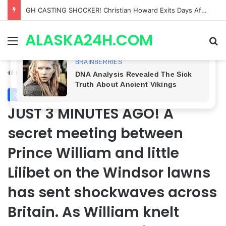
Bradford Anderson NOT HAPPY With Spinelli’s Sudden Exit From General Hospital, Actor SPEAKS OUT!
ALASKA24H.COM
Menu
Se
Home
/
Royal News
Royal News
JUST 3 MINUTES AGO! A
secret meeting between
Prince William and little
Lilibet on the Windsor lawns
has sent shockwaves across
Britain. As William knelt