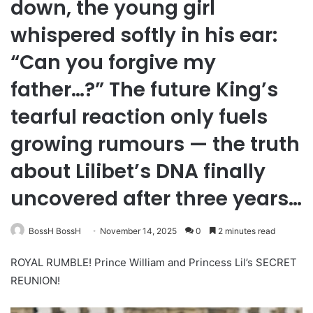
down, the young girl
whispered softly in his ear:
“Can you forgive my
father…?” The future King’s
tearful reaction only fuels
growing rumours — the truth
about Lilibet’s DNA finally
uncovered after three years…
BossH BossH
November 14, 2025
0
2 minutes read
ROYAL RUMBLE! Prince William and Princess Lil’s SECRET
REUNION!