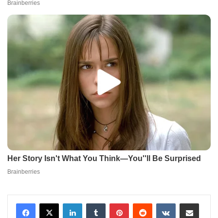
LinkedIn
Tumblr
Pinterest
Reddit
VKontakte
Share via Email