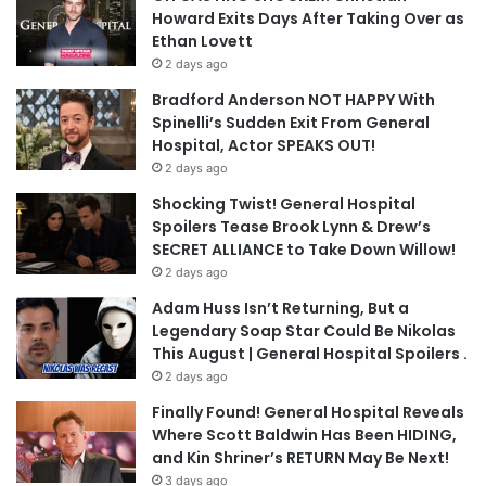
Howard Exits Days After Taking Over as
Ethan Lovett
2 days ago
Bradford Anderson NOT HAPPY With
Spinelli’s Sudden Exit From General
Hospital, Actor SPEAKS OUT!
2 days ago
Shocking Twist! General Hospital
Spoilers Tease Brook Lynn & Drew’s
SECRET ALLIANCE to Take Down Willow!
2 days ago
Adam Huss Isn’t Returning, But a
Legendary Soap Star Could Be Nikolas
This August | General Hospital Spoilers .
2 days ago
Finally Found! General Hospital Reveals
Where Scott Baldwin Has Been HIDING,
and Kin Shriner’s RETURN May Be Next!
3 days ago