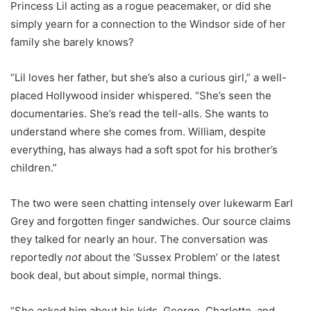
Princess Lil acting as a rogue peacemaker, or did she
simply yearn for a connection to the Windsor side of her
family she barely knows?
“Lil loves her father, but she’s also a curious girl,” a well-
placed Hollywood insider whispered. “She’s seen the
documentaries. She’s read the tell-alls. She wants to
understand where she comes from. William, despite
everything, has always had a soft spot for his brother’s
children.”
The two were seen chatting intensely over lukewarm Earl
Grey and forgotten finger sandwiches. Our source claims
they talked for nearly an hour. The conversation was
reportedly
not
about the ‘Sussex Problem’ or the latest
book deal, but about simple, normal things.
“She asked him about his kids, George, Charlotte, and