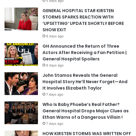
5 days ago
GENERAL HOSPITAL STAR KIRSTEN
STORMS SPARKS REACTION WITH
‘UPSETTING’ UPDATE SHORTLY BEFORE
SHOW EXIT
6 days ago
GH Announced the Return of Three
Actors After Receiving a Fan Petition |
General Hospital Spoilers
6 days ago
John Stamos Reveals the General
Hospital Story He’ll Never Forget—And
It Involves Elizabeth Taylor
7 days ago
Who Is Baby Phoebe’s Real Father?
General Hospital Drops Major Clues as
Ethan Warns of a Dangerous Villain !
7 days ago
HOW KIRSTEN STORMS WAS WRITTEN OFF