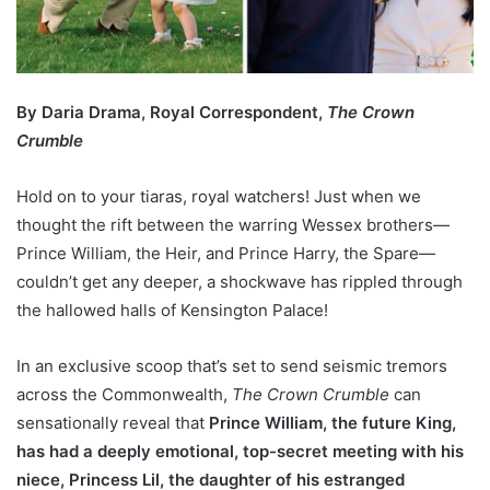
By Daria Drama, Royal Correspondent,
The Crown
Crumble
Hold on to your tiaras, royal watchers! Just when we
thought the rift between the warring Wessex brothers—
Prince William, the Heir, and Prince Harry, the Spare—
couldn’t get any deeper, a shockwave has rippled through
the hallowed halls of Kensington Palace!
In an exclusive scoop that’s set to send seismic tremors
across the Commonwealth,
The Crown Crumble
can
sensationally reveal that
Prince William, the future King,
has had a deeply emotional, top-secret meeting with his
niece, Princess Lil, the daughter of his estranged