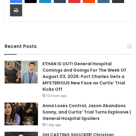
Print
Recent Posts
ETHAN IS OUT! General Hospital
Comings and Goings For The Week Of
August 03, 2026: Port Charles Gets a
MYSTERIOUS New Face as Curtis’ Trial
Kicks Off
13 hours ago
Anna Loses Control, Jason Abandons
Sonny, and Curtis’ Trial Turns Explosive |
General Hospital Spoilers
1 day ago
GH CASTING SHOCKER! Christian