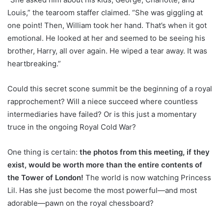
Louis,” the tearoom staffer claimed. “She was giggling at
one point! Then, William took her hand. That’s when it got
emotional. He looked at her and seemed to be seeing his
brother, Harry, all over again. He wiped a tear away. It was
heartbreaking.”
Could this secret scone summit be the beginning of a royal
rapprochement? Will a niece succeed where countless
intermediaries have failed? Or is this just a momentary
truce in the ongoing Royal Cold War?
One thing is certain:
the photos from this meeting, if they
exist, would be worth more than the entire contents of
the Tower of London!
The world is now watching Princess
Lil. Has she just become the most powerful—and most
adorable—pawn on the royal chessboard?