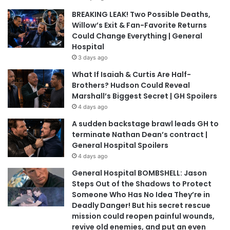
BREAKING LEAK! Two Possible Deaths,
Willow’s Exit & Fan-Favorite Returns
Could Change Everything | General
Hospital
3 days ago
What If Isaiah & Curtis Are Half-
Brothers? Hudson Could Reveal
Marshall’s Biggest Secret | GH Spoilers
4 days ago
A sudden backstage brawl leads GH to
terminate Nathan Dean’s contract |
General Hospital Spoilers
4 days ago
General Hospital BOMBSHELL: Jason
Steps Out of the Shadows to Protect
Someone Who Has No Idea They’re in
Deadly Danger! But his secret rescue
mission could reopen painful wounds,
revive old enemies, and put an even