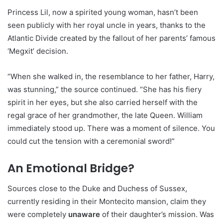
Princess Lil, now a spirited young woman, hasn’t been
seen publicly with her royal uncle in years, thanks to the
Atlantic Divide created by the fallout of her parents’ famous
‘Megxit’ decision.
“When she walked in, the resemblance to her father, Harry,
was stunning,” the source continued. “She has his fiery
spirit in her eyes, but she also carried herself with the
regal grace of her grandmother, the late Queen. William
immediately stood up. There was a moment of silence. You
could cut the tension with a ceremonial sword!”
An Emotional Bridge?
Sources close to the Duke and Duchess of Sussex,
currently residing in their Montecito mansion, claim they
were completely
unaware
of their daughter’s mission. Was