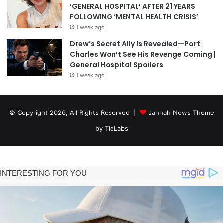
‘GENERAL HOSPITAL’ AFTER 21 YEARS
FOLLOWING ‘MENTAL HEALTH CRISIS’
1 week ago
Drew’s Secret Ally Is Revealed—Port
Charles Won’t See His Revenge Coming |
General Hospital Spoilers
1 week ago
© Copyright 2026, All Rights Reserved |
Jannah News Theme
by TieLabs