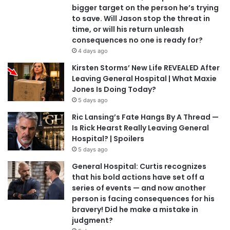
bigger target on the person he’s trying
to save. Will Jason stop the threat in
time, or will his return unleash
consequences no one is ready for?
4 days ago
Kirsten Storms’ New Life REVEALED After
Leaving General Hospital | What Maxie
Jones Is Doing Today?
5 days ago
Ric Lansing’s Fate Hangs By A Thread —
Is Rick Hearst Really Leaving General
Hospital? | Spoilers
5 days ago
General Hospital: Curtis recognizes
that his bold actions have set off a
series of events — and now another
person is facing consequences for his
bravery! Did he make a mistake in
judgment?