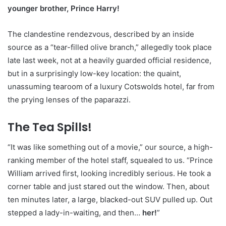
younger brother, Prince Harry!
The clandestine rendezvous, described by an inside
source as a “tear-filled olive branch,” allegedly took place
late last week, not at a heavily guarded official residence,
but in a surprisingly low-key location: the quaint,
unassuming tearoom of a luxury Cotswolds hotel, far from
the prying lenses of the paparazzi.
The Tea Spills!
“It was like something out of a movie,” our source, a high-
ranking member of the hotel staff, squealed to us. “Prince
William arrived first, looking incredibly serious. He took a
corner table and just stared out the window. Then, about
ten minutes later, a large, blacked-out SUV pulled up. Out
stepped a lady-in-waiting, and then…
her!
”