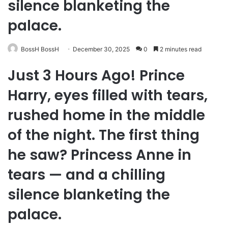
silence blanketing the
palace.
BossH BossH
December 30, 2025
0
2 minutes read
Just 3 Hours Ago! Prince
Harry, eyes filled with tears,
rushed home in the middle
of the night. The first thing
he saw? Princess Anne in
tears — and a chilling
silence blanketing the
palace.