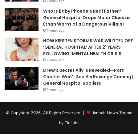
1 week ago
Who Is Baby Phoebe’s Real Father?
General Hospital Drops Major Clues as
Ethan Warns of a Dangerous Villain !
1 week ago
HOW KIRSTEN STORMS WAS WRITTEN OFF
‘GENERAL HOSPITAL’ AFTER 21 YEARS
FOLLOWING ‘MENTAL HEALTH CRISIS’
1 week ago
Drew’s Secret Ally Is Revealed—Port
Charles Won’t See His Revenge Coming |
General Hospital Spoilers
1 week ago
© Copyright 2026, All Rights Reserved |
Jannah News Theme
by TieLabs