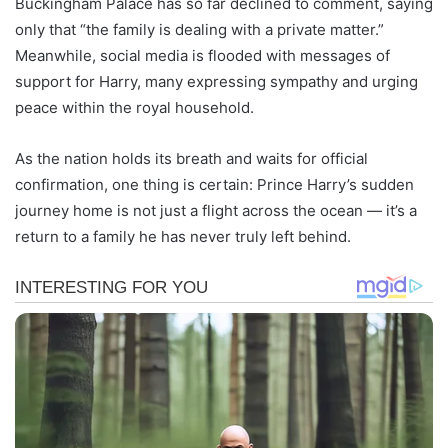
Buckingham Palace has so far declined to comment, saying
only that “the family is dealing with a private matter.”
Meanwhile, social media is flooded with messages of
support for Harry, many expressing sympathy and urging
peace within the royal household.
As the nation holds its breath and waits for official
confirmation, one thing is certain: Prince Harry’s sudden
journey home is not just a flight across the ocean — it’s a
return to a family he has never truly left behind.