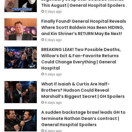
This August | General Hospital Spoilers .
5 days ago
Finally Found! General Hospital Reveals
Where Scott Baldwin Has Been HIDING,
and Kin Shriner’s RETURN May Be Next!
5 days ago
BREAKING LEAK! Two Possible Deaths,
Willow’s Exit & Fan-Favorite Returns
Could Change Everything | General
Hospital
5 days ago
What If Isaiah & Curtis Are Half-
Brothers? Hudson Could Reveal
Marshall’s Biggest Secret | GH Spoilers
6 days ago
A sudden backstage brawl leads GH to
terminate Nathan Dean’s contract |
General Hospital Spoilers
6 days ago