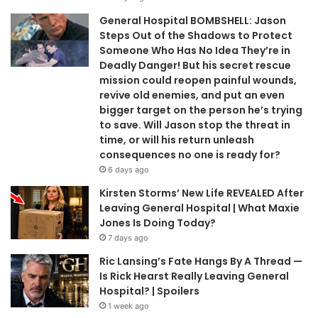
General Hospital BOMBSHELL: Jason
Steps Out of the Shadows to Protect
Someone Who Has No Idea They’re in
Deadly Danger! But his secret rescue
mission could reopen painful wounds,
revive old enemies, and put an even
bigger target on the person he’s trying
to save. Will Jason stop the threat in
time, or will his return unleash
consequences no one is ready for?
6 days ago
Kirsten Storms’ New Life REVEALED After
Leaving General Hospital | What Maxie
Jones Is Doing Today?
7 days ago
Ric Lansing’s Fate Hangs By A Thread —
Is Rick Hearst Really Leaving General
Hospital? | Spoilers
1 week ago