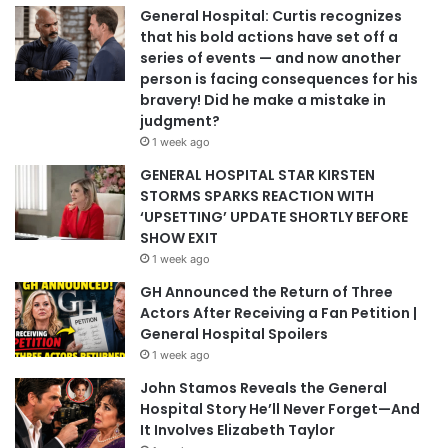
General Hospital: Curtis recognizes
that his bold actions have set off a
series of events — and now another
person is facing consequences for his
bravery! Did he make a mistake in
judgment?
1 week ago
GENERAL HOSPITAL STAR KIRSTEN
STORMS SPARKS REACTION WITH
‘UPSETTING’ UPDATE SHORTLY BEFORE
SHOW EXIT
1 week ago
GH Announced the Return of Three
Actors After Receiving a Fan Petition |
General Hospital Spoilers
1 week ago
John Stamos Reveals the General
Hospital Story He’ll Never Forget—And
It Involves Elizabeth Taylor