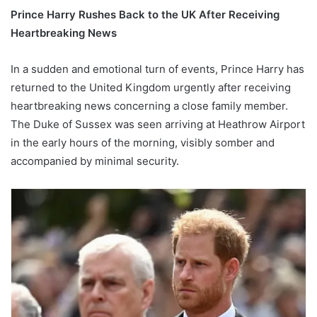
Prince Harry Rushes Back to the UK After Receiving
Heartbreaking News
In a sudden and emotional turn of events, Prince Harry has
returned to the United Kingdom urgently after receiving
heartbreaking news concerning a close family member.
The Duke of Sussex was seen arriving at Heathrow Airport
in the early hours of the morning, visibly somber and
accompanied by minimal security.