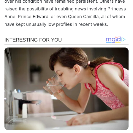
over his condition have remained persistent. Others have
raised the possibility of troubling news involving Princess
Anne, Prince Edward, or even Queen Camilla, all of whom
have kept unusually low profiles in recent weeks.