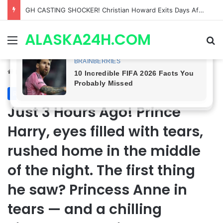
Bradford Anderson NOT HAPPY With Spinelli’s Sudden Exit From General Hospital, Actor SPEAKS OUT!
ALASKA24H.COM
Menu
Se
Home
/
Royal News
Royal News
Just 3 Hours Ago! Prince
Harry, eyes filled with tears,
rushed home in the middle
of the night. The first thing
he saw? Princess Anne in
tears — and a chilling