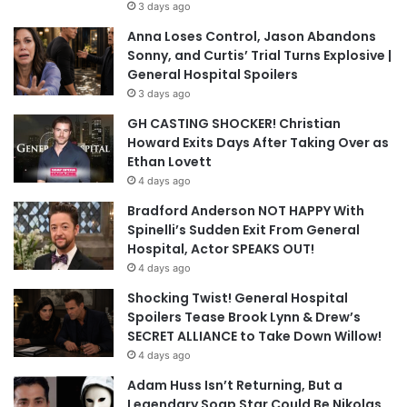
3 days ago
Anna Loses Control, Jason Abandons
Sonny, and Curtis’ Trial Turns Explosive |
General Hospital Spoilers
3 days ago
GH CASTING SHOCKER! Christian
Howard Exits Days After Taking Over as
Ethan Lovett
4 days ago
Bradford Anderson NOT HAPPY With
Spinelli’s Sudden Exit From General
Hospital, Actor SPEAKS OUT!
4 days ago
Shocking Twist! General Hospital
Spoilers Tease Brook Lynn & Drew’s
SECRET ALLIANCE to Take Down Willow!
4 days ago
Adam Huss Isn’t Returning, But a
Legendary Soap Star Could Be Nikolas