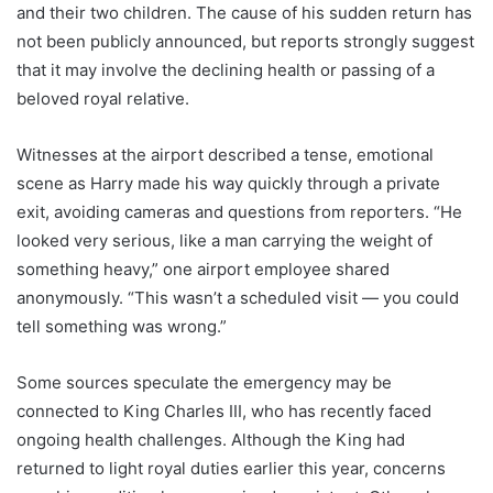
and their two children. The cause of his sudden return has
not been publicly announced, but reports strongly suggest
that it may involve the declining health or passing of a
beloved royal relative.
Witnesses at the airport described a tense, emotional
scene as Harry made his way quickly through a private
exit, avoiding cameras and questions from reporters. “He
looked very serious, like a man carrying the weight of
something heavy,” one airport employee shared
anonymously. “This wasn’t a scheduled visit — you could
tell something was wrong.”
Some sources speculate the emergency may be
connected to King Charles III, who has recently faced
ongoing health challenges. Although the King had
returned to light royal duties earlier this year, concerns