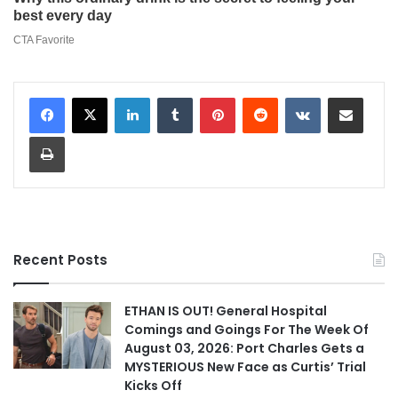
LinkedIn
Tumblr
Pinterest
Reddit
VKontakte
Share via Email
Print
Recent Posts
ETHAN IS OUT! General Hospital
Comings and Goings For The Week Of
August 03, 2026: Port Charles Gets a
MYSTERIOUS New Face as Curtis’ Trial
Kicks Off