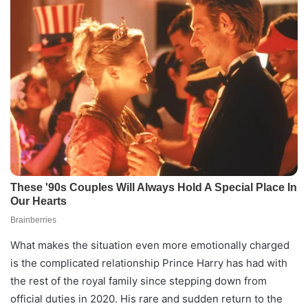
What makes the situation even more emotionally charged
is the complicated relationship Prince Harry has had with
the rest of the royal family since stepping down from
official duties in 2020. His rare and sudden return to the