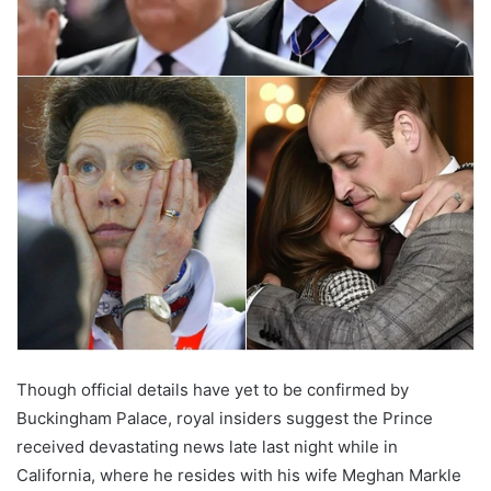
Though official details have yet to be confirmed by
Buckingham Palace, royal insiders suggest the Prince
received devastating news late last night while in
California, where he resides with his wife Meghan Markle