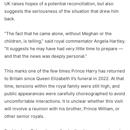
UK raises hopes of a potential reconciliation, but also
suggests the seriousness of the situation that drew him
back.
“The fact that he came alone, without Meghan or the
children, is telling,” said royal commentator Angela Hartley.
“It suggests he may have had very little time to prepare —
and that the news was deeply personal.”
This marks one of the few times Prince Harry has returned
to Britain since Queen Elizabeth II’s funeral in 2022. At that
time, tensions within the royal family were still high, and
public appearances were carefully choreographed to avoid
uncomfortable interactions. It is unclear whether this visit
will involve a reunion with his brother, Prince William, or
other senior royals.