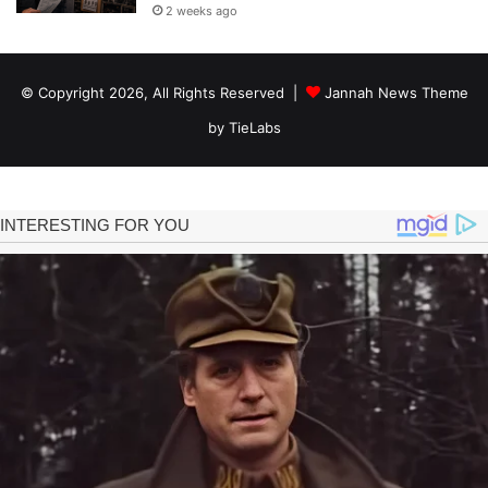
2 weeks ago
© Copyright 2026, All Rights Reserved |
Jannah News Theme
by TieLabs