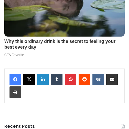
LinkedIn
Tumblr
Pinterest
Reddit
VKontakte
Share via Email
Print
Recent Posts