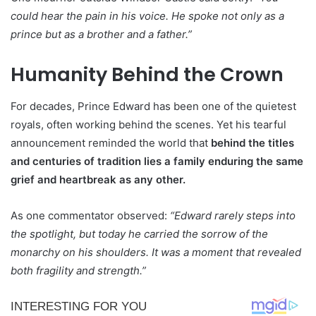
could hear the pain in his voice. He spoke not only as a
prince but as a brother and a father.”
Humanity Behind the Crown
For decades, Prince Edward has been one of the quietest
royals, often working behind the scenes. Yet his tearful
announcement reminded the world that
behind the titles
and centuries of tradition lies a family enduring the same
grief and heartbreak as any other.
As one commentator observed:
“Edward rarely steps into
the spotlight, but today he carried the sorrow of the
monarchy on his shoulders. It was a moment that revealed
both fragility and strength.”