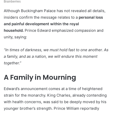
Although Buckingham Palace has not revealed all details,
insiders confirm the message relates to a
personal loss
and painful development within the royal
household.
Prince Edward emphasized compassion and
unity, saying:
“In times of darkness, we must hold fast to one another. As
a family, and as a nation, we will endure this moment
together.”
A Family in Mourning
Edward’s announcement comes at a time of heightened
strain for the monarchy. King Charles, already contending
with health concerns, was said to be deeply moved by his
younger brother’s strength. Prince William reportedly