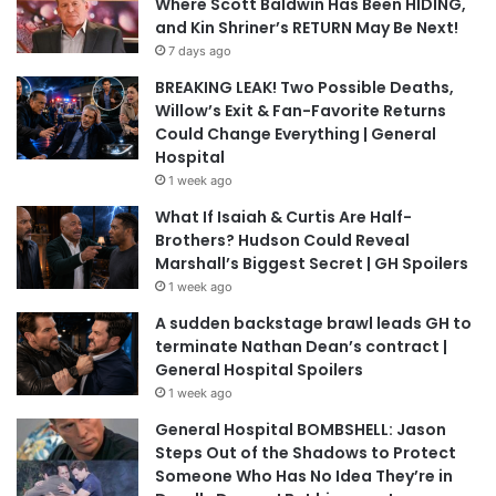
Where Scott Baldwin Has Been HIDING,
and Kin Shriner’s RETURN May Be Next!
7 days ago
BREAKING LEAK! Two Possible Deaths,
Willow’s Exit & Fan-Favorite Returns
Could Change Everything | General
Hospital
1 week ago
What If Isaiah & Curtis Are Half-
Brothers? Hudson Could Reveal
Marshall’s Biggest Secret | GH Spoilers
1 week ago
A sudden backstage brawl leads GH to
terminate Nathan Dean’s contract |
General Hospital Spoilers
1 week ago
General Hospital BOMBSHELL: Jason
Steps Out of the Shadows to Protect
Someone Who Has No Idea They’re in