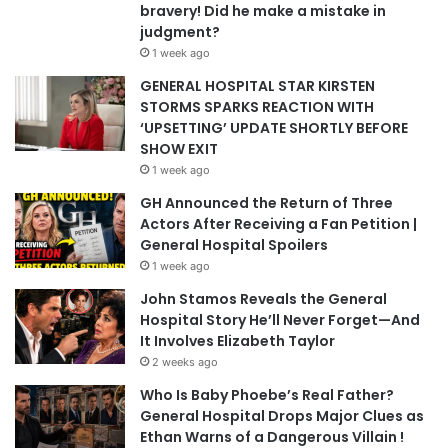
bravery! Did he make a mistake in
judgment?
1 week ago
GENERAL HOSPITAL STAR KIRSTEN
STORMS SPARKS REACTION WITH
‘UPSETTING’ UPDATE SHORTLY BEFORE
SHOW EXIT
1 week ago
GH Announced the Return of Three
Actors After Receiving a Fan Petition |
General Hospital Spoilers
1 week ago
John Stamos Reveals the General
Hospital Story He’ll Never Forget—And
It Involves Elizabeth Taylor
2 weeks ago
Who Is Baby Phoebe’s Real Father?
General Hospital Drops Major Clues as
Ethan Warns of a Dangerous Villain !