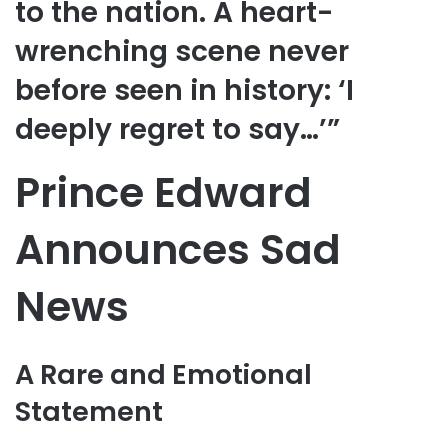
to the nation. A heart-
wrenching scene never
before seen in history: ‘I
deeply regret to say…’”
Prince Edward
Announces Sad
News
A Rare and Emotional
Statement