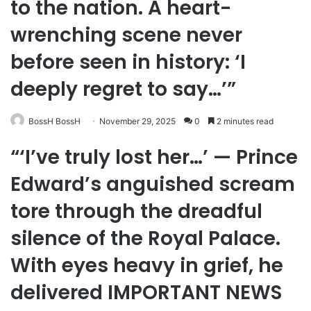
to the nation. A heart-
wrenching scene never
before seen in history: ‘I
deeply regret to say…’”
BossH BossH
November 29, 2025
0
2 minutes read
“‘I’ve truly lost her…’ — Prince
Edward’s anguished scream
tore through the dreadful
silence of the Royal Palace.
With eyes heavy in grief, he
delivered IMPORTANT NEWS