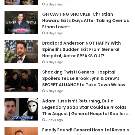
5 days ago
GH CASTING SHOCKER! Christian
Howard Exits Days After Taking Over as
Ethan Lovett
6 days ago
Bradford Anderson NOT HAPPY With
Spinelli’s Sudden Exit From General
Hospital, Actor SPEAKS OUT!
6 days ago
Shocking Twist! General Hospital
Spoilers Tease Brook Lynn & Drew’s
SECRET ALLIANCE to Take Down Willow!
6 days ago
Adam Huss Isn’t Returning, But a
Legendary Soap Star Could Be Nikolas
This August | General Hospital Spoilers .
7 days ago
Finally Found! General Hospital Reveals