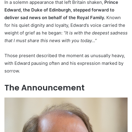
In a solemn appearance that left Britain shaken,
Prince
Edward, the Duke of Edinburgh, stepped forward to
deliver sad news on behalf of the Royal Family.
Known
for his quiet dignity and loyalty, Edward’s voice carried the
weight of grief as he began:
“It is with the deepest sadness
that I must share this news with you today…”
Those present described the moment as unusually heavy,
with Edward pausing often and his expression marked by
sorrow.
The Announcement