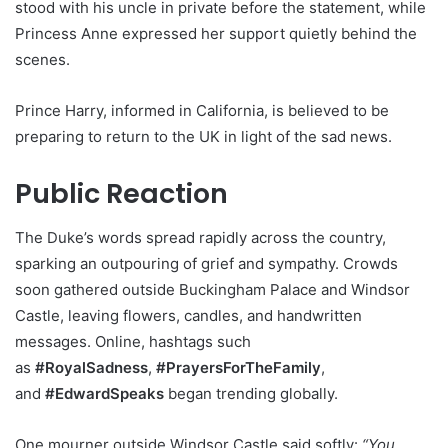
stood with his uncle in private before the statement, while
Princess Anne expressed her support quietly behind the
scenes.
Prince Harry, informed in California, is believed to be
preparing to return to the UK in light of the sad news.
Public Reaction
The Duke’s words spread rapidly across the country,
sparking an outpouring of grief and sympathy. Crowds
soon gathered outside Buckingham Palace and Windsor
Castle, leaving flowers, candles, and handwritten
messages. Online, hashtags such
as
#RoyalSadness
,
#PrayersForTheFamily
,
and
#EdwardSpeaks
began trending globally.
One mourner outside Windsor Castle said softly:
“You