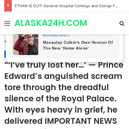
Anna Loses Control, Jason Abandons Sonny, and Curtis’ Trial Turns Explosive | General Hospital Spoilers
ALASKA24H.COM
Menu
Se
Home
/
Royal News
Royal News
“‘I’ve truly lost her…’ — Prince
Edward’s anguished scream
tore through the dreadful
silence of the Royal Palace.
With eyes heavy in grief, he
delivered IMPORTANT NEWS