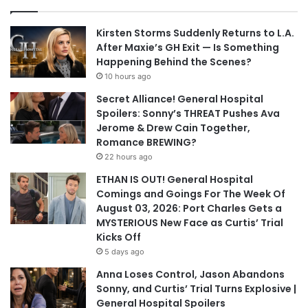
Kirsten Storms Suddenly Returns to L.A.
After Maxie’s GH Exit — Is Something
Happening Behind the Scenes?
10 hours ago
Secret Alliance! General Hospital
Spoilers: Sonny’s THREAT Pushes Ava
Jerome & Drew Cain Together,
Romance BREWING?
22 hours ago
ETHAN IS OUT! General Hospital
Comings and Goings For The Week Of
August 03, 2026: Port Charles Gets a
MYSTERIOUS New Face as Curtis’ Trial
Kicks Off
5 days ago
Anna Loses Control, Jason Abandons
Sonny, and Curtis’ Trial Turns Explosive |
General Hospital Spoilers