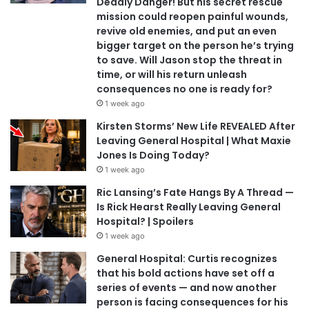
Deadly Danger! But his secret rescue
mission could reopen painful wounds,
revive old enemies, and put an even
bigger target on the person he’s trying
to save. Will Jason stop the threat in
time, or will his return unleash
consequences no one is ready for?
1 week ago
Kirsten Storms’ New Life REVEALED After
Leaving General Hospital | What Maxie
Jones Is Doing Today?
1 week ago
Ric Lansing’s Fate Hangs By A Thread —
Is Rick Hearst Really Leaving General
Hospital? | Spoilers
1 week ago
General Hospital: Curtis recognizes
that his bold actions have set off a
series of events — and now another
person is facing consequences for his