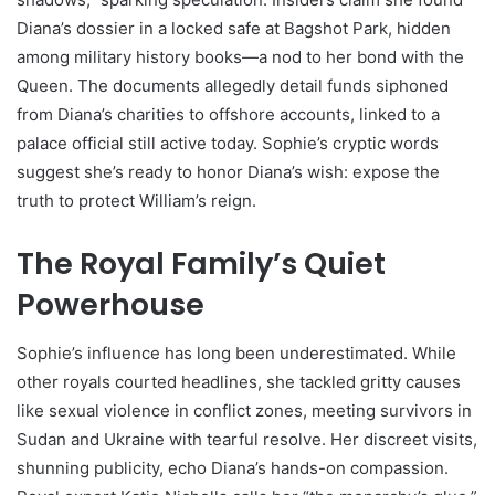
Diana’s dossier in a locked safe at Bagshot Park, hidden
among military history books—a nod to her bond with the
Queen. The documents allegedly detail funds siphoned
from Diana’s charities to offshore accounts, linked to a
palace official still active today. Sophie’s cryptic words
suggest she’s ready to honor Diana’s wish: expose the
truth to protect William’s reign.
The Royal Family’s Quiet
Powerhouse
Sophie’s influence has long been underestimated. While
other royals courted headlines, she tackled gritty causes
like sexual violence in conflict zones, meeting survivors in
Sudan and Ukraine with tearful resolve. Her discreet visits,
shunning publicity, echo Diana’s hands-on compassion.