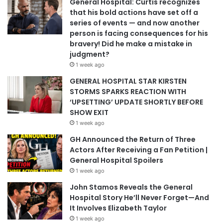
General Hospital: Curtis recognizes
that his bold actions have set off a
series of events — and now another
person is facing consequences for his
bravery! Did he make a mistake in
judgment?
1 week ago
GENERAL HOSPITAL STAR KIRSTEN
STORMS SPARKS REACTION WITH
‘UPSETTING’ UPDATE SHORTLY BEFORE
SHOW EXIT
1 week ago
GH Announced the Return of Three
Actors After Receiving a Fan Petition |
General Hospital Spoilers
1 week ago
John Stamos Reveals the General
Hospital Story He’ll Never Forget—And
It Involves Elizabeth Taylor
1 week ago