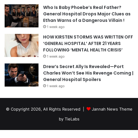
Who Is Baby Phoebe’s Real Father?
General Hospital Drops Major Clues as
Ethan Warns of a Dangerous Villain !
1 week ago
HOW KIRSTEN STORMS WAS WRITTEN OFF
‘GENERAL HOSPITAL’ AFTER 21 YEARS
FOLLOWING ‘MENTAL HEALTH CRISIS’
1 week ago
Drew’s Secret Ally Is Revealed—Port
Charles Won’t See His Revenge Coming |
General Hospital Spoilers
1 week ago
© Copyright 2026, All Rights Reserved |
Jannah News Theme
by TieLabs