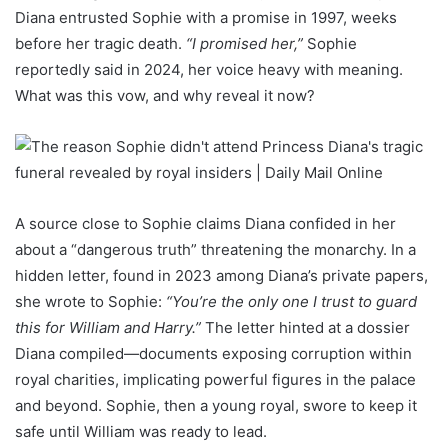
Diana entrusted Sophie with a promise in 1997, weeks
before her tragic death.
“I promised her,”
Sophie
reportedly said in 2024, her voice heavy with meaning.
What was this vow, and why reveal it now?
A source close to Sophie claims Diana confided in her
about a “dangerous truth” threatening the monarchy. In a
hidden letter, found in 2023 among Diana’s private papers,
she wrote to Sophie:
“You’re the only one I trust to guard
this for William and Harry.”
The letter hinted at a dossier
Diana compiled—documents exposing corruption within
royal charities, implicating powerful figures in the palace
and beyond. Sophie, then a young royal, swore to keep it
safe until William was ready to lead.