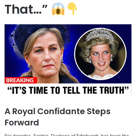
That…”
A Royal Confidante Steps
Forward
For decades, Sophie, Duchess of Edinburgh, has been the