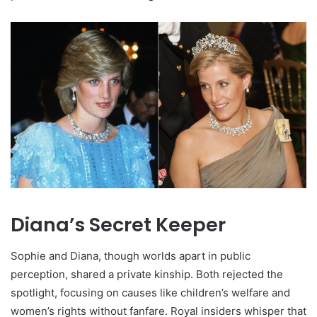
Diana’s Secret Keeper
Sophie and Diana, though worlds apart in public
perception, shared a private kinship. Both rejected the
spotlight, focusing on causes like children’s welfare and
women’s rights without fanfare. Royal insiders whisper that