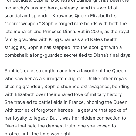
monarchy’s unsung hero, a steady hand in a world of
scandal and splendor. Known as Queen Elizabeth II’s
“secret weapon,” Sophie forged rare bonds with both the
late monarch and Princess Diana. But in 2025, as the royal
family grapples with King Charles’s and Kate’s health
struggles, Sophie has stepped into the spotlight with a
bombshell: a long-guarded secret tied to Diana’s final days.
Sophie’s quiet strength made her a favorite of the Queen,
who saw her as a surrogate daughter. Unlike other royals
chasing grandeur, Sophie shunned extravagance, bonding
with Elizabeth over their shared love of military history.
She traveled to battlefields in France, phoning the Queen
with stories of forgotten heroes—a gesture that spoke of
her loyalty to legacy. But it was her hidden connection to
Diana that held the deepest truth, one she vowed to
protect until the time was right.