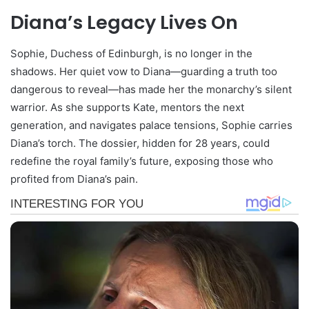
Diana’s Legacy Lives On
Sophie, Duchess of Edinburgh, is no longer in the
shadows. Her quiet vow to Diana—guarding a truth too
dangerous to reveal—has made her the monarchy’s silent
warrior. As she supports Kate, mentors the next
generation, and navigates palace tensions, Sophie carries
Diana’s torch. The dossier, hidden for 28 years, could
redefine the royal family’s future, exposing those who
profited from Diana’s pain.