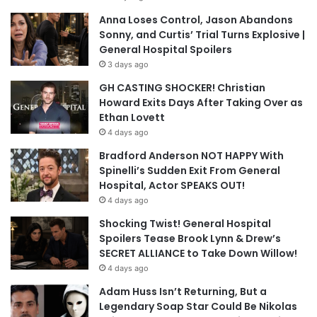
Anna Loses Control, Jason Abandons
Sonny, and Curtis’ Trial Turns Explosive |
General Hospital Spoilers
3 days ago
GH CASTING SHOCKER! Christian
Howard Exits Days After Taking Over as
Ethan Lovett
4 days ago
Bradford Anderson NOT HAPPY With
Spinelli’s Sudden Exit From General
Hospital, Actor SPEAKS OUT!
4 days ago
Shocking Twist! General Hospital
Spoilers Tease Brook Lynn & Drew’s
SECRET ALLIANCE to Take Down Willow!
4 days ago
Adam Huss Isn’t Returning, But a
Legendary Soap Star Could Be Nikolas