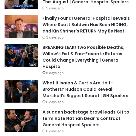
This August | General Hospital Spoilers .
5 days ago
Finally Found! General Hospital Reveals
Where Scott Baldwin Has Been HIDING,
and Kin Shriner’s RETURN May Be Next!
5 days ago
BREAKING LEAK! Two Possible Deaths,
Willow’s Exit & Fan-Favorite Returns
Could Change Everything | General
Hospital
5 days ago
What If Isaiah & Curtis Are Half-
Brothers? Hudson Could Reveal
Marshall’s Biggest Secret | GH Spoilers
6 days ago
A sudden backstage brawl leads GH to
terminate Nathan Dean’s contract |
General Hospital Spoilers
6 days ago