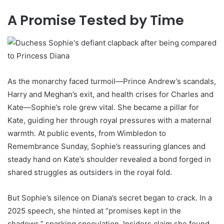
A Promise Tested by Time
As the monarchy faced turmoil—Prince Andrew’s scandals,
Harry and Meghan’s exit, and health crises for Charles and
Kate—Sophie’s role grew vital. She became a pillar for
Kate, guiding her through royal pressures with a maternal
warmth. At public events, from Wimbledon to
Remembrance Sunday, Sophie’s reassuring glances and
steady hand on Kate’s shoulder revealed a bond forged in
shared struggles as outsiders in the royal fold.
But Sophie’s silence on Diana’s secret began to crack. In a
2025 speech, she hinted at “promises kept in the
shadows,” sparking speculation. Insiders claim she found