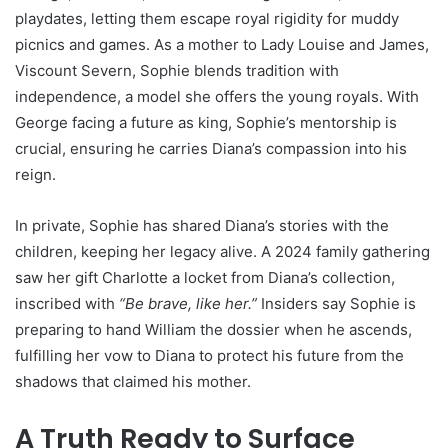
playdates, letting them escape royal rigidity for muddy
picnics and games. As a mother to Lady Louise and James,
Viscount Severn, Sophie blends tradition with
independence, a model she offers the young royals. With
George facing a future as king, Sophie’s mentorship is
crucial, ensuring he carries Diana’s compassion into his
reign.
In private, Sophie has shared Diana’s stories with the
children, keeping her legacy alive. A 2024 family gathering
saw her gift Charlotte a locket from Diana’s collection,
inscribed with
“Be brave, like her.”
Insiders say Sophie is
preparing to hand William the dossier when he ascends,
fulfilling her vow to Diana to protect his future from the
shadows that claimed his mother.
A Truth Ready to Surface