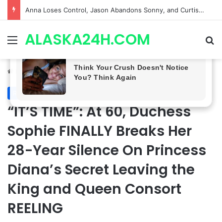
GH CASTING SHOCKER! Christian Howard Exits Days After Taking Over as Ethan Lovett
ALASKA24H.COM
Menu
Se
Home
/
Royal News
Royal News
“IT’S TIME”: At 60, Duchess
Sophie FINALLY Breaks Her
28-Year Silence On Princess
Diana’s Secret Leaving the
King and Queen Consort
REELING