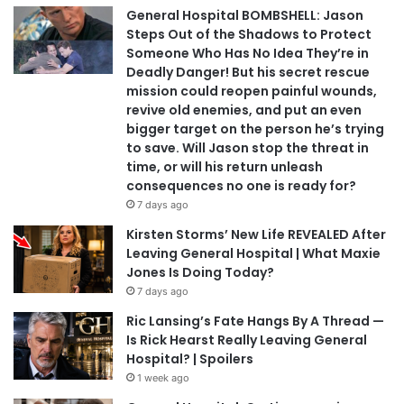
General Hospital BOMBSHELL: Jason
Steps Out of the Shadows to Protect
Someone Who Has No Idea They’re in
Deadly Danger! But his secret rescue
mission could reopen painful wounds,
revive old enemies, and put an even
bigger target on the person he’s trying
to save. Will Jason stop the threat in
time, or will his return unleash
consequences no one is ready for?
7 days ago
Kirsten Storms’ New Life REVEALED After
Leaving General Hospital | What Maxie
Jones Is Doing Today?
7 days ago
Ric Lansing’s Fate Hangs By A Thread —
Is Rick Hearst Really Leaving General
Hospital? | Spoilers
1 week ago