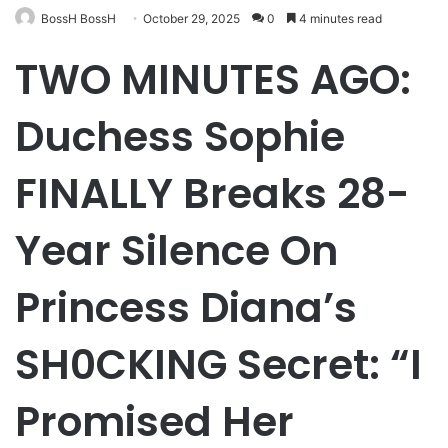
BossH BossH
October 29, 2025
0
4 minutes read
TWO MINUTES AGO:
Duchess Sophie
FINALLY Breaks 28-
Year Silence On
Princess Diana’s
SH0CKING Secret: “I
Promised Her