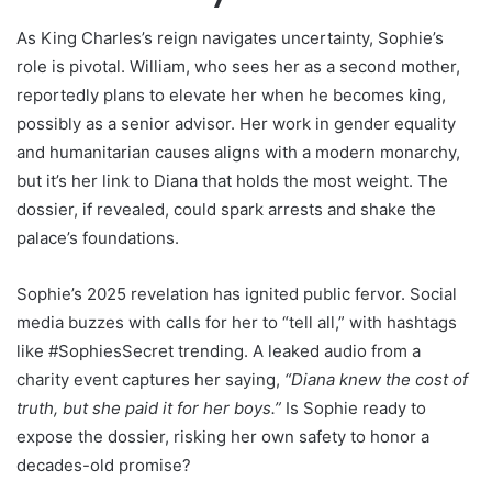
As King Charles’s reign navigates uncertainty, Sophie’s
role is pivotal. William, who sees her as a second mother,
reportedly plans to elevate her when he becomes king,
possibly as a senior advisor. Her work in gender equality
and humanitarian causes aligns with a modern monarchy,
but it’s her link to Diana that holds the most weight. The
dossier, if revealed, could spark arrests and shake the
palace’s foundations.
Sophie’s 2025 revelation has ignited public fervor. Social
media buzzes with calls for her to “tell all,” with hashtags
like #SophiesSecret trending. A leaked audio from a
charity event captures her saying,
“Diana knew the cost of
truth, but she paid it for her boys.”
Is Sophie ready to
expose the dossier, risking her own safety to honor a
decades-old promise?