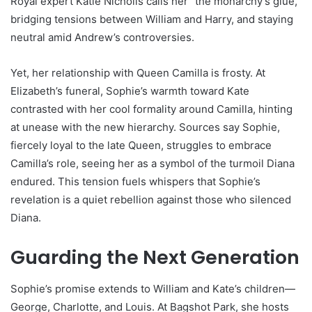
Royal expert Katie Nicholls calls her “the monarchy’s glue,”
bridging tensions between William and Harry, and staying
neutral amid Andrew’s controversies.
Yet, her relationship with Queen Camilla is frosty. At
Elizabeth’s funeral, Sophie’s warmth toward Kate
contrasted with her cool formality around Camilla, hinting
at unease with the new hierarchy. Sources say Sophie,
fiercely loyal to the late Queen, struggles to embrace
Camilla’s role, seeing her as a symbol of the turmoil Diana
endured. This tension fuels whispers that Sophie’s
revelation is a quiet rebellion against those who silenced
Diana.
Guarding the Next Generation
Sophie’s promise extends to William and Kate’s children—
George, Charlotte, and Louis. At Bagshot Park, she hosts