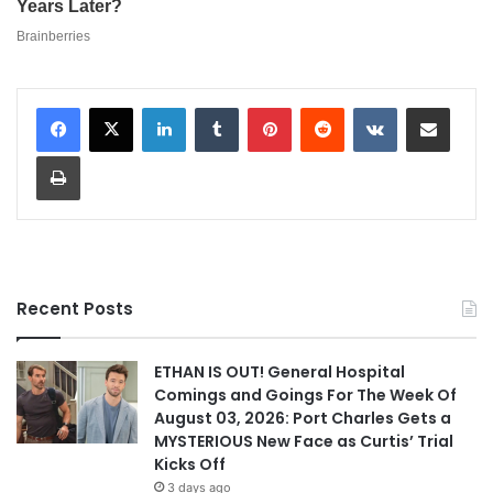
LinkedIn
Tumblr
Pinterest
Reddit
VKontakte
Share via Email
Print
Recent Posts
ETHAN IS OUT! General Hospital
Comings and Goings For The Week Of
August 03, 2026: Port Charles Gets a
MYSTERIOUS New Face as Curtis’ Trial
Kicks Off
3 days ago