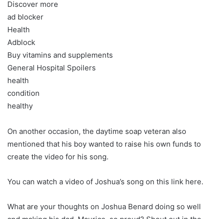
Discover more
ad blocker
Health
Adblock
Buy vitamins and supplements
General Hospital Spoilers
health
condition
healthy
On another occasion, the daytime soap veteran also
mentioned that his boy wanted to raise his own funds to
create the video for his song.
You can watch a video of Joshua’s song on this link here.
What are your thoughts on Joshua Benard doing so well