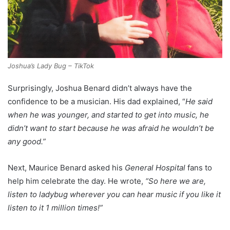
Joshua’s Lady Bug – TikTok
Surprisingly, Joshua Benard didn’t always have the
confidence to be a musician. His dad explained, “
He said
when he was younger, and started to get into music, he
didn’t want to start because he was afraid he wouldn’t be
any good.”
Next, Maurice Benard asked his
General Hospital
fans to
help him celebrate the day. He wrote,
“So here we are,
listen to ladybug wherever you can hear music if you like it
listen to it 1 million times!”