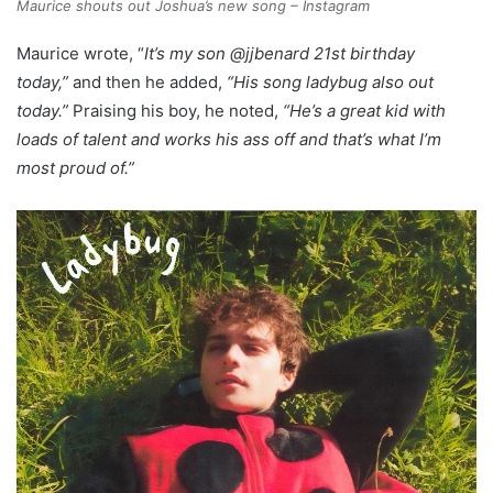
Maurice shouts out Joshua’s new song – Instagram
Maurice wrote, “
It’s my son @jjbenard 21st birthday
today,”
and then he added,
“His song ladybug also out
today.”
Praising his boy, he noted,
“He’s a great kid with
loads of talent and works his ass off and that’s what I’m
most proud of.”