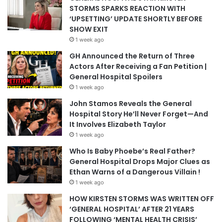
STORMS SPARKS REACTION WITH
‘UPSETTING’ UPDATE SHORTLY BEFORE
SHOW EXIT
1 week ago
GH Announced the Return of Three
Actors After Receiving a Fan Petition |
General Hospital Spoilers
1 week ago
John Stamos Reveals the General
Hospital Story He’ll Never Forget—And
It Involves Elizabeth Taylor
1 week ago
Who Is Baby Phoebe’s Real Father?
General Hospital Drops Major Clues as
Ethan Warns of a Dangerous Villain !
1 week ago
HOW KIRSTEN STORMS WAS WRITTEN OFF
‘GENERAL HOSPITAL’ AFTER 21 YEARS
FOLLOWING ‘MENTAL HEALTH CRISIS’