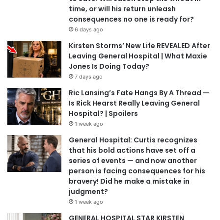
time, or will his return unleash
consequences no one is ready for?
6 days ago
Kirsten Storms’ New Life REVEALED After
Leaving General Hospital | What Maxie
Jones Is Doing Today?
7 days ago
Ric Lansing’s Fate Hangs By A Thread —
Is Rick Hearst Really Leaving General
Hospital? | Spoilers
1 week ago
General Hospital: Curtis recognizes
that his bold actions have set off a
series of events — and now another
person is facing consequences for his
bravery! Did he make a mistake in
judgment?
1 week ago
GENERAL HOSPITAL STAR KIRSTEN