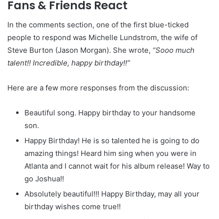
Fans & Friends React
In the comments section, one of the first blue-ticked
people to respond was Michelle Lundstrom, the wife of
Steve Burton (Jason Morgan). She wrote,
“Sooo much
talent!! Incredible, happy birthday!!”
Here are a few more responses from the discussion:
Beautiful song. Happy birthday to your handsome
son.
Happy Birthday! He is so talented he is going to do
amazing things! Heard him sing when you were in
Atlanta and I cannot wait for his album release! Way to
go Joshua!!
Absolutely beautiful!!! Happy Birthday, may all your
birthday wishes come true!!