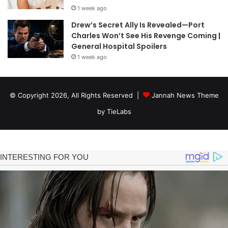
1 week ago
Drew’s Secret Ally Is Revealed—Port
Charles Won’t See His Revenge Coming |
General Hospital Spoilers
1 week ago
© Copyright 2026, All Rights Reserved |
Jannah News Theme
by TieLabs