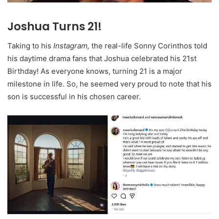
Joshua Turns
21!
Taking to his
Instagram,
the real-life Sonny Corinthos told
his daytime drama fans that Joshua celebrated his 21st
Birthday! As everyone knows, turning 21 is a major
milestone in life. So, he seemed very proud to note that his
son is successful in his chosen career.