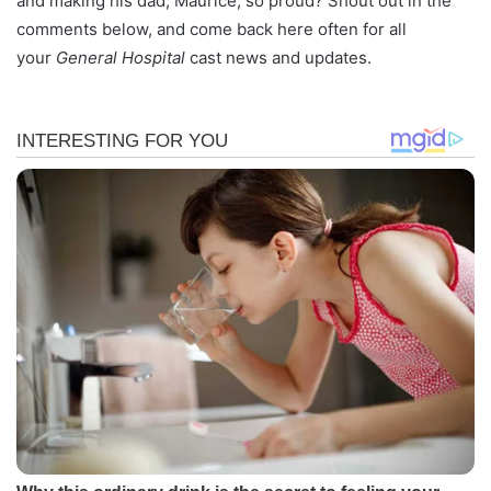
and making his dad, Maurice, so proud? Shout out in the
comments below, and come back here often for all
your
General Hospital
cast news and updates.