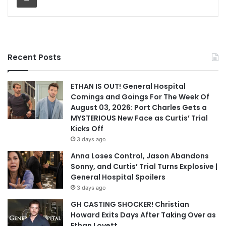
Recent Posts
ETHAN IS OUT! General Hospital
Comings and Goings For The Week Of
August 03, 2026: Port Charles Gets a
MYSTERIOUS New Face as Curtis’ Trial
Kicks Off
3 days ago
Anna Loses Control, Jason Abandons
Sonny, and Curtis’ Trial Turns Explosive |
General Hospital Spoilers
3 days ago
GH CASTING SHOCKER! Christian
Howard Exits Days After Taking Over as
Ethan Lovett