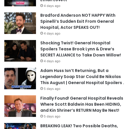
4 days ago
Bradford Anderson NOT HAPPY With
Spinelli’s Sudden Exit From General
Hospital, Actor SPEAKS OUT!
4 days ago
Shocking Twist! General Hospital
Spoilers Tease Brook Lynn & Drew’s
SECRET ALLIANCE to Take Down Willow!
4 days ago
Adam Huss Isn’t Returning, But a
Legendary Soap Star Could Be Nikolas
This August | General Hospital Spoilers .
5 days ago
Finally Found! General Hospital Reveals
Where Scott Baldwin Has Been HIDING,
and Kin Shriner’s RETURN May Be Next!
5 days ago
BREAKING LEAK! Two Possible Deaths,