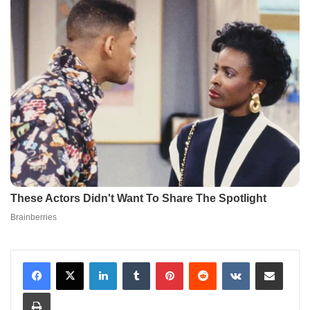
LinkedIn
Tumblr
Pinterest
Reddit
VKontakte
Share via Email
Print