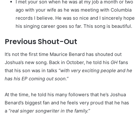
I met your son when he was at my job a month or two
ago with your wife as he was meeting with Columbia
records I believe. He was so nice and I sincerely hope
his singing career goes so far. This song is beautiful.
Previous Shout-Out
It’s not the first time Maurice Benard has shouted out
Joshua’s new song. Back in October, he told his
GH
fans
that his son was in talks
“with very exciting people and he
has his EP coming out soon.”
At the time, he told his many followers that he’s Joshua
Benard’s biggest fan and he feels very proud that he has
a
“real singer songwriter in the family.”