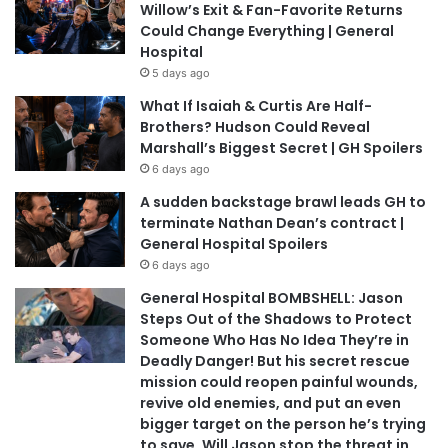
Willow’s Exit & Fan-Favorite Returns
Could Change Everything | General
Hospital
5 days ago
What If Isaiah & Curtis Are Half-
Brothers? Hudson Could Reveal
Marshall’s Biggest Secret | GH Spoilers
6 days ago
A sudden backstage brawl leads GH to
terminate Nathan Dean’s contract |
General Hospital Spoilers
6 days ago
General Hospital BOMBSHELL: Jason
Steps Out of the Shadows to Protect
Someone Who Has No Idea They’re in
Deadly Danger! But his secret rescue
mission could reopen painful wounds,
revive old enemies, and put an even
bigger target on the person he’s trying
to save. Will Jason stop the threat in