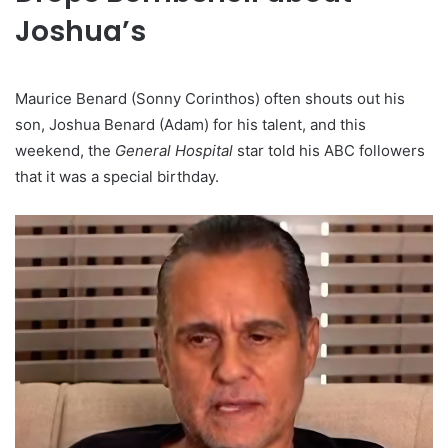
Joshua’s
Maurice Benard (Sonny Corinthos) often shouts out his
son, Joshua Benard (Adam) for his talent, and this
weekend, the
General Hospital
star told his ABC followers
that it was a special birthday.