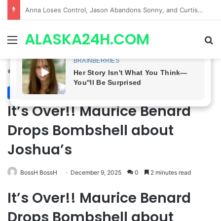
GH CASTING SHOCKER! Christian Howard Exits Days After Taking Over as Ethan Lovett
ALASKA24H.COM
Menu
Se
Home
/
General Hospital
General Hospital
It’s Over!! Maurice Benard
Drops Bombshell about
Joshua’s
BossH BossH
December 9, 2025
0
2 minutes read
It’s Over!! Maurice Benard
Drops Bombshell about