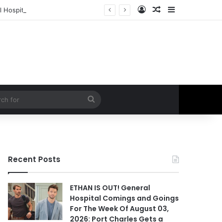
Log In
Random Article
Sidebar
 Hospital Spoilers
Search
for
Recent Posts
ETHAN IS OUT! General
Hospital Comings and Goings
For The Week Of August 03,
2026: Port Charles Gets a