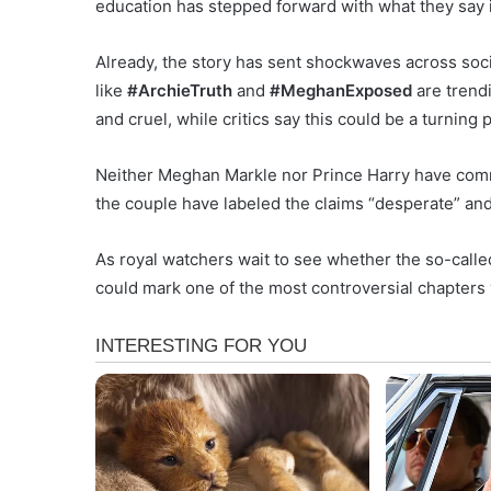
education has stepped forward with what they say 
Already, the story has sent shockwaves across soc
like
#ArchieTruth
and
#MeghanExposed
are trendi
and cruel, while critics say this could be a turnin
Neither Meghan Markle nor Prince Harry have comme
the couple have labeled the claims “desperate” and
As royal watchers wait to see whether the so-called
could mark one of the most controversial chapters 