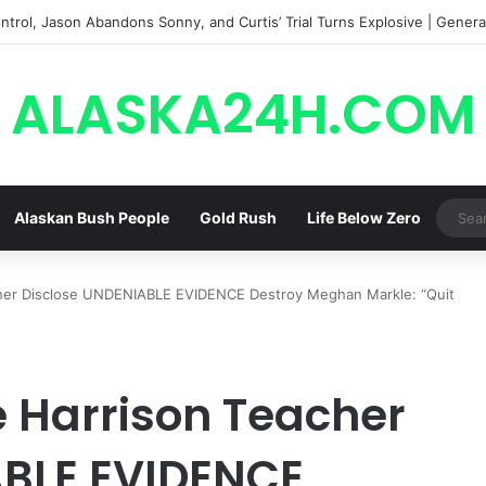
trol, Jason Abandons Sonny, and Curtis’ Trial Turns Explosive | General
ALASKA24H.COM
Alaskan Bush People
Gold Rush
Life Below Zero
her Disclose UNDENIABLE EVIDENCE Destroy Meghan Markle: “Quit
 Harrison Teacher
ABLE EVIDENCE