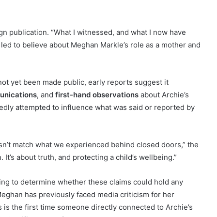
eign publication. “What I witnessed, and what I now have
 led to believe about Meghan Markle’s role as a mother and
not yet been made public, early reports suggest it
munications
, and
first-hand observations
about Archie’s
ly attempted to influence what was said or reported by
esn’t match what we experienced behind closed doors,” the
It’s about truth, and protecting a child’s wellbeing.”
ing to determine whether these claims could hold any
Meghan has previously faced media criticism for her
s is the first time someone directly connected to Archie’s