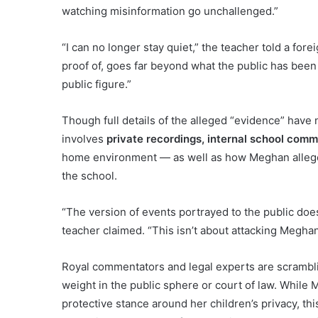
watching misinformation go unchallenged.”
“I can no longer stay quiet,” the teacher told a for
proof of, goes far beyond what the public has been
public figure.”
Though full details of the alleged “evidence” have 
involves
private recordings, internal school com
home environment — as well as how Meghan alleged
the school.
“The version of events portrayed to the public do
teacher claimed. “This isn’t about attacking Meghan. 
Royal commentators and legal experts are scrambl
weight in the public sphere or court of law. While 
protective stance around her children’s privacy, thi