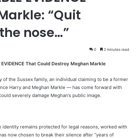
arkle: “Quit
 the nose…”
0
2 minutes read
E EVIDENCE That Could Destroy Meghan Markle
ny of the Sussex family, an individual claiming to be a former
Prince Harry and Meghan Markle — has come forward with
could severely damage Meghan’s public image.
 identity remains protected for legal reasons, worked with
 has now chosen to break their silence after “years of