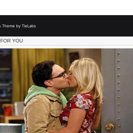
 Theme by TieLabs