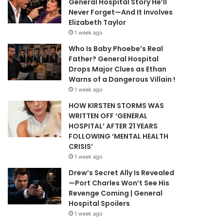
General Hospital Story He’ll
Never Forget—And It Involves
Elizabeth Taylor
1 week ago
Who Is Baby Phoebe’s Real
Father? General Hospital
Drops Major Clues as Ethan
Warns of a Dangerous Villain !
1 week ago
HOW KIRSTEN STORMS WAS
WRITTEN OFF ‘GENERAL
HOSPITAL’ AFTER 21 YEARS
FOLLOWING ‘MENTAL HEALTH
CRISIS’
1 week ago
Drew’s Secret Ally Is Revealed
—Port Charles Won’t See His
Revenge Coming | General
Hospital Spoilers
1 week ago