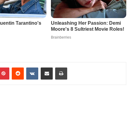
mblr
Pinterest
Reddit
VKontakte
Share via Email
Print