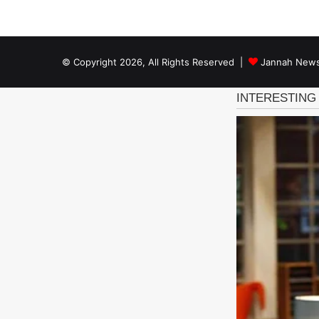
© Copyright 2026, All Rights Reserved |
Jannah News