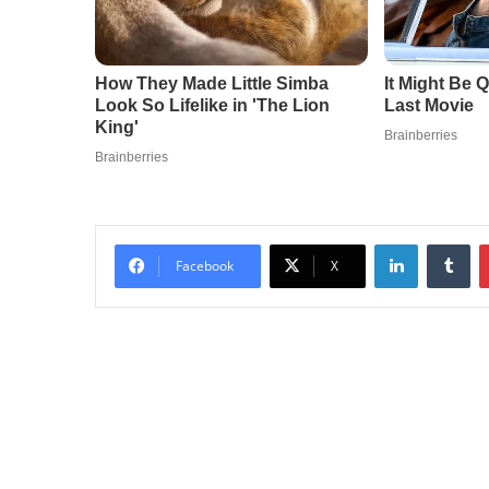
LinkedIn
Tu
Facebook
X