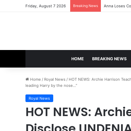
Friday, August 7 2026
Breaking News
Anna Loses Con
HOME
BREAKING NEWS
Home
/
Royal News
/
HOT NEWS: Archie Harrison Teac
leading Harry by the nose…”
Royal News
HOT NEWS: Archie
Disclose UNDENI