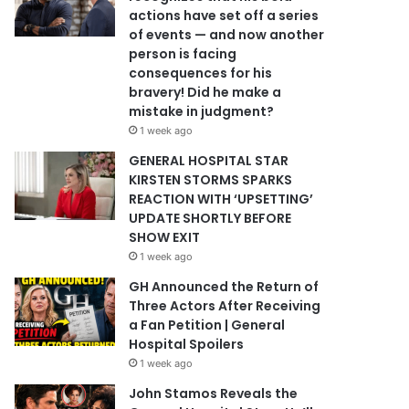
actions have set off a series
of events — and now another
person is facing
consequences for his
bravery! Did he make a
mistake in judgment?
1 week ago
GENERAL HOSPITAL STAR
KIRSTEN STORMS SPARKS
REACTION WITH ‘UPSETTING’
UPDATE SHORTLY BEFORE
SHOW EXIT
1 week ago
GH Announced the Return of
Three Actors After Receiving
a Fan Petition | General
Hospital Spoilers
1 week ago
John Stamos Reveals the