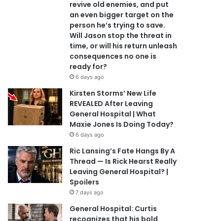
revive old enemies, and put
an even bigger target on the
person he’s trying to save.
Will Jason stop the threat in
time, or will his return unleash
consequences no one is
ready for?
6 days ago
Kirsten Storms’ New Life
REVEALED After Leaving
General Hospital | What
Maxie Jones Is Doing Today?
6 days ago
Ric Lansing’s Fate Hangs By A
Thread — Is Rick Hearst Really
Leaving General Hospital? |
Spoilers
7 days ago
General Hospital: Curtis
recognizes that his bold