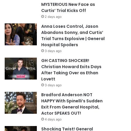
MYSTERIOUS New Face as
Curtis’ Trial Kicks Off
2 days ago
Anna Loses Control, Jason
Abandons Sonny, and Curtis’
Trial Turns Explosive | General
Hospital Spoilers
3 days ago
GH CASTING SHOCKER!
Christian Howard Exits Days
After Taking Over as Ethan
Lovett
3 days ago
Bradford Anderson NOT
HAPPY With Spinelli’s Sudden
Exit From General Hospital,
Actor SPEAKS OUT!
4 days ago
Shocking Twist! General