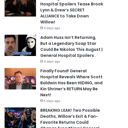
Hospital Spoilers Tease Brook
Lynn & Drew’s SECRET
ALLIANCE to Take Down
Willow!
4 days ago
Adam Huss Isn’t Returning,
But a Legendary Soap Star
Could Be Nikolas This August |
General Hospital Spoilers .
4 days ago
Finally Found! General
Hospital Reveals Where Scott
Baldwin Has Been HIDING, and
Kin Shriner’s RETURN May Be
Next!
5 days ago
BREAKING LEAK! Two Possible
Deaths, Willow’s Exit & Fan-
Favorite Returns Could