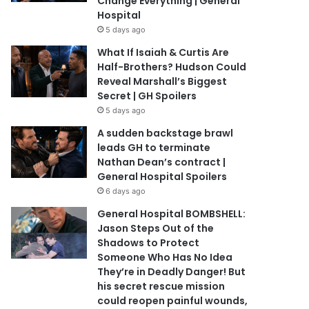
Change Everything | General
Hospital
5 days ago
What If Isaiah & Curtis Are
Half-Brothers? Hudson Could
Reveal Marshall’s Biggest
Secret | GH Spoilers
5 days ago
A sudden backstage brawl
leads GH to terminate
Nathan Dean’s contract |
General Hospital Spoilers
6 days ago
General Hospital BOMBSHELL:
Jason Steps Out of the
Shadows to Protect
Someone Who Has No Idea
They’re in Deadly Danger! But
his secret rescue mission
could reopen painful wounds,