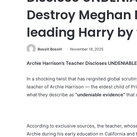
Destroy Meghan M
leading Harry by
BossH BossH
November 16, 2025
Archie Harrison’s Teacher Discloses UNDENIABL
In a shocking twist that has reignited global scruti
teacher of Archie Harrison — the eldest child of 
what they describe as
“undeniable evidence”
that 
According to exclusive sources, the teacher, whose
Archie during his early education in California and