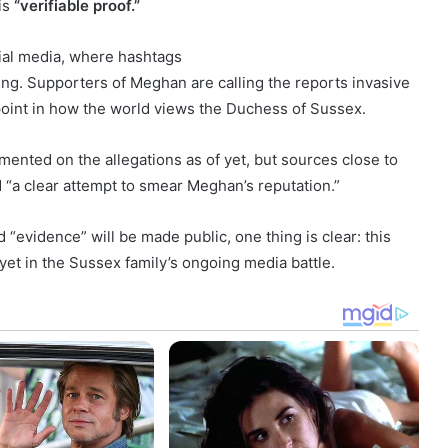
is
“verifiable proof.”
ial media, where hashtags
ng. Supporters of Meghan are calling the reports invasive
g point in how the world views the Duchess of Sussex.
nted on the allegations as of yet, but sources close to
 “a clear attempt to smear Meghan’s reputation.”
 “evidence” will be made public, one thing is clear: this
yet in the Sussex family’s ongoing media battle.