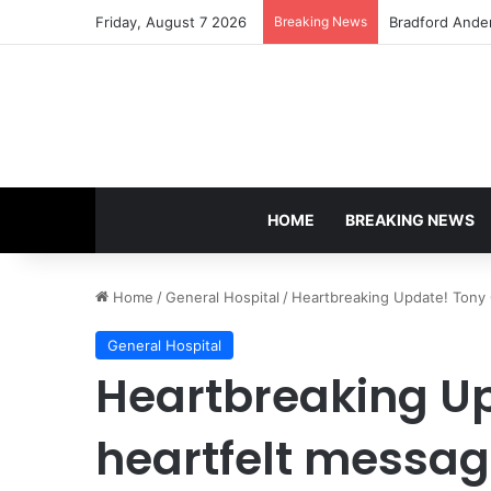
Friday, August 7 2026
Breaking News
Shocking Twist
HOME
BREAKING NEWS
Home
/
General Hospital
/
Heartbreaking Update! Tony G
General Hospital
Heartbreaking Up
heartfelt messag