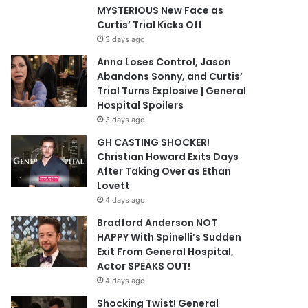
MYSTERIOUS New Face as
Curtis’ Trial Kicks Off
3 days ago
Anna Loses Control, Jason
Abandons Sonny, and Curtis’
Trial Turns Explosive | General
Hospital Spoilers
3 days ago
GH CASTING SHOCKER!
Christian Howard Exits Days
After Taking Over as Ethan
Lovett
4 days ago
Bradford Anderson NOT
HAPPY With Spinelli’s Sudden
Exit From General Hospital,
Actor SPEAKS OUT!
4 days ago
Shocking Twist! General