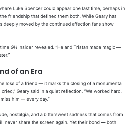
here Luke Spencer could appear one last time, perhaps in
the friendship that defined them both. While Geary has
e’s deeply moved by the continued affection fans show
gtime
GH
insider revealed. “He and Tristan made magic —
ter.”
End of an Era
e loss of a friend — it marks the closing of a monumental
 cried,” Geary said in a quiet reflection. “We worked hard.
l miss him — every day.”
tude, nostalgia, and a bittersweet sadness that comes from
ill never share the screen again. Yet their bond — both