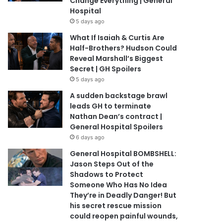
Change Everything | General
Hospital
5 days ago
What If Isaiah & Curtis Are
Half-Brothers? Hudson Could
Reveal Marshall’s Biggest
Secret | GH Spoilers
5 days ago
A sudden backstage brawl
leads GH to terminate
Nathan Dean’s contract |
General Hospital Spoilers
6 days ago
General Hospital BOMBSHELL:
Jason Steps Out of the
Shadows to Protect
Someone Who Has No Idea
They’re in Deadly Danger! But
his secret rescue mission
could reopen painful wounds,