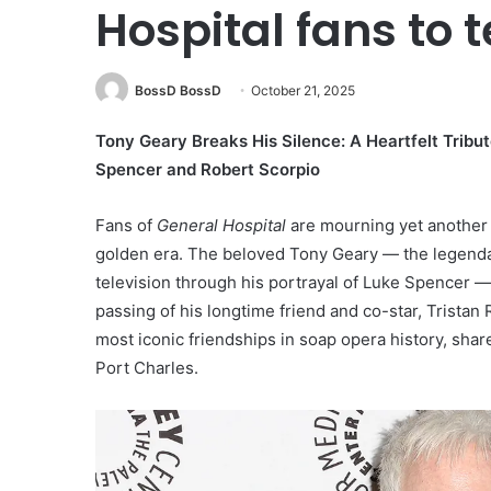
Hospital fans to t
BossD BossD
October 21, 2025
Tony Geary Breaks His Silence: A Heartfelt Tribu
Spencer and Robert Scorpio
Fans of
General Hospital
are mourning yet another l
golden era. The beloved Tony Geary — the legenda
television through his portrayal of Luke Spencer —
passing of his longtime friend and co-star, Trista
most iconic friendships in soap opera history, sha
Port Charles.