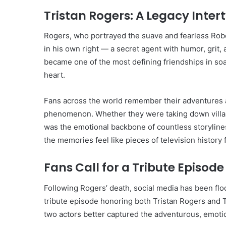
Tristan Rogers: A Legacy Inter
Rogers, who portrayed the suave and fearless Robe
in his own right — a secret agent with humor, grit,
became one of the most defining friendships in soa
heart.
Fans across the world remember their adventures
phenomenon. Whether they were taking down villains
was the emotional backbone of countless storylines
the memories feel like pieces of television history 
Fans Call for a Tribute Episode
Following Rogers’ death, social media has been f
tribute episode honoring both Tristan Rogers and 
two actors better captured the adventurous, emotio