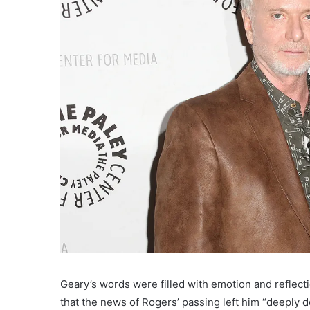
Geary’s words were filled with emotion and reflect
that the news of Rogers’ passing left him “deeply 