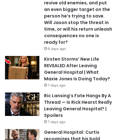
revive old enemies, and put
an even bigger target on the
person he’s trying to save.
Will Jason stop the threat in
time, or will his return unleash
consequences no one is
ready for?
6 days ago
Kirsten Storms’ New Life
REVEALED After Leaving
General Hospital | What
Maxie Jones Is Doing Today?
7 days ago
Ric Lansing’s Fate Hangs By A
Thread — Is Rick Hearst Really
Leaving General Hospital? |
Spoilers
7 days ago
General Hospital: Curtis
recognizes that his bold