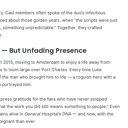
y. Cast members often spoke of the duo’s infectious
ced about those golden years, when “the scripts were just
, something unpredictable.” Together, they crafted
r.
t — But Unfading Presence
n 2015, moving to Amsterdam to enjoy a life away from
es to loom large over Port Charles. Every time Luke
 the man who brought him to life — a roguish hero with a
o portrayed him.
xpress gratitude for the fans who have never stopped
w that the work you did still means something to people.” Even
ains alive in
General Hospital’s
DNA — and now, with the
oignant than ever.