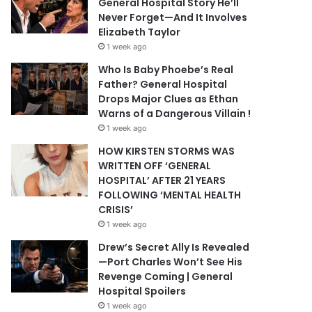
General Hospital Story He’ll
Never Forget—And It Involves
Elizabeth Taylor
1 week ago
Who Is Baby Phoebe’s Real
Father? General Hospital
Drops Major Clues as Ethan
Warns of a Dangerous Villain !
1 week ago
HOW KIRSTEN STORMS WAS
WRITTEN OFF ‘GENERAL
HOSPITAL’ AFTER 21 YEARS
FOLLOWING ‘MENTAL HEALTH
CRISIS’
1 week ago
Drew’s Secret Ally Is Revealed
—Port Charles Won’t See His
Revenge Coming | General
Hospital Spoilers
1 week ago