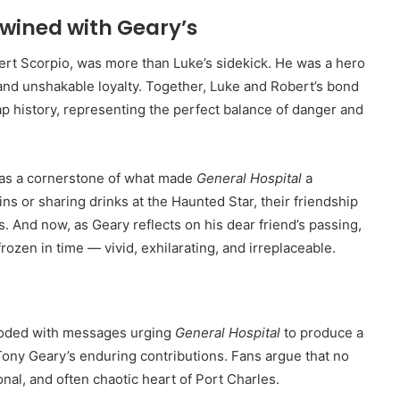
twined with Geary’s
rt Scorpio, was more than Luke’s sidekick. He was a hero
 and unshakable loyalty. Together, Luke and Robert’s bond
p history, representing the perfect balance of danger and
 as a cornerstone of what made
General Hospital
a
 or sharing drinks at the Haunted Star, their friendship
. And now, as Geary reflects on his dear friend’s passing,
frozen in time — vivid, exhilarating, and irreplaceable.
looded with messages urging
General Hospital
to produce a
Tony Geary’s enduring contributions. Fans argue that no
nal, and often chaotic heart of Port Charles.