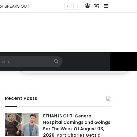
Log In
Random Article
Sidebar
CE to Take Down Willow!
Search
for
Recent Posts
ETHAN IS OUT! General
Hospital Comings and Goings
For The Week Of August 03,
2026: Port Charles Gets a