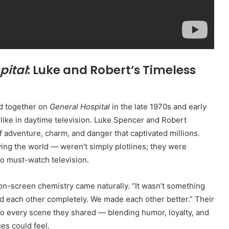
pital
: Luke and Robert’s Timeless
d together on
General Hospital
in the late 1970s and early
like in daytime television. Luke Spencer and Robert
f adventure, charm, and danger that captivated millions.
ing the world — weren’t simply plotlines; they were
o must-watch television.
 on-screen chemistry came naturally. “It wasn’t something
ted each other completely. We made each other better.” Their
to every scene they shared — blending humor, loyalty, and
es could feel.