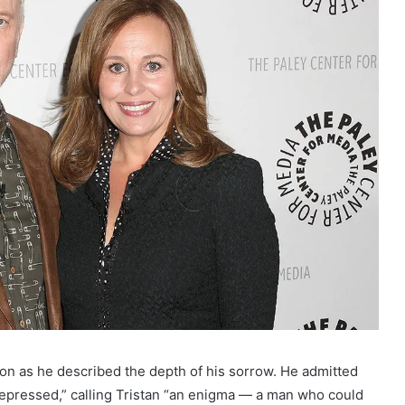
ion as he described the depth of his sorrow. He admitted
depressed,” calling Tristan “an enigma — a man who could