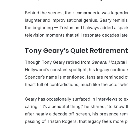
Behind the scenes, their camaraderie was legendar
laughter and improvisational genius. Geary reminis
the beginning — Tristan and I always added a spark
television moments that still resonate decades late
Tony Geary’s Quiet Retiremen
Though Tony Geary retired from
General Hospital
i
Hollywood’s constant spotlight, his legacy continu
Spencer’s name is mentioned, fans are reminded of
heart full of contradictions, much like the actor wh
Geary has occasionally surfaced in interviews to e
caring. “It’s a beautiful thing,” he shared, “to kno
after nearly a decade off-screen, his presence rem
passing of Tristan Rogers, that legacy feels more p