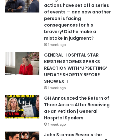
actions have set off a series
of events — and now another
person is facing
consequences for his
bravery! Did he make a
mistake in judgment?
1 week ago
GENERAL HOSPITAL STAR
KIRSTEN STORMS SPARKS
REACTION WITH ‘UPSETTING’
UPDATE SHORTLY BEFORE
SHOW EXIT
1 week ago
GH Announced the Return of
Three Actors After Receiving
a Fan Petition | General
Hospital Spoilers
1 week ago
John Stamos Reveals the