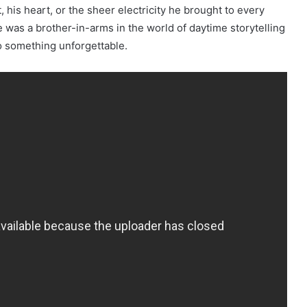
 his heart, or the sheer electricity he brought to every
e was a brother-in-arms in the world of daytime storytelling
 something unforgettable.