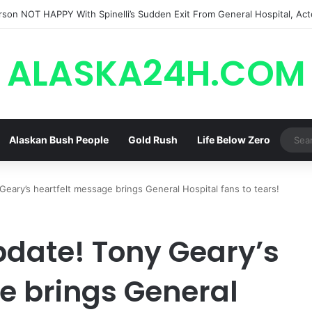
! General Hospital Spoilers Tease Brook Lynn & Drew’s SECRET ALLIAN
ALASKA24H.COM
Alaskan Bush People
Gold Rush
Life Below Zero
eary’s heartfelt message brings General Hospital fans to tears!
date! Tony Geary’s
e brings General