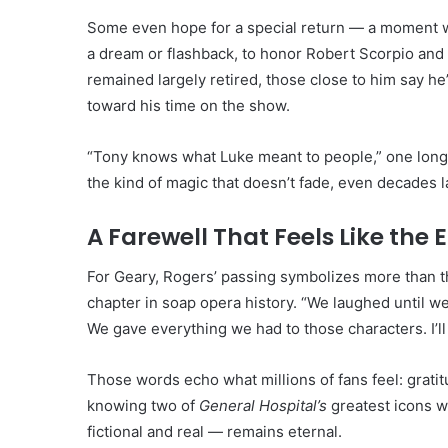
Some even hope for a special return — a moment w
a dream or flashback, to honor Robert Scorpio and 
remained largely retired, those close to him say h
toward his time on the show.
“Tony knows what Luke meant to people,” one lon
the kind of magic that doesn’t fade, even decades la
A Farewell That Feels Like the 
For Geary, Rogers’ passing symbolizes more than th
chapter in soap opera history. “We laughed until we
We gave everything we had to those characters. I’l
Those words echo what millions of fans feel: grati
knowing two of
General Hospital’s
greatest icons w
fictional and real — remains eternal.