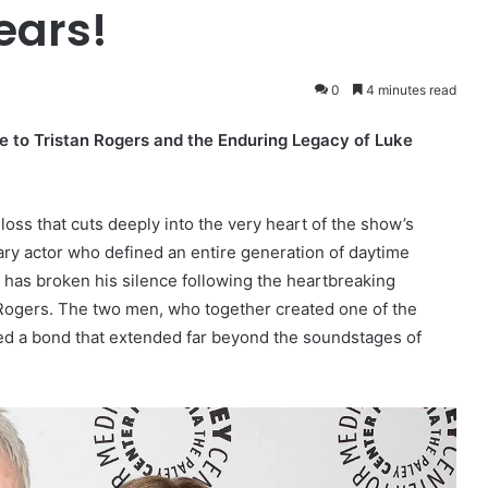
ears!
0
4 minutes read
te to Tristan Rogers and the Enduring Legacy of Luke
oss that cuts deeply into the very heart of the show’s
ry actor who defined an entire generation of daytime
 has broken his silence following the heartbreaking
n Rogers. The two men, who together created one of the
red a bond that extended far beyond the soundstages of