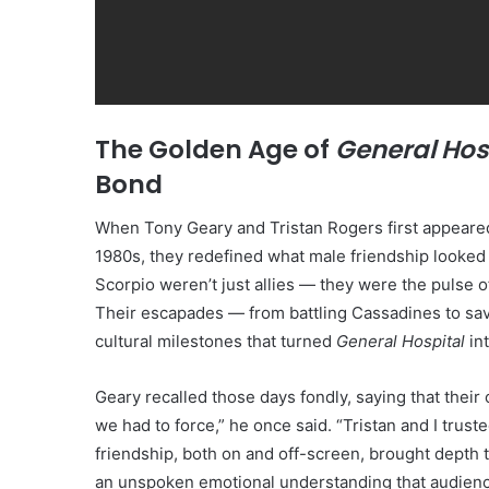
The Golden Age of
General Hos
Bond
When Tony Geary and Tristan Rogers first appeare
1980s, they redefined what male friendship looked 
Scorpio weren’t just allies — they were the pulse o
Their escapades — from battling Cassadines to sav
cultural milestones that turned
General Hospital
int
Geary recalled those days fondly, saying that their
we had to force,” he once said. “Tristan and I trus
friendship, both on and off-screen, brought depth 
an unspoken emotional understanding that audienc