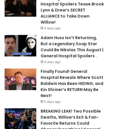
Hospital Spoilers Tease Brook
Lynn & Drew’s SECRET
ALLIANCE to Take Down
Willow!
4 days ago
Adam Huss Isn’t Returning,
But a Legendary Soap Star
Could Be Nikolas This August |
General Hospital Spoilers .
4 days ago
Finally Found! General
Hospital Reveals Where Scott
Baldwin Has Been HIDING, and
Kin Shriner’s RETURN May Be
Next!
5 days ago
BREAKING LEAK! Two Possible
Deaths, Willow’s Exit & Fan-
Favorite Returns Could