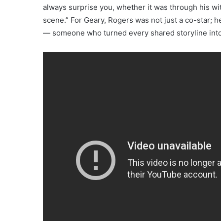
always surprise you, whether it was through his wit,
scene.” For Geary, Rogers was not just a co-star; h
— someone who turned every shared storyline into