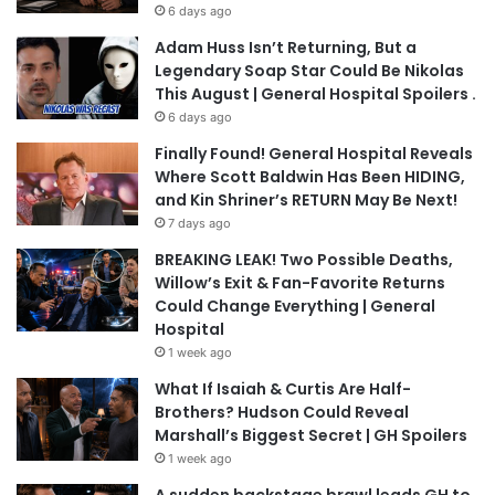
6 days ago
Adam Huss Isn’t Returning, But a
Legendary Soap Star Could Be Nikolas
This August | General Hospital Spoilers .
6 days ago
Finally Found! General Hospital Reveals
Where Scott Baldwin Has Been HIDING,
and Kin Shriner’s RETURN May Be Next!
7 days ago
BREAKING LEAK! Two Possible Deaths,
Willow’s Exit & Fan-Favorite Returns
Could Change Everything | General
Hospital
1 week ago
What If Isaiah & Curtis Are Half-
Brothers? Hudson Could Reveal
Marshall’s Biggest Secret | GH Spoilers
1 week ago