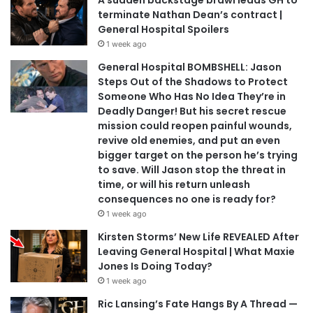
A sudden backstage brawl leads GH to
terminate Nathan Dean’s contract |
General Hospital Spoilers
1 week ago
General Hospital BOMBSHELL: Jason
Steps Out of the Shadows to Protect
Someone Who Has No Idea They’re in
Deadly Danger! But his secret rescue
mission could reopen painful wounds,
revive old enemies, and put an even
bigger target on the person he’s trying
to save. Will Jason stop the threat in
time, or will his return unleash
consequences no one is ready for?
1 week ago
Kirsten Storms’ New Life REVEALED After
Leaving General Hospital | What Maxie
Jones Is Doing Today?
1 week ago
Ric Lansing’s Fate Hangs By A Thread —