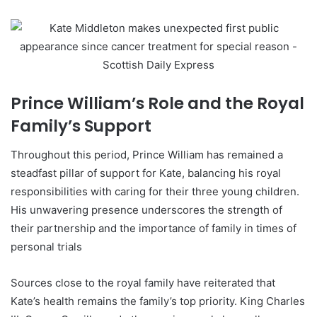
Prince William’s Role and the Royal
Family’s Support
Throughout this period, Prince William has remained a
steadfast pillar of support for Kate, balancing his royal
responsibilities with caring for their three young children.
His unwavering presence underscores the strength of
their partnership and the importance of family in times of
personal trials
Sources close to the royal family have reiterated that
Kate’s health remains the family’s top priority. King Charles