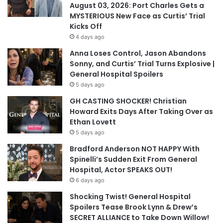
August 03, 2026: Port Charles Gets a
MYSTERIOUS New Face as Curtis’ Trial
Kicks Off
4 days ago
Anna Loses Control, Jason Abandons
Sonny, and Curtis’ Trial Turns Explosive |
General Hospital Spoilers
5 days ago
GH CASTING SHOCKER! Christian
Howard Exits Days After Taking Over as
Ethan Lovett
5 days ago
Bradford Anderson NOT HAPPY With
Spinelli’s Sudden Exit From General
Hospital, Actor SPEAKS OUT!
6 days ago
Shocking Twist! General Hospital
Spoilers Tease Brook Lynn & Drew’s
SECRET ALLIANCE to Take Down Willow!