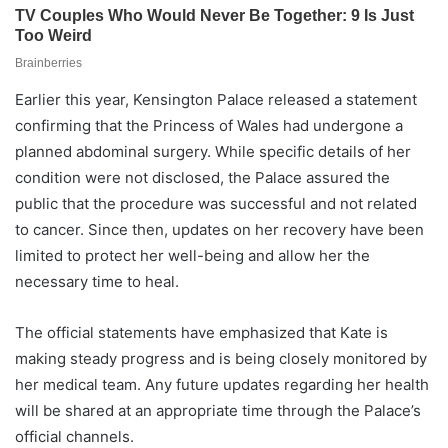
Earlier this year, Kensington Palace released a statement
confirming that the Princess of Wales had undergone a
planned abdominal surgery. While specific details of her
condition were not disclosed, the Palace assured the
public that the procedure was successful and not related
to cancer. Since then, updates on her recovery have been
limited to protect her well-being and allow her the
necessary time to heal.
The official statements have emphasized that Kate is
making steady progress and is being closely monitored by
her medical team. Any future updates regarding her health
will be shared at an appropriate time through the Palace’s
official channels.