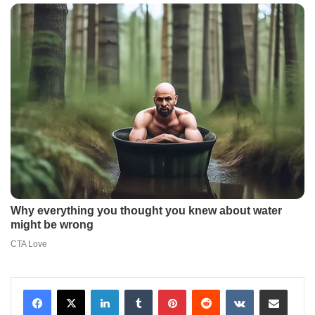
LinkedIn
Tumblr
Pinterest
Reddit
VKontakte
Share via Email