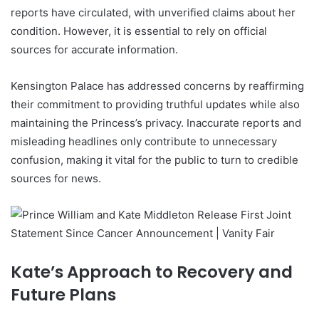
reports have circulated, with unverified claims about her
condition. However, it is essential to rely on official
sources for accurate information.
Kensington Palace has addressed concerns by reaffirming
their commitment to providing truthful updates while also
maintaining the Princess’s privacy. Inaccurate reports and
misleading headlines only contribute to unnecessary
confusion, making it vital for the public to turn to credible
sources for news.
Kate’s Approach to Recovery and
Future Plans