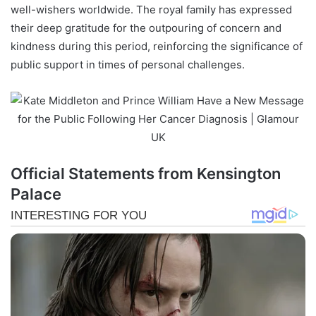
well-wishers worldwide. The royal family has expressed
their deep gratitude for the outpouring of concern and
kindness during this period, reinforcing the significance of
public support in times of personal challenges.
Official Statements from Kensington
Palace