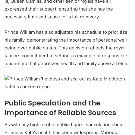
III, Queen Camilla, and other senior royals have all
expressed their support, ensuring that she has the
necessary time and space for a full recovery.
Prince William has also adjusted his schedule to prioritize
his family, demonstrating the importance of personal well-
being over public duties. This decision reflects the royal
family’s commitment to setting an example of responsible
leadership that prioritizes health and family above all else.
Public Speculation and the
Importance of Reliable Sources
As with any high-profile public figure, speculation about
Princess Kate’s health has been widespread. Various