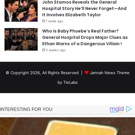
John Stamos Reveals the General
Hospital Story He’ll Never Forget—And
It Involves Elizabeth Taylor
1 week ago
Who Is Baby Phoebe’s Real Father?
General Hospital Drops Major Clues as
Ethan Warns of a Dangerous Villain !
2 weeks ago
© Copyright 2026, All Rights Reserved |
Jannah News Theme
by TieLabs