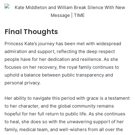
Final Thoughts
Princess Kate’s journey has been met with widespread
admiration and support, reflecting the deep respect
people have for her dedication and resilience. As she
focuses on her recovery, the royal family continues to
uphold a balance between public transparency and
personal privacy.
Her ability to navigate this period with grace is a testament
to her character, and the global community remains
hopeful for her full return to public life. As she continues
to heal, she does so with the unwavering support of her
family, medical team, and well-wishers from all over the