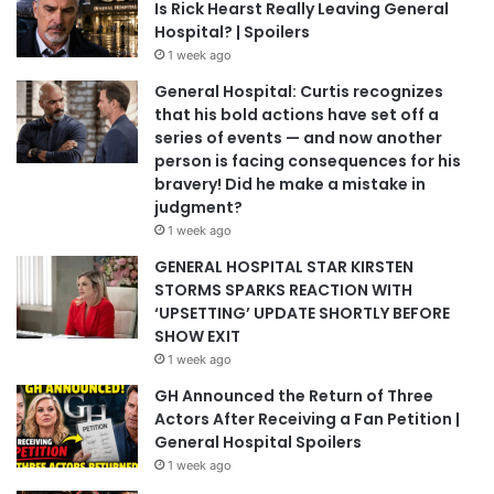
Is Rick Hearst Really Leaving General
Hospital? | Spoilers
1 week ago
General Hospital: Curtis recognizes
that his bold actions have set off a
series of events — and now another
person is facing consequences for his
bravery! Did he make a mistake in
judgment?
1 week ago
GENERAL HOSPITAL STAR KIRSTEN
STORMS SPARKS REACTION WITH
‘UPSETTING’ UPDATE SHORTLY BEFORE
SHOW EXIT
1 week ago
GH Announced the Return of Three
Actors After Receiving a Fan Petition |
General Hospital Spoilers
1 week ago