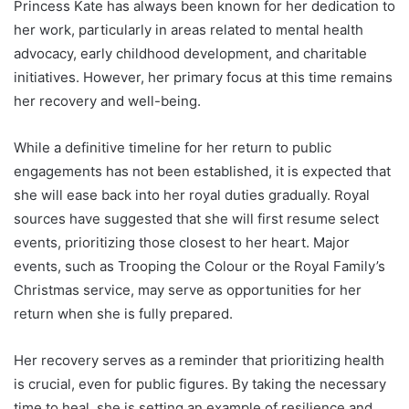
Princess Kate has always been known for her dedication to
her work, particularly in areas related to mental health
advocacy, early childhood development, and charitable
initiatives. However, her primary focus at this time remains
her recovery and well-being.
While a definitive timeline for her return to public
engagements has not been established, it is expected that
she will ease back into her royal duties gradually. Royal
sources have suggested that she will first resume select
events, prioritizing those closest to her heart. Major
events, such as Trooping the Colour or the Royal Family’s
Christmas service, may serve as opportunities for her
return when she is fully prepared.
Her recovery serves as a reminder that prioritizing health
is crucial, even for public figures. By taking the necessary
time to heal, she is setting an example of resilience and