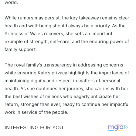
world.
While rumors may persist, the key takeaway remains clear:
health and well-being should always be a priority. As the
Princess of Wales recovers, she sets an important
example of strength, self-care, and the enduring power of
family support.
The royal family’s transparency in addressing concerns
while ensuring Kate’s privacy highlights the importance of
maintaining dignity and respect in matters of personal
health. As she continues her journey, she carries with her
the best wishes of millions who eagerly anticipate her
return, stronger than ever, ready to continue her impactful
work in service of the people.