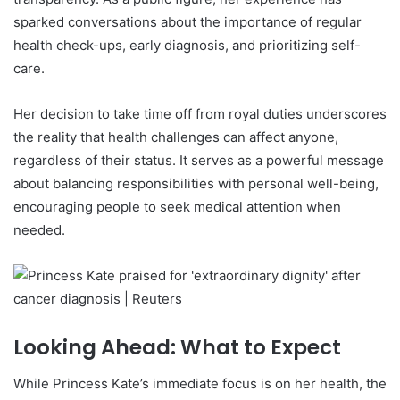
sparked conversations about the importance of regular
health check-ups, early diagnosis, and prioritizing self-
care.
Her decision to take time off from royal duties underscores
the reality that health challenges can affect anyone,
regardless of their status. It serves as a powerful message
about balancing responsibilities with personal well-being,
encouraging people to seek medical attention when
needed.
Looking Ahead: What to Expect
While Princess Kate’s immediate focus is on her health, the