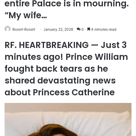
entire Palace is in mourning.
“My wife…
BossH BossH
January 22, 2026
0
4 minutes read
RF. HEARTBREAKING — Just 3
minutes ago! Prince William
fought back tears as he
shared devastating news
about Princess Catherine