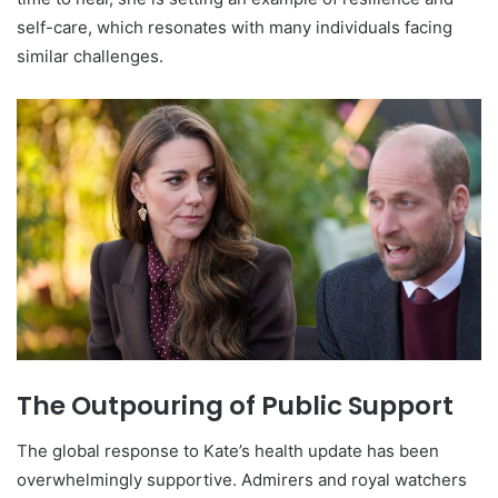
self-care, which resonates with many individuals facing
similar challenges.
The Outpouring of Public Support
The global response to Kate’s health update has been
overwhelmingly supportive. Admirers and royal watchers