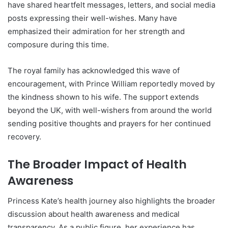
have shared heartfelt messages, letters, and social media
posts expressing their well-wishes. Many have
emphasized their admiration for her strength and
composure during this time.
The royal family has acknowledged this wave of
encouragement, with Prince William reportedly moved by
the kindness shown to his wife. The support extends
beyond the UK, with well-wishers from around the world
sending positive thoughts and prayers for her continued
recovery.
The Broader Impact of Health
Awareness
Princess Kate’s health journey also highlights the broader
discussion about health awareness and medical
transparency. As a public figure, her experience has