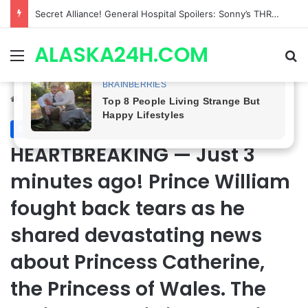
ETHAN IS OUT! General Hospital Comings and Goings For The Week Of August 03, 2026: Port Charles Gets a MYSTERIOUS New Face as Curtis’ Trial Kicks Off
ALASKA24H.COM
Menu
Se
Home
/
Royal News
Royal News
HEARTBREAKING — Just 3
minutes ago! Prince William
fought back tears as he
shared devastating news
about Princess Catherine,
the Princess of Wales. The