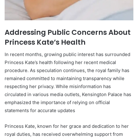
Addressing Public Concerns About
Princess Kate’s Health
In recent months, growing public interest has surrounded
Princess Kate’s health following her recent medical
procedure. As speculation continues, the royal family has
remained committed to maintaining transparency while
respecting her privacy. While misinformation has
circulated in various media outlets, Kensington Palace has
emphasized the importance of relying on official
statements for accurate updates
Princess Kate, known for her grace and dedication to her
royal duties, has received overwhelming support from