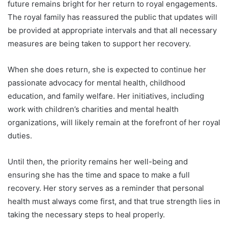
future remains bright for her return to royal engagements.
The royal family has reassured the public that updates will
be provided at appropriate intervals and that all necessary
measures are being taken to support her recovery.
When she does return, she is expected to continue her
passionate advocacy for mental health, childhood
education, and family welfare. Her initiatives, including
work with children’s charities and mental health
organizations, will likely remain at the forefront of her royal
duties.
Until then, the priority remains her well-being and
ensuring she has the time and space to make a full
recovery. Her story serves as a reminder that personal
health must always come first, and that true strength lies in
taking the necessary steps to heal properly.