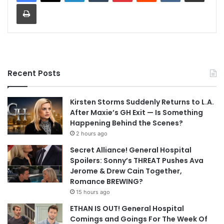
Print
Recent Posts
Kirsten Storms Suddenly Returns to L.A.
After Maxie’s GH Exit — Is Something
Happening Behind the Scenes?
2 hours ago
Secret Alliance! General Hospital
Spoilers: Sonny’s THREAT Pushes Ava
Jerome & Drew Cain Together,
Romance BREWING?
15 hours ago
ETHAN IS OUT! General Hospital
Comings and Goings For The Week Of