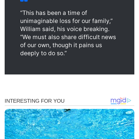
“This has been a time of
unimaginable loss for our family,”
William said, his voice breaking.
“We must also share difficult news
of our own, though it pains us
deeply to do so.”