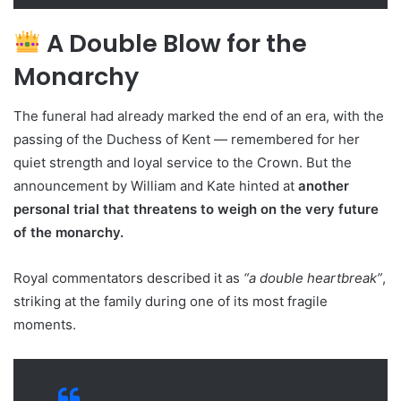
A Double Blow for the
Monarchy
The funeral had already marked the end of an era, with the
passing of the Duchess of Kent — remembered for her
quiet strength and loyal service to the Crown. But the
announcement by William and Kate hinted at
another
personal trial that threatens to weigh on the very future
of the monarchy.
Royal commentators described it as
“a double heartbreak”
,
striking at the family during one of its most fragile
moments.