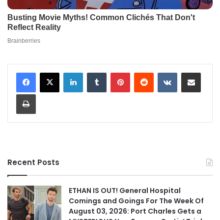
LinkedIn
Tumblr
Pinterest
Reddit
VKontakte
Share via Email
Print
Recent Posts
ETHAN IS OUT! General Hospital
Comings and Goings For The Week Of
August 03, 2026: Port Charles Gets a