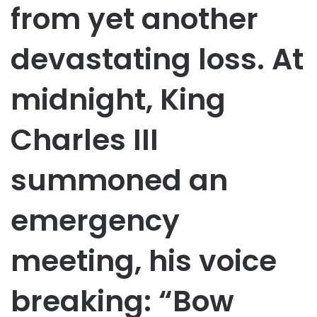
from yet another
devastating loss. At
midnight, King
Charles III
summoned an
emergency
meeting, his voice
breaking: “Bow