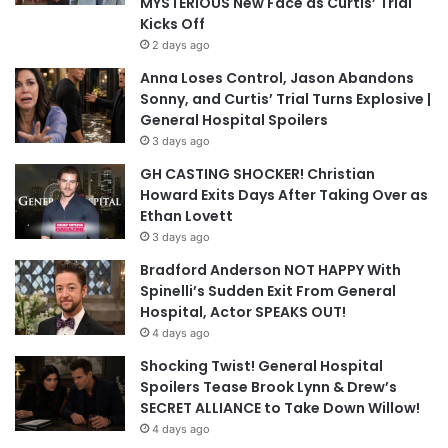
MYSTERIOUS New Face as Curtis’ Trial
Kicks Off
2 days ago
Anna Loses Control, Jason Abandons
Sonny, and Curtis’ Trial Turns Explosive |
General Hospital Spoilers
3 days ago
GH CASTING SHOCKER! Christian
Howard Exits Days After Taking Over as
Ethan Lovett
3 days ago
Bradford Anderson NOT HAPPY With
Spinelli’s Sudden Exit From General
Hospital, Actor SPEAKS OUT!
4 days ago
Shocking Twist! General Hospital
Spoilers Tease Brook Lynn & Drew’s
SECRET ALLIANCE to Take Down Willow!
4 days ago