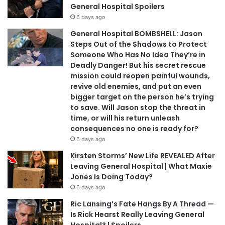
General Hospital Spoilers
6 days ago
General Hospital BOMBSHELL: Jason
Steps Out of the Shadows to Protect
Someone Who Has No Idea They’re in
Deadly Danger! But his secret rescue
mission could reopen painful wounds,
revive old enemies, and put an even
bigger target on the person he’s trying
to save. Will Jason stop the threat in
time, or will his return unleash
consequences no one is ready for?
6 days ago
Kirsten Storms’ New Life REVEALED After
Leaving General Hospital | What Maxie
Jones Is Doing Today?
6 days ago
Ric Lansing’s Fate Hangs By A Thread —
Is Rick Hearst Really Leaving General