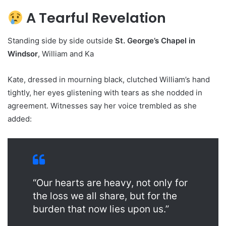
A Tearful Revelation
Standing side by side outside
St. George’s Chapel in
Windsor
, William and Ka
Kate, dressed in mourning black, clutched William’s hand
tightly, her eyes glistening with tears as she nodded in
agreement. Witnesses say her voice trembled as she
added:
“Our hearts are heavy, not only for
the loss we all share, but for the
burden that now lies upon us.”