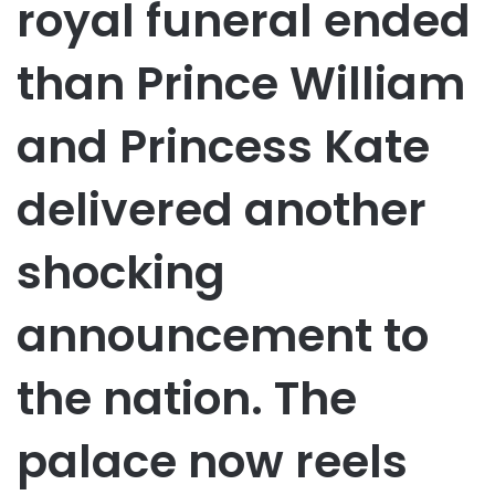
royal funeral ended
than Prince William
and Princess Kate
delivered another
shocking
announcement to
the nation. The
palace now reels