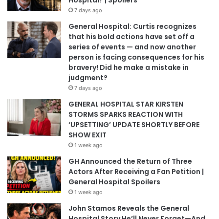
Hospital? | Spoilers
7 days ago
General Hospital: Curtis recognizes
that his bold actions have set off a
series of events — and now another
person is facing consequences for his
bravery! Did he make a mistake in
judgment?
7 days ago
GENERAL HOSPITAL STAR KIRSTEN
STORMS SPARKS REACTION WITH
‘UPSETTING’ UPDATE SHORTLY BEFORE
SHOW EXIT
1 week ago
GH Announced the Return of Three
Actors After Receiving a Fan Petition |
General Hospital Spoilers
1 week ago
John Stamos Reveals the General
Hospital Story He’ll Never Forget—And