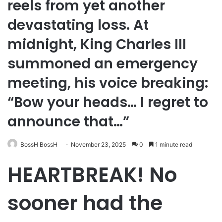
reels from yet another
devastating loss. At
midnight, King Charles III
summoned an emergency
meeting, his voice breaking:
“Bow your heads… I regret to
announce that…”
BossH BossH
November 23, 2025
0
1 minute read
HEARTBREAK! No
sooner had the