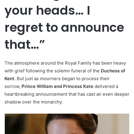
your heads… I
regret to announce
that…”
The atmosphere around the Royal Family has been heavy
with grief following the solemn funeral of the
Duchess of
Kent
. But just as mourners began to process their
sorrow,
Prince William and Princess Kate
delivered a
heartbreaking announcement that has cast an even deeper
shadow over the monarchy.