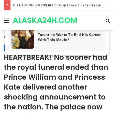
Bradford Anderson NOT HAPPY With Spinelli’s Sudden Exit From General Hospital, Actor SPEAKS OUT!
ALASKA24H.COM
Menu
Se
Home
/
Royal News
Royal News
HEARTBREAK! No sooner had
the royal funeral ended than
Prince William and Princess
Kate delivered another
shocking announcement to
the nation. The palace now