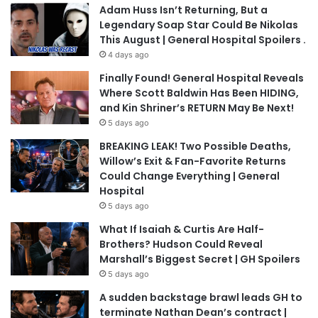
Adam Huss Isn’t Returning, But a
Legendary Soap Star Could Be Nikolas
This August | General Hospital Spoilers .
4 days ago
Finally Found! General Hospital Reveals
Where Scott Baldwin Has Been HIDING,
and Kin Shriner’s RETURN May Be Next!
5 days ago
BREAKING LEAK! Two Possible Deaths,
Willow’s Exit & Fan-Favorite Returns
Could Change Everything | General
Hospital
5 days ago
What If Isaiah & Curtis Are Half-
Brothers? Hudson Could Reveal
Marshall’s Biggest Secret | GH Spoilers
5 days ago
A sudden backstage brawl leads GH to
terminate Nathan Dean’s contract |