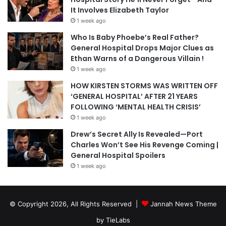
It Involves Elizabeth Taylor
1 week ago
Who Is Baby Phoebe’s Real Father?
General Hospital Drops Major Clues as
Ethan Warns of a Dangerous Villain !
1 week ago
HOW KIRSTEN STORMS WAS WRITTEN OFF
‘GENERAL HOSPITAL’ AFTER 21 YEARS
FOLLOWING ‘MENTAL HEALTH CRISIS’
1 week ago
Drew’s Secret Ally Is Revealed—Port
Charles Won’t See His Revenge Coming |
General Hospital Spoilers
1 week ago
© Copyright 2026, All Rights Reserved |
Jannah News Theme
by TieLabs