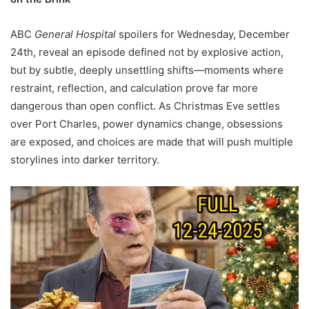
ABC
General Hospital
spoilers for Wednesday, December
24th, reveal an episode defined not by explosive action,
but by subtle, deeply unsettling shifts—moments where
restraint, reflection, and calculation prove far more
dangerous than open conflict. As Christmas Eve settles
over Port Charles, power dynamics change, obsessions
are exposed, and choices are made that will push multiple
storylines into darker territory.