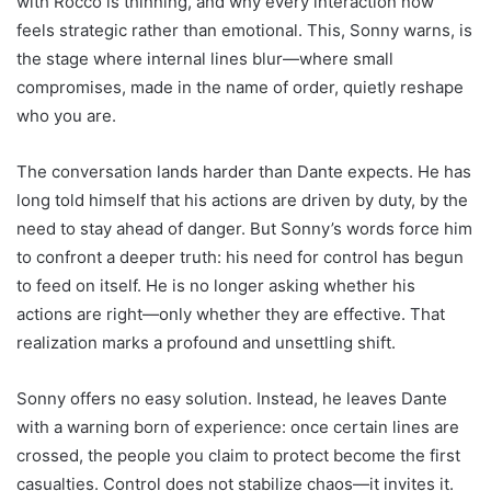
with Rocco is thinning, and why every interaction now
feels strategic rather than emotional. This, Sonny warns, is
the stage where internal lines blur—where small
compromises, made in the name of order, quietly reshape
who you are.
The conversation lands harder than Dante expects. He has
long told himself that his actions are driven by duty, by the
need to stay ahead of danger. But Sonny’s words force him
to confront a deeper truth: his need for control has begun
to feed on itself. He is no longer asking whether his
actions are right—only whether they are effective. That
realization marks a profound and unsettling shift.
Sonny offers no easy solution. Instead, he leaves Dante
with a warning born of experience: once certain lines are
crossed, the people you claim to protect become the first
casualties. Control does not stabilize chaos—it invites it.