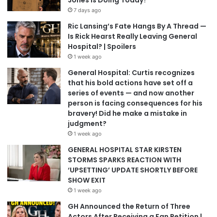
7 days ago
Ric Lansing’s Fate Hangs By A Thread —
Is Rick Hearst Really Leaving General
Hospital? | Spoilers
1 week ago
General Hospital: Curtis recognizes
that his bold actions have set off a
series of events — and now another
person is facing consequences for his
bravery! Did he make a mistake in
judgment?
1 week ago
GENERAL HOSPITAL STAR KIRSTEN
STORMS SPARKS REACTION WITH
‘UPSETTING’ UPDATE SHORTLY BEFORE
SHOW EXIT
1 week ago
GH Announced the Return of Three
Actors After Receiving a Fan Petition |