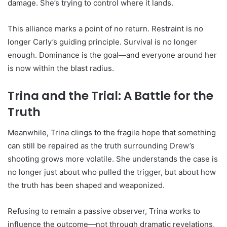
damage. She’s trying to control where it lands.
This alliance marks a point of no return. Restraint is no
longer Carly’s guiding principle. Survival is no longer
enough. Dominance is the goal—and everyone around her
is now within the blast radius.
Trina and the Trial: A Battle for the
Truth
Meanwhile, Trina clings to the fragile hope that something
can still be repaired as the truth surrounding Drew’s
shooting grows more volatile. She understands the case is
no longer just about who pulled the trigger, but about how
the truth has been shaped and weaponized.
Refusing to remain a passive observer, Trina works to
influence the outcome—not through dramatic revelations,