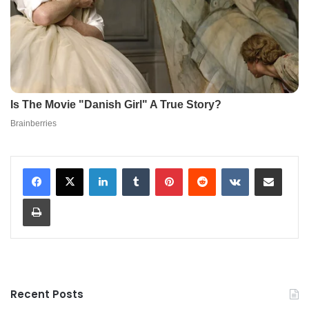
LinkedIn
Tumblr
Pinterest
Reddit
VKontakte
Share via Email
Print
Recent Posts