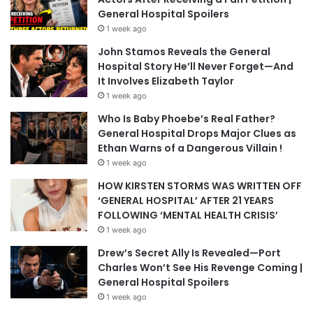
General Hospital Spoilers
1 week ago
John Stamos Reveals the General
Hospital Story He’ll Never Forget—And
It Involves Elizabeth Taylor
1 week ago
Who Is Baby Phoebe’s Real Father?
General Hospital Drops Major Clues as
Ethan Warns of a Dangerous Villain !
1 week ago
HOW KIRSTEN STORMS WAS WRITTEN OFF
‘GENERAL HOSPITAL’ AFTER 21 YEARS
FOLLOWING ‘MENTAL HEALTH CRISIS’
1 week ago
Drew’s Secret Ally Is Revealed—Port
Charles Won’t See His Revenge Coming |
General Hospital Spoilers
1 week ago