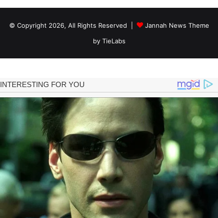
© Copyright 2026, All Rights Reserved |
Jannah News Theme
by TieLabs