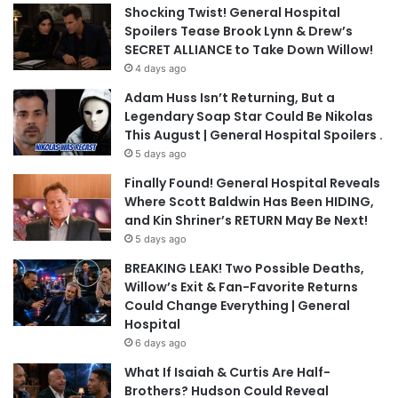
Shocking Twist! General Hospital
Spoilers Tease Brook Lynn & Drew’s
SECRET ALLIANCE to Take Down Willow!
4 days ago
Adam Huss Isn’t Returning, But a
Legendary Soap Star Could Be Nikolas
This August | General Hospital Spoilers .
5 days ago
Finally Found! General Hospital Reveals
Where Scott Baldwin Has Been HIDING,
and Kin Shriner’s RETURN May Be Next!
5 days ago
BREAKING LEAK! Two Possible Deaths,
Willow’s Exit & Fan-Favorite Returns
Could Change Everything | General
Hospital
6 days ago
What If Isaiah & Curtis Are Half-
Brothers? Hudson Could Reveal