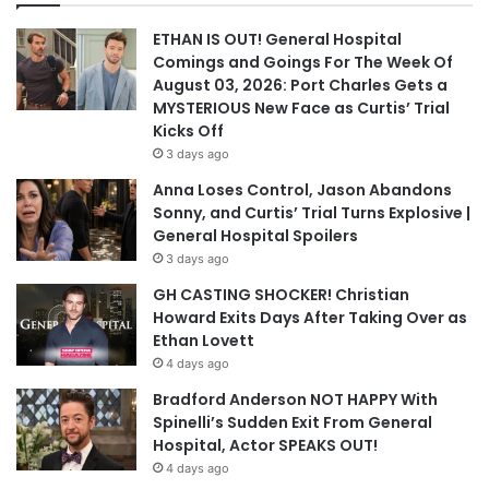
ETHAN IS OUT! General Hospital
Comings and Goings For The Week Of
August 03, 2026: Port Charles Gets a
MYSTERIOUS New Face as Curtis’ Trial
Kicks Off
3 days ago
Anna Loses Control, Jason Abandons
Sonny, and Curtis’ Trial Turns Explosive |
General Hospital Spoilers
3 days ago
GH CASTING SHOCKER! Christian
Howard Exits Days After Taking Over as
Ethan Lovett
4 days ago
Bradford Anderson NOT HAPPY With
Spinelli’s Sudden Exit From General
Hospital, Actor SPEAKS OUT!
4 days ago