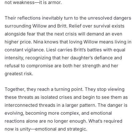
not weakness—it is armor.
Their reflections inevitably turn to the unresolved dangers
surrounding Willow and Britt. Relief over survival exists
alongside fear that the next crisis will demand an even
higher price. Nina knows that loving Willow means living in
constant vigilance. Liesl carries Britt’s battles with equal
intensity, recognizing that her daughter’s defiance and
refusal to compromise are both her strength and her
greatest risk.
Together, they reach a turning point. They stop viewing
these threats as isolated crises and begin to see them as
interconnected threads in a larger pattern. The danger is
evolving, becoming more complex, and emotional
reactions alone are no longer enough. What’s required
now is unity—emotional and strategic.