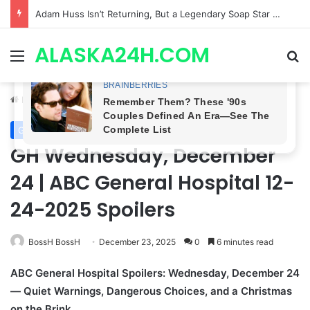
Finally Found! General Hospital Reveals Where Scott Baldwin Has Been HIDING, and Kin Shriner’s RETURN May Be Next!
ALASKA24H.COM
Menu
Se
Home
/
General Hospital
General Hospital
GH Wednesday, December
24 | ABC General Hospital 12-
24-2025 Spoilers
BossH BossH
December 23, 2025
0
6 minutes read
ABC General Hospital Spoilers: Wednesday, December 24
— Quiet Warnings, Dangerous Choices, and a Christmas
on the Brink