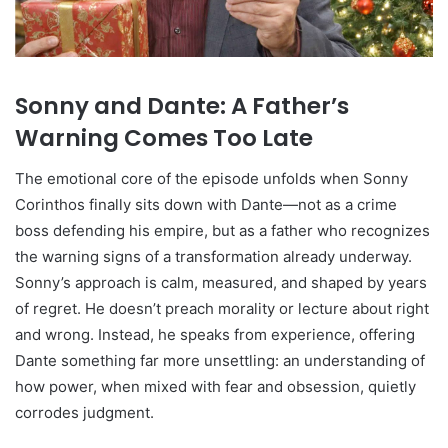
Sonny and Dante: A Father’s
Warning Comes Too Late
The emotional core of the episode unfolds when Sonny
Corinthos finally sits down with Dante—not as a crime
boss defending his empire, but as a father who recognizes
the warning signs of a transformation already underway.
Sonny’s approach is calm, measured, and shaped by years
of regret. He doesn’t preach morality or lecture about right
and wrong. Instead, he speaks from experience, offering
Dante something far more unsettling: an understanding of
how power, when mixed with fear and obsession, quietly
corrodes judgment.