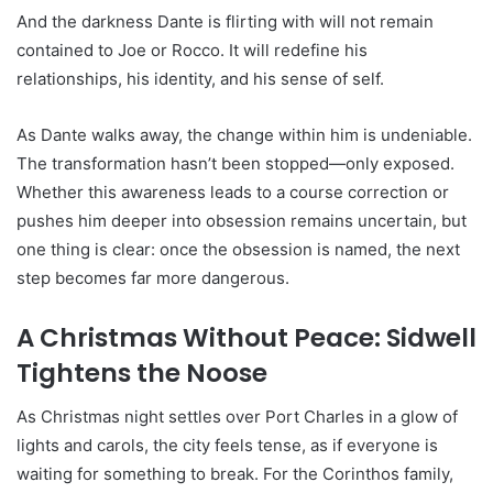
And the darkness Dante is flirting with will not remain
contained to Joe or Rocco. It will redefine his
relationships, his identity, and his sense of self.
As Dante walks away, the change within him is undeniable.
The transformation hasn’t been stopped—only exposed.
Whether this awareness leads to a course correction or
pushes him deeper into obsession remains uncertain, but
one thing is clear: once the obsession is named, the next
step becomes far more dangerous.
A Christmas Without Peace: Sidwell
Tightens the Noose
As Christmas night settles over Port Charles in a glow of
lights and carols, the city feels tense, as if everyone is
waiting for something to break. For the Corinthos family,