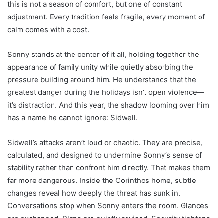
this is not a season of comfort, but one of constant
adjustment. Every tradition feels fragile, every moment of
calm comes with a cost.
Sonny stands at the center of it all, holding together the
appearance of family unity while quietly absorbing the
pressure building around him. He understands that the
greatest danger during the holidays isn’t open violence—
it’s distraction. And this year, the shadow looming over him
has a name he cannot ignore: Sidwell.
Sidwell’s attacks aren’t loud or chaotic. They are precise,
calculated, and designed to undermine Sonny’s sense of
stability rather than confront him directly. That makes them
far more dangerous. Inside the Corinthos home, subtle
changes reveal how deeply the threat has sunk in.
Conversations stop when Sonny enters the room. Glances