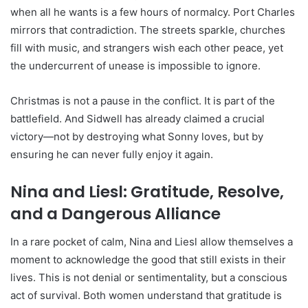
when all he wants is a few hours of normalcy. Port Charles
mirrors that contradiction. The streets sparkle, churches
fill with music, and strangers wish each other peace, yet
the undercurrent of unease is impossible to ignore.
Christmas is not a pause in the conflict. It is part of the
battlefield. And Sidwell has already claimed a crucial
victory—not by destroying what Sonny loves, but by
ensuring he can never fully enjoy it again.
Nina and Liesl: Gratitude, Resolve,
and a Dangerous Alliance
In a rare pocket of calm, Nina and Liesl allow themselves a
moment to acknowledge the good that still exists in their
lives. This is not denial or sentimentality, but a conscious
act of survival. Both women understand that gratitude is