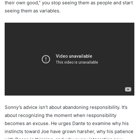
their own good,” you stop seeing them as people and start
seeing them as variables.
Sonny’s advice isn’t about abandoning responsibility. It’s
about recognizing the moment when responsibility
becomes an excuse. He urges Dante to examine why his
instincts toward Joe have grown harsher, why his patience