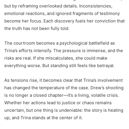
but by reframing overlooked details. Inconsistencies,
emotional reactions, and ignored fragments of testimony
become her focus. Each discovery fuels her conviction that
the truth has not been fully told.
The courtroom becomes a psychological battlefield as
Trina’s efforts intensify. The pressure is immense, and the
risks are real. If she miscalculates, she could make
everything worse. But standing still feels like betrayal.
As tensions rise, it becomes clear that Trina’s involvement
has changed the temperature of the case. Drew’s shooting
is no longer a closed chapter—it’s a living, volatile crisis.
Whether her actions lead to justice or chaos remains
uncertain, but one thing is undeniable: the story is heating
up, and Trina stands at the center of it.