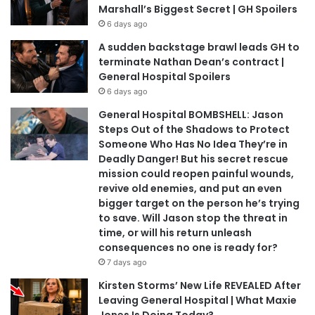
Marshall’s Biggest Secret | GH Spoilers
6 days ago
A sudden backstage brawl leads GH to
terminate Nathan Dean’s contract |
General Hospital Spoilers
6 days ago
General Hospital BOMBSHELL: Jason
Steps Out of the Shadows to Protect
Someone Who Has No Idea They’re in
Deadly Danger! But his secret rescue
mission could reopen painful wounds,
revive old enemies, and put an even
bigger target on the person he’s trying
to save. Will Jason stop the threat in
time, or will his return unleash
consequences no one is ready for?
7 days ago
Kirsten Storms’ New Life REVEALED After
Leaving General Hospital | What Maxie
Jones Is Doing Today?