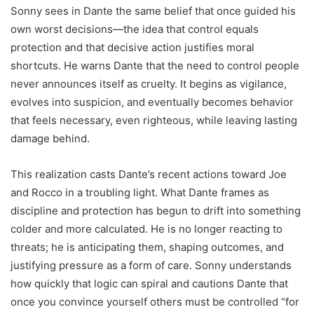
Sonny sees in Dante the same belief that once guided his
own worst decisions—the idea that control equals
protection and that decisive action justifies moral
shortcuts. He warns Dante that the need to control people
never announces itself as cruelty. It begins as vigilance,
evolves into suspicion, and eventually becomes behavior
that feels necessary, even righteous, while leaving lasting
damage behind.
This realization casts Dante’s recent actions toward Joe
and Rocco in a troubling light. What Dante frames as
discipline and protection has begun to drift into something
colder and more calculated. He is no longer reacting to
threats; he is anticipating them, shaping outcomes, and
justifying pressure as a form of care. Sonny understands
how quickly that logic can spiral and cautions Dante that
once you convince yourself others must be controlled “for