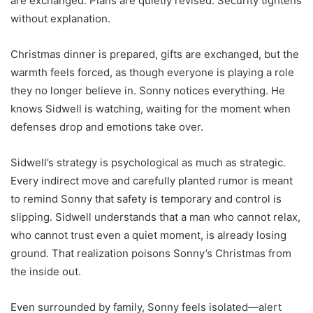
are exchanged. Plans are quietly revised. Security tightens
without explanation.
Christmas dinner is prepared, gifts are exchanged, but the
warmth feels forced, as though everyone is playing a role
they no longer believe in. Sonny notices everything. He
knows Sidwell is watching, waiting for the moment when
defenses drop and emotions take over.
Sidwell’s strategy is psychological as much as strategic.
Every indirect move and carefully planted rumor is meant
to remind Sonny that safety is temporary and control is
slipping. Sidwell understands that a man who cannot relax,
who cannot trust even a quiet moment, is already losing
ground. That realization poisons Sonny’s Christmas from
the inside out.
Even surrounded by family, Sonny feels isolated—alert