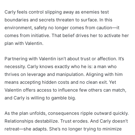
Carly feels control slipping away as enemies test
boundaries and secrets threaten to surface. In this
environment, safety no longer comes from caution—it
comes from initiative. That belief drives her to activate her
plan with Valentin.
Partnering with Valentin isn’t about trust or affection. It’s
necessity. Carly knows exactly who he is: a man who
thrives on leverage and manipulation. Aligning with him
means accepting hidden costs and no clean exit. Yet
Valentin offers access to influence few others can match,
and Carly is willing to gamble big.
As the plan unfolds, consequences ripple outward quickly.
Relationships destabilize. Trust erodes. And Carly doesn’t
retreat—she adapts. She’s no longer trying to minimize