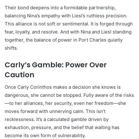
Their bond deepens into a formidable partnership,
balancing Nina’s empathy with Liesl’s ruthless precision.
This alliance is not soft or sentimental. It is forged through
fear, loyalty, and resolve. And with Nina and Liesl standing
together, the balance of power in Port Charles quietly
shifts.
Carly’s Gamble: Power Over
Caution
Once Carly Corinthos makes a decision she knows is
dangerous, she cannot be stopped. Fully aware of the risks
—to her alliances, her security, even her freedom—she
moves forward with unnerving calm. This isn’t
recklessness. It’s a calculated gamble driven by
exhaustion, pressure, and the belief that waiting has
become its own form of vulnerability.