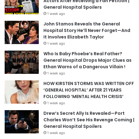
Actors After Receiving a Fan Petition |
General Hospital Spoilers
1 week ago
John Stamos Reveals the General
Hospital Story He’ll Never Forget—And
It Involves Elizabeth Taylor
1 week ago
Who Is Baby Phoebe’s Real Father?
General Hospital Drops Major Clues as
Ethan Warns of a Dangerous Villain !
1 week ago
HOW KIRSTEN STORMS WAS WRITTEN OFF
‘GENERAL HOSPITAL’ AFTER 21 YEARS
FOLLOWING ‘MENTAL HEALTH CRISIS’
1 week ago
Drew’s Secret Ally Is Revealed—Port
Charles Won’t See His Revenge Coming |
General Hospital Spoilers
1 week ago