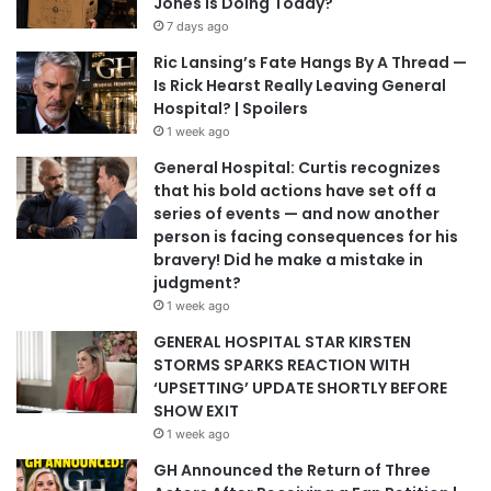
Jones Is Doing Today?
7 days ago
Ric Lansing’s Fate Hangs By A Thread —
Is Rick Hearst Really Leaving General
Hospital? | Spoilers
1 week ago
General Hospital: Curtis recognizes
that his bold actions have set off a
series of events — and now another
person is facing consequences for his
bravery! Did he make a mistake in
judgment?
1 week ago
GENERAL HOSPITAL STAR KIRSTEN
STORMS SPARKS REACTION WITH
‘UPSETTING’ UPDATE SHORTLY BEFORE
SHOW EXIT
1 week ago
GH Announced the Return of Three