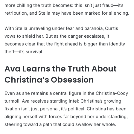
more chilling the truth becomes: this isn’t just fraud—it’s
retribution, and Stella may have been marked for silencing.
With Stella unraveling under fear and paranoia, Curtis
vows to shield her. But as the danger escalates, it
becomes clear that the fight ahead is bigger than identity
theft—it’s survival.
Ava Learns the Truth About
Christina’s Obsession
Even as she remains a central figure in the Christina-Cody
turmoil, Ava receives startling intel: Christina’s growing
fixation isn’t just personal, it’s political. Christina has been
aligning herself with forces far beyond her understanding,
steering toward a path that could swallow her whole.