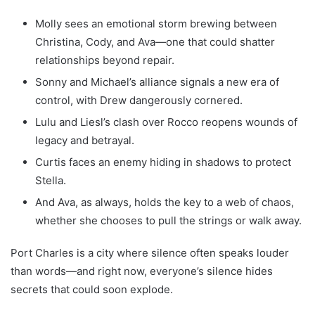
Molly sees an emotional storm brewing between
Christina, Cody, and Ava—one that could shatter
relationships beyond repair.
Sonny and Michael’s alliance signals a new era of
control, with Drew dangerously cornered.
Lulu and Liesl’s clash over Rocco reopens wounds of
legacy and betrayal.
Curtis faces an enemy hiding in shadows to protect
Stella.
And Ava, as always, holds the key to a web of chaos,
whether she chooses to pull the strings or walk away.
Port Charles is a city where silence often speaks louder
than words—and right now, everyone’s silence hides
secrets that could soon explode.