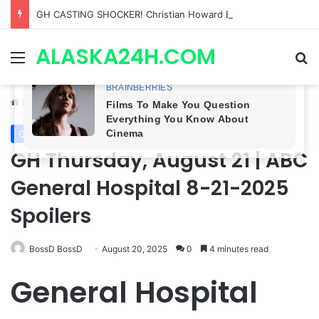
GH CASTING SHOCKER! Christian Howard Exits Days After Taking Over as Ethan Lovett
ALASKA24H.COM
Menu
Se
Home
/
General Hospital
General Hospital
GH Thursday, August 21 | ABC
General Hospital 8-21-2025
Spoilers
BossD BossD
August 20, 2025
0
4 minutes read
General Hospital