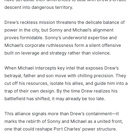
descent into dangerous territory.
Drew’s reckless mission threatens the delicate balance of
power in the city, but Sonny and Michael’s alignment
proves formidable. Sonny’s underworld expertise and
Michael’s corporate ruthlessness form a silent offensive
built on leverage and strategy rather than violence.
When Michael intercepts key intel that exposes Drew’s
betrayal, father and son move with chilling precision. They
cut off his resources, isolate his allies, and guide him into a
trap of their own design. By the time Drew realizes his
battlefield has shifted, it may already be too late.
This alliance signals more than Drew’s containment—it
marks the rebirth of Sonny and Michael as a united front,
one that could reshape Port Charles’ power structure.