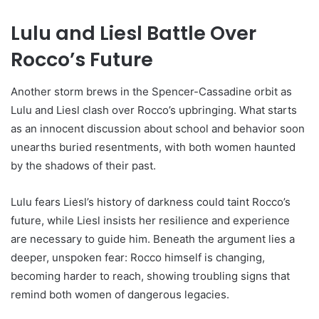
Lulu and Liesl Battle Over
Rocco’s Future
Another storm brews in the Spencer-Cassadine orbit as
Lulu and Liesl clash over Rocco’s upbringing. What starts
as an innocent discussion about school and behavior soon
unearths buried resentments, with both women haunted
by the shadows of their past.
Lulu fears Liesl’s history of darkness could taint Rocco’s
future, while Liesl insists her resilience and experience
are necessary to guide him. Beneath the argument lies a
deeper, unspoken fear: Rocco himself is changing,
becoming harder to reach, showing troubling signs that
remind both women of dangerous legacies.