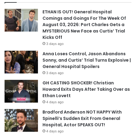
ETHAN IS OUT! General Hospital
Comings and Goings For The Week Of
August 03, 2026: Port Charles Gets a
MYSTERIOUS New Face as Curtis’ Trial
Kicks Off
3 days ago
Anna Loses Control, Jason Abandons
Sonny, and Curtis’ Trial Turns Explosive |
General Hospital Spoilers
3 days ago
GH CASTING SHOCKER! Christian
Howard Exits Days After Taking Over as
Ethan Lovett
4 days ago
Bradford Anderson NOT HAPPY With
Spinelli’s Sudden Exit From General
Hospital, Actor SPEAKS OUT!
4 days ago