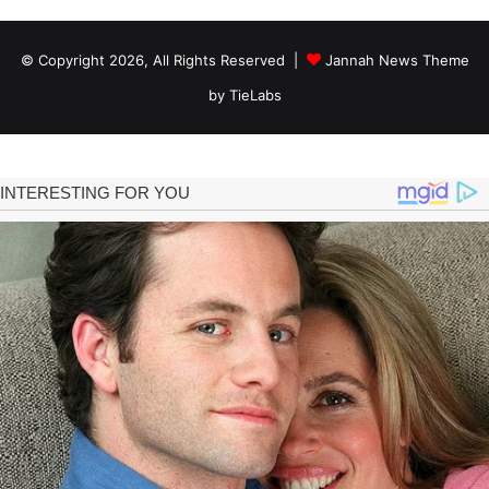
© Copyright 2026, All Rights Reserved |
Jannah News Theme
by TieLabs