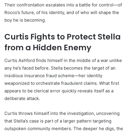
Their confrontation escalates into a battle for control—of
Rocco’s future, of his identity, and of who will shape the
boy he is becoming.
Curtis Fights to Protect Stella
from a Hidden Enemy
Curtis Ashford finds himself in the middle of a war unlike
any he’s faced before. Stella becomes the target of an
insidious insurance fraud scheme—her identity
weaponized to orchestrate fraudulent claims. What first
appears to be clerical error quickly reveals itself as a
deliberate attack.
Curtis throws himself into the investigation, uncovering
that Stella’s case is part of a larger pattern targeting
outspoken community members. The deeper he digs, the