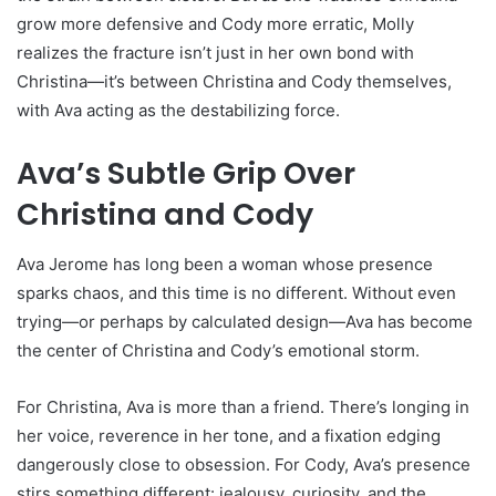
grow more defensive and Cody more erratic, Molly
realizes the fracture isn’t just in her own bond with
Christina—it’s between Christina and Cody themselves,
with Ava acting as the destabilizing force.
Ava’s Subtle Grip Over
Christina and Cody
Ava Jerome has long been a woman whose presence
sparks chaos, and this time is no different. Without even
trying—or perhaps by calculated design—Ava has become
the center of Christina and Cody’s emotional storm.
For Christina, Ava is more than a friend. There’s longing in
her voice, reverence in her tone, and a fixation edging
dangerously close to obsession. For Cody, Ava’s presence
stirs something different: jealousy, curiosity, and the