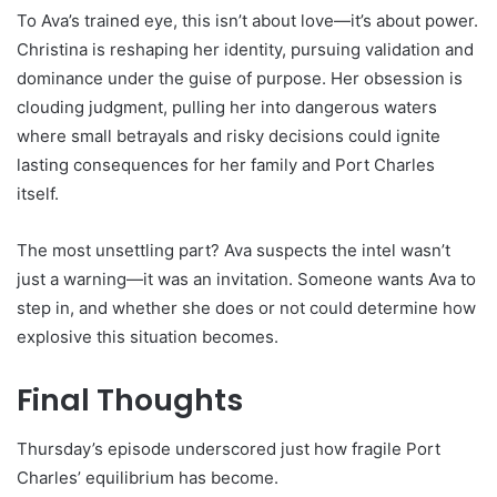
To Ava’s trained eye, this isn’t about love—it’s about power.
Christina is reshaping her identity, pursuing validation and
dominance under the guise of purpose. Her obsession is
clouding judgment, pulling her into dangerous waters
where small betrayals and risky decisions could ignite
lasting consequences for her family and Port Charles
itself.
The most unsettling part? Ava suspects the intel wasn’t
just a warning—it was an invitation. Someone wants Ava to
step in, and whether she does or not could determine how
explosive this situation becomes.
Final Thoughts
Thursday’s episode underscored just how fragile Port
Charles’ equilibrium has become.