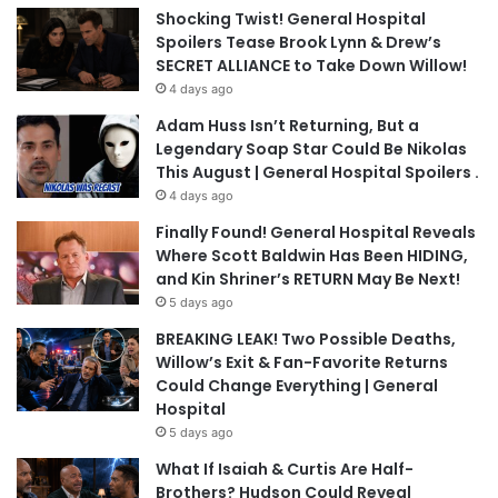
Shocking Twist! General Hospital
Spoilers Tease Brook Lynn & Drew’s
SECRET ALLIANCE to Take Down Willow!
4 days ago
Adam Huss Isn’t Returning, But a
Legendary Soap Star Could Be Nikolas
This August | General Hospital Spoilers .
4 days ago
Finally Found! General Hospital Reveals
Where Scott Baldwin Has Been HIDING,
and Kin Shriner’s RETURN May Be Next!
5 days ago
BREAKING LEAK! Two Possible Deaths,
Willow’s Exit & Fan-Favorite Returns
Could Change Everything | General
Hospital
5 days ago
What If Isaiah & Curtis Are Half-
Brothers? Hudson Could Reveal