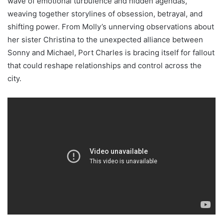
wave of emotional turbulence and hidden agendas,
weaving together storylines of obsession, betrayal, and
shifting power. From Molly’s unnerving observations about
her sister Christina to the unexpected alliance between
Sonny and Michael, Port Charles is bracing itself for fallout
that could reshape relationships and control across the
city.