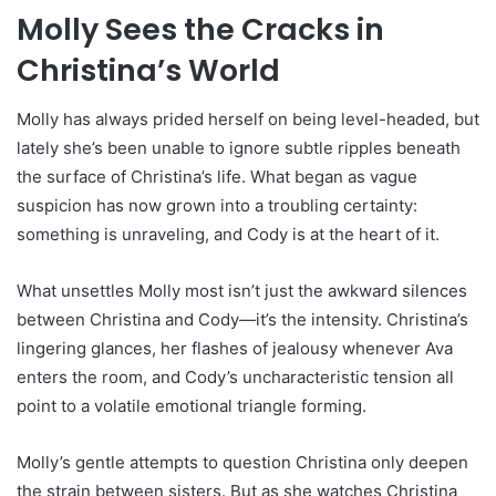
Molly Sees the Cracks in
Christina’s World
Molly has always prided herself on being level-headed, but
lately she’s been unable to ignore subtle ripples beneath
the surface of Christina’s life. What began as vague
suspicion has now grown into a troubling certainty:
something is unraveling, and Cody is at the heart of it.
What unsettles Molly most isn’t just the awkward silences
between Christina and Cody—it’s the intensity. Christina’s
lingering glances, her flashes of jealousy whenever Ava
enters the room, and Cody’s uncharacteristic tension all
point to a volatile emotional triangle forming.
Molly’s gentle attempts to question Christina only deepen
the strain between sisters. But as she watches Christina