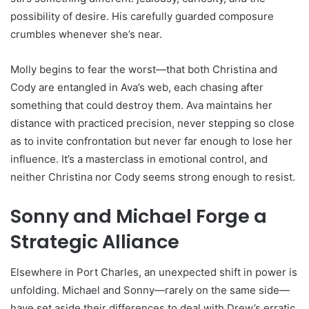
possibility of desire. His carefully guarded composure
crumbles whenever she’s near.
Molly begins to fear the worst—that both Christina and
Cody are entangled in Ava’s web, each chasing after
something that could destroy them. Ava maintains her
distance with practiced precision, never stepping so close
as to invite confrontation but never far enough to lose her
influence. It’s a masterclass in emotional control, and
neither Christina nor Cody seems strong enough to resist.
Sonny and Michael Forge a
Strategic Alliance
Elsewhere in Port Charles, an unexpected shift in power is
unfolding. Michael and Sonny—rarely on the same side—
have set aside their differences to deal with Drew’s erratic