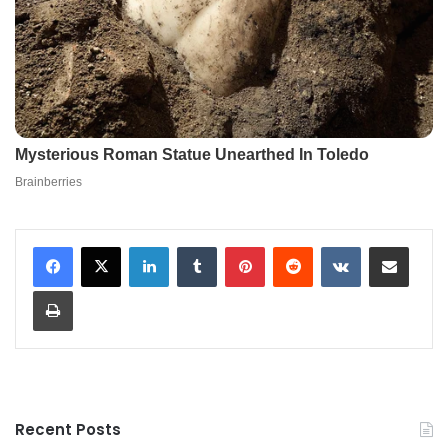
LinkedIn
Tumblr
Pinterest
Reddit
VKontakte
Share via Email
Print
Recent Posts