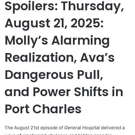
Spoilers: Thursday,
August 21, 2025:
Molly’s Alarming
Realization, Ava’s
Dangerous Pull,
and Power Shifts in
Port Charles
The August 21st episode of
General Hospital
delivered a