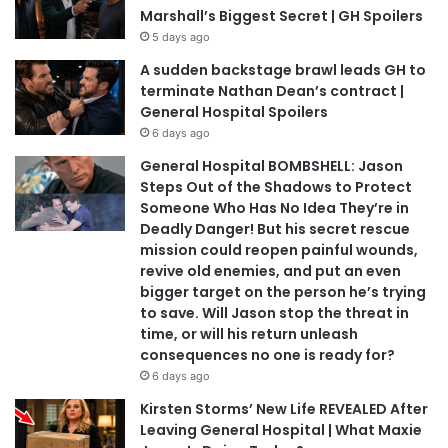
Marshall’s Biggest Secret | GH Spoilers
5 days ago
A sudden backstage brawl leads GH to
terminate Nathan Dean’s contract |
General Hospital Spoilers
6 days ago
General Hospital BOMBSHELL: Jason
Steps Out of the Shadows to Protect
Someone Who Has No Idea They’re in
Deadly Danger! But his secret rescue
mission could reopen painful wounds,
revive old enemies, and put an even
bigger target on the person he’s trying
to save. Will Jason stop the threat in
time, or will his return unleash
consequences no one is ready for?
6 days ago
Kirsten Storms’ New Life REVEALED After
Leaving General Hospital | What Maxie