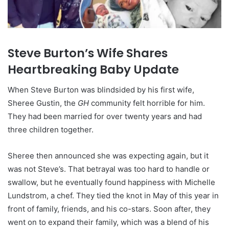
Steve Burton’s Wife Shares
Heartbreaking Baby Update
When Steve Burton was blindsided by his first wife,
Sheree Gustin, the
GH
community felt horrible for him.
They had been married for over twenty years and had
three children together.
Sheree then announced she was expecting again, but it
was not Steve’s. That betrayal was too hard to handle or
swallow, but he eventually found happiness with Michelle
Lundstrom, a chef. They tied the knot in May of this year in
front of family, friends, and his co-stars. Soon after, they
went on to expand their family, which was a blend of his