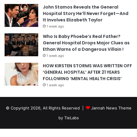
John Stamos Reveals the General
Hospital Story He’ll Never Forget—And
It Involves Elizabeth Taylor
1 week ago
Who Is Baby Phoebe’s Real Father?
General Hospital Drops Major Clues as
Ethan Warns of a Dangerous Villain !
1 week ago
HOW KIRSTEN STORMS WAS WRITTEN OFF
‘GENERAL HOSPITAL’ AFTER 21 YEARS
FOLLOWING ‘MENTAL HEALTH CRISIS’
1 week ago
© Copyright 2026, All Rights Reserved |
Jannah News Theme
by TieLabs