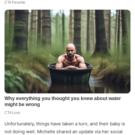
Unfortunately, things have taken a turn, and their baby is
not doing well. Michelle shared an update via her social