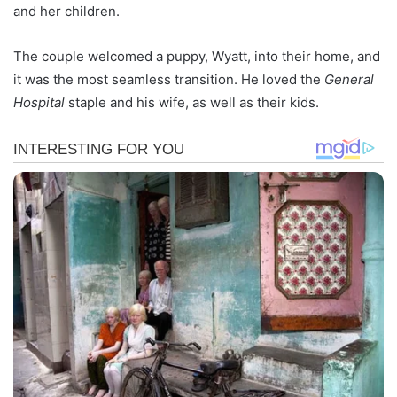
and her children.
The couple welcomed a puppy, Wyatt, into their home, and
it was the most seamless transition. He loved the
General
Hospital
staple and his wife, as well as their kids.