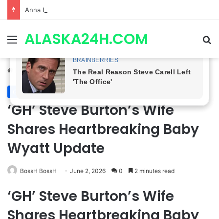
Anna Loses Control, Jason Abandons Sonny, and Curtis’ Trial Turns Explosive | General Hospital Spoilers
ALASKA24H.COM
Menu
Se
Home
/
General Hospital
General Hospital
‘GH’ Steve Burton’s Wife
Shares Heartbreaking Baby
Wyatt Update
BossH BossH
June 2, 2026
0
2 minutes read
‘GH’ Steve Burton’s Wife
Shares Heartbreaking Baby