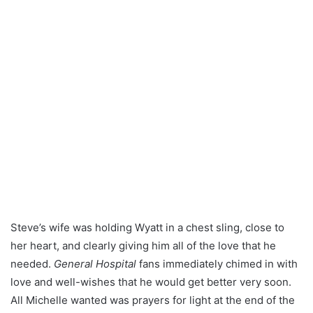
Steve’s wife was holding Wyatt in a chest sling, close to
her heart, and clearly giving him all of the love that he
needed.
General Hospital
fans immediately chimed in with
love and well-wishes that he would get better very soon.
All Michelle wanted was prayers for light at the end of the