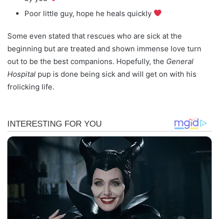
Poor little guy, hope he heals quickly
Some even stated that rescues who are sick at the
beginning but are treated and shown immense love turn
out to be the best companions. Hopefully, the
General
Hospital
pup is done being sick and will get on with his
frolicking life.