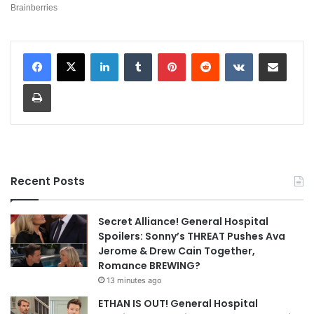
LinkedIn
Tumblr
Pinterest
Reddit
VKontakte
Share via Email
Print
Recent Posts
Secret Alliance! General Hospital
Spoilers: Sonny’s THREAT Pushes Ava
Jerome & Drew Cain Together,
Romance BREWING?
13 minutes ago
ETHAN IS OUT! General Hospital