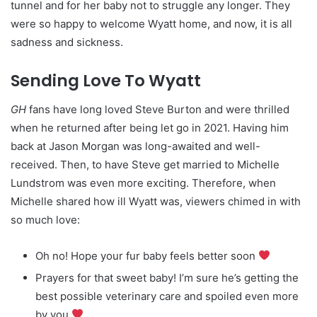
tunnel and for her baby not to struggle any longer. They
were so happy to welcome Wyatt home, and now, it is all
sadness and sickness.
Sending Love To Wyatt
GH
fans have long loved Steve Burton and were thrilled
when he returned after being let go in 2021. Having him
back at Jason Morgan was long-awaited and well-
received. Then, to have Steve get married to Michelle
Lundstrom was even more exciting. Therefore, when
Michelle shared how ill Wyatt was, viewers chimed in with
so much love:
Oh no! Hope your fur baby feels better soon
Prayers for that sweet baby! I’m sure he’s getting the
best possible veterinary care and spoiled even more
by you