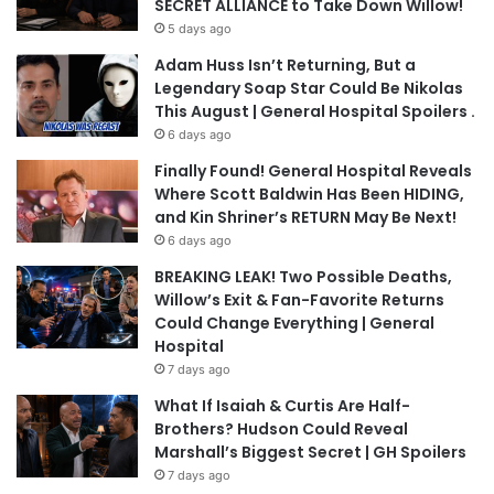
SECRET ALLIANCE to Take Down Willow!
5 days ago
Adam Huss Isn’t Returning, But a
Legendary Soap Star Could Be Nikolas
This August | General Hospital Spoilers .
6 days ago
Finally Found! General Hospital Reveals
Where Scott Baldwin Has Been HIDING,
and Kin Shriner’s RETURN May Be Next!
6 days ago
BREAKING LEAK! Two Possible Deaths,
Willow’s Exit & Fan-Favorite Returns
Could Change Everything | General
Hospital
7 days ago
What If Isaiah & Curtis Are Half-
Brothers? Hudson Could Reveal
Marshall’s Biggest Secret | GH Spoilers
7 days ago