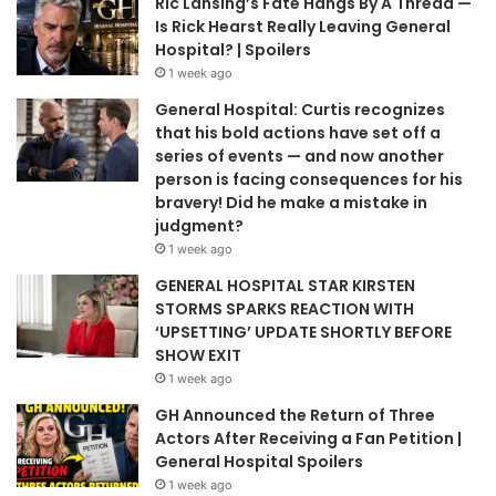
Ric Lansing’s Fate Hangs By A Thread —
Is Rick Hearst Really Leaving General
Hospital? | Spoilers
1 week ago
General Hospital: Curtis recognizes
that his bold actions have set off a
series of events — and now another
person is facing consequences for his
bravery! Did he make a mistake in
judgment?
1 week ago
GENERAL HOSPITAL STAR KIRSTEN
STORMS SPARKS REACTION WITH
‘UPSETTING’ UPDATE SHORTLY BEFORE
SHOW EXIT
1 week ago
GH Announced the Return of Three
Actors After Receiving a Fan Petition |
General Hospital Spoilers
1 week ago