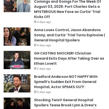
Comings and Goings For The Week Of
August 03, 2026: Port Charles Gets a
MYSTERIOUS New Face as Curtis’ Trial
Kicks Off
4 days ago
Anna Loses Control, Jason Abandons
Sonny, and Curtis’ Trial Turns Explosive |
General Hospital Spoilers
4 days ago
GH CASTING SHOCKER! Christian
Howard Exits Days After Taking Over as
Ethan Lovett
5 days ago
Bradford Anderson NOT HAPPY With
Spinelli’s Sudden Exit From General
Hospital, Actor SPEAKS OUT!
5 days ago
Shocking Twist! General Hospital
Spoilers Tease Brook Lynn & Drew’s