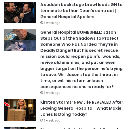
A sudden backstage brawl leads GH to
terminate Nathan Dean’s contract |
General Hospital Spoilers
1 week ago
General Hospital BOMBSHELL: Jason
Steps Out of the Shadows to Protect
Someone Who Has No Idea They’re in
Deadly Danger! But his secret rescue
mission could reopen painful wounds,
revive old enemies, and put an even
bigger target on the person he’s trying
to save. Will Jason stop the threat in
time, or will his return unleash
consequences no one is ready for?
1 week ago
Kirsten Storms’ New Life REVEALED After
Leaving General Hospital | What Maxie
Jones Is Doing Today?
1 week ago