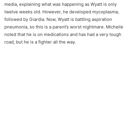
media, explaining what was happening as Wyatt is only
twelve weeks old. However, he developed mycoplasma,
followed by Giardia. Now, Wyatt is battling aspiration
pneumonia, so this is a parent’s worst nightmare. Michelle
noted that he is on medications and has had a very tough
road, but he is a fighter all the way.