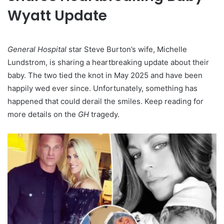
Wyatt Update
General Hospital
star Steve Burton’s wife, Michelle
Lundstrom, is sharing a heartbreaking update about their
baby. The two tied the knot in May 2025 and have been
happily wed ever since. Unfortunately, something has
happened that could derail the smiles. Keep reading for
more details on the
GH
tragedy.