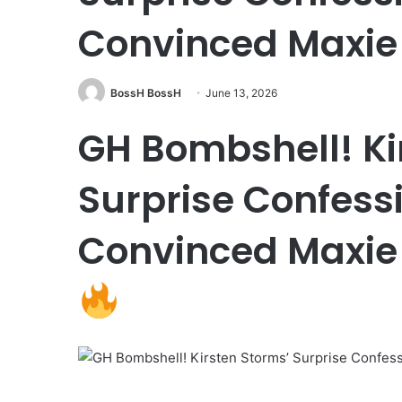
Convinced Maxie 
BossH BossH
June 13, 2026
GH Bombshell! Ki
Surprise Confess
Convinced Maxie 