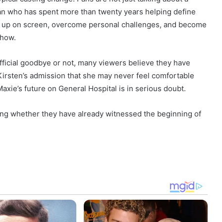
man who has spent more than twenty years helping define
w up on screen, overcome personal challenges, and become
show.
fficial goodbye or not, many viewers believe they have
 Kirsten’s admission that she may never feel comfortable
Maxie’s future on General Hospital is in serious doubt.
ing whether they have already witnessed the beginning of