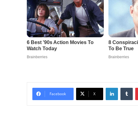
LinkedIn
Tu
Facebook
X