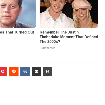
mblr
Pinterest
Reddit
VKontakte
Share via Email
Print