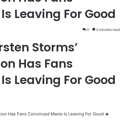
Is Leaving For Good
0
3 minutes read
rsten Storms’
ion Has Fans
Is Leaving For Good