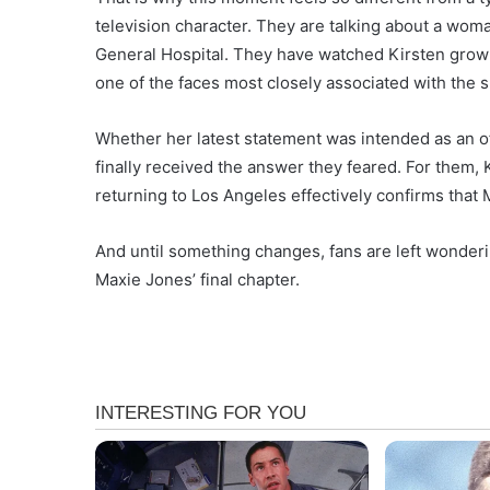
television character. They are talking about a wo
General Hospital. They have watched Kirsten gro
one of the faces most closely associated with the 
Whether her latest statement was intended as an o
finally received the answer they feared. For them,
returning to Los Angeles effectively confirms that 
And until something changes, fans are left wonder
Maxie Jones’ final chapter.