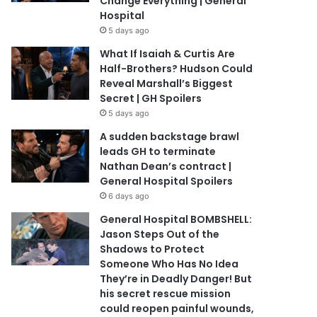
Change Everything | General
Hospital
5 days ago
What If Isaiah & Curtis Are
Half-Brothers? Hudson Could
Reveal Marshall’s Biggest
Secret | GH Spoilers
5 days ago
A sudden backstage brawl
leads GH to terminate
Nathan Dean’s contract |
General Hospital Spoilers
6 days ago
General Hospital BOMBSHELL:
Jason Steps Out of the
Shadows to Protect
Someone Who Has No Idea
They’re in Deadly Danger! But
his secret rescue mission
could reopen painful wounds,