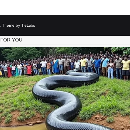
 Theme by TieLabs