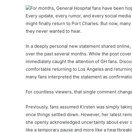
For months, General Hospital fans have been hop
Every update, every rumor, and every social medi
might finally return to Port Charles. But now, man
they never wanted to hear.
In a deeply personal new statement shared online, 
over the past several months. While the post covere
immediately caught the attention of GH fans. Discus
comfortable returning to Los Angeles and returning
many fans interpreted the statement as confirmation
For countless viewers, that single comment change
Previously, fans assumed Kirsten was simply taki
once things settled down. However, her latest remark
she openly acknowledged uncertainty about ever c
like a temporary pause and more like a heartbreak