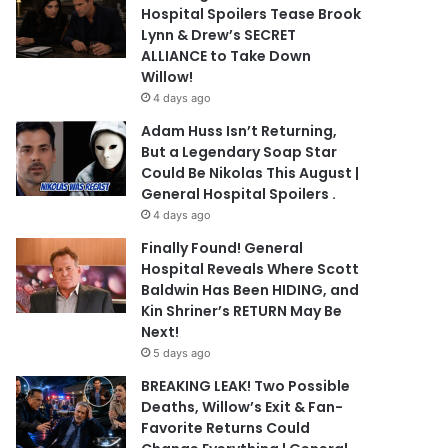
Hospital Spoilers Tease Brook
Lynn & Drew’s SECRET
ALLIANCE to Take Down
Willow!
4 days ago
Adam Huss Isn’t Returning,
But a Legendary Soap Star
Could Be Nikolas This August |
General Hospital Spoilers .
4 days ago
Finally Found! General
Hospital Reveals Where Scott
Baldwin Has Been HIDING, and
Kin Shriner’s RETURN May Be
Next!
5 days ago
BREAKING LEAK! Two Possible
Deaths, Willow’s Exit & Fan-
Favorite Returns Could