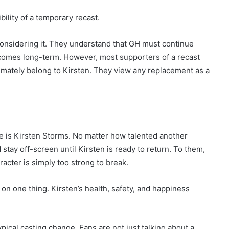
bility of a temporary recast.
nsidering it. They understand that GH must continue
ecomes long-term. However, most supporters of a recast
timately belong to Kirsten. They view any replacement as a
e is Kirsten Storms. No matter how talented another
stay off-screen until Kirsten is ready to return. To them,
cter is simply too strong to break.
n one thing. Kirsten’s health, safety, and happiness
pical casting change. Fans are not just talking about a