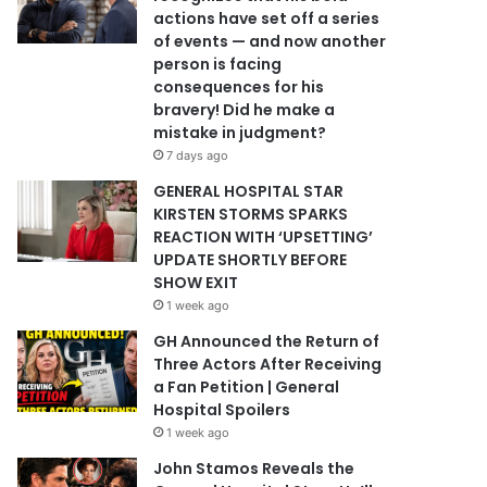
actions have set off a series
of events — and now another
person is facing
consequences for his
bravery! Did he make a
mistake in judgment?
7 days ago
GENERAL HOSPITAL STAR
KIRSTEN STORMS SPARKS
REACTION WITH ‘UPSETTING’
UPDATE SHORTLY BEFORE
SHOW EXIT
1 week ago
GH Announced the Return of
Three Actors After Receiving
a Fan Petition | General
Hospital Spoilers
1 week ago
John Stamos Reveals the