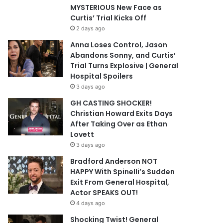
MYSTERIOUS New Face as
Curtis’ Trial Kicks Off
2 days ago
Anna Loses Control, Jason
Abandons Sonny, and Curtis’
Trial Turns Explosive | General
Hospital Spoilers
3 days ago
GH CASTING SHOCKER!
Christian Howard Exits Days
After Taking Over as Ethan
Lovett
3 days ago
Bradford Anderson NOT
HAPPY With Spinelli’s Sudden
Exit From General Hospital,
Actor SPEAKS OUT!
4 days ago
Shocking Twist! General