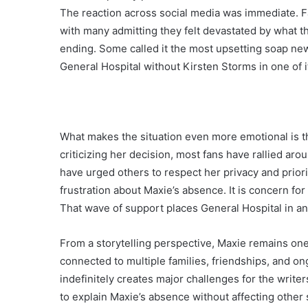
The reaction across social media was immediate. 
with many admitting they felt devastated by what t
ending. Some called it the most upsetting soap new
General Hospital without Kirsten Storms in one of 
What makes the situation even more emotional is t
criticizing her decision, most fans have rallied a
have urged others to respect her privacy and priori
frustration about Maxie’s absence. It is concern for
That wave of support places General Hospital in an i
From a storytelling perspective, Maxie remains one
connected to multiple families, friendships, and o
indefinitely creates major challenges for the writ
to explain Maxie’s absence without affecting other 