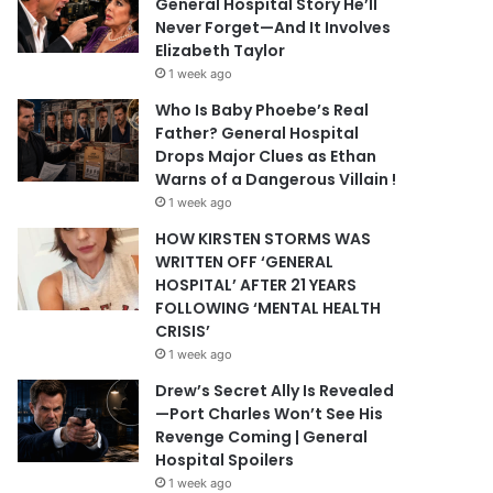
General Hospital Story He’ll
Never Forget—And It Involves
Elizabeth Taylor
1 week ago
Who Is Baby Phoebe’s Real
Father? General Hospital
Drops Major Clues as Ethan
Warns of a Dangerous Villain !
1 week ago
HOW KIRSTEN STORMS WAS
WRITTEN OFF ‘GENERAL
HOSPITAL’ AFTER 21 YEARS
FOLLOWING ‘MENTAL HEALTH
CRISIS’
1 week ago
Drew’s Secret Ally Is Revealed
—Port Charles Won’t See His
Revenge Coming | General
Hospital Spoilers
1 week ago