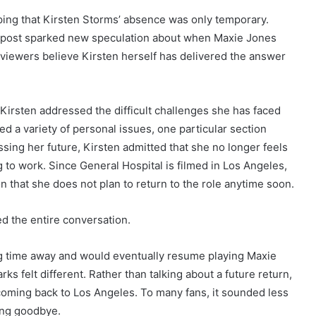
ing that Kirsten Storms’ absence was only temporary.
a post sparked new speculation about when Maxie Jones
y viewers believe Kirsten herself has delivered the answer
Kirsten addressed the difficult challenges she has faced
d a variety of personal issues, one particular section
sing her future, Kirsten admitted that she no longer feels
 to work. Since General Hospital is filmed in Los Angeles,
 that she does not plan to return to the role anytime soon.
d the entire conversation.
ng time away and would eventually resume playing Maxie
s felt different. Rather than talking about a future return,
oming back to Los Angeles. To many fans, it sounded less
ing goodbye.