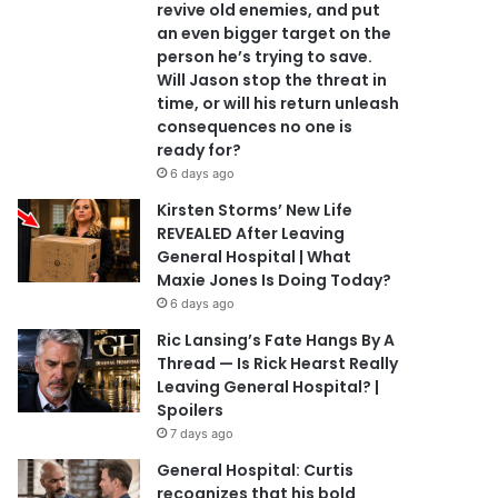
revive old enemies, and put
an even bigger target on the
person he’s trying to save.
Will Jason stop the threat in
time, or will his return unleash
consequences no one is
ready for?
6 days ago
Kirsten Storms’ New Life
REVEALED After Leaving
General Hospital | What
Maxie Jones Is Doing Today?
6 days ago
Ric Lansing’s Fate Hangs By A
Thread — Is Rick Hearst Really
Leaving General Hospital? |
Spoilers
7 days ago
General Hospital: Curtis
recognizes that his bold