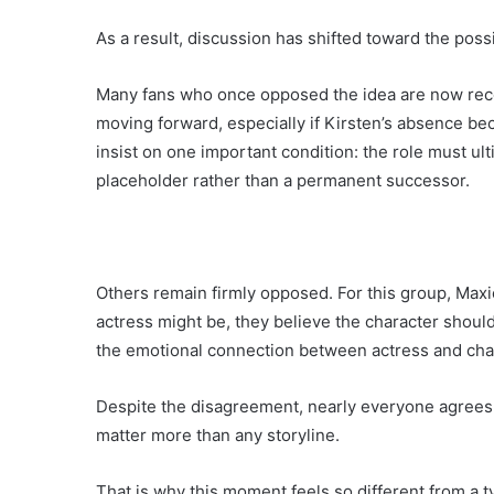
As a result, discussion has shifted toward the possi
Many fans who once opposed the idea are now reco
moving forward, especially if Kirsten’s absence b
insist on one important condition: the role must ul
placeholder rather than a permanent successor.
Others remain firmly opposed. For this group, Maxi
actress might be, they believe the character should 
the emotional connection between actress and chara
Despite the disagreement, nearly everyone agrees o
matter more than any storyline.
That is why this moment feels so different from a ty