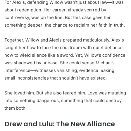
For Alexis, defending Willow wasn’t just about law—it was
about redemption. Her career, already scarred by
controversy, was on the line. But this case gave her
something deeper: the chance to reclaim her faith in truth.
Together, Willow and Alexis prepared meticulously. Alexis
taught her how to face the courtroom with quiet defiance,
how to wield silence like a sword. Yet, Willow’s confidence
was shadowed by unease. She could sense Michael’s
interference—witnesses vanishing, evidence leaking,
small inconsistencies that shouldn’t have existed.
She loved him. But she also feared him. Love was mutating
into something dangerous, something that could destroy
them both.
Drew and Lulu: The New Alliance