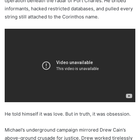
operation beneath the radar of Port Charles. He bribed
informants, hacked restricted databases, and pulled every
string still attached to the Corinthos name.
He told himself it was love. But in truth, it was obsession.
Michael’s underground campaign mirrored Drew Cain’s
above-ground crusade for justice. Drew worked tirelessly