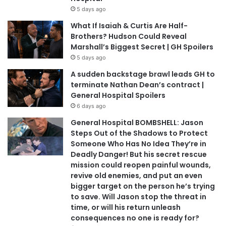
5 days ago
What If Isaiah & Curtis Are Half-
Brothers? Hudson Could Reveal
Marshall’s Biggest Secret | GH Spoilers
5 days ago
A sudden backstage brawl leads GH to
terminate Nathan Dean’s contract |
General Hospital Spoilers
6 days ago
General Hospital BOMBSHELL: Jason
Steps Out of the Shadows to Protect
Someone Who Has No Idea They’re in
Deadly Danger! But his secret rescue
mission could reopen painful wounds,
revive old enemies, and put an even
bigger target on the person he’s trying
to save. Will Jason stop the threat in
time, or will his return unleash
consequences no one is ready for?