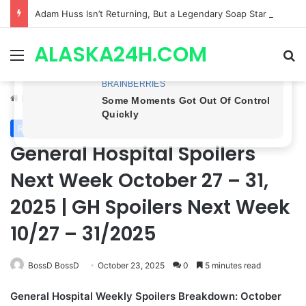
Adam Huss Isn’t Returning, But a Legendary Soap Star Could Be Nikolas This August | General Hospital Spoilers .
ALASKA24H.COM
Menu
Se
Home
/
Royal News
Royal News
General Hospital Spoilers
Next Week October 27 – 31,
2025 | GH Spoilers Next Week
10/27 – 31/2025
BossD BossD
October 23, 2025
0
5 minutes read
General Hospital Weekly Spoilers Breakdown: October