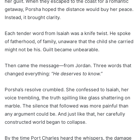
her guilt. When they escaped to the coast for a romantic
getaway, Porsha hoped the distance would buy her peace.
Instead, it brought clarity.
Each tender word from Isaiah was a knife twist. He spoke
of fatherhood, of family, unaware that the child she carried
might not be his. Guilt became unbearable.
Then came the message—from Jordan. Three words that
changed everything:
“He deserves to know.”
Porsha’s resolve crumbled. She confessed to Isaiah, her
voice trembling, the truth spilling like glass shattering on
marble. The silence that followed was more painful than
any argument could be. And just like that, her carefully
constructed world began to collapse.
By the time Port Charles heard the whispers, the damage