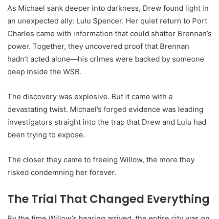
As Michael sank deeper into darkness, Drew found light in
an unexpected ally: Lulu Spencer. Her quiet return to Port
Charles came with information that could shatter Brennan’s
power. Together, they uncovered proof that Brennan
hadn’t acted alone—his crimes were backed by someone
deep inside the WSB.
The discovery was explosive. But it came with a
devastating twist. Michael’s forged evidence was leading
investigators straight into the trap that Drew and Lulu had
been trying to expose.
The closer they came to freeing Willow, the more they
risked condemning her forever.
The Trial That Changed Everything
By the time Willow’s hearing arrived, the entire city was on