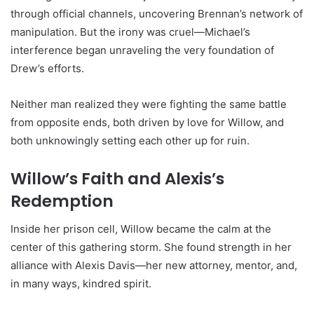
through official channels, uncovering Brennan’s network of
manipulation. But the irony was cruel—Michael’s
interference began unraveling the very foundation of
Drew’s efforts.
Neither man realized they were fighting the same battle
from opposite ends, both driven by love for Willow, and
both unknowingly setting each other up for ruin.
Willow’s Faith and Alexis’s
Redemption
Inside her prison cell, Willow became the calm at the
center of this gathering storm. She found strength in her
alliance with Alexis Davis—her new attorney, mentor, and,
in many ways, kindred spirit.