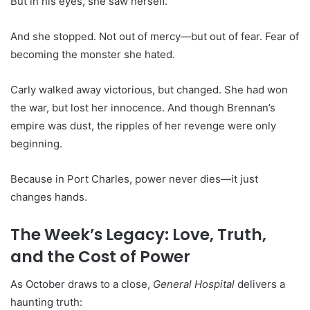
But in his eyes, she saw herself.
And she stopped. Not out of mercy—but out of fear. Fear of
becoming the monster she hated.
Carly walked away victorious, but changed. She had won
the war, but lost her innocence. And though Brennan’s
empire was dust, the ripples of her revenge were only
beginning.
Because in Port Charles, power never dies—it just
changes hands.
The Week’s Legacy: Love, Truth,
and the Cost of Power
As October draws to a close,
General Hospital
delivers a
haunting truth: