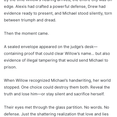
edge. Alexis had crafted a powerful defense, Drew had
evidence ready to present, and Michael stood silently, torn
between triumph and dread.
Then the moment came.
A sealed envelope appeared on the judge’s desk—
containing proof that could clear Willow’s name… but also
evidence of illegal tampering that would send Michael to
prison.
When Willow recognized Michael’s handwriting, her world
stopped. One choice could destroy them both. Reveal the
truth and lose him—or stay silent and sacrifice herself.
Their eyes met through the glass partition. No words. No
defense. Just the shattering realization that love and lies