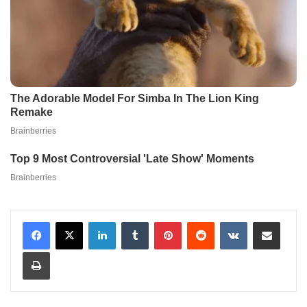
LinkedIn
Tumblr
Pinterest
Reddit
VKontakte
Share via Email
Print