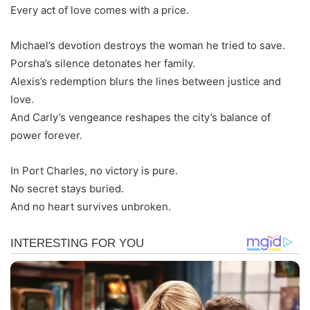
Every act of love comes with a price.
Michael’s devotion destroys the woman he tried to save.
Porsha’s silence detonates her family.
Alexis’s redemption blurs the lines between justice and
love.
And Carly’s vengeance reshapes the city’s balance of
power forever.
In Port Charles, no victory is pure.
No secret stays buried.
And no heart survives unbroken.