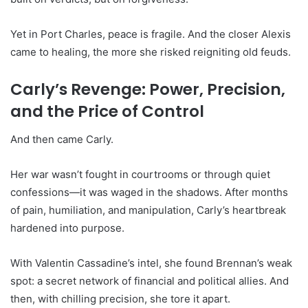
Yet in Port Charles, peace is fragile. And the closer Alexis
came to healing, the more she risked reigniting old feuds.
Carly’s Revenge: Power, Precision,
and the Price of Control
And then came Carly.
Her war wasn’t fought in courtrooms or through quiet
confessions—it was waged in the shadows. After months
of pain, humiliation, and manipulation, Carly’s heartbreak
hardened into purpose.
With Valentin Cassadine’s intel, she found Brennan’s weak
spot: a secret network of financial and political allies. And
then, with chilling precision, she tore it apart.