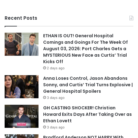
Recent Posts
ETHAN IS OUT! General Hospital
Comings and Goings For The Week Of
August 03, 2026: Port Charles Gets a
MYSTERIOUS New Face as Curtis’ Trial
Kicks Off
2 days ago
Anna Loses Control, Jason Abandons
Sonny, and Curtis’ Trial Turns Explosive |
General Hospital Spoilers
3 days ago
GH CASTING SHOCKER! Christian
Howard Exits Days After Taking Over as
Ethan Lovett
3 days ago
Bradford Anderson NOT HAPPY With