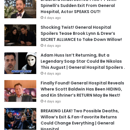
Spinelli’s Sudden Exit From General
Hospital, Actor SPEAKS OUT!
4 days ago
Shocking Twist! General Hospital
Spoilers Tease Brook Lynn & Drew’s
SECRET ALLIANCE to Take Down Willow!
4 days ago
Adam Huss Isn’t Returning, But a
Legendary Soap Star Could Be Nikolas
This August | General Hospital Spoilers .
4 days ago
Finally Found! General Hospital Reveals
Where Scott Baldwin Has Been HIDING,
and Kin Shriner’s RETURN May Be Next!
4 days ago
BREAKING LEAK! Two Possible Deaths,
Willow’s Exit & Fan-Favorite Returns
Could Change Everything | General
Hospital