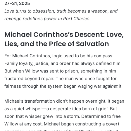
27–31, 2025
Love turns to obsession, truth becomes a weapon, and
revenge redefines power in Port Charles.
Michael Corinthos’s Descent: Love,
Lies, and the Price of Salvation
For Michael Corinthos, logic used to be his compass.
Family loyalty, justice, and order had always defined him.
But when Willow was sent to prison, something in him
fractured beyond repair. The man who once fought for
fairness through the system began waging war
against
it.
Michael’s transformation didn’t happen overnight. It began
as a quiet whisper—a desperate idea born of grief. But
soon that whisper grew into a storm. Determined to free
Willow at any cost, Michael began constructing a covert