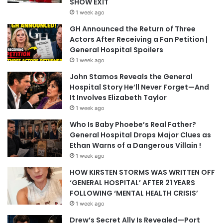
SHOW EXIT
1 week ago
GH Announced the Return of Three
Actors After Receiving a Fan Petition |
General Hospital Spoilers
1 week ago
John Stamos Reveals the General
Hospital Story He’ll Never Forget—And
It Involves Elizabeth Taylor
1 week ago
Who Is Baby Phoebe’s Real Father?
General Hospital Drops Major Clues as
Ethan Warns of a Dangerous Villain !
1 week ago
HOW KIRSTEN STORMS WAS WRITTEN OFF
‘GENERAL HOSPITAL’ AFTER 21 YEARS
FOLLOWING ‘MENTAL HEALTH CRISIS’
1 week ago
Drew’s Secret Ally Is Revealed—Port