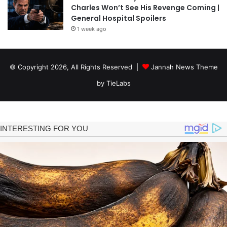
Charles Won’t See His Revenge Coming |
General Hospital Spoilers
1 week ago
© Copyright 2026, All Rights Reserved |
Jannah News Theme
by TieLabs