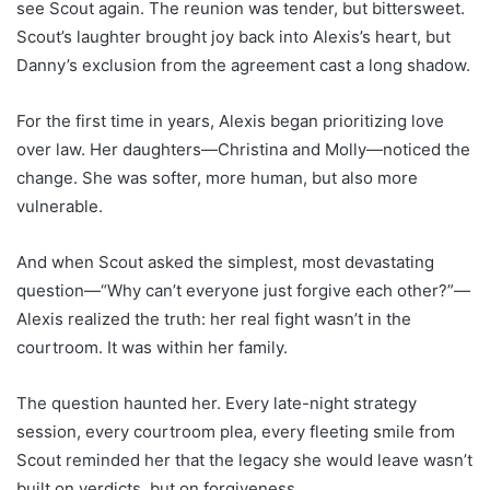
see Scout again. The reunion was tender, but bittersweet.
Scout’s laughter brought joy back into Alexis’s heart, but
Danny’s exclusion from the agreement cast a long shadow.
For the first time in years, Alexis began prioritizing love
over law. Her daughters—Christina and Molly—noticed the
change. She was softer, more human, but also more
vulnerable.
And when Scout asked the simplest, most devastating
question—“Why can’t everyone just forgive each other?”—
Alexis realized the truth: her real fight wasn’t in the
courtroom. It was within her family.
The question haunted her. Every late-night strategy
session, every courtroom plea, every fleeting smile from
Scout reminded her that the legacy she would leave wasn’t
built on verdicts, but on forgiveness.