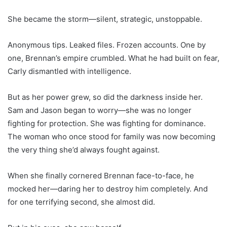
She became the storm—silent, strategic, unstoppable.
Anonymous tips. Leaked files. Frozen accounts. One by
one, Brennan’s empire crumbled. What he had built on fear,
Carly dismantled with intelligence.
But as her power grew, so did the darkness inside her.
Sam and Jason began to worry—she was no longer
fighting for protection. She was fighting for dominance.
The woman who once stood for family was now becoming
the very thing she’d always fought against.
When she finally cornered Brennan face-to-face, he
mocked her—daring her to destroy him completely. And
for one terrifying second, she almost did.