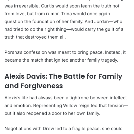
was irreversible. Curtis would soon learn the truth not
from love, but from rumor. Trina would once again
question the foundation of her family. And Jordan—who
had tried to do the right thing—would carry the guilt of a
truth that destroyed them all.
Porsha’s confession was meant to bring peace. Instead, it
became the match that ignited another family tragedy.
Alexis Davis: The Battle for Family
and Forgiveness
Alexis’s life had always been a tightrope between intellect
and emotion. Representing Willow reignited that tension—
but it also reopened a door to her own family.
Negotiations with Drew led to a fragile peace: she could