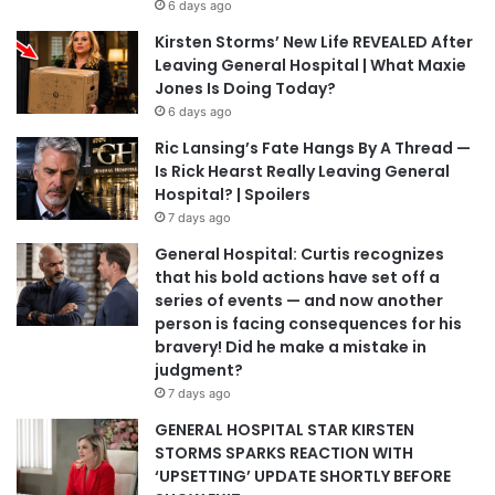
6 days ago
Kirsten Storms’ New Life REVEALED After
Leaving General Hospital | What Maxie
Jones Is Doing Today?
6 days ago
Ric Lansing’s Fate Hangs By A Thread —
Is Rick Hearst Really Leaving General
Hospital? | Spoilers
7 days ago
General Hospital: Curtis recognizes
that his bold actions have set off a
series of events — and now another
person is facing consequences for his
bravery! Did he make a mistake in
judgment?
7 days ago
GENERAL HOSPITAL STAR KIRSTEN
STORMS SPARKS REACTION WITH
‘UPSETTING’ UPDATE SHORTLY BEFORE