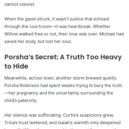
cannot coexist.
When the gavel struck, it wasn’t justice that echoed
through the courtroom—it was heartbreak. Whether
Willow walked free or not, their love was over. Michael had
saved her body, but lost her soul.
Porsha’s Secret: A Truth Too Heavy
to Hide
Meanwhile, across town, another storm brewed quietly.
Porsha Robinson had spent weeks trying to bury the truth
—her pregnancy and the uncertainty surrounding the
child’s paternity.
Her silence was suffocating. Curtis’s suspicions grew,
Trina’s trust teetered, and Isaiah’s warmth only deepened