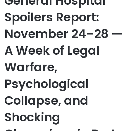
General Hospital
Spoilers Report:
November 24–28 —
A Week of Legal
Warfare,
Psychological
Collapse, and
Shocking