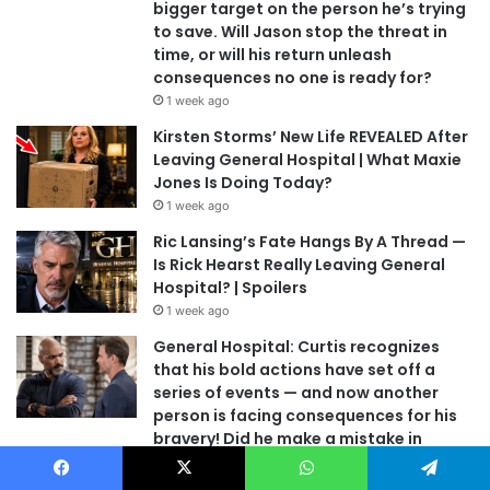
bigger target on the person he’s trying
to save. Will Jason stop the threat in
time, or will his return unleash
consequences no one is ready for?
1 week ago
Kirsten Storms’ New Life REVEALED After
Leaving General Hospital | What Maxie
Jones Is Doing Today?
1 week ago
Ric Lansing’s Fate Hangs By A Thread —
Is Rick Hearst Really Leaving General
Hospital? | Spoilers
1 week ago
General Hospital: Curtis recognizes
that his bold actions have set off a
series of events — and now another
person is facing consequences for his
bravery! Did he make a mistake in
judgment?
1 week ago
Facebook
X
WhatsApp
Telegram