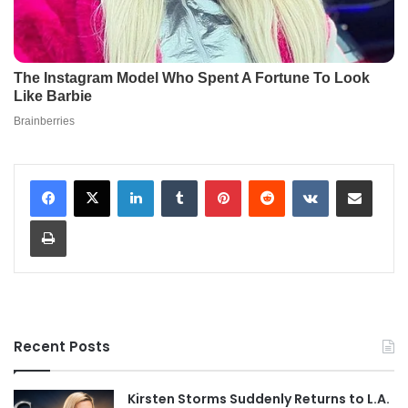
LinkedIn
Tumblr
Pinterest
Reddit
VKontakte
Share via Email
Print
Recent Posts
Kirsten Storms Suddenly Returns to L.A.