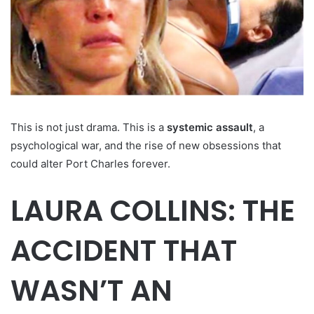
This is not just drama. This is a
systemic assault
, a
psychological war, and the rise of new obsessions that
could alter Port Charles forever.
LAURA COLLINS: THE
ACCIDENT THAT
WASN’T AN