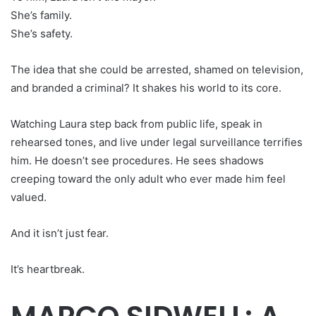
She’s family.
She’s safety.
The idea that she could be arrested, shamed on television,
and branded a criminal? It shakes his world to its core.
Watching Laura step back from public life, speak in
rehearsed tones, and live under legal surveillance terrifies
him. He doesn’t see procedures. He sees shadows
creeping toward the only adult who ever made him feel
valued.
And it isn’t just fear.
It’s heartbreak.