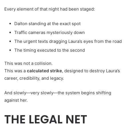
Every element of that night had been staged:
Dalton standing at the exact spot
Traffic cameras mysteriously down
The urgent texts dragging Laura’s eyes from the road
The timing executed to the second
This was not a collision.
This was a
calculated strike
, designed to destroy Laura’s
career, credibility, and legacy.
And slowly—very slowly—the system begins shifting
against her.
THE LEGAL NET