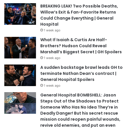
BREAKING LEAK! Two Possible Deaths,
Willow’s Exit & Fan-Favorite Returns
Could Change Everything | General
Hospital
1 week ago
What If Isaiah & Curtis Are Half-
Brothers? Hudson Could Reveal
Marshall’s Biggest Secret | GH Spoilers
1 week ago
A sudden backstage brawl leads GH to
terminate Nathan Dean’s contract |
General Hospital Spoilers
1 week ago
General Hospital BOMBSHELL: Jason
Steps Out of the Shadows to Protect
Someone Who Has No Idea They’re in
Deadly Danger! But his secret rescue
mission could reopen painful wounds,
revive old enemies, and put an even