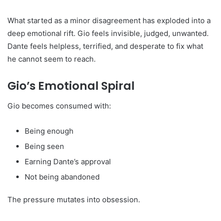
What started as a minor disagreement has exploded into a
deep emotional rift. Gio feels invisible, judged, unwanted.
Dante feels helpless, terrified, and desperate to fix what
he cannot seem to reach.
Gio’s Emotional Spiral
Gio becomes consumed with:
Being enough
Being seen
Earning Dante’s approval
Not being abandoned
The pressure mutates into obsession.