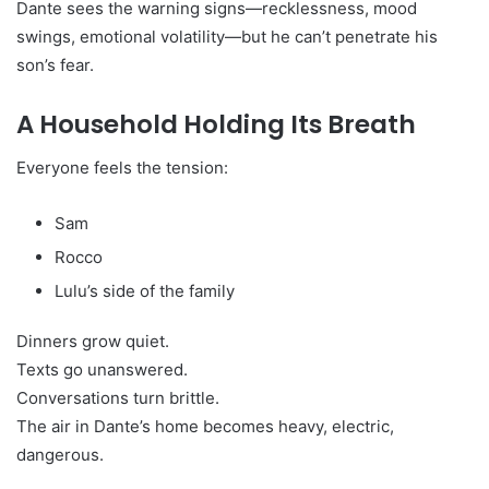
Dante sees the warning signs—recklessness, mood
swings, emotional volatility—but he can’t penetrate his
son’s fear.
A Household Holding Its Breath
Everyone feels the tension:
Sam
Rocco
Lulu’s side of the family
Dinners grow quiet.
Texts go unanswered.
Conversations turn brittle.
The air in Dante’s home becomes heavy, electric,
dangerous.