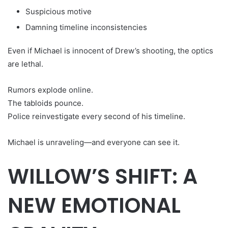
Suspicious motive
Damning timeline inconsistencies
Even if Michael is innocent of Drew’s shooting, the optics
are lethal.
Rumors explode online.
The tabloids pounce.
Police reinvestigate every second of his timeline.
Michael is unraveling—and everyone can see it.
WILLOW’S SHIFT: A
NEW EMOTIONAL