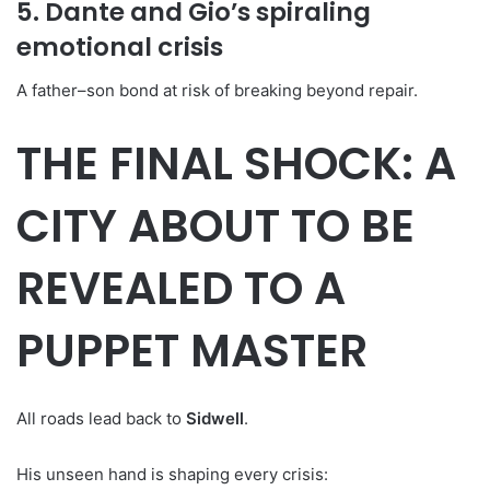
5. Dante and Gio’s spiraling
emotional crisis
A father–son bond at risk of breaking beyond repair.
THE FINAL SHOCK: A
CITY ABOUT TO BE
REVEALED TO A
PUPPET MASTER
All roads lead back to
Sidwell
.
His unseen hand is shaping every crisis: