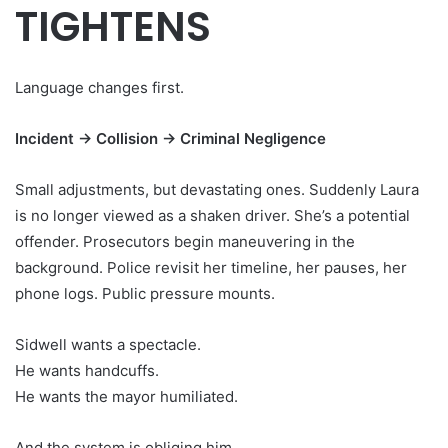
TIGHTENS
Language changes first.
Incident → Collision → Criminal Negligence
Small adjustments, but devastating ones. Suddenly Laura
is no longer viewed as a shaken driver. She’s a potential
offender. Prosecutors begin maneuvering in the
background. Police revisit her timeline, her pauses, her
phone logs. Public pressure mounts.
Sidwell wants a spectacle.
He wants handcuffs.
He wants the mayor humiliated.
And the system is obliging him.