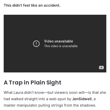
This didn’t feel like an accident.
A Trap in Plain Sight
What Laura didn’t know—but viewers soon will—is that she
had walked straight into a web spun by
JenSidwell
, a
master manipulator pulling strings from the shadows.