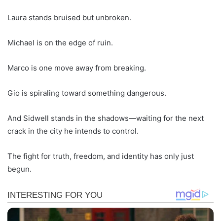
Laura stands bruised but unbroken.
Michael is on the edge of ruin.
Marco is one move away from breaking.
Gio is spiraling toward something dangerous.
And Sidwell stands in the shadows—waiting for the next
crack in the city he intends to control.
The fight for truth, freedom, and identity has only just
begun.