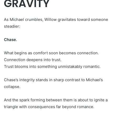
GRAVITY
As Michael crumbles, Willow gravitates toward someone
steadier:
Chase.
What begins as comfort soon becomes connection.
Connection deepens into trust.
Trust blooms into something unmistakably romantic.
Chase’s integrity stands in sharp contrast to Michael’s
collapse.
And the spark forming between them is about to ignite a
triangle with consequences far beyond romance.