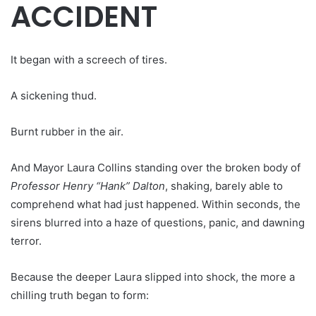
ACCIDENT
It began with a screech of tires.
A sickening thud.
Burnt rubber in the air.
And Mayor Laura Collins standing over the broken body of
Professor Henry “Hank” Dalton
, shaking, barely able to
comprehend what had just happened. Within seconds, the
sirens blurred into a haze of questions, panic, and dawning
terror.
Because the deeper Laura slipped into shock, the more a
chilling truth began to form: