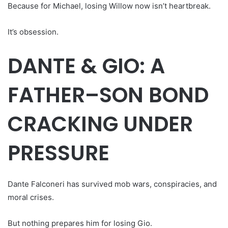
Because for Michael, losing Willow now isn’t heartbreak.
It’s obsession.
DANTE & GIO: A
FATHER–SON BOND
CRACKING UNDER
PRESSURE
Dante Falconeri has survived mob wars, conspiracies, and
moral crises.
But nothing prepares him for losing Gio.