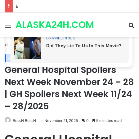
ETHAN IS OUT! General Hospital Comings and Goings For The Week Of August 03, 2026: Port Charles Gets a MYSTERIOUS New Face as Curtis’ Trial Kicks Off
ALASKA24H.COM
Menu
Se
Home
/
General Hospital
General Hospital
General Hospital Spoilers
Next Week November 24 – 28
| GH Spoilers Next Week 11/24
– 28/2025
BossH BossH
November 21, 2025
0
5 minutes read