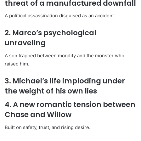
threat of a manufactured downfall
A political assassination disguised as an accident.
2. Marco’s psychological
unraveling
A son trapped between morality and the monster who
raised him.
3. Michael’s life imploding under
the weight of his own lies
4. A new romantic tension between
Chase and Willow
Built on safety, trust, and rising desire.