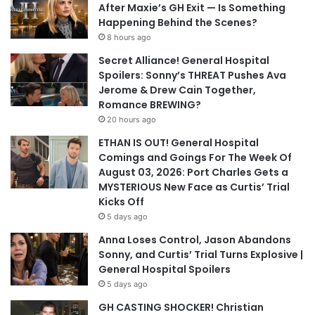
After Maxie’s GH Exit — Is Something
Happening Behind the Scenes?
8 hours ago
Secret Alliance! General Hospital
Spoilers: Sonny’s THREAT Pushes Ava
Jerome & Drew Cain Together,
Romance BREWING?
20 hours ago
ETHAN IS OUT! General Hospital
Comings and Goings For The Week Of
August 03, 2026: Port Charles Gets a
MYSTERIOUS New Face as Curtis’ Trial
Kicks Off
5 days ago
Anna Loses Control, Jason Abandons
Sonny, and Curtis’ Trial Turns Explosive |
General Hospital Spoilers
5 days ago
GH CASTING SHOCKER! Christian