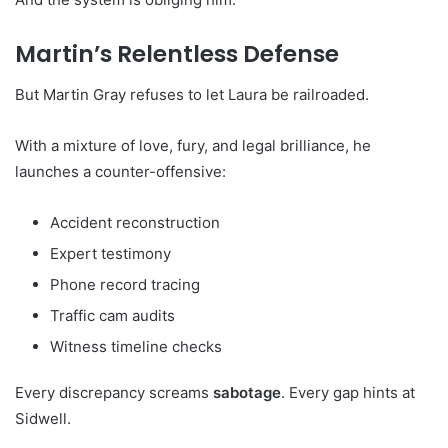
Martin’s Relentless Defense
But Martin Gray refuses to let Laura be railroaded.
With a mixture of love, fury, and legal brilliance, he
launches a counter-offensive:
Accident reconstruction
Expert testimony
Phone record tracing
Traffic cam audits
Witness timeline checks
Every discrepancy screams
sabotage
. Every gap hints at
Sidwell.