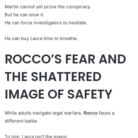
Martin cannot yet prove the conspiracy.
But he can slow it.
He can force investigators to hesitate.
He can buy Laura time to breathe.
ROCCO’S FEAR AND
THE SHATTERED
IMAGE OF SAFETY
While adults navigate legal warfare,
Rocco
faces a
different battle.
To him, Laura isn’t the mayor.