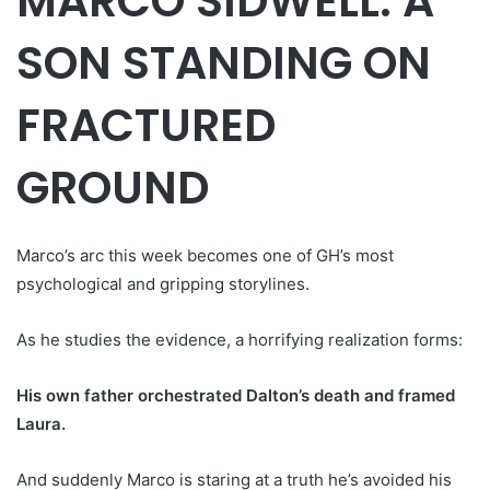
MARCO SIDWELL: A
SON STANDING ON
FRACTURED
GROUND
Marco’s arc this week becomes one of GH’s most
psychological and gripping storylines.
As he studies the evidence, a horrifying realization forms:
His own father orchestrated Dalton’s death and framed
Laura.
And suddenly Marco is staring at a truth he’s avoided his