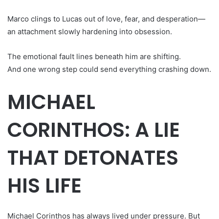
Marco clings to Lucas out of love, fear, and desperation—
an attachment slowly hardening into obsession.
The emotional fault lines beneath him are shifting.
And one wrong step could send everything crashing down.
MICHAEL
CORINTHOS: A LIE
THAT DETONATES
HIS LIFE
Michael Corinthos has always lived under pressure. But