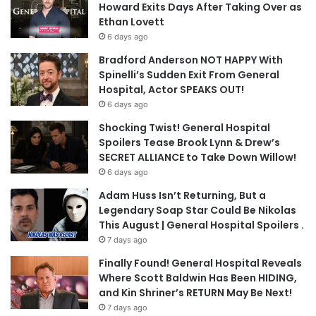
Howard Exits Days After Taking Over as
Ethan Lovett
6 days ago
Bradford Anderson NOT HAPPY With
Spinelli’s Sudden Exit From General
Hospital, Actor SPEAKS OUT!
6 days ago
Shocking Twist! General Hospital
Spoilers Tease Brook Lynn & Drew’s
SECRET ALLIANCE to Take Down Willow!
6 days ago
Adam Huss Isn’t Returning, But a
Legendary Soap Star Could Be Nikolas
This August | General Hospital Spoilers .
7 days ago
Finally Found! General Hospital Reveals
Where Scott Baldwin Has Been HIDING,
and Kin Shriner’s RETURN May Be Next!
7 days ago