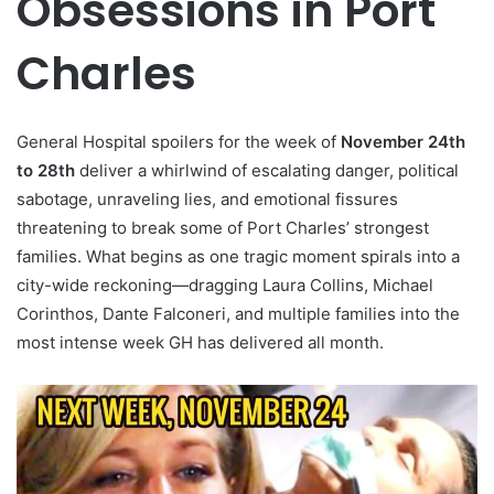
Obsessions in Port
Charles
General Hospital spoilers for the week of
November 24th
to 28th
deliver a whirlwind of escalating danger, political
sabotage, unraveling lies, and emotional fissures
threatening to break some of Port Charles’ strongest
families. What begins as one tragic moment spirals into a
city-wide reckoning—dragging Laura Collins, Michael
Corinthos, Dante Falconeri, and multiple families into the
most intense week GH has delivered all month.