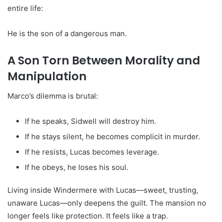
entire life:
He is the son of a dangerous man.
A Son Torn Between Morality and
Manipulation
Marco’s dilemma is brutal:
If he speaks, Sidwell will destroy him.
If he stays silent, he becomes complicit in murder.
If he resists, Lucas becomes leverage.
If he obeys, he loses his soul.
Living inside Windermere with Lucas—sweet, trusting,
unaware Lucas—only deepens the guilt. The mansion no
longer feels like protection. It feels like a trap.