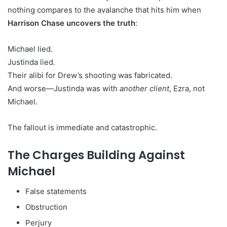
nothing compares to the avalanche that hits him when
Harrison Chase uncovers the truth
:
Michael lied.
Justinda lied.
Their alibi for Drew’s shooting was fabricated.
And worse—Justinda was with
another client
, Ezra, not
Michael.
The fallout is immediate and catastrophic.
The Charges Building Against
Michael
False statements
Obstruction
Perjury