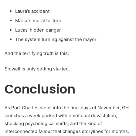
Laura’s accident
Marco’s moral torture
Lucas’ hidden danger
The system turning against the mayor
And the terrifying truth is this:
Sidwell is only getting started.
Conclusion
As Port Charles steps into the final days of November, GH
launches a week packed with emotional devastation,
shocking psychological shifts, and the kind of
interconnected fallout that changes storylines for months.