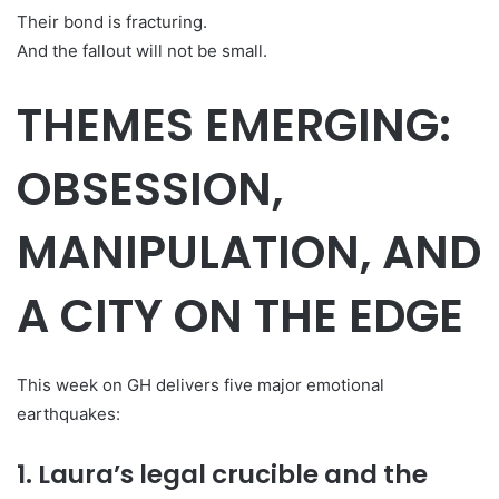
Their bond is fracturing.
And the fallout will not be small.
THEMES EMERGING:
OBSESSION,
MANIPULATION, AND
A CITY ON THE EDGE
This week on GH delivers five major emotional
earthquakes:
1. Laura’s legal crucible and the