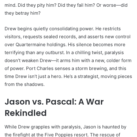
mind. Did they pity him? Did they fail him? Or worse—did
they betray him?
Drew begins quietly consolidating power. He restricts
visitors, requests sealed records, and asserts new control
over Quartermaine holdings. His silence becomes more
terrifying than any outburst. In a chilling twist, paralysis
doesn’t weaken Drew—it arms him with a new, colder form
of power. Port Charles senses a storm brewing, and this
time Drew isn’t just a hero. He’s a strategist, moving pieces
from the shadows.
Jason vs. Pascal: A War
Rekindled
While Drew grapples with paralysis, Jason is haunted by
the firefight at the Five Poppies resort. The rescue of