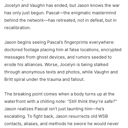
Jocelyn and Vaughn has ended, but Jason knows the war
has only just begun. Pascal—the enigmatic mastermind
behind the network—has retreated, not in defeat, but in
recalibration.
Jason begins seeing Pascal’s fingerprints everywhere:
doctored footage placing him at false locations, encrypted
messages from ghost devices, and rumors seeded to
erode his alliances. Worse, Jocelyn is being stalked
through anonymous texts and photos, while Vaughn and
Britt spiral under the trauma and fallout.
The breaking point comes when a body turns up at the
waterfront with a chilling note:
“Still think they’re safe?”
Jason realizes Pascal isn’t just taunting him—he’s
escalating. To fight back, Jason resurrects old WSB
contacts, aliases, and methods he swore he would never