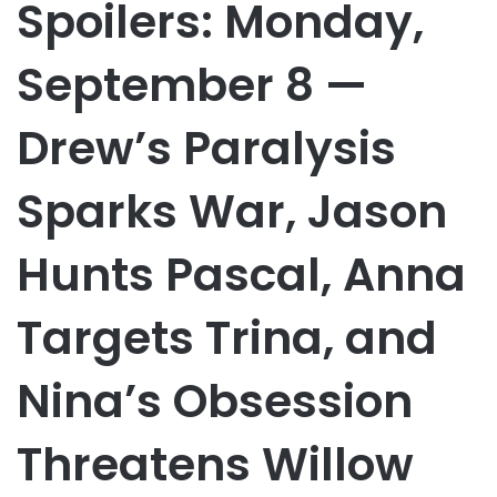
Spoilers: Monday,
September 8 —
Drew’s Paralysis
Sparks War, Jason
Hunts Pascal, Anna
Targets Trina, and
Nina’s Obsession
Threatens Willow