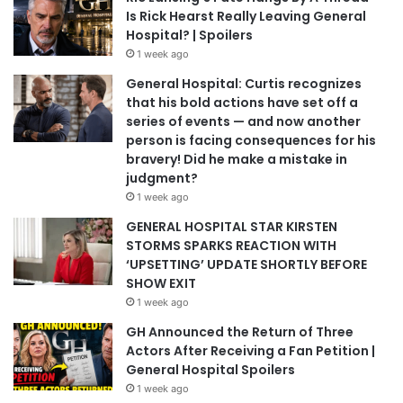
Is Rick Hearst Really Leaving General
Hospital? | Spoilers
1 week ago
General Hospital: Curtis recognizes
that his bold actions have set off a
series of events — and now another
person is facing consequences for his
bravery! Did he make a mistake in
judgment?
1 week ago
GENERAL HOSPITAL STAR KIRSTEN
STORMS SPARKS REACTION WITH
‘UPSETTING’ UPDATE SHORTLY BEFORE
SHOW EXIT
1 week ago
GH Announced the Return of Three
Actors After Receiving a Fan Petition |
General Hospital Spoilers
1 week ago