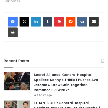
LinkedIn
Tumblr
Pinterest
Reddit
VKontakte
Share via Email
Print
Recent Posts
Secret Alliance! General Hospital
Spoilers: Sonny’s THREAT Pushes Ava
Jerome & Drew Cain Together,
Romance BREWING?
4 hours ago
ETHAN IS OUT! General Hospital