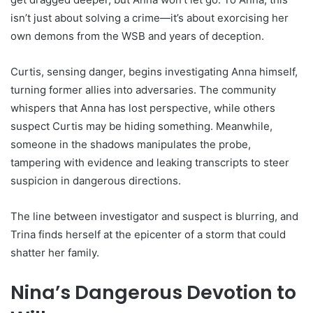
isn’t just about solving a crime—it’s about exorcising her
own demons from the WSB and years of deception.
Curtis, sensing danger, begins investigating Anna himself,
turning former allies into adversaries. The community
whispers that Anna has lost perspective, while others
suspect Curtis may be hiding something. Meanwhile,
someone in the shadows manipulates the probe,
tampering with evidence and leaking transcripts to steer
suspicion in dangerous directions.
The line between investigator and suspect is blurring, and
Trina finds herself at the epicenter of a storm that could
shatter her family.
Nina’s Dangerous Devotion to