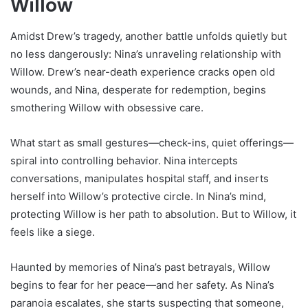
Willow
Amidst Drew’s tragedy, another battle unfolds quietly but
no less dangerously: Nina’s unraveling relationship with
Willow. Drew’s near-death experience cracks open old
wounds, and Nina, desperate for redemption, begins
smothering Willow with obsessive care.
What start as small gestures—check-ins, quiet offerings—
spiral into controlling behavior. Nina intercepts
conversations, manipulates hospital staff, and inserts
herself into Willow’s protective circle. In Nina’s mind,
protecting Willow is her path to absolution. But to Willow, it
feels like a siege.
Haunted by memories of Nina’s past betrayals, Willow
begins to fear for her peace—and her safety. As Nina’s
paranoia escalates, she starts suspecting that someone,