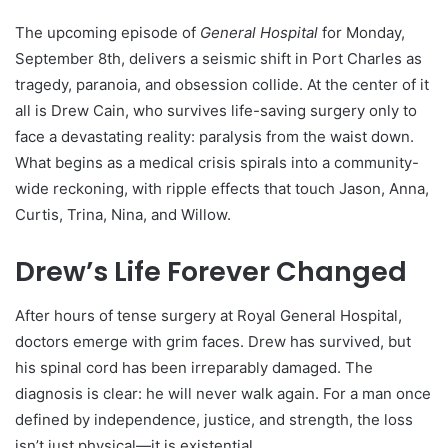
The upcoming episode of
General Hospital
for Monday,
September 8th, delivers a seismic shift in Port Charles as
tragedy, paranoia, and obsession collide. At the center of it
all is Drew Cain, who survives life-saving surgery only to
face a devastating reality: paralysis from the waist down.
What begins as a medical crisis spirals into a community-
wide reckoning, with ripple effects that touch Jason, Anna,
Curtis, Trina, Nina, and Willow.
Drew’s Life Forever Changed
After hours of tense surgery at Royal General Hospital,
doctors emerge with grim faces. Drew has survived, but
his spinal cord has been irreparably damaged. The
diagnosis is clear: he will never walk again. For a man once
defined by independence, justice, and strength, the loss
isn’t just physical—it is existential.