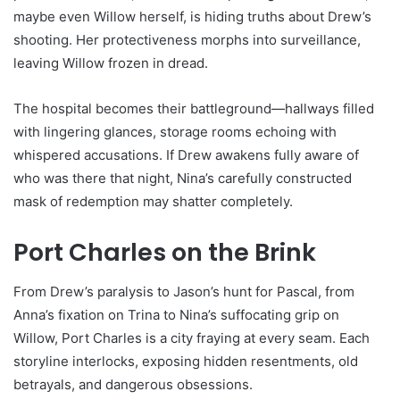
maybe even Willow herself, is hiding truths about Drew’s
shooting. Her protectiveness morphs into surveillance,
leaving Willow frozen in dread.
The hospital becomes their battleground—hallways filled
with lingering glances, storage rooms echoing with
whispered accusations. If Drew awakens fully aware of
who was there that night, Nina’s carefully constructed
mask of redemption may shatter completely.
Port Charles on the Brink
From Drew’s paralysis to Jason’s hunt for Pascal, from
Anna’s fixation on Trina to Nina’s suffocating grip on
Willow, Port Charles is a city fraying at every seam. Each
storyline interlocks, exposing hidden resentments, old
betrayals, and dangerous obsessions.