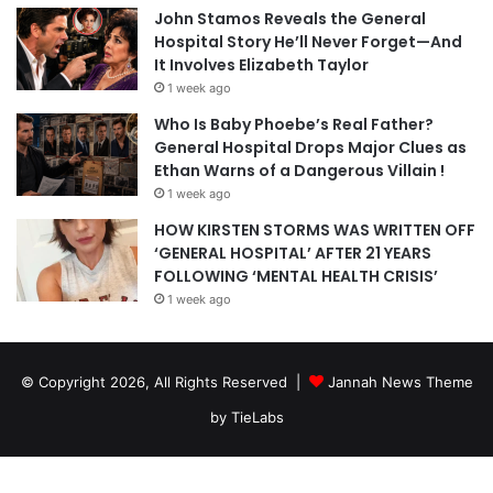
John Stamos Reveals the General
Hospital Story He’ll Never Forget—And
It Involves Elizabeth Taylor
1 week ago
Who Is Baby Phoebe’s Real Father?
General Hospital Drops Major Clues as
Ethan Warns of a Dangerous Villain !
1 week ago
HOW KIRSTEN STORMS WAS WRITTEN OFF
‘GENERAL HOSPITAL’ AFTER 21 YEARS
FOLLOWING ‘MENTAL HEALTH CRISIS’
1 week ago
© Copyright 2026, All Rights Reserved |
Jannah News Theme
by TieLabs