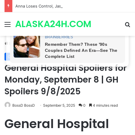
Anna Loses Control, Jason Abandons Sonny, and Curtis’ Trial Turns Explosive | General Hospital Spoilers
ALASKA24H.COM
Menu
Se
Home
/
General Hospital
General Hospital
General Hospital Spoilers for
Monday, September 8 | GH
Spoilers 9/8/2025
BossD BossD
September 5, 2025
0
4 minutes read
General Hospital