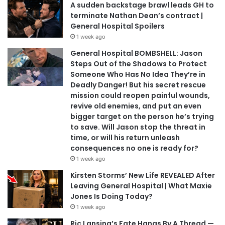
A sudden backstage brawl leads GH to
terminate Nathan Dean’s contract |
General Hospital Spoilers
1 week ago
General Hospital BOMBSHELL: Jason
Steps Out of the Shadows to Protect
Someone Who Has No Idea They’re in
Deadly Danger! But his secret rescue
mission could reopen painful wounds,
revive old enemies, and put an even
bigger target on the person he’s trying
to save. Will Jason stop the threat in
time, or will his return unleash
consequences no one is ready for?
1 week ago
Kirsten Storms’ New Life REVEALED After
Leaving General Hospital | What Maxie
Jones Is Doing Today?
1 week ago
Ric Lansing’s Fate Hangs By A Thread —