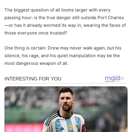
The biggest question of all looms larger with every
passing hour: is the true danger still outside Port Charles
—or has it already wormed its way in, wearing the faces of
those everyone once trusted?
One thing is certain: Drew may never walk again, but his
silence, his rage, and his quiet manipulation may be the
most dangerous weapon of all.