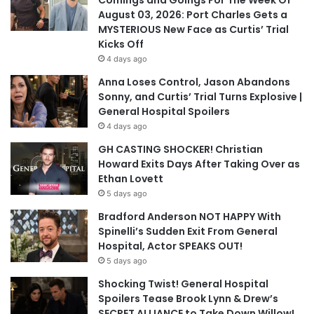
Comings and Goings For The Week Of
August 03, 2026: Port Charles Gets a
MYSTERIOUS New Face as Curtis’ Trial
Kicks Off
4 days ago
Anna Loses Control, Jason Abandons
Sonny, and Curtis’ Trial Turns Explosive |
General Hospital Spoilers
4 days ago
GH CASTING SHOCKER! Christian
Howard Exits Days After Taking Over as
Ethan Lovett
5 days ago
Bradford Anderson NOT HAPPY With
Spinelli’s Sudden Exit From General
Hospital, Actor SPEAKS OUT!
5 days ago
Shocking Twist! General Hospital
Spoilers Tease Brook Lynn & Drew’s
SECRET ALLIANCE to Take Down Willow!