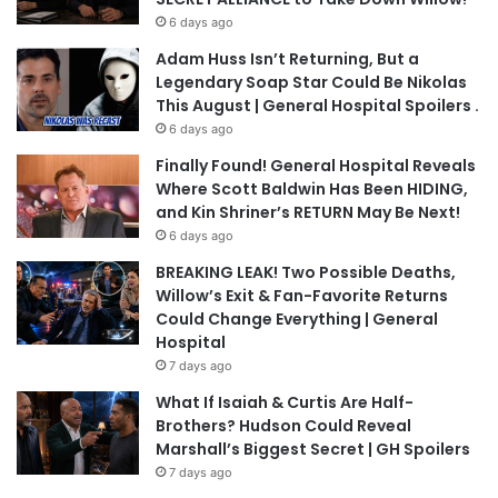
6 days ago
Adam Huss Isn’t Returning, But a
Legendary Soap Star Could Be Nikolas
This August | General Hospital Spoilers .
6 days ago
Finally Found! General Hospital Reveals
Where Scott Baldwin Has Been HIDING,
and Kin Shriner’s RETURN May Be Next!
6 days ago
BREAKING LEAK! Two Possible Deaths,
Willow’s Exit & Fan-Favorite Returns
Could Change Everything | General
Hospital
7 days ago
What If Isaiah & Curtis Are Half-
Brothers? Hudson Could Reveal
Marshall’s Biggest Secret | GH Spoilers
7 days ago