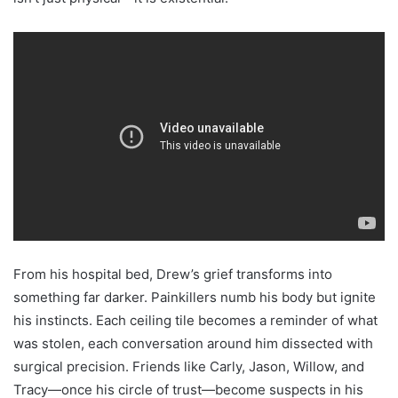
From his hospital bed, Drew’s grief transforms into
something far darker. Painkillers numb his body but ignite
his instincts. Each ceiling tile becomes a reminder of what
was stolen, each conversation around him dissected with
surgical precision. Friends like Carly, Jason, Willow, and
Tracy—once his circle of trust—become suspects in his