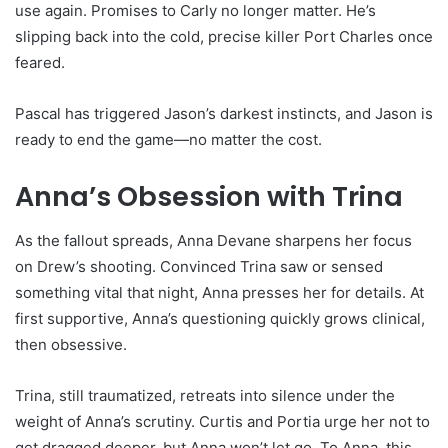
use again. Promises to Carly no longer matter. He’s
slipping back into the cold, precise killer Port Charles once
feared.
Pascal has triggered Jason’s darkest instincts, and Jason is
ready to end the game—no matter the cost.
Anna’s Obsession with Trina
As the fallout spreads, Anna Devane sharpens her focus
on Drew’s shooting. Convinced Trina saw or sensed
something vital that night, Anna presses her for details. At
first supportive, Anna’s questioning quickly grows clinical,
then obsessive.
Trina, still traumatized, retreats into silence under the
weight of Anna’s scrutiny. Curtis and Portia urge her not to
get dragged deeper, but Anna won’t let go. To Anna, this