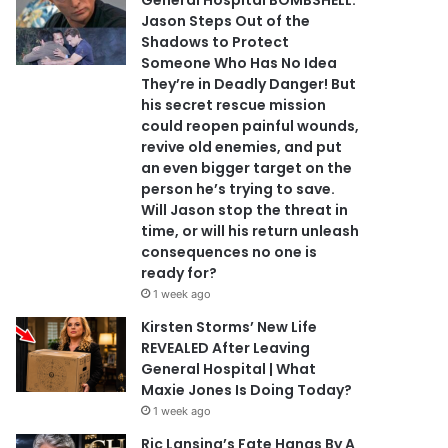
General Hospital BOMBSHELL:
Jason Steps Out of the
Shadows to Protect
Someone Who Has No Idea
They’re in Deadly Danger! But
his secret rescue mission
could reopen painful wounds,
revive old enemies, and put
an even bigger target on the
person he’s trying to save.
Will Jason stop the threat in
time, or will his return unleash
consequences no one is
ready for?
1 week ago
Kirsten Storms’ New Life
REVEALED After Leaving
General Hospital | What
Maxie Jones Is Doing Today?
1 week ago
Ric Lansing’s Fate Hangs By A