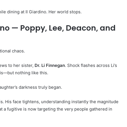
le dining at Il Giardino. Her world stops.
dino — Poppy, Lee, Deacon, and
tional chaos.
ews to her sister,
Dr. Li Finnegan
. Shock flashes across Li’s
s—but nothing like this.
aughter’s darkness truly began.
sis. His face tightens, understanding instantly the magnitude
t a fugitive is now targeting the very people gathered in