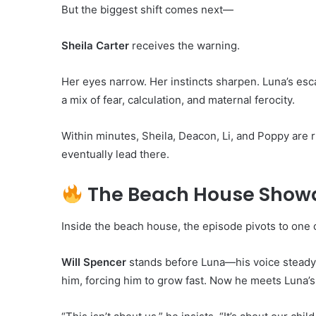
But the biggest shift comes next—
Sheila Carter
receives the warning.
Her eyes narrow. Her instincts sharpen. Luna’s esc
a mix of fear, calculation, and maternal ferocity.
Within minutes, Sheila, Deacon, Li, and Poppy are 
eventually lead there.
The Beach House Showd
Inside the beach house, the episode pivots to one 
Will Spencer
stands before Luna—his voice steady
him, forcing him to grow fast. Now he meets Luna’