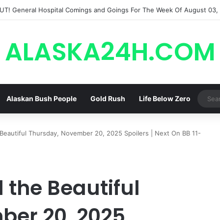
ALASKA24H.COM
Alaskan Bush People
Gold Rush
Life Below Zero
Beautiful Thursday, November 20, 2025 SpoiIers | Next On BB 11-
 the Beautiful
ber 20, 2025