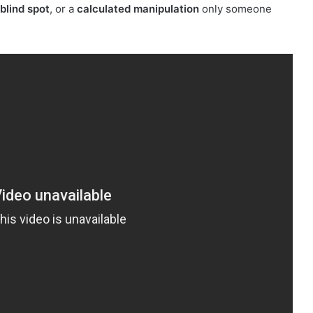
blind spot
, or a
calculated manipulation
only someone