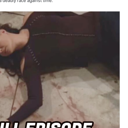
 a deadly race against time.