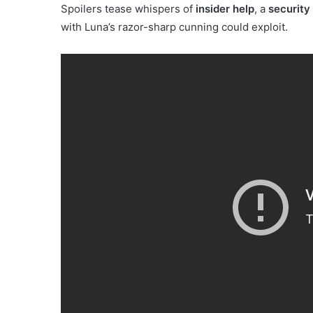
Spoilers tease whispers of
insider help
, a
security 
with Luna’s razor-sharp cunning could exploit.