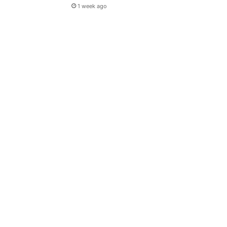
1 week ago