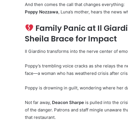
And then comes the call that changes everything:
Poppy Nozzawa
, Luna’s mother, hears the news whi
Family Panic at Il Giar
Sheila Brace for Impact
Il Giardino transforms into the nerve center of emo
Poppy’s trembling voice cracks as she relays the n
face—a woman who has weathered crisis after crisi
Poppy is drowning in guilt, wondering where her d
Not far away,
Deacon Sharpe
is pulled into the cri
of the danger. Patrons and staff mingle unaware tha
that restaurant.