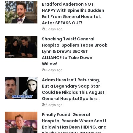
Bradford Anderson NOT
HAPPY With Spinelli’s Sudden
Exit From General Hospital,
Actor SPEAKS OUT!
5 days ago
Shocking Twist! General
Hospital Spoilers Tease Brook
Lynn & Drew’s SECRET
ALLIANCE to Take Down
Willow!
6 days ago
Adam Huss Isn’t Returning,
But a Legendary Soap Star
Could Be Nikolas This August |
General Hospital Spoilers .
6 days ago
Finally Found! General
Hospital Reveals Where Scott
Baldwin Has Been HIDING, and