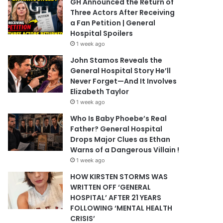
GH Announced the Return of
Three Actors After Receiving
a Fan Petition | General
Hospital Spoilers
1 week ago
John Stamos Reveals the
General Hospital Story He’ll
Never Forget—And It Involves
Elizabeth Taylor
1 week ago
Who Is Baby Phoebe’s Real
Father? General Hospital
Drops Major Clues as Ethan
Warns of a Dangerous Villain !
1 week ago
HOW KIRSTEN STORMS WAS
WRITTEN OFF ‘GENERAL
HOSPITAL’ AFTER 21 YEARS
FOLLOWING ‘MENTAL HEALTH
CRISIS’