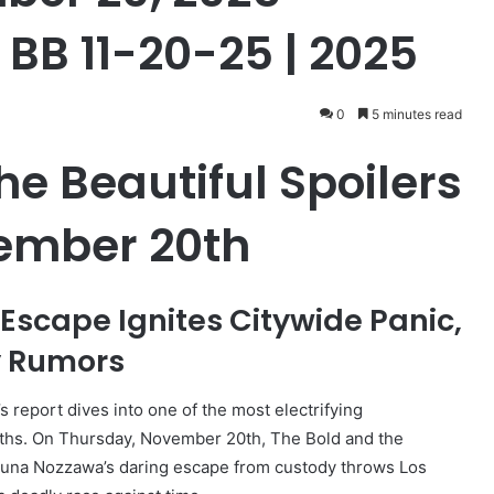
 BB 11-20-25 | 2025
0
5 minutes read
e Beautiful Spoilers
ember 20th
Escape Ignites Citywide Panic,
y Rumors
report dives into one of the most electrifying
hs. On Thursday, November 20th, The Bold and the
s Luna Nozzawa’s daring escape from custody throws Los