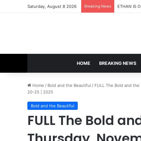
Saturday, August 8 2026
Breaking News
HOME
BREAKING NEWS
Home
/
Bold and the Beautiful
/
FULL The Bold and the 
20-25 | 2025
Bold and the Beautiful
FULL The Bold and
Thursday, Novem