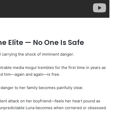
e Elite — No One Is Safe
l carrying the shock of imminent danger.
trable media mogul trembles for the first time in years as
ed him—again and again—is free.
 danger to her family becomes painfully clear.
olent attack on her boyfriend—feels her heart pound as
 unpredictable Luna becomes when cornered or obsessed.