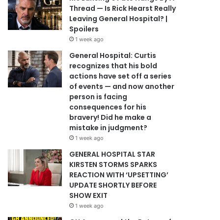
Thread — Is Rick Hearst Really
Leaving General Hospital? |
Spoilers
1 week ago
General Hospital: Curtis
recognizes that his bold
actions have set off a series
of events — and now another
person is facing
consequences for his
bravery! Did he make a
mistake in judgment?
1 week ago
GENERAL HOSPITAL STAR
KIRSTEN STORMS SPARKS
REACTION WITH ‘UPSETTING’
UPDATE SHORTLY BEFORE
SHOW EXIT
1 week ago