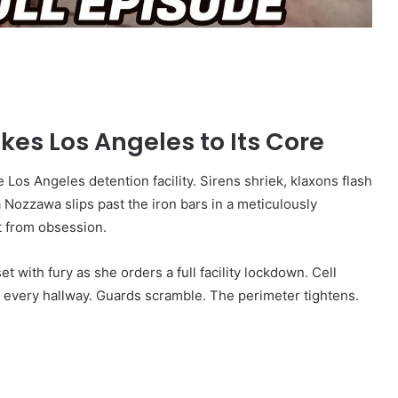
kes Los Angeles to Its Core
 Los Angeles detention facility. Sirens shriek, klaxons flash
 Nozzawa slips past the iron bars in a meticulously
t from obsession.
t with fury as she orders a full facility lockdown. Cell
n every hallway. Guards scramble. The perimeter tightens.