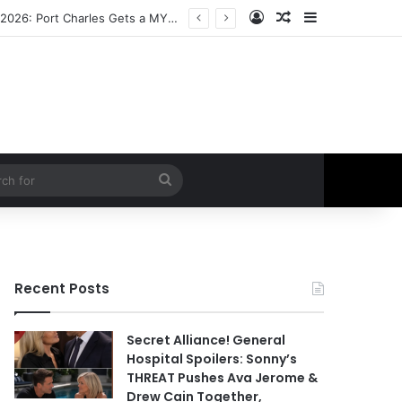
Log In
Random Article
Sidebar
ETHAN IS OUT! General Hospital Comings and Goings For The Week Of August 03, 2026: Port Charles Gets a MYSTERIOUS New Face as Curtis’ Trial Kicks Off
Search
for
Recent Posts
Secret Alliance! General
Hospital Spoilers: Sonny’s
THREAT Pushes Ava Jerome &
Drew Cain Together,