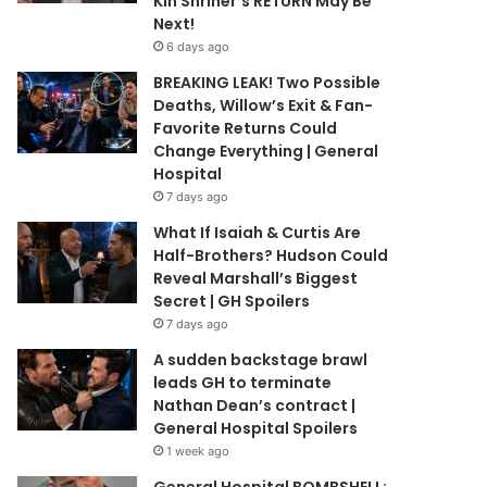
Kin Shriner’s RETURN May Be
Next!
6 days ago
BREAKING LEAK! Two Possible
Deaths, Willow’s Exit & Fan-
Favorite Returns Could
Change Everything | General
Hospital
7 days ago
What If Isaiah & Curtis Are
Half-Brothers? Hudson Could
Reveal Marshall’s Biggest
Secret | GH Spoilers
7 days ago
A sudden backstage brawl
leads GH to terminate
Nathan Dean’s contract |
General Hospital Spoilers
1 week ago