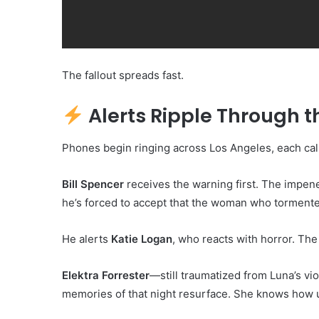
The fallout spreads fast.
Alerts Ripple Through th
Phones begin ringing across Los Angeles, each cal
Bill Spencer
receives the warning first. The impene
he’s forced to accept that the woman who torment
He alerts
Katie Logan
, who reacts with horror. The
Elektra Forrester
—still traumatized from Luna’s vi
memories of that night resurface. She knows how