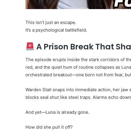
This isn’t just an escape.
It’s a psychological battlefield.
A Prison Break That Sha
The episode erupts inside the stark corridors of the
red, and the quiet hum of routine collapses as Luna
orchestrated breakout—one born not from fear, bu
Warden Stall snaps into immediate action, her jaw se
blocks seal shut like steel traps. Alarms echo dow
And yet—Luna is already gone.
How did she pull it off?