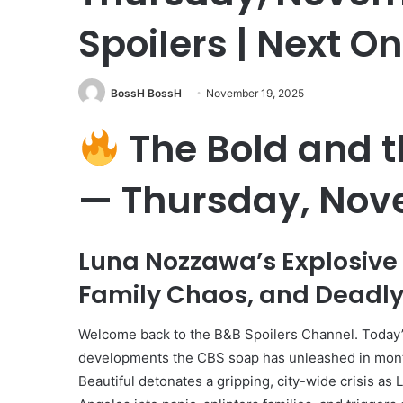
SpoiIers | Next On
BossH BossH
November 19, 2025
The Bold and th
— Thursday, Nov
Luna Nozzawa’s Explosive 
Family Chaos, and Deadl
Welcome back to the B&B Spoilers Channel. Today’s 
developments the CBS soap has unleashed in mont
Beautiful detonates a gripping, city-wide crisis a