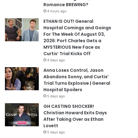
Romance BREWING?
4 hours ago
ETHAN IS OUT! General
Hospital Comings and Goings
For The Week Of August 03,
2026: Port Charles Gets a
MYSTERIOUS New Face as
Curtis’ Trial Kicks Off
4 days ago
Anna Loses Control, Jason
Abandons Sonny, and Curtis’
Trial Turns Explosive | General
Hospital Spoilers
5 days ago
GH CASTING SHOCKER!
Christian Howard Exits Days
After Taking Over as Ethan
Lovett
5 days ago