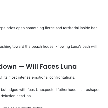
ape pries open something fierce and territorial inside her—
rushing toward the beach house, knowing Luna’s path will
own — Will Faces Luna
of its most intense emotional confrontations.
 but edged with fear. Unexpected fatherhood has reshaped
s delusion head-on.