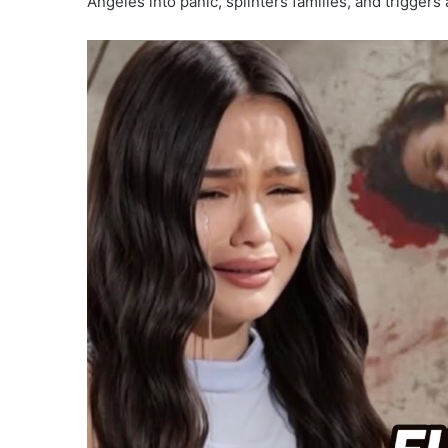
Angeles into panic, splinters families, and triggers