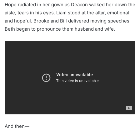
Hope radiated in her gown as Deacon walked her down the
aisle, tears in his eyes. Liam stood at the altar, emotional
and hopeful. Brooke and Bill delivered moving speeches.
Beth began to pronounce them husband and wife.
And then—