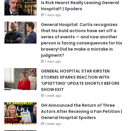
Is Rick Hearst Really Leaving General
Hospital? | Spoilers
7 days ago
General Hospital: Curtis recognizes
that his bold actions have set off a
series of events — and now another
person is facing consequences for his
bravery! Did he make a mistake in
judgment?
7 days ago
GENERAL HOSPITAL STAR KIRSTEN
STORMS SPARKS REACTION WITH
‘UPSETTING’ UPDATE SHORTLY BEFORE
SHOW EXIT
1 week ago
GH Announced the Return of Three
Actors After Receiving a Fan Petition |
General Hospital Spoilers
1 week ago