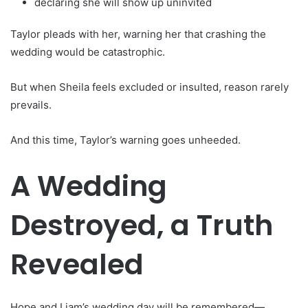
declaring she will show up uninvited
Taylor pleads with her, warning her that crashing the
wedding would be catastrophic.
But when Sheila feels excluded or insulted, reason rarely
prevails.
And this time, Taylor’s warning goes unheeded.
A Wedding
Destroyed, a Truth
Revealed
Hope and Liam’s wedding day will be remembered—