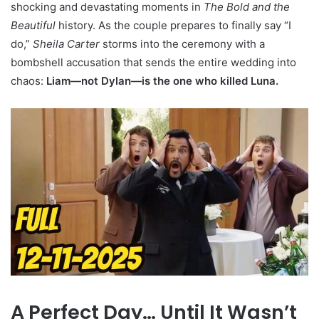
shocking and devastating moments in
The Bold and the
Beautiful
history. As the couple prepares to finally say “I
do,”
Sheila Carter
storms into the ceremony with a
bombshell accusation that sends the entire wedding into
chaos:
Liam—not Dylan—is the one who killed Luna.
A Perfect Day… Until It Wasn’t