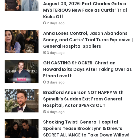
August 03, 2026: Port Charles Gets a
MYSTERIOUS New Face as Curtis’ Trial
Kicks Off
2 days ago
Anna Loses Control, Jason Abandons
Sonny, and Curtis’ Trial Turns Explosive |
General Hospital Spoilers
3 days ago
GH CASTING SHOCKER! Christian
Howard Exits Days After Taking Over as
Ethan Lovett
3 days ago
Bradford Anderson NOT HAPPY With
Spinelli’s Sudden Exit From General
Hospital, Actor SPEAKS OUT!
4 days ago
Shocking Twist! General Hospital
Spoilers Tease Brook Lynn & Drew’s
SECRET ALLIANCE to Take Down Willow!