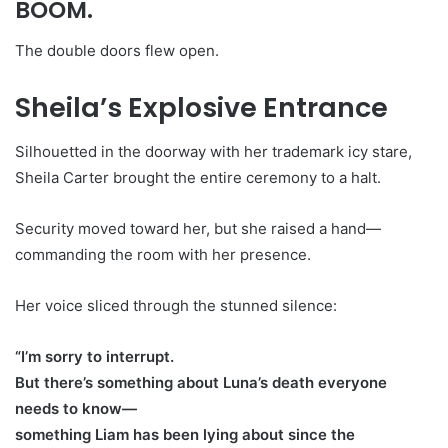
BOOM.
The double doors flew open.
Sheila’s Explosive Entrance
Silhouetted in the doorway with her trademark icy stare,
Sheila Carter brought the entire ceremony to a halt.
Security moved toward her, but she raised a hand—
commanding the room with her presence.
Her voice sliced through the stunned silence:
“I’m sorry to interrupt.
But there’s something about Luna’s death everyone
needs to know—
something Liam has been lying about since the