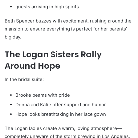
guests arriving in high spirits
Beth Spencer buzzes with excitement, rushing around the
mansion to ensure everything is perfect for her parents’
big day.
The Logan Sisters Rally
Around Hope
In the bridal suite:
Brooke beams with pride
Donna and Katie offer support and humor
Hope looks breathtaking in her lace gown
The Logan ladies create a warm, loving atmosphere—
completely unaware of the storm brewing in Los Angeles.