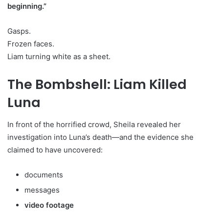
beginning.”
Gasps.
Frozen faces.
Liam turning white as a sheet.
The Bombshell: Liam Killed
Luna
In front of the horrified crowd, Sheila revealed her
investigation into Luna’s death—and the evidence she
claimed to have uncovered:
documents
messages
video footage