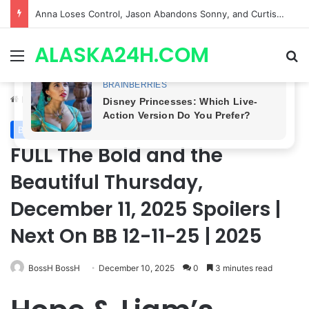
GH CASTING SHOCKER! Christian Howard Exits Days After Taking Over as Ethan Lovett
ALASKA24H.COM
Menu
Se
Home
/
Bold and the Beautiful
Bold and the Beautiful
FULL The Bold and the
Beautiful Thursday,
December 11, 2025 SpoiIers |
Next On BB 12-11-25 | 2025
BossH BossH
December 10, 2025
0
3 minutes read