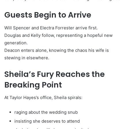
Guests Begin to Arrive
Will Spencer and Electra Forrester arrive first.
Douglas and Kelly follow, representing a hopeful new
generation.
Deacon enters alone, knowing the chaos his wife is
stewing in elsewhere.
Sheila’s Fury Reaches the
Breaking Point
At Taylor Hayes’s office, Sheila spirals:
raging about the wedding snub
insisting she deserves to attend