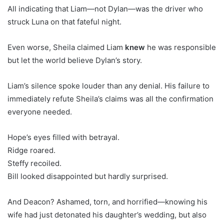
All indicating that Liam—not Dylan—was the driver who
struck Luna on that fateful night.
Even worse, Sheila claimed Liam
knew
he was responsible
but let the world believe Dylan’s story.
Liam’s silence spoke louder than any denial. His failure to
immediately refute Sheila’s claims was all the confirmation
everyone needed.
Hope’s eyes filled with betrayal.
Ridge roared.
Steffy recoiled.
Bill looked disappointed but hardly surprised.
And Deacon? Ashamed, torn, and horrified—knowing his
wife had just detonated his daughter’s wedding, but also