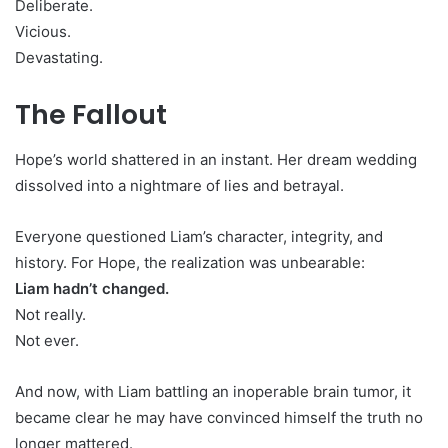
Deliberate.
Vicious.
Devastating.
The Fallout
Hope’s world shattered in an instant. Her dream wedding
dissolved into a nightmare of lies and betrayal.
Everyone questioned Liam’s character, integrity, and
history. For Hope, the realization was unbearable:
Liam hadn’t changed.
Not really.
Not ever.
And now, with Liam battling an inoperable brain tumor, it
became clear he may have convinced himself the truth no
longer mattered.