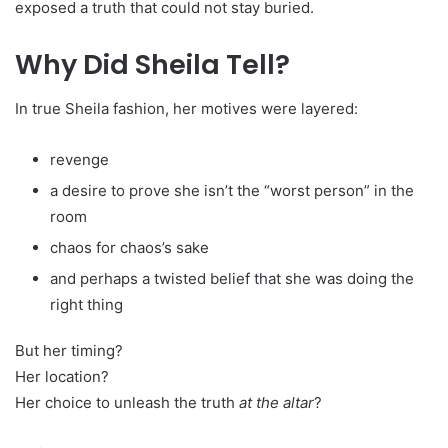
exposed a truth that could not stay buried.
Why Did Sheila Tell?
In true Sheila fashion, her motives were layered:
revenge
a desire to prove she isn’t the “worst person” in the
room
chaos for chaos’s sake
and perhaps a twisted belief that she was doing the
right thing
But her timing?
Her location?
Her choice to unleash the truth
at the altar
?