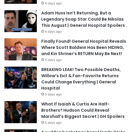
4 days ago
Adam Huss Isn’t Returning, But a
Legendary Soap Star Could Be Nikolas
This August | General Hospital Spoilers .
4 days ago
Finally Found! General Hospital Reveals
Where Scott Baldwin Has Been HIDING,
and Kin Shriner’s RETURN May Be Next!
4 days ago
BREAKING LEAK! Two Possible Deaths,
Willow’s Exit & Fan-Favorite Returns
Could Change Everything | General
Hospital
5 days ago
What If Isaiah & Curtis Are Half-
Brothers? Hudson Could Reveal
Marshall’s Biggest Secret | GH Spoilers
5 days ago