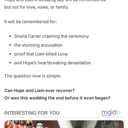
but not for love, vows, or family.
It will be remembered for:
Sheila Carter crashing the ceremony
the stunning accusation
proof that Liam killed Luna
and Hope’s heartbreaking devastation
The question now is simple:
Can Hope and Liam ever recover?
Or was this wedding the end before it even began?