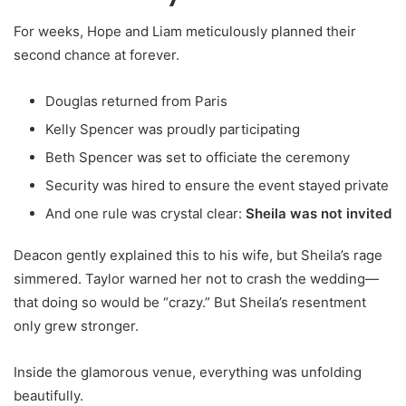
For weeks, Hope and Liam meticulously planned their
second chance at forever.
Douglas returned from Paris
Kelly Spencer was proudly participating
Beth Spencer was set to officiate the ceremony
Security was hired to ensure the event stayed private
And one rule was crystal clear:
Sheila was not invited
Deacon gently explained this to his wife, but Sheila’s rage
simmered. Taylor warned her not to crash the wedding—
that doing so would be “crazy.” But Sheila’s resentment
only grew stronger.
Inside the glamorous venue, everything was unfolding
beautifully.