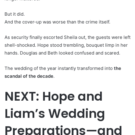
But it did.
And the cover-up was worse than the crime itself.
As security finally escorted Sheila out, the guests were left
shell-shocked. Hope stood trembling, bouquet limp in her
hands. Douglas and Beth looked confused and scared.
The wedding of the year instantly transformed into
the
scandal of the decade
.
NEXT: Hope and
Liam’s Wedding
Preparations—and