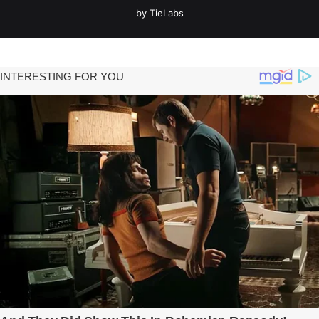
by TieLabs