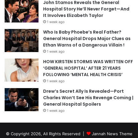
John Stamos Reveals the General
Hospital Story He’ll Never Forget—And
It Involves Elizabeth Taylor
1 week ago
Who Is Baby Phoebe’s Real Father?
General Hospital Drops Major Clues as
Ethan Warns of a Dangerous Villain !
1 week ago
HOW KIRSTEN STORMS WAS WRITTEN OFF
‘GENERAL HOSPITAL’ AFTER 21 YEARS
FOLLOWING ‘MENTAL HEALTH CRISIS’
1 week ago
Drew’s Secret Ally Is Revealed—Port
Charles Won’t See His Revenge Coming |
General Hospital Spoilers
1 week ago
© Copyright 2026, All Rights Reserved |
Jannah News Theme