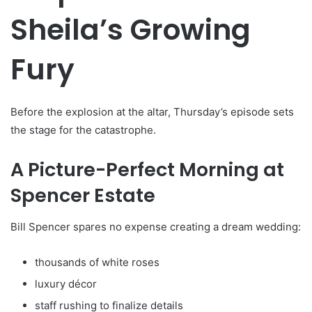
Sheila’s Growing
Fury
Before the explosion at the altar, Thursday’s episode sets
the stage for the catastrophe.
A Picture-Perfect Morning at
Spencer Estate
Bill Spencer spares no expense creating a dream wedding:
thousands of white roses
luxury décor
staff rushing to finalize details