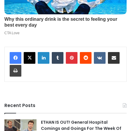
LinkedIn
Tumblr
Pinterest
Reddit
VKontakte
Share via Email
Print
Recent Posts
ETHAN IS OUT! General Hospital
Comings and Goings For The Week Of