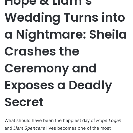
Hope & Liam’s
Wedding Turns into
a Nightmare: Sheila
Crashes the
Ceremony and
Exposes a Deadly
Secret
What should have been the happiest day of
Hope Logan
and
Liam Spencer’s
lives becomes one of the most