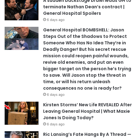
A sudden backstage brawl leads GH to
terminate Nathan Dean’s contract |
General Hospital Spoilers
6 days ago
General Hospital BOMBSHELL: Jason
Steps Out of the Shadows to Protect
Someone Who Has No Idea They’re in
Deadly Danger! But his secret rescue
mission could reopen painful wounds,
revive old enemies, and put an even
bigger target on the person he’s trying
to save. Will Jason stop the threat in
time, or will his return unleash
consequences no one is ready for?
6 days ago
Kirsten Storms’ New Life REVEALED After
Leaving General Hospital | What Maxie
Jones Is Doing Today?
6 days ago
Ric Lansing’s Fate Hangs By A Thread —