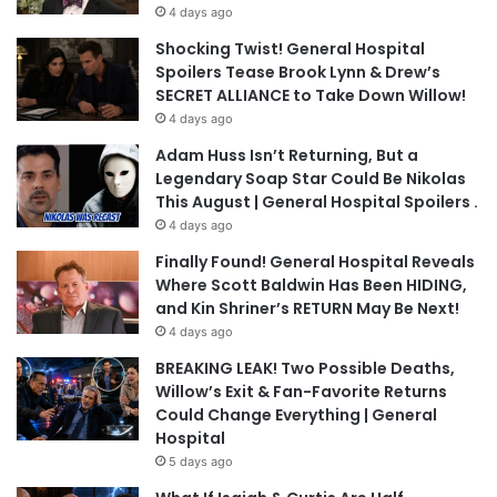
4 days ago
Shocking Twist! General Hospital
Spoilers Tease Brook Lynn & Drew’s
SECRET ALLIANCE to Take Down Willow!
4 days ago
Adam Huss Isn’t Returning, But a
Legendary Soap Star Could Be Nikolas
This August | General Hospital Spoilers .
4 days ago
Finally Found! General Hospital Reveals
Where Scott Baldwin Has Been HIDING,
and Kin Shriner’s RETURN May Be Next!
4 days ago
BREAKING LEAK! Two Possible Deaths,
Willow’s Exit & Fan-Favorite Returns
Could Change Everything | General
Hospital
5 days ago