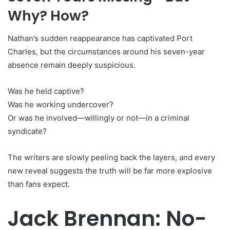
Why? How?
Nathan’s sudden reappearance has captivated Port
Charles, but the circumstances around his seven-year
absence remain deeply suspicious.
Was he held captive?
Was he working undercover?
Or was he involved—willingly or not—in a criminal
syndicate?
The writers are slowly peeling back the layers, and every
new reveal suggests the truth will be far more explosive
than fans expect.
Jack Brennan: No-