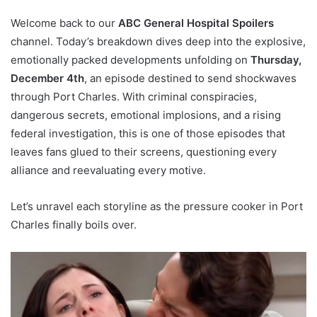
Welcome back to our
ABC General Hospital Spoilers
channel. Today’s breakdown dives deep into the explosive,
emotionally packed developments unfolding on
Thursday,
December 4th
, an episode destined to send shockwaves
through Port Charles. With criminal conspiracies,
dangerous secrets, emotional implosions, and a rising
federal investigation, this is one of those episodes that
leaves fans glued to their screens, questioning every
alliance and reevaluating every motive.
Let’s unravel each storyline as the pressure cooker in Port
Charles finally boils over.