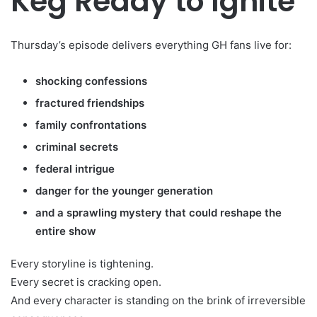
Keg Ready to Ignite
Thursday’s episode delivers everything GH fans live for:
shocking confessions
fractured friendships
family confrontations
criminal secrets
federal intrigue
danger for the younger generation
and a sprawling mystery that could reshape the
entire show
Every storyline is tightening.
Every secret is cracking open.
And every character is standing on the brink of irreversible