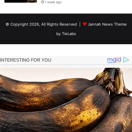
1 week ago
© Copyright 2026, All Rights Reserved |
Jannah News Theme
by TieLabs