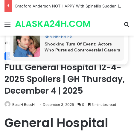
Bradford Anderson NOT HAPPY With Spinelli’s Sudden Exit From General Hospital, Actor SPEAKS OUT!
ALASKA24H.COM
Menu
Se
Home
/
General Hospital
General Hospital
FULL General Hospital 12-4-
2025 Spoilers | GH Thursday,
December 4 | 2025
BossH BossH
December 3, 2025
0
5 minutes read
General Hospital