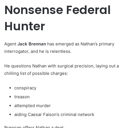
Nonsense Federal
Hunter
Agent
Jack Brennan
has emerged as Nathan’s primary
interrogator, and he is relentless.
He questions Nathan with surgical precision, laying out a
chilling list of possible charges:
conspiracy
treason
attempted murder
aiding Caesar Faison’s criminal network
Brennan offers Nathan a deal: