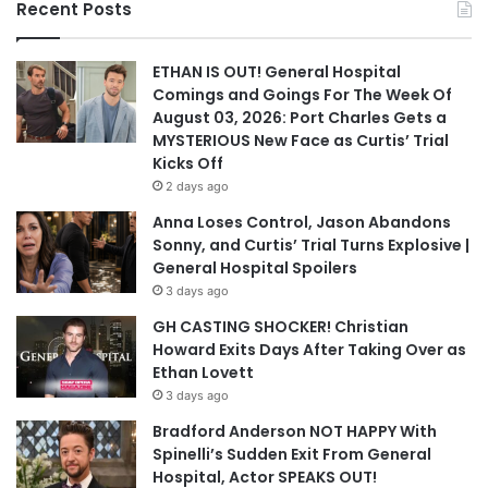
Recent Posts
ETHAN IS OUT! General Hospital
Comings and Goings For The Week Of
August 03, 2026: Port Charles Gets a
MYSTERIOUS New Face as Curtis’ Trial
Kicks Off
2 days ago
Anna Loses Control, Jason Abandons
Sonny, and Curtis’ Trial Turns Explosive |
General Hospital Spoilers
3 days ago
GH CASTING SHOCKER! Christian
Howard Exits Days After Taking Over as
Ethan Lovett
3 days ago
Bradford Anderson NOT HAPPY With
Spinelli’s Sudden Exit From General
Hospital, Actor SPEAKS OUT!