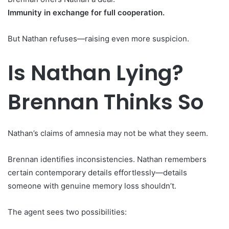
Immunity in exchange for full cooperation.
But Nathan refuses—raising even more suspicion.
Is Nathan Lying?
Brennan Thinks So
Nathan’s claims of amnesia may not be what they seem.
Brennan identifies inconsistencies. Nathan remembers
certain contemporary details effortlessly—details
someone with genuine memory loss shouldn’t.
The agent sees two possibilities: