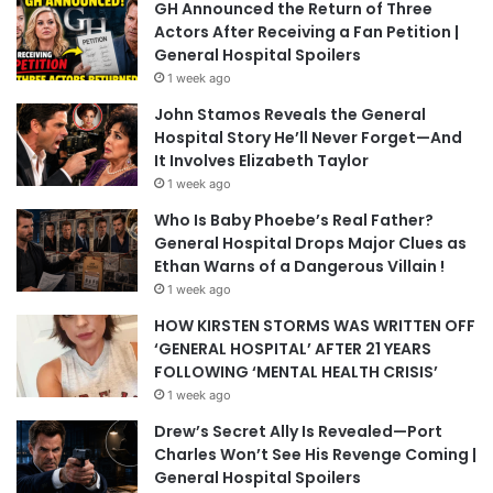
GH Announced the Return of Three
Actors After Receiving a Fan Petition |
General Hospital Spoilers
1 week ago
John Stamos Reveals the General
Hospital Story He’ll Never Forget—And
It Involves Elizabeth Taylor
1 week ago
Who Is Baby Phoebe’s Real Father?
General Hospital Drops Major Clues as
Ethan Warns of a Dangerous Villain !
1 week ago
HOW KIRSTEN STORMS WAS WRITTEN OFF
‘GENERAL HOSPITAL’ AFTER 21 YEARS
FOLLOWING ‘MENTAL HEALTH CRISIS’
1 week ago
Drew’s Secret Ally Is Revealed—Port
Charles Won’t See His Revenge Coming |
General Hospital Spoilers