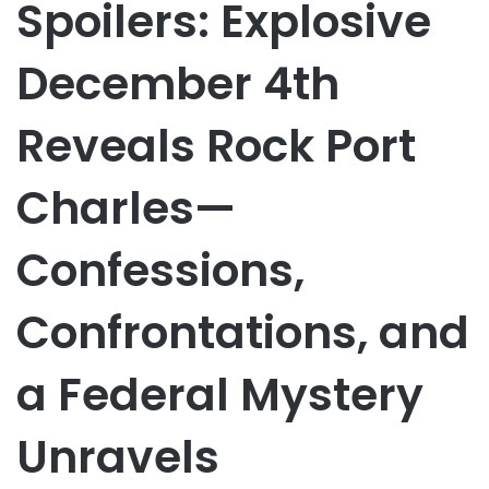
Spoilers: Explosive
December 4th
Reveals Rock Port
Charles—
Confessions,
Confrontations, and
a Federal Mystery
Unravels