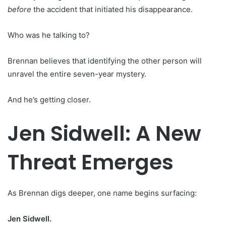
before
the accident that initiated his disappearance.
Who was he talking to?
Brennan believes that identifying the other person will
unravel the entire seven-year mystery.
And he’s getting closer.
Jen Sidwell: A New
Threat Emerges
As Brennan digs deeper, one name begins surfacing:
Jen Sidwell.