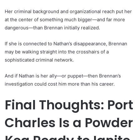
Her criminal background and organizational reach put her
at the center of something much bigger—and far more
dangerous—than Brennan initially realized.
If she is connected to Nathan’s disappearance, Brennan
may be walking straight into the crosshairs of a
sophisticated criminal network.
And if Nathan is her ally—or puppet—then Brennan’s
investigation could cost him more than his career.
Final Thoughts: Port
Charles Is a Powder