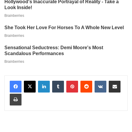
LinkedIn
Tumblr
Pinterest
Reddit
VKontakte
Share via Email
Print