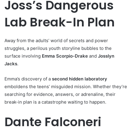
Joss’s Dangerous
Lab Break-In Plan
Away from the adults’ world of secrets and power
struggles, a perilous youth storyline bubbles to the
surface involving
Emma Scorpio-Drake
and
Josslyn
Jacks
.
Emma’s discovery of a
second hidden laboratory
emboldens the teens’ misguided mission. Whether they’re
searching for evidence, answers, or adrenaline, their
break-in plan is a catastrophe waiting to happen.
Dante Falconeri