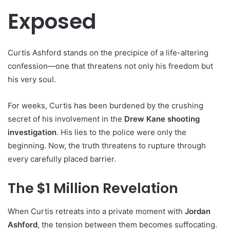
Exposed
Curtis Ashford stands on the precipice of a life-altering
confession—one that threatens not only his freedom but
his very soul.
For weeks, Curtis has been burdened by the crushing
secret of his involvement in the
Drew Kane shooting
investigation
. His lies to the police were only the
beginning. Now, the truth threatens to rupture through
every carefully placed barrier.
The $1 Million Revelation
When Curtis retreats into a private moment with
Jordan
Ashford
, the tension between them becomes suffocating.