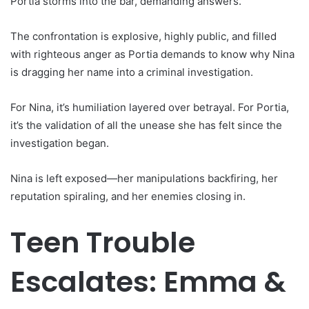
Portia storms into the bar, demanding answers.
The confrontation is explosive, highly public, and filled
with righteous anger as Portia demands to know why Nina
is dragging her name into a criminal investigation.
For Nina, it’s humiliation layered over betrayal. For Portia,
it’s the validation of all the unease she has felt since the
investigation began.
Nina is left exposed—her manipulations backfiring, her
reputation spiraling, and her enemies closing in.
Teen Trouble
Escalates: Emma &