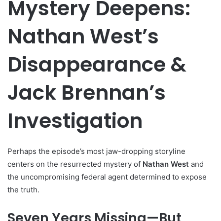
Mystery Deepens:
Nathan West’s
Disappearance &
Jack Brennan’s
Investigation
Perhaps the episode’s most jaw-dropping storyline
centers on the resurrected mystery of
Nathan West
and
the uncompromising federal agent determined to expose
the truth.
Seven Years Missing—But