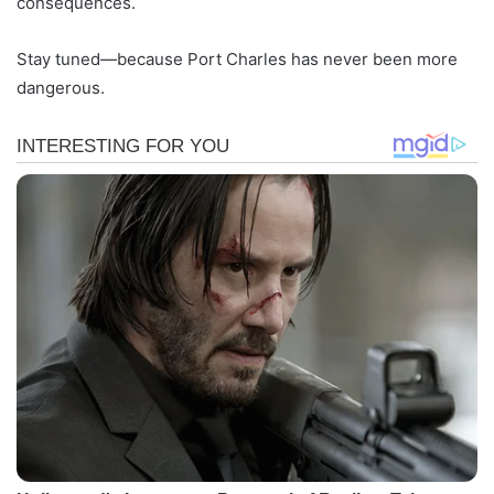
consequences.
Stay tuned—because Port Charles has never been more
dangerous.