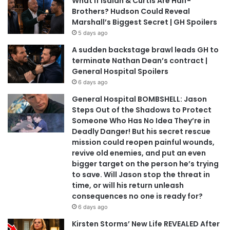
What If Isaiah & Curtis Are Half-
Brothers? Hudson Could Reveal
Marshall’s Biggest Secret | GH Spoilers
5 days ago
A sudden backstage brawl leads GH to
terminate Nathan Dean’s contract |
General Hospital Spoilers
6 days ago
General Hospital BOMBSHELL: Jason
Steps Out of the Shadows to Protect
Someone Who Has No Idea They’re in
Deadly Danger! But his secret rescue
mission could reopen painful wounds,
revive old enemies, and put an even
bigger target on the person he’s trying
to save. Will Jason stop the threat in
time, or will his return unleash
consequences no one is ready for?
6 days ago
Kirsten Storms’ New Life REVEALED After