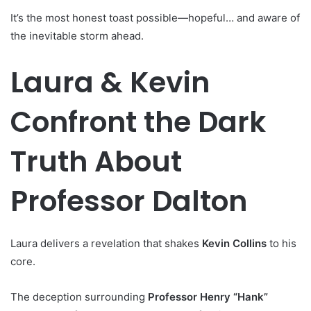
It’s the most honest toast possible—hopeful… and aware of
the inevitable storm ahead.
Laura & Kevin
Confront the Dark
Truth About
Professor Dalton
Laura delivers a revelation that shakes
Kevin Collins
to his
core.
The deception surrounding
Professor Henry “Hank”