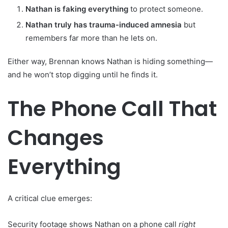
Nathan is faking everything
to protect someone.
Nathan truly has trauma-induced amnesia
but
remembers far more than he lets on.
Either way, Brennan knows Nathan is hiding something—
and he won’t stop digging until he finds it.
The Phone Call That
Changes
Everything
A critical clue emerges:
Security footage shows Nathan on a phone call
right