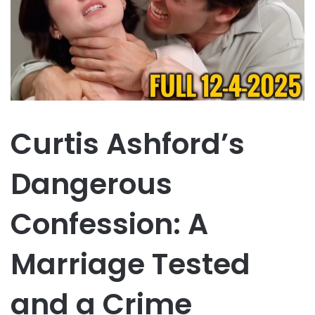
Curtis Ashford’s
Dangerous
Confession: A
Marriage Tested
and a Crime