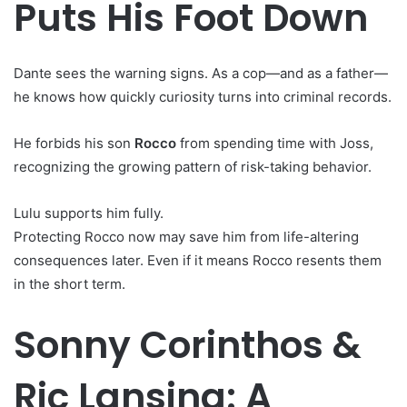
Puts His Foot Down
Dante sees the warning signs. As a cop—and as a father—
he knows how quickly curiosity turns into criminal records.
He forbids his son
Rocco
from spending time with Joss,
recognizing the growing pattern of risk-taking behavior.
Lulu supports him fully.
Protecting Rocco now may save him from life-altering
consequences later. Even if it means Rocco resents them
in the short term.
Sonny Corinthos &
Ric Lansing: A