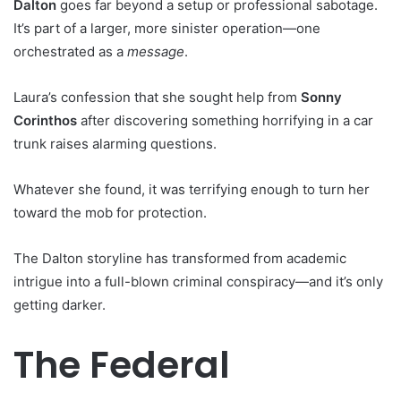
Dalton
goes far beyond a setup or professional sabotage.
It’s part of a larger, more sinister operation—one
orchestrated as a
message
.
Laura’s confession that she sought help from
Sonny
Corinthos
after discovering something horrifying in a car
trunk raises alarming questions.
Whatever she found, it was terrifying enough to turn her
toward the mob for protection.
The Dalton storyline has transformed from academic
intrigue into a full-blown criminal conspiracy—and it’s only
getting darker.
The Federal