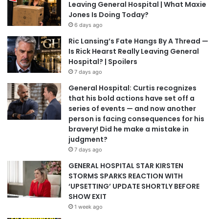
Leaving General Hospital | What Maxie
Jones Is Doing Today?
6 days ago
Ric Lansing’s Fate Hangs By A Thread —
Is Rick Hearst Really Leaving General
Hospital? | Spoilers
7 days ago
General Hospital: Curtis recognizes
that his bold actions have set off a
series of events — and now another
person is facing consequences for his
bravery! Did he make a mistake in
judgment?
7 days ago
GENERAL HOSPITAL STAR KIRSTEN
STORMS SPARKS REACTION WITH
‘UPSETTING’ UPDATE SHORTLY BEFORE
SHOW EXIT
1 week ago