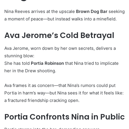
Nina Reeves arrives at the upscale
Brown Dog Bar
seeking
a moment of peace—but instead walks into a minefield.
Ava Jerome’s Cold Betrayal
Ava Jerome, worn down by her own secrets, delivers a
stunning blow:
She has told
Portia Robinson
that Nina tried to implicate
her in the Drew shooting.
Ava frames it as concern—that Nina’s rumors could put
Portia in harm’s way—but Nina sees it for what it feels like:
a fractured friendship cracking open.
Portia Confronts Nina in Public