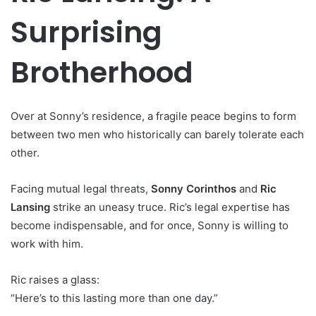
Surprising
Brotherhood
Over at Sonny’s residence, a fragile peace begins to form
between two men who historically can barely tolerate each
other.
Facing mutual legal threats,
Sonny Corinthos
and
Ric
Lansing
strike an uneasy truce. Ric’s legal expertise has
become indispensable, and for once, Sonny is willing to
work with him.
Ric raises a glass:
“Here’s to this lasting more than one day.”