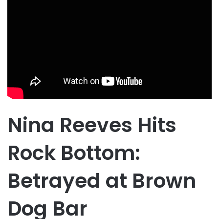
Nina Reeves Hits
Rock Bottom:
Betrayed at Brown
Dog Bar