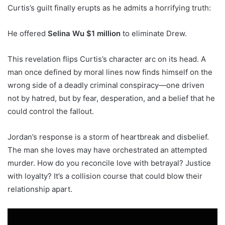
Curtis’s guilt finally erupts as he admits a horrifying truth:
He offered
Selina Wu $1 million
to eliminate Drew.
This revelation flips Curtis’s character arc on its head. A
man once defined by moral lines now finds himself on the
wrong side of a deadly criminal conspiracy—one driven
not by hatred, but by fear, desperation, and a belief that he
could control the fallout.
Jordan’s response is a storm of heartbreak and disbelief.
The man she loves may have orchestrated an attempted
murder. How do you reconcile love with betrayal? Justice
with loyalty? It’s a collision course that could blow their
relationship apart.