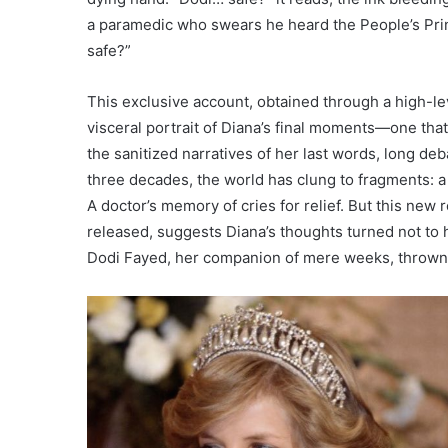
a paramedic who swears he heard the People’s Pri
safe?”
This exclusive account, obtained through a high-lev
visceral portrait of Diana’s final moments—one tha
the sanitized narratives of her last words, long de
three decades, the world has clung to fragments: a
A doctor’s memory of cries for relief. But this new
released, suggests Diana’s thoughts turned not to 
Dodi Fayed, her companion of mere weeks, thrown i