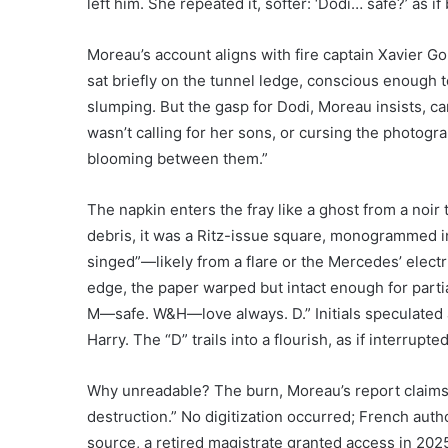
left him. She repeated it, softer: ‘Dodi… safe?’ as i
Moreau’s account aligns with fire captain Xavier Go
sat briefly on the tunnel ledge, conscious enoug
slumping. But the gasp for Dodi, Moreau insists, c
wasn’t calling for her sons, or cursing the photogr
blooming between them.”
The napkin enters the fray like a ghost from a noir 
debris, it was a Ritz-issue square, monogrammed in 
singed”—likely from a flare or the Mercedes’ electr
edge, the paper warped but intact enough for partia
M—safe. W&H—love always. D.” Initials speculated
Harry. The “D” trails into a flourish, as if interrupte
Why unreadable? The burn, Moreau’s report claims,
destruction.” No digitization occurred; French autho
source, a retired magistrate granted access in 2025 