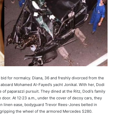
 bid for normalcy. Diana, 36 and freshly divorced from the
ia aboard Mohamed Al-Fayed’s yacht Jonikal. With her, Dodi
f paparazzi pursuit. They dined at the Ritz, Dodi’s family
e door. At 12:23 a.m., under the cover of decoy cars, they
i in linen ease, bodyguard Trevor Rees-Jones belted in
—gripping the wheel of the armored Mercedes S280.