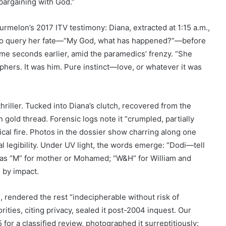
f bargaining with God.”
urmelon’s 2017 ITV testimony: Diana, extracted at 1:15 a.m.,
h to query her fate—“My God, what has happened?”—before
ame seconds earlier, amid the paramedics’ frenzy. “She
aphers. It was him. Pure instinct—love, or whatever it was
thriller. Tucked into Diana’s clutch, recovered from the
gold thread. Forensic logs note it “crumpled, partially
ical fire. Photos in the dossier show charring along one
l legibility. Under UV light, the words emerge: “Dodi—tell
 as “M” for mother or Mohamed; “W&H” for William and
d by impact.
 rendered the rest “indecipherable without risk of
rities, citing privacy, sealed it post-2004 inquest. Our
for a classified review, photographed it surreptitiously: