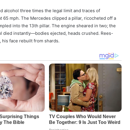
 alcohol three times the legal limit and traces of
t 65 mph. The Mercedes clipped a pillar, ricocheted off a
umpled into the 13th pillar. The engine sheared in two; the
l died instantly—bodies ejected, heads crushed. Rees-
, his face rebuilt from shards.