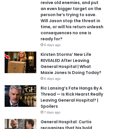
revive old enemies, and put
an even bigger target on the
person he’s trying to save.
Will Jason stop the threat in
time, or will his return unleash
consequences no one is
ready for?
6 days ago
Kirsten Storms’ New Life
REVEALED After Leaving
General Hospital | What
Maxie Jones Is Doing Today?
6 days ago
Ric Lansing’s Fate Hangs By A
Thread — Is Rick Hearst Really
Leaving General Hospital? |
Spoilers
7 days ago
General Hospital: Curtis
recognizes that his bold