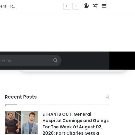
Log In
Random Article
Sidebar
ral Hospital Spoilers
Search
for
Recent Posts
ETHAN IS OUT! General
Hospital Comings and Goings
For The Week Of August 03,
2026: Port Charles Gets a