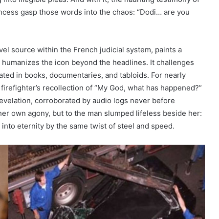
ncess gasp those words into the chaos: “Dodi… are you
el source within the French judicial system, paints a
t humanizes the icon beyond the headlines. It challenges
bated in books, documentaries, and tabloids. For nearly
 firefighter’s recollection of “My God, what has happened?”
 revelation, corroborated by audio logs never before
her own agony, but to the man slumped lifeless beside her:
nto eternity by the same twist of steel and speed.