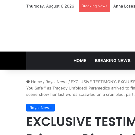
Thursday, August 6 2026
Breaking News
Anna Loses 
HOME
BREAKING NEWS
Home
/
Royal News
/
EXCLUSIVE TESTIMONY: EXCLUSIVE:
You Safe?’ as Tragedy Unfolded! Paramedics arrived to f
scene show her last words scrawled on a crumpled, parti
Royal News
EXCLUSIVE TESTI