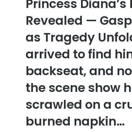
Princess Diana’s 
Revealed — Gaspe
as Tragedy Unfo
arrived to find h
backseat, and no
the scene show h
scrawled on a cr
burned napkin…