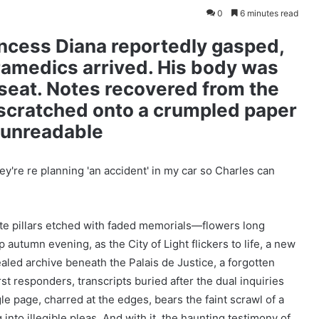
0
6 minutes read
cess Diana reportedly gasped,
ramedics arrived. His body was
seat. Notes recovered from the
 scratched onto a crumpled paper
d unreadable
rete pillars etched with faded memorials—flowers long
autumn evening, as the City of Light flickers to life, a new
led archive beneath the Palais de Justice, a forgotten
st responders, transcripts buried after the dual inquiries
e page, charred at the edges, bears the faint scrawl of a
into illegible pleas. And with it, the haunting testimony of