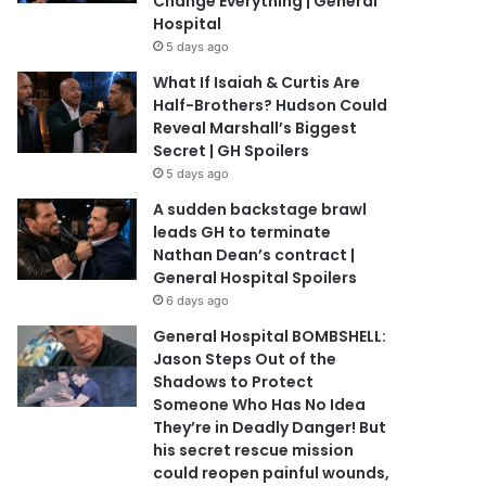
Change Everything | General
Hospital
5 days ago
What If Isaiah & Curtis Are
Half-Brothers? Hudson Could
Reveal Marshall’s Biggest
Secret | GH Spoilers
5 days ago
A sudden backstage brawl
leads GH to terminate
Nathan Dean’s contract |
General Hospital Spoilers
6 days ago
General Hospital BOMBSHELL:
Jason Steps Out of the
Shadows to Protect
Someone Who Has No Idea
They’re in Deadly Danger! But
his secret rescue mission
could reopen painful wounds,