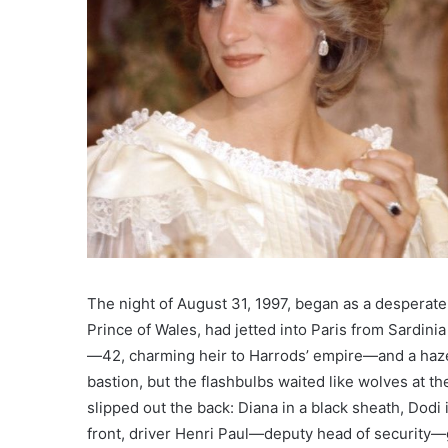
The night of August 31, 1997, began as a desperate
Prince of Wales, had jetted into Paris from Sardin
—42, charming heir to Harrods’ empire—and a haze o
bastion, but the flashbulbs waited like wolves at th
slipped out the back: Diana in a black sheath, Dod
front, driver Henri Paul—deputy head of security