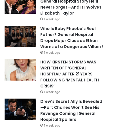
General Hospital Story He’ll
Never Forget—And It Involves
Elizabeth Taylor
1 week ago
Who Is Baby Phoebe’s Real
Father? General Hospital
Drops Major Clues as Ethan
Warns of a Dangerous Villain !
1 week ago
HOW KIRSTEN STORMS WAS
WRITTEN OFF ‘GENERAL
HOSPITAL’ AFTER 21 YEARS
FOLLOWING ‘MENTAL HEALTH
CRISIS’
1 week ago
Drew’s Secret Ally Is Revealed
—Port Charles Won’t See His
Revenge Coming | General
Hospital Spoilers
1 week ago