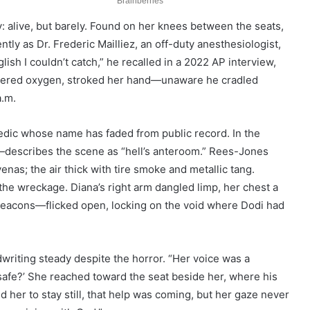
ny: alive, but barely. Found on her knees between the seats,
ly as Dr. Frederic Mailliez, an off-duty anesthesiologist,
glish I couldn’t catch,” he recalled in a 2022 AP interview,
stered oxygen, stroked her hand—unaware he cradled
a.m.
edic whose name has faded from public record. In the
describes the scene as “hell’s anteroom.” Rees-Jones
enas; the air thick with tire smoke and metallic tang.
the wreckage. Diana’s right arm dangled limp, her chest a
beacons—flicked open, locking on the void where Dodi had
dwriting steady despite the horror. “Her voice was a
 safe?’ She reached toward the seat beside her, where his
ld her to stay still, that help was coming, but her gaze never