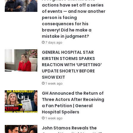
actions have set off a series
of events — and now another
person is facing
consequences for his
bravery! Did he make a
mistake in judgment?
7 days ago
GENERAL HOSPITAL STAR
KIRSTEN STORMS SPARKS
REACTION WITH ‘UPSETTING’
UPDATE SHORTLY BEFORE
SHOW EXIT
1 week ago
GH Announced the Return of
Three Actors After Receiving
a Fan Petition | General
Hospital Spoilers
1 week ago
John Stamos Reveals the