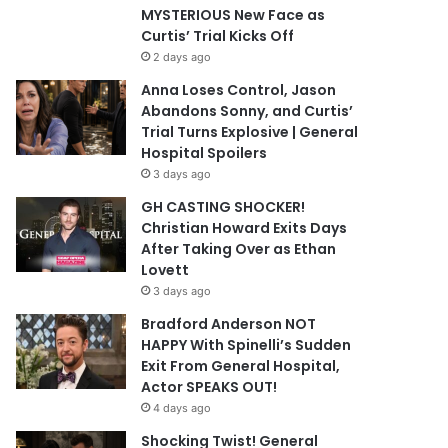
MYSTERIOUS New Face as
Curtis’ Trial Kicks Off
2 days ago
Anna Loses Control, Jason
Abandons Sonny, and Curtis’
Trial Turns Explosive | General
Hospital Spoilers
3 days ago
GH CASTING SHOCKER!
Christian Howard Exits Days
After Taking Over as Ethan
Lovett
3 days ago
Bradford Anderson NOT
HAPPY With Spinelli’s Sudden
Exit From General Hospital,
Actor SPEAKS OUT!
4 days ago
Shocking Twist! General