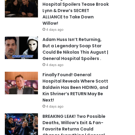
Hospital Spoilers Tease Brook
Lynn & Drew’s SECRET
ALLIANCE to Take Down
Willow!
4 days ago
Adam Huss Isn’t Returning,
But a Legendary Soap Star
Could Be Nikolas This August |
General Hospital Spoilers .
4 days ago
Finally Found! General
Hospital Reveals Where Scott
Baldwin Has Been HIDING, and
Kin Shriner’s RETURN May Be
Next!
4 days ago
BREAKING LEAK! Two Possible
Deaths, Willow’s Exit & Fan-
Favorite Returns Could