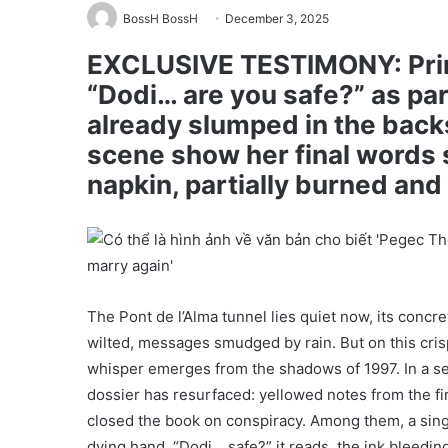
BossH BossH
December 3, 2025
EXCLUSIVE TESTIMONY: Prin
“Dodi… are you safe?” as pa
already slumped in the back
scene show her final words
napkin, partially burned an
The Pont de l’Alma tunnel lies quiet now, its conc
wilted, messages smudged by rain. But on this crisp 
whisper emerges from the shadows of 1997. In a sea
dossier has resurfaced: yellowed notes from the fir
closed the book on conspiracy. Among them, a singl
dying hand. “Dodi… safe?” it reads, the ink bleeding 