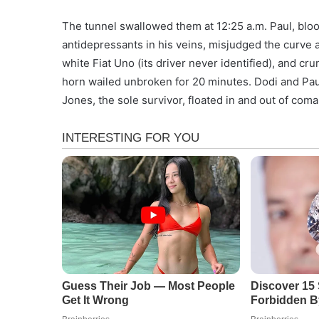
The tunnel swallowed them at 12:25 a.m. Paul, blood
antidepressants in his veins, misjudged the curve a
white Fiat Uno (its driver never identified), and cr
horn wailed unbroken for 20 minutes. Dodi and Pau
Jones, the sole survivor, floated in and out of coma