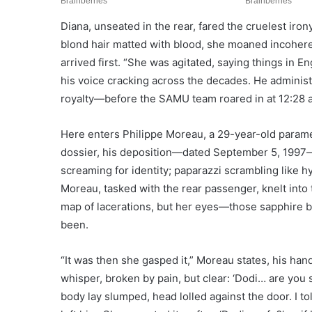
Diana, unseated in the rear, fared the cruelest iro
blond hair matted with blood, she moaned incoherent
arrived first. “She was agitated, saying things in En
his voice cracking across the decades. He admini
royalty—before the SAMU team roared in at 12:28 
Here enters Philippe Moreau, a 29-year-old param
dossier, his deposition—dated September 5, 1997—
screaming for identity; paparazzi scrambling like hy
Moreau, tasked with the rear passenger, knelt into 
map of lacerations, but her eyes—those sapphire 
been.
“It was then she gasped it,” Moreau states, his han
whisper, broken by pain, but clear: ‘Dodi… are you
body lay slumped, head lolled against the door. I to