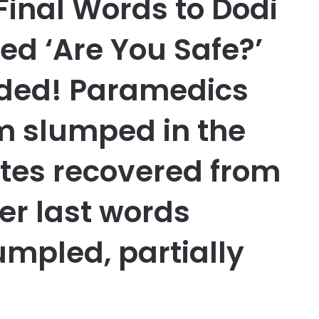
Final Words to Dodi
d ‘Are You Safe?’
lded! Paramedics
im slumped in the
tes recovered from
er last words
umpled, partially