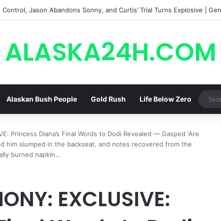
Control, Jason Abandons Sonny, and Curtis’ Trial Turns Explosive | Gene
ALASKA24H.COM
Alaskan Bush People
Gold Rush
Life Below Zero
 Princess Diana’s Final Words to Dodi Revealed — Gasped ‘Are
ind him slumped in the backseat, and notes recovered from the
ally burned napkin…
MONY: EXCLUSIVE: