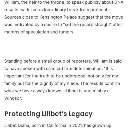
William, the heir to the throne, to speak publicly about DNA
results marks an extraordinary break from protocol.
Sources close to Kensington Palace suggest that the move
was motivated by a desire to “set the record straight” after
months of speculation and rumors.
Standing before a small group of reporters, William is said
to have spoken with calm but firm determination: “It is
important for the truth to be understood, not only for my
family but for the dignity of my niece. The results confirm
what we have always known—Lilibet is undeniably a
Windsor.”
Protecting Lilibet’s Legacy
Lilibet Diana, born in California in 2021, has grown up