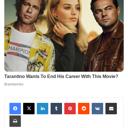
LinkedIn
Tumblr
Pinterest
Reddit
VKontakte
Share via Email
Print