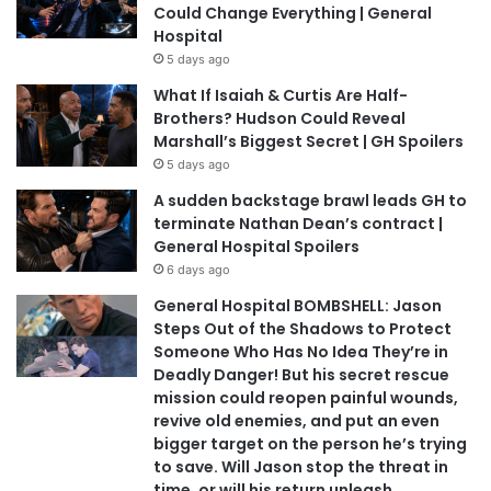
Could Change Everything | General
Hospital
5 days ago
What If Isaiah & Curtis Are Half-
Brothers? Hudson Could Reveal
Marshall’s Biggest Secret | GH Spoilers
5 days ago
A sudden backstage brawl leads GH to
terminate Nathan Dean’s contract |
General Hospital Spoilers
6 days ago
General Hospital BOMBSHELL: Jason
Steps Out of the Shadows to Protect
Someone Who Has No Idea They’re in
Deadly Danger! But his secret rescue
mission could reopen painful wounds,
revive old enemies, and put an even
bigger target on the person he’s trying
to save. Will Jason stop the threat in
time, or will his return unleash