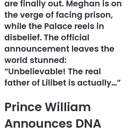
are finally out. Meghan is on
the verge of facing prison,
while the Palace reels in
disbelief. The official
announcement leaves the
world stunned:
“Unbelievable! The real
father of Lilibet is actually…”
Prince William
Announces DNA