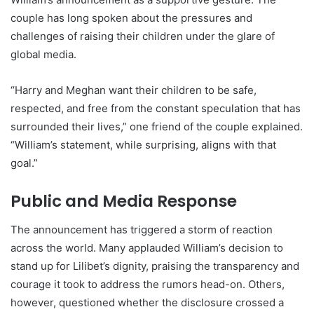
couple has long spoken about the pressures and
challenges of raising their children under the glare of
global media.
“Harry and Meghan want their children to be safe,
respected, and free from the constant speculation that has
surrounded their lives,” one friend of the couple explained.
“William’s statement, while surprising, aligns with that
goal.”
Public and Media Response
The announcement has triggered a storm of reaction
across the world. Many applauded William’s decision to
stand up for Lilibet’s dignity, praising the transparency and
courage it took to address the rumors head-on. Others,
however, questioned whether the disclosure crossed a