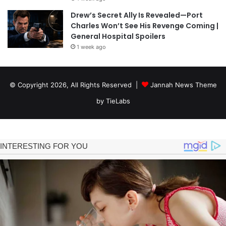
Drew’s Secret Ally Is Revealed—Port
Charles Won’t See His Revenge Coming |
General Hospital Spoilers
1 week ago
© Copyright 2026, All Rights Reserved |
Jannah News Theme
by TieLabs