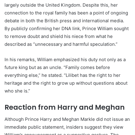
largely outside the United Kingdom. Despite this, her
connection to the royal family has been a point of ongoing
debate in both the British press and international media.
By publicly confirming her DNA link, Prince William sought
to remove doubt and shield his niece from what he
described as “unnecessary and harmful speculation.”
In his remarks, William emphasized his duty not only as a
future king but as an uncle. “Family comes before
everything else,” he stated. “Lilibet has the right to her
heritage and the right to grow up without questions about
who she is.”
Reaction from Harry and Meghan
Although Prince Harry and Meghan Markle did not issue an
immediate public statement, insiders suggest they view
William’s announcement as a supportive gesture. The