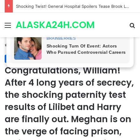
Adam Huss Isn’t Returning, But a Legendary Soap Star Could Be Nikolas This August | General Hospital Spoilers .
ALASKA24H.COM
Menu
Se
Home
/
Royal News
Royal News
Congratulations, William!
After 4 long years of secrecy,
the shocking paternity test
results of Lilibet and Harry
are finally out. Meghan is on
the verge of facing prison,