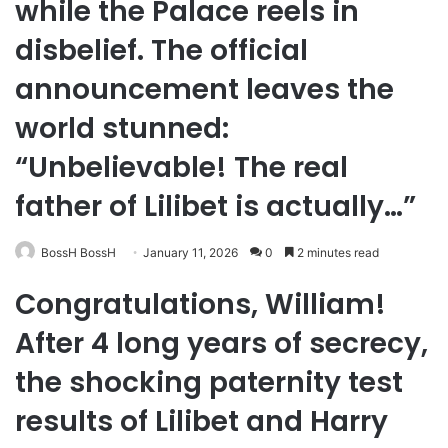
while the Palace reels in
disbelief. The official
announcement leaves the
world stunned:
“Unbelievable! The real
father of Lilibet is actually…”
BossH BossH
January 11, 2026
0
2 minutes read
Congratulations, William!
After 4 long years of secrecy,
the shocking paternity test
results of Lilibet and Harry