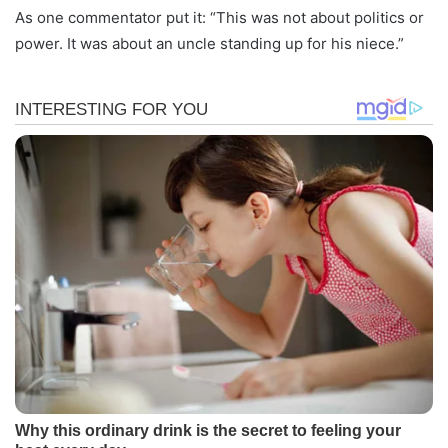
As one commentator put it: “This was not about politics or
power. It was about an uncle standing up for his niece.”