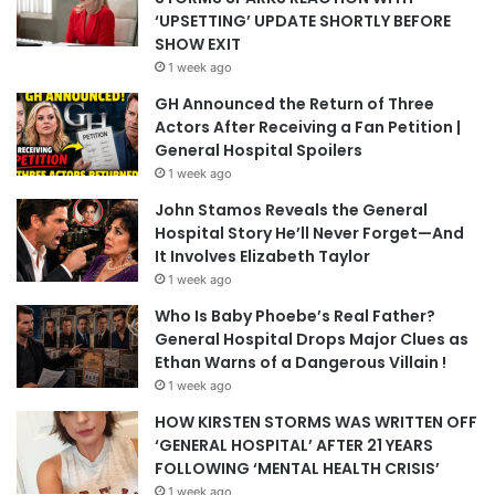
‘UPSETTING’ UPDATE SHORTLY BEFORE
SHOW EXIT
1 week ago
GH Announced the Return of Three
Actors After Receiving a Fan Petition |
General Hospital Spoilers
1 week ago
John Stamos Reveals the General
Hospital Story He’ll Never Forget—And
It Involves Elizabeth Taylor
1 week ago
Who Is Baby Phoebe’s Real Father?
General Hospital Drops Major Clues as
Ethan Warns of a Dangerous Villain !
1 week ago
HOW KIRSTEN STORMS WAS WRITTEN OFF
‘GENERAL HOSPITAL’ AFTER 21 YEARS
FOLLOWING ‘MENTAL HEALTH CRISIS’
1 week ago