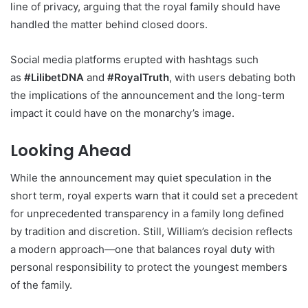
line of privacy, arguing that the royal family should have
handled the matter behind closed doors.
Social media platforms erupted with hashtags such
as
#LilibetDNA
and
#RoyalTruth
, with users debating both
the implications of the announcement and the long-term
impact it could have on the monarchy’s image.
Looking Ahead
While the announcement may quiet speculation in the
short term, royal experts warn that it could set a precedent
for unprecedented transparency in a family long defined
by tradition and discretion. Still, William’s decision reflects
a modern approach—one that balances royal duty with
personal responsibility to protect the youngest members
of the family.