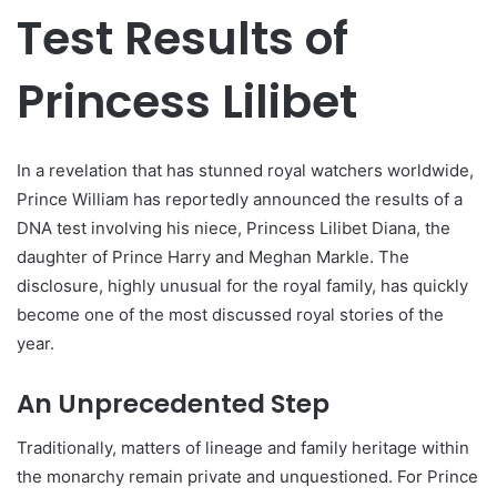
Test Results of
Princess Lilibet
In a revelation that has stunned royal watchers worldwide,
Prince William has reportedly announced the results of a
DNA test involving his niece, Princess Lilibet Diana, the
daughter of Prince Harry and Meghan Markle. The
disclosure, highly unusual for the royal family, has quickly
become one of the most discussed royal stories of the
year.
An Unprecedented Step
Traditionally, matters of lineage and family heritage within
the monarchy remain private and unquestioned. For Prince