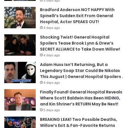
3 days ago
Bradford Anderson NOT HAPPY With
Spinelli’s Sudden Exit From General
Hospital, Actor SPEAKS OUT!
4 days ago
Shocking Twist! General Hospital
Spoilers Tease Brook Lynn & Drew’s
SECRET ALLIANCE to Take Down Willow!
4 days ago
Adam Huss Isn’t Returning, But a
Legendary Soap Star Could Be Nikolas
This August | General Hospital Spoilers .
4 days ago
Finally Found! General Hospital Reveals
Where Scott Baldwin Has Been HIDING,
and Kin Shriner’s RETURN May Be Next!
5 days ago
BREAKING LEAK! Two Possible Deaths,
Willow’s Exit & Fan-Favorite Returns