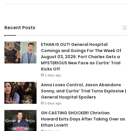
Recent Posts
ETHAN IS OUT! General Hospital
Comings and Goings For The Week Of
August 03, 2026: Port Charles Gets a
MYSTERIOUS New Face as Curtis’ Trial
Kicks Off
2 days ago
Anna Loses Control, Jason Abandons
Sonny, and Curtis’ Trial Turns Explosive |
General Hospital Spoilers
3 days ago
GH CASTING SHOCKER! Christian
Howard Exits Days After Taking Over as
Ethan Lovett