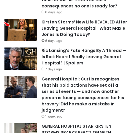
consequences no one is ready for?
6 days ago
Kirsten Storms’ New Life REVEALED After
Leaving General Hospital | What Maxie
Jones Is Doing Today?
6 days ago
Ric Lansing’s Fate Hangs By A Thread —
Is Rick Hearst Really Leaving General
Hospital? | Spoilers
7 days ago
General Hospital: Curtis recognizes
that his bold actions have set off a
series of events — and now another
person is facing consequences for his
bravery! Did he make a mistake in
judgment?
1 week ago
GENERAL HOSPITAL STAR KIRSTEN
STORMS SPARKS REACTION WITH