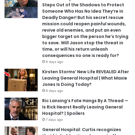
Steps Out of the Shadows to Protect
Someone Who Has No Idea They’re in
Deadly Danger! But his secret rescue
mission could reopen painful wounds,
revive old enemies, and put an even
bigger target on the person he’s trying
to save. Will Jason stop the threat in
time, or will his return unleash
consequences no one is ready for?
6 days ago
Kirsten Storms’ New Life REVEALED After
Leaving General Hospital | What Maxie
Jones Is Doing Today?
6 days ago
Ric Lansing’s Fate Hangs By A Thread —
Is Rick Hearst Really Leaving General
Hospital? | Spoilers
7 days ago
General Hospital: Curtis recognizes