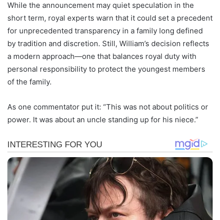
While the announcement may quiet speculation in the
short term, royal experts warn that it could set a precedent
for unprecedented transparency in a family long defined
by tradition and discretion. Still, William’s decision reflects
a modern approach—one that balances royal duty with
personal responsibility to protect the youngest members
of the family.
As one commentator put it: “This was not about politics or
power. It was about an uncle standing up for his niece.”