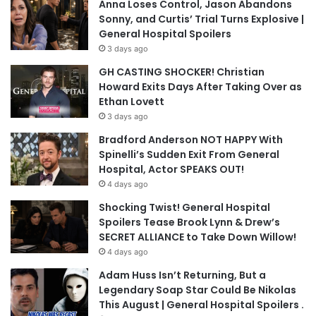
Anna Loses Control, Jason Abandons
Sonny, and Curtis’ Trial Turns Explosive |
General Hospital Spoilers
3 days ago
GH CASTING SHOCKER! Christian
Howard Exits Days After Taking Over as
Ethan Lovett
3 days ago
Bradford Anderson NOT HAPPY With
Spinelli’s Sudden Exit From General
Hospital, Actor SPEAKS OUT!
4 days ago
Shocking Twist! General Hospital
Spoilers Tease Brook Lynn & Drew’s
SECRET ALLIANCE to Take Down Willow!
4 days ago
Adam Huss Isn’t Returning, But a
Legendary Soap Star Could Be Nikolas
This August | General Hospital Spoilers .