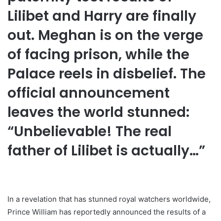
Lilibet and Harry are finally
out. Meghan is on the verge
of facing prison, while the
Palace reels in disbelief. The
official announcement
leaves the world stunned:
“Unbelievable! The real
father of Lilibet is actually…”
In a revelation that has stunned royal watchers worldwide,
Prince William has reportedly announced the results of a