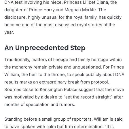
DNA test involving his niece, Princess Lilibet Diana, the
daughter of Prince Harry and Meghan Markle. The
disclosure, highly unusual for the royal family, has quickly
become one of the most discussed royal stories of the
year.
An Unprecedented Step
Traditionally, matters of lineage and family heritage within
the monarchy remain private and unquestioned. For Prince
William, the heir to the throne, to speak publicly about DNA
results marks an extraordinary break from protocol.
Sources close to Kensington Palace suggest that the move
was motivated by a desire to “set the record straight” after
months of speculation and rumors.
Standing before a small group of reporters, William is said
to have spoken with calm but firm determination: “It is