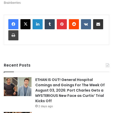
LinkedIn
Tumblr
Pinterest
Reddit
VKontakte
Share via Email
Print
Recent Posts
ETHAN IS OUT! General Hospital
Comings and Goings For The Week Of
August 03, 2026: Port Charles Gets a
MYSTERIOUS New Face as Curtis’ Trial
Kicks Off
2 days ago