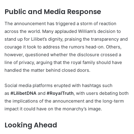
Public and Media Response
The announcement has triggered a storm of reaction
across the world. Many applauded William’s decision to
stand up for Lilibet’s dignity, praising the transparency and
courage it took to address the rumors head-on. Others,
however, questioned whether the disclosure crossed a
line of privacy, arguing that the royal family should have
handled the matter behind closed doors.
Social media platforms erupted with hashtags such
as
#LilibetDNA
and
#RoyalTruth
, with users debating both
the implications of the announcement and the long-term
impact it could have on the monarchy’s image.
Looking Ahead