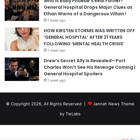
Who Is Baby Phoebe’s Real Father?
General Hospital Drops Major Clues as
Ethan Warns of a Dangerous Villain !
1 week ago
HOW KIRSTEN STORMS WAS WRITTEN OFF
‘GENERAL HOSPITAL’ AFTER 21 YEARS
FOLLOWING ‘MENTAL HEALTH CRISIS’
1 week ago
Drew’s Secret Ally Is Revealed—Port
Charles Won’t See His Revenge Coming |
General Hospital Spoilers
1 week ago
© Copyright 2026, All Rights Reserved |
Jannah News Theme
by TieLabs