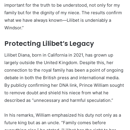
important for the truth to be understood, not only for my
family but for the dignity of my niece. The results confirm
what we have always known—Lilibet is undeniably a
Windsor.”
Protecting Lilibet’s Legacy
Lilibet Diana, born in California in 2021, has grown up
largely outside the United Kingdom. Despite this, her
connection to the royal family has been a point of ongoing
debate in both the British press and international media.
By publicly confirming her DNA link, Prince William sought
to remove doubt and shield his niece from what he
described as “unnecessary and harmful speculation.”
In his remarks, William emphasized his duty not only as a
future king but as an uncle. “Family comes before