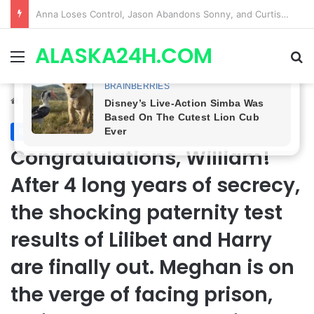
GH CASTING SHOCKER! Christian Howard Exits Days After Taking Over as Ethan Lovett
ALASKA24H.COM
Menu
Se
Home
/
Royal News
Royal News
Congratulations, William!
After 4 long years of secrecy,
the shocking paternity test
results of Lilibet and Harry
are finally out. Meghan is on
the verge of facing prison,