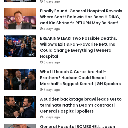
4 days ago
Finally Found! General Hospital Reveals
Where Scott Baldwin Has Been HIDING,
and Kin Shriner’s RETURN May Be Next!
4 days ago
BREAKING LEAK! Two Possible Deaths,
Willow’s Exit & Fan-Favorite Returns
Could Change Everything | General
Hospital
5 days ago
What If Isaiah & Curtis Are Half-
Brothers? Hudson Could Reveal
Marshall’s Biggest Secret | GH Spoilers
5 days ago
A sudden backstage brawl leads GH to
terminate Nathan Dean’s contract |
General Hospital Spoilers
6 days ago
General Hospital BOMBSHELL: Jason