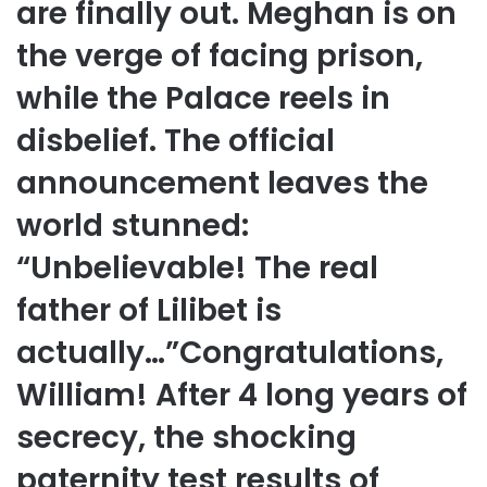
are finally out. Meghan is on
the verge of facing prison,
while the Palace reels in
disbelief. The official
announcement leaves the
world stunned:
“Unbelievable! The real
father of Lilibet is
actually…”Congratulations,
William! After 4 long years of
secrecy, the shocking
paternity test results of