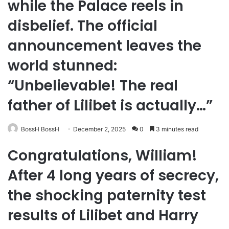
while the Palace reels in
disbelief. The official
announcement leaves the
world stunned:
“Unbelievable! The real
father of Lilibet is actually…”
BossH BossH
December 2, 2025
0
3 minutes read
Congratulations, William!
After 4 long years of secrecy,
the shocking paternity test
results of Lilibet and Harry