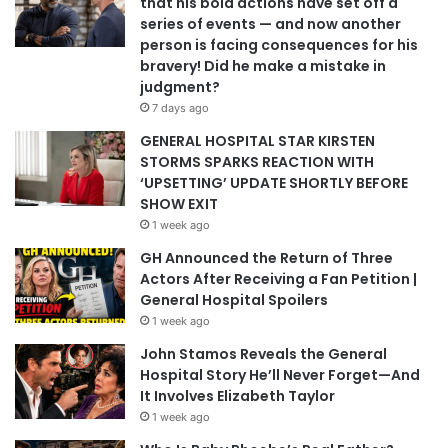
that his bold actions have set off a
series of events — and now another
person is facing consequences for his
bravery! Did he make a mistake in
judgment?
7 days ago
GENERAL HOSPITAL STAR KIRSTEN
STORMS SPARKS REACTION WITH
‘UPSETTING’ UPDATE SHORTLY BEFORE
SHOW EXIT
1 week ago
GH Announced the Return of Three
Actors After Receiving a Fan Petition |
General Hospital Spoilers
1 week ago
John Stamos Reveals the General
Hospital Story He’ll Never Forget—And
It Involves Elizabeth Taylor
1 week ago