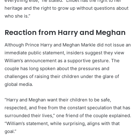
everything else,” he stated. “Lilibet has the right to her
heritage and the right to grow up without questions about
who she is.”
Reaction from Harry and Meghan
Although Prince Harry and Meghan Markle did not issue an
immediate public statement, insiders suggest they view
William’s announcement as a supportive gesture. The
couple has long spoken about the pressures and
challenges of raising their children under the glare of
global media.
“Harry and Meghan want their children to be safe,
respected, and free from the constant speculation that has
surrounded their lives,” one friend of the couple explained.
“William’s statement, while surprising, aligns with that
goal.”