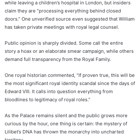
while leaving a children’s hospital in London, but insiders
claim they are “processing everything behind closed
doors.” One unverified source even suggested that William
has taken private meetings with royal legal counsel.
Public opinion is sharply divided. Some call the entire
story a hoax or an elaborate smear campaign, while others
demand full transparency from the Royal Family.
One royal historian commented, “If proven true, this will be
the most significant royal identity scandal since the days of
Edward VIII. It calls into question everything from
bloodlines to legitimacy of royal roles.”
As the Palace remains silent and the public grows more
curious by the hour, one thing is certain: the mystery of
Lilibet’s DNA has thrown the monarchy into uncharted
territory.