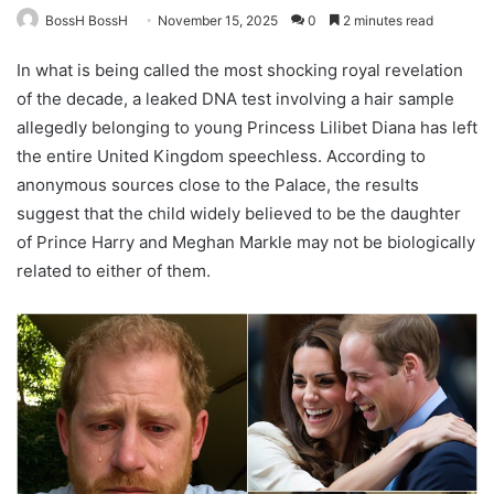
BossH BossH
November 15, 2025
0
2 minutes read
In what is being called the most shocking royal revelation
of the decade, a leaked DNA test involving a hair sample
allegedly belonging to young Princess Lilibet Diana has left
the entire United Kingdom speechless. According to
anonymous sources close to the Palace, the results
suggest that the child widely believed to be the daughter
of Prince Harry and Meghan Markle may not be biologically
related to either of them.