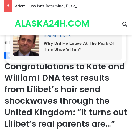
Adam Huss Isn’t Returning, But a Legendary Soap Star Could Be Nikolas This August | General Hospital Spoilers .
ALASKA24H.COM
Menu
Se
Home
/
Royal News
Royal News
Congratulations to Kate and
William! DNA test results
from Lilibet’s hair send
shockwaves through the
United Kingdom: “It turns out
Lilibet’s real parents are…”