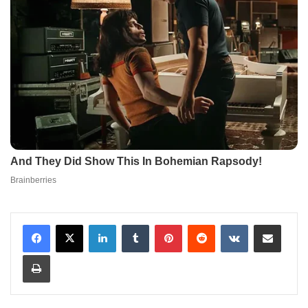
LinkedIn
Tumblr
Pinterest
Reddit
VKontakte
Share via Email
Print