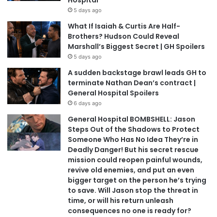
5 days ago
What If Isaiah & Curtis Are Half-
Brothers? Hudson Could Reveal
Marshall’s Biggest Secret | GH Spoilers
5 days ago
A sudden backstage brawl leads GH to
terminate Nathan Dean’s contract |
General Hospital Spoilers
6 days ago
General Hospital BOMBSHELL: Jason
Steps Out of the Shadows to Protect
Someone Who Has No Idea They’re in
Deadly Danger! But his secret rescue
mission could reopen painful wounds,
revive old enemies, and put an even
bigger target on the person he’s trying
to save. Will Jason stop the threat in
time, or will his return unleash
consequences no one is ready for?