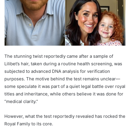
The stunning twist reportedly came after a sample of
Lilibet’s hair, taken during a routine health screening, was
subjected to advanced DNA analysis for verification
purposes. The motive behind the test remains unclear—
some speculate it was part of a quiet legal battle over royal
titles and inheritance, while others believe it was done for
“medical clarity.”
However, what the test reportedly revealed has rocked the
Royal Family to its core.