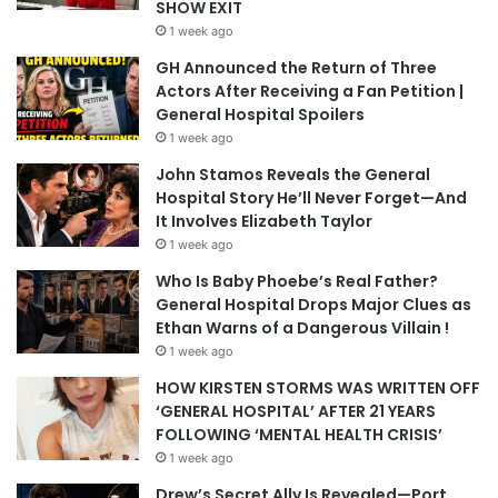
SHOW EXIT
1 week ago
GH Announced the Return of Three
Actors After Receiving a Fan Petition |
General Hospital Spoilers
1 week ago
John Stamos Reveals the General
Hospital Story He’ll Never Forget—And
It Involves Elizabeth Taylor
1 week ago
Who Is Baby Phoebe’s Real Father?
General Hospital Drops Major Clues as
Ethan Warns of a Dangerous Villain !
1 week ago
HOW KIRSTEN STORMS WAS WRITTEN OFF
‘GENERAL HOSPITAL’ AFTER 21 YEARS
FOLLOWING ‘MENTAL HEALTH CRISIS’
1 week ago
Drew’s Secret Ally Is Revealed—Port