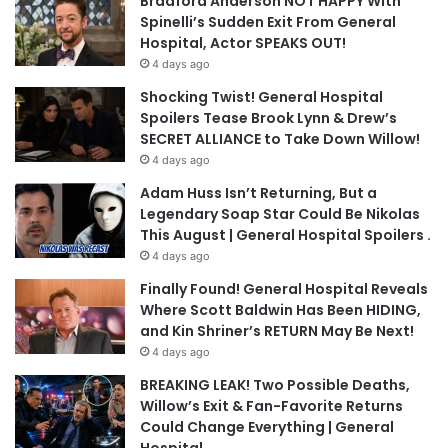
Bradford Anderson NOT HAPPY With
Spinelli’s Sudden Exit From General
Hospital, Actor SPEAKS OUT!
4 days ago
Shocking Twist! General Hospital
Spoilers Tease Brook Lynn & Drew’s
SECRET ALLIANCE to Take Down Willow!
4 days ago
Adam Huss Isn’t Returning, But a
Legendary Soap Star Could Be Nikolas
This August | General Hospital Spoilers .
4 days ago
Finally Found! General Hospital Reveals
Where Scott Baldwin Has Been HIDING,
and Kin Shriner’s RETURN May Be Next!
4 days ago
BREAKING LEAK! Two Possible Deaths,
Willow’s Exit & Fan-Favorite Returns
Could Change Everything | General
Hospital