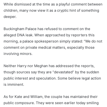
While dismissed at the time as a playful comment between
children, many now view it as a cryptic hint of something
deeper.
Buckingham Palace has refused to comment on the
alleged DNA leak. When approached by reporters this
morning, a palace spokesperson simply stated: “We do not
comment on private medical matters, especially those
involving minors.
Neither Harry nor Meghan has addressed the reports,
though sources say they are “devastated” by the sudden
public interest and speculation. Some believe legal action
is imminent.
As for Kate and William, the couple has maintained their
public composure. They were seen earlier today smiling