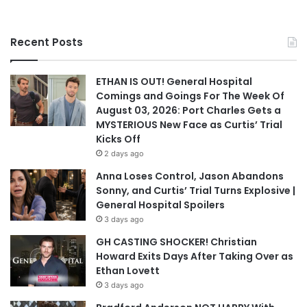
Recent Posts
ETHAN IS OUT! General Hospital
Comings and Goings For The Week Of
August 03, 2026: Port Charles Gets a
MYSTERIOUS New Face as Curtis’ Trial
Kicks Off
2 days ago
Anna Loses Control, Jason Abandons
Sonny, and Curtis’ Trial Turns Explosive |
General Hospital Spoilers
3 days ago
GH CASTING SHOCKER! Christian
Howard Exits Days After Taking Over as
Ethan Lovett
3 days ago