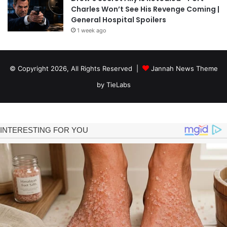
Charles Won’t See His Revenge Coming |
General Hospital Spoilers
1 week ago
© Copyright 2026, All Rights Reserved |
Jannah News Theme
by TieLabs