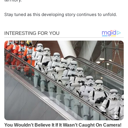
Stay tuned as this developing story continues to unfold.