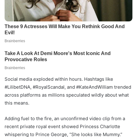
Social media exploded within hours. Hashtags like
#LilibetDNA, #RoyalScandal, and #KateAndWilliam trended
across platforms as millions speculated wildly about what
this means.
Adding fuel to the fire, an unconfirmed video clip from a
recent private royal event showed Princess Charlotte
whispering to Prince George, “She looks like Mummy.”