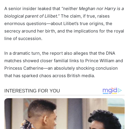
A senior insider leaked that
“neither Meghan nor Harry is a
biological parent of Lilibet.”
The claim, if true, raises
enormous questions—about Lilibet’s true origins, the
secrecy around her birth, and the implications for the royal
line of succession.
In a dramatic turn, the report also alleges that the DNA
matches showed closer familial links to Prince William and
Princess Catherine—an absolutely shocking conclusion
that has sparked chaos across British media.