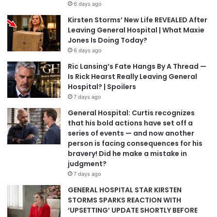
6 days ago
Kirsten Storms’ New Life REVEALED After
Leaving General Hospital | What Maxie
Jones Is Doing Today?
6 days ago
Ric Lansing’s Fate Hangs By A Thread —
Is Rick Hearst Really Leaving General
Hospital? | Spoilers
7 days ago
General Hospital: Curtis recognizes
that his bold actions have set off a
series of events — and now another
person is facing consequences for his
bravery! Did he make a mistake in
judgment?
7 days ago
GENERAL HOSPITAL STAR KIRSTEN
STORMS SPARKS REACTION WITH
‘UPSETTING’ UPDATE SHORTLY BEFORE