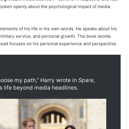
spoken openly about the psychological impact of media
lements of his life in his own words. He speaks about his
 military service, and personal growth. The book avoids
tead focuses on his personal experience and perspective.
 choose my path,” Harry wrote in
Spare
,
is life beyond media headlines.