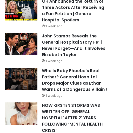
GH Announced the Return of
Three Actors After Receiving
a Fan Petition | General
Hospital Spoilers
1 week ago
John Stamos Reveals the
General Hospital Story He’ll
Never Forget—And It Involves
Elizabeth Taylor
1 week ago
Who Is Baby Phoebe’s Real
Father? General Hospital
Drops Major Clues as Ethan
Warns of a Dangerous Villain !
1 week ago
HOW KIRSTEN STORMS WAS
WRITTEN OFF ‘GENERAL
HOSPITAL’ AFTER 21 YEARS
FOLLOWING ‘MENTAL HEALTH
CRISIS’