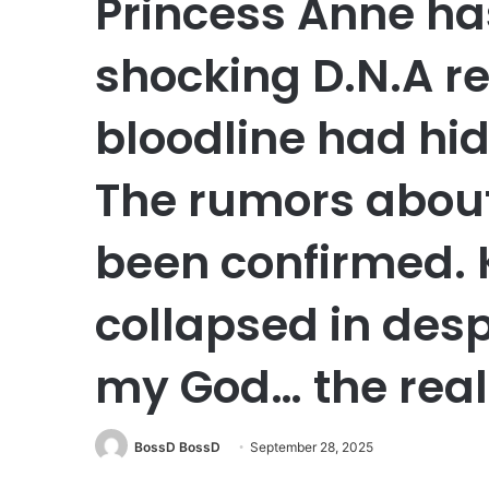
Princess Anne ha
shocking D.N.A re
bloodline had hid
The rumors about
been confirmed. 
collapsed in desp
my God… the real 
BossD BossD
September 28, 2025