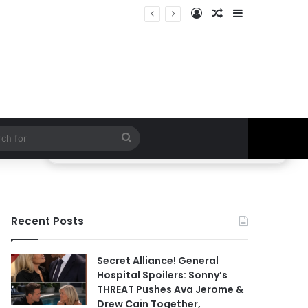
Log In
Random Article
Sidebar
ETHAN IS OUT! General Hospital Comings and Goings For The Week Of August 03, 2026: Port Charles Gets a MYSTERIOUS New Face as Curtis’ Trial Kicks Off
Search
for
Recent Posts
Secret Alliance! General
Hospital Spoilers: Sonny’s
THREAT Pushes Ava Jerome &
Drew Cain Together,