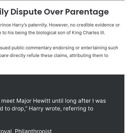
ily Dispute Over Parentage
ince Harry’s paternity. However, no credible evidence or
 to his being the biological son of King Charles III.
ssued public commentary endorsing or entertaining such
pare
directly refute these claims, attributing them to
meet Major Hewitt until long after I was
 to drop,” Harry wrote, referring to