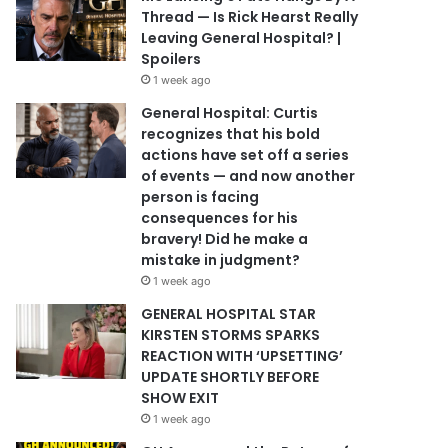
Thread — Is Rick Hearst Really
Leaving General Hospital? |
Spoilers
1 week ago
General Hospital: Curtis
recognizes that his bold
actions have set off a series
of events — and now another
person is facing
consequences for his
bravery! Did he make a
mistake in judgment?
1 week ago
GENERAL HOSPITAL STAR
KIRSTEN STORMS SPARKS
REACTION WITH ‘UPSETTING’
UPDATE SHORTLY BEFORE
SHOW EXIT
1 week ago