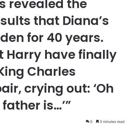
s revealed the
sults that Diana’s
den for 40 years.
 Harry have finally
King Charles
air, crying out: ‘Oh
father is…’”
0
3 minutes read