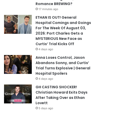
Romance BREWING?
17 minutes ago
ETHAN IS OUT! General
Hospital Comings and Goings
For The Week Of August 03,
2026: Port Charles Gets a
MYSTERIOUS New Face as
Curtis’ Trial Kicks Off
4 days ago
Anna Loses Control, Jason
Abandons Sonny, and Curtis’
Trial Turns Explosive | General
Hospital Spoilers
4 days ago
GH CASTING SHOCKER!
Christian Howard Exits Days
After Taking Over as Ethan
Lovett
5 days ago