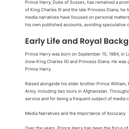
Prince Harry, Duke of Sussex, has remained a promi
of King Charles III and the late Princess Diana, he 
media narratives have focused on personal matters,
his own published accounts, avoiding speculative 
Early Life and Royal Back
Prince Harry was born on September 15, 1984, in L
(now King Charles III) and Princess Diana. He was
Prince Harry.
Raised alongside his elder brother Prince William, 
Army, including two tours in Afghanistan. Througho
service and for being a frequent subject of media 
Media Narratives and the Importance of Accuracy
Over the years, Prince Harry has been the focus of 