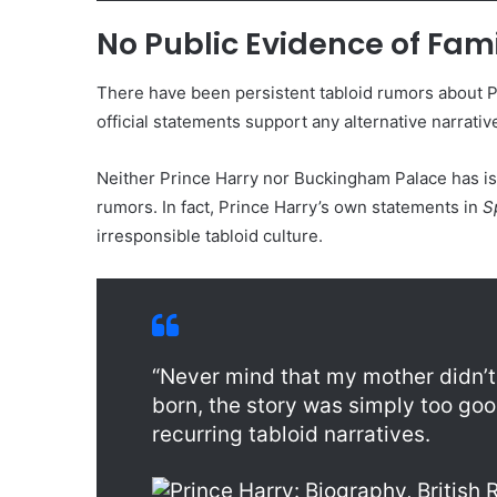
No Public Evidence of Fam
There have been persistent tabloid rumors about Pr
official statements support any alternative narrative
Neither Prince Harry nor Buckingham Palace has i
rumors. In fact, Prince Harry’s own statements in
S
irresponsible tabloid culture.
“Never mind that my mother didn’t 
born, the story was simply too good
recurring tabloid narratives.