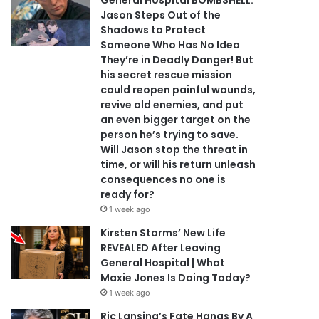
General Hospital BOMBSHELL:
Jason Steps Out of the
Shadows to Protect
Someone Who Has No Idea
They’re in Deadly Danger! But
his secret rescue mission
could reopen painful wounds,
revive old enemies, and put
an even bigger target on the
person he’s trying to save.
Will Jason stop the threat in
time, or will his return unleash
consequences no one is
ready for?
1 week ago
Kirsten Storms’ New Life
REVEALED After Leaving
General Hospital | What
Maxie Jones Is Doing Today?
1 week ago
Ric Lansing’s Fate Hangs By A