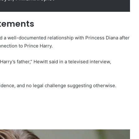
atements
d a well-documented relationship with Princess Diana after
nnection to Prince Harry.
Harry’s father,” Hewitt said in a televised interview,
vidence, and no legal challenge suggesting otherwise.