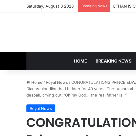
Saturday, August 8 2026
Breaking News
HOME
BREAKING NEWS
Home
/
Royal News
/
CONGRATULATIONS PRINCE EDWARD!
Diana’s bloodline had hidden for 40 years. The rumors abo
despair, crying out: ‘Oh my God… the real father is…’”
Royal News
CONGRATULATION