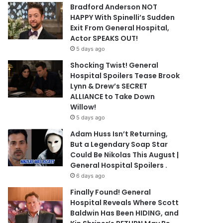
Bradford Anderson NOT
HAPPY With Spinelli’s Sudden
Exit From General Hospital,
Actor SPEAKS OUT!
5 days ago
Shocking Twist! General
Hospital Spoilers Tease Brook
Lynn & Drew’s SECRET
ALLIANCE to Take Down
Willow!
5 days ago
Adam Huss Isn’t Returning,
But a Legendary Soap Star
Could Be Nikolas This August |
General Hospital Spoilers .
6 days ago
Finally Found! General
Hospital Reveals Where Scott
Baldwin Has Been HIDING, and