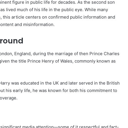
nent figure in public life for decades. As the second son
has lived much of his life in the public eye. While many
 this article centers on confirmed public information and
content and misinformation.
ground
ondon, England, during the marriage of then Prince Charles
 given the title Prince Henry of Wales, commonly known as
Harry was educated in the UK and later served in the British
ut his early life, he was known for both his commitment to
coverage.
significant media attention—some of it respectful and fact-