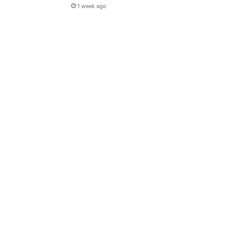
1 week ago