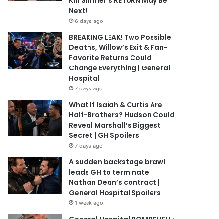
Kin Shriner’s RETURN May Be
Next!
6 days ago
BREAKING LEAK! Two Possible
Deaths, Willow’s Exit & Fan-
Favorite Returns Could
Change Everything | General
Hospital
7 days ago
What If Isaiah & Curtis Are
Half-Brothers? Hudson Could
Reveal Marshall’s Biggest
Secret | GH Spoilers
7 days ago
A sudden backstage brawl
leads GH to terminate
Nathan Dean’s contract |
General Hospital Spoilers
1 week ago