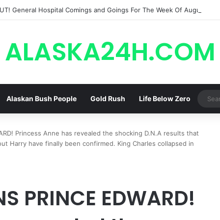
ALASKA24H.COM
Alaskan Bush People
Gold Rush
Life Below Zero
 Princess Anne has revealed the shocking D.N.A results that
ut Harry have finally been confirmed. King Charles collapsed in
S PRINCE EDWARD!