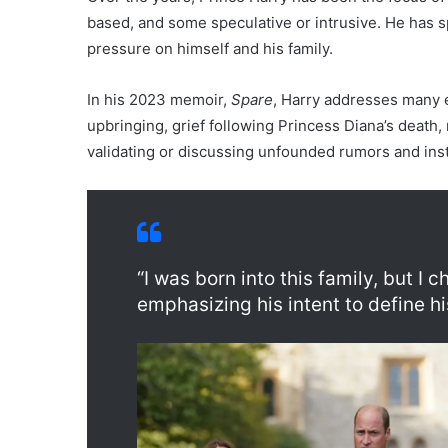
based, and some speculative or intrusive. He has 
pressure on himself and his family.
In his 2023 memoir,
Spare
, Harry addresses many e
upbringing, grief following Princess Diana’s death,
validating or discussing unfounded rumors and ins
“I was born into this family, but I
emphasizing his intent to define h