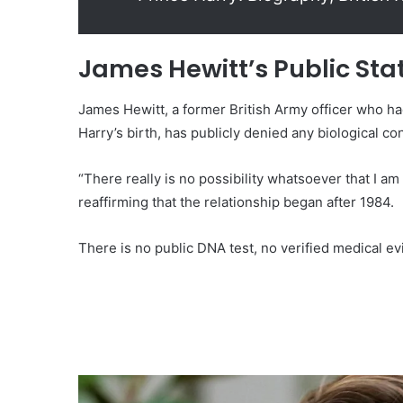
James Hewitt’s Public St
James Hewitt, a former British Army officer who ha
Harry’s birth, has publicly denied any biological co
“There really is no possibility whatsoever that I am 
reaffirming that the relationship began after 1984.
There is no public DNA test, no verified medical e