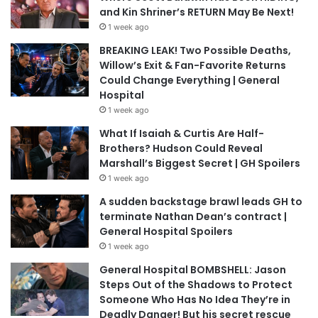
and Kin Shriner’s RETURN May Be Next!
1 week ago
BREAKING LEAK! Two Possible Deaths,
Willow’s Exit & Fan-Favorite Returns
Could Change Everything | General
Hospital
1 week ago
What If Isaiah & Curtis Are Half-
Brothers? Hudson Could Reveal
Marshall’s Biggest Secret | GH Spoilers
1 week ago
A sudden backstage brawl leads GH to
terminate Nathan Dean’s contract |
General Hospital Spoilers
1 week ago
General Hospital BOMBSHELL: Jason
Steps Out of the Shadows to Protect
Someone Who Has No Idea They’re in
Deadly Danger! But his secret rescue