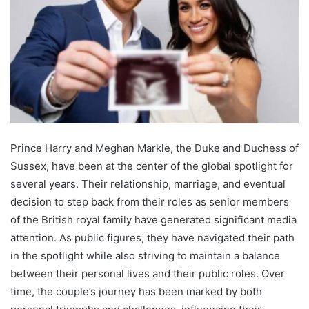
Prince Harry and Meghan Markle, the Duke and Duchess of
Sussex, have been at the center of the global spotlight for
several years. Their relationship, marriage, and eventual
decision to step back from their roles as senior members
of the British royal family have generated significant media
attention. As public figures, they have navigated their path
in the spotlight while also striving to maintain a balance
between their personal lives and their public roles. Over
time, the couple’s journey has been marked by both