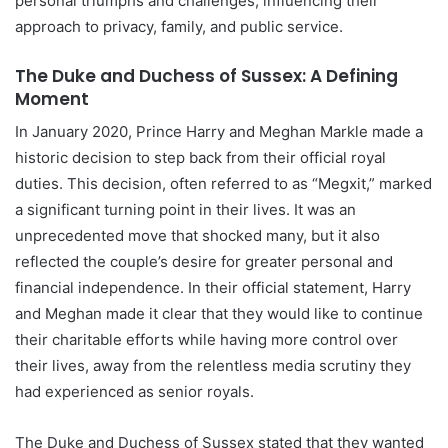
personal triumphs and challenges, influencing their
approach to privacy, family, and public service.
The Duke and Duchess of Sussex: A Defining
Moment
In January 2020, Prince Harry and Meghan Markle made a
historic decision to step back from their official royal
duties. This decision, often referred to as “Megxit,” marked
a significant turning point in their lives. It was an
unprecedented move that shocked many, but it also
reflected the couple’s desire for greater personal and
financial independence. In their official statement, Harry
and Meghan made it clear that they would like to continue
their charitable efforts while having more control over
their lives, away from the relentless media scrutiny they
had experienced as senior royals.
The Duke and Duchess of Sussex stated that they wanted