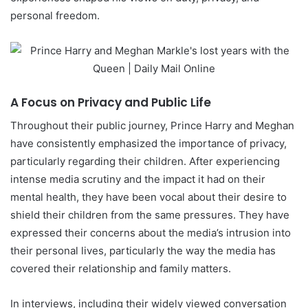
personal freedom.
A Focus on Privacy and Public Life
Throughout their public journey, Prince Harry and Meghan
have consistently emphasized the importance of privacy,
particularly regarding their children. After experiencing
intense media scrutiny and the impact it had on their
mental health, they have been vocal about their desire to
shield their children from the same pressures. They have
expressed their concerns about the media’s intrusion into
their personal lives, particularly the way the media has
covered their relationship and family matters.
In interviews, including their widely viewed conversation