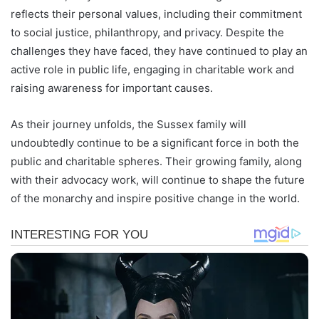
reflects their personal values, including their commitment
to social justice, philanthropy, and privacy. Despite the
challenges they have faced, they have continued to play an
active role in public life, engaging in charitable work and
raising awareness for important causes.
As their journey unfolds, the Sussex family will
undoubtedly continue to be a significant force in both the
public and charitable spheres. Their growing family, along
with their advocacy work, will continue to shape the future
of the monarchy and inspire positive change in the world.