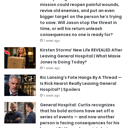
mission could reopen painful wounds,
revive old enemies, and put an even
bigger target on the person he’s trying
to save. Will Jason stop the threat in
time, or will his return unleash
consequences no one is ready for?
1 week ago
Kirsten Storms’ New Life REVEALED After
Leaving General Hospital | What Maxie
Jones Is Doing Today?
1 week ago
Ric Lansing’s Fate Hangs By A Thread —
Is Rick Hearst Really Leaving General
Hospital? | Spoilers
1 week ago
General Hospital: Curtis recognizes
that his bold actions have set off a
series of events — and now another
person is facing consequences for his