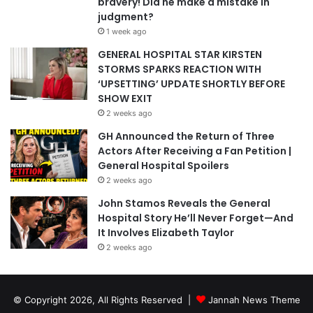
bravery! Did he make a mistake in
judgment?
1 week ago
GENERAL HOSPITAL STAR KIRSTEN
STORMS SPARKS REACTION WITH
‘UPSETTING’ UPDATE SHORTLY BEFORE
SHOW EXIT
2 weeks ago
GH Announced the Return of Three
Actors After Receiving a Fan Petition |
General Hospital Spoilers
2 weeks ago
John Stamos Reveals the General
Hospital Story He’ll Never Forget—And
It Involves Elizabeth Taylor
2 weeks ago
© Copyright 2026, All Rights Reserved |
Jannah News Theme