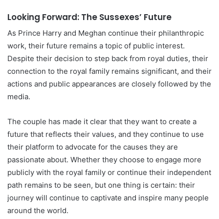
Looking Forward: The Sussexes’ Future
As Prince Harry and Meghan continue their philanthropic
work, their future remains a topic of public interest.
Despite their decision to step back from royal duties, their
connection to the royal family remains significant, and their
actions and public appearances are closely followed by the
media.
The couple has made it clear that they want to create a
future that reflects their values, and they continue to use
their platform to advocate for the causes they are
passionate about. Whether they choose to engage more
publicly with the royal family or continue their independent
path remains to be seen, but one thing is certain: their
journey will continue to captivate and inspire many people
around the world.