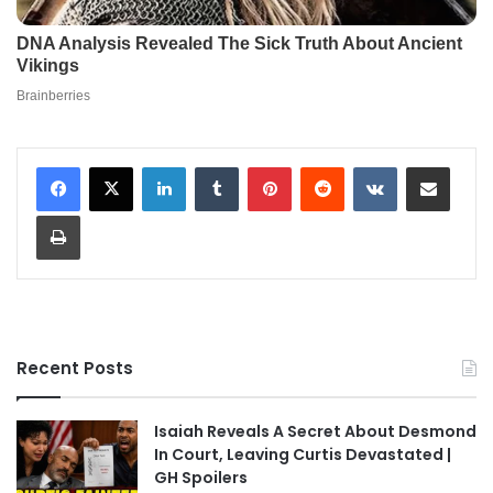
LinkedIn
Tumblr
Pinterest
Reddit
VKontakte
Share via Email
Print
Recent Posts
Isaiah Reveals A Secret About Desmond
In Court, Leaving Curtis Devastated |
GH Spoilers