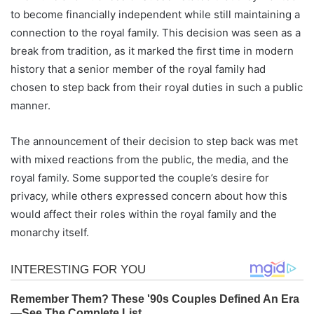
to become financially independent while still maintaining a
connection to the royal family. This decision was seen as a
break from tradition, as it marked the first time in modern
history that a senior member of the royal family had
chosen to step back from their royal duties in such a public
manner.
The announcement of their decision to step back was met
with mixed reactions from the public, the media, and the
royal family. Some supported the couple’s desire for
privacy, while others expressed concern about how this
would affect their roles within the royal family and the
monarchy itself.