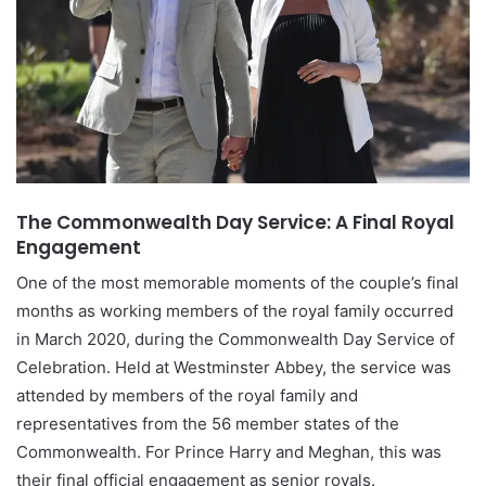
The Commonwealth Day Service: A Final Royal
Engagement
One of the most memorable moments of the couple’s final
months as working members of the royal family occurred
in March 2020, during the Commonwealth Day Service of
Celebration. Held at Westminster Abbey, the service was
attended by members of the royal family and
representatives from the 56 member states of the
Commonwealth. For Prince Harry and Meghan, this was
their final official engagement as senior royals.