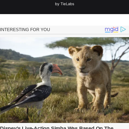
by TieLabs