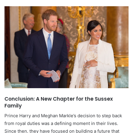
Conclusion: A New Chapter for the Sussex
Family
Prince Harry and Meghan Markle’s decision to step back
from royal duties was a defining moment in their lives.
Since then, they have focused on building a future that