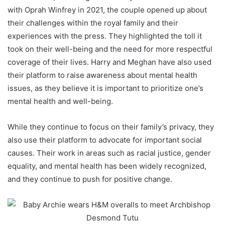
with Oprah Winfrey in 2021, the couple opened up about
their challenges within the royal family and their
experiences with the press. They highlighted the toll it
took on their well-being and the need for more respectful
coverage of their lives. Harry and Meghan have also used
their platform to raise awareness about mental health
issues, as they believe it is important to prioritize one’s
mental health and well-being.
While they continue to focus on their family’s privacy, they
also use their platform to advocate for important social
causes. Their work in areas such as racial justice, gender
equality, and mental health has been widely recognized,
and they continue to push for positive change.