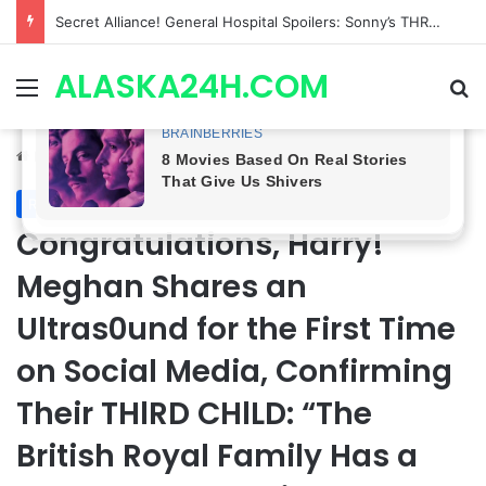
Secret Alliance! General Hospital Spoilers: Sonny’s THREAT Pushes Ava Jerome & Drew Cain Together, Romance BREWING?
ALASKA24H.COM
Menu
Se
Home
/
Royal News
Royal News
Congratulations, Harry!
Meghan Shares an
Ultras0und for the First Time
on Social Media, Confirming
Their THlRD CHlLD: “The
British Royal Family Has a