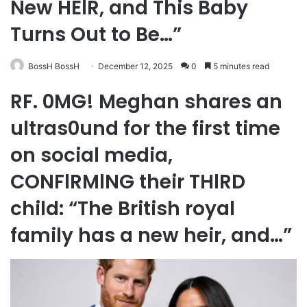
New HElR, and This Baby
Turns Out to Be…”
BossH BossH
December 12, 2025
0
5 minutes read
RF. 0MG! Meghan shares an
ultras0und for the first time
on social media,
CONFlRMlNG their THlRD
child: “The British royal
family has a new heir, and…”