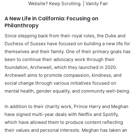
A New Life in California: Focusing on
Philanthropy
Since stepping back from their royal roles, the Duke and
Duchess of Sussex have focused on building a new life for
themselves and their family. One of their primary goals has
been to continue their advocacy work through their
foundation, Archewell, which they launched in 2020.
Archewell aims to promote compassion, kindness, and
social change through various initiatives focused on
mental health, gender equality, and community well-being.
In addition to their charity work, Prince Harry and Meghan
have signed multi-year deals with Netflix and Spotify,
which have allowed them to produce content reflecting
their values and personal interests. Meghan has taken an