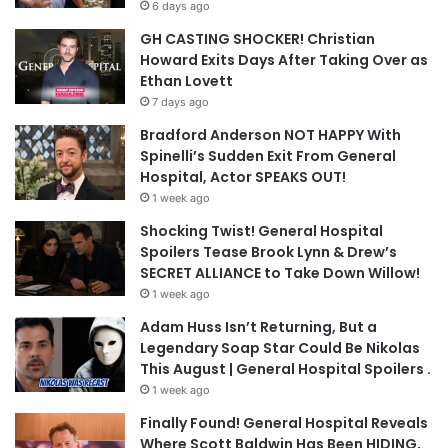
6 days ago
GH CASTING SHOCKER! Christian
Howard Exits Days After Taking Over as
Ethan Lovett
7 days ago
Bradford Anderson NOT HAPPY With
Spinelli’s Sudden Exit From General
Hospital, Actor SPEAKS OUT!
1 week ago
Shocking Twist! General Hospital
Spoilers Tease Brook Lynn & Drew’s
SECRET ALLIANCE to Take Down Willow!
1 week ago
Adam Huss Isn’t Returning, But a
Legendary Soap Star Could Be Nikolas
This August | General Hospital Spoilers .
1 week ago
Finally Found! General Hospital Reveals
Where Scott Baldwin Has Been HIDING,