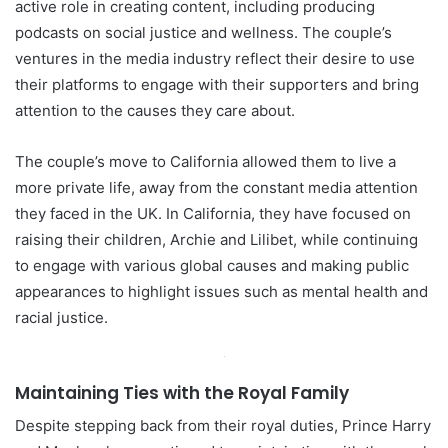
active role in creating content, including producing
podcasts on social justice and wellness. The couple’s
ventures in the media industry reflect their desire to use
their platforms to engage with their supporters and bring
attention to the causes they care about.
The couple’s move to California allowed them to live a
more private life, away from the constant media attention
they faced in the UK. In California, they have focused on
raising their children, Archie and Lilibet, while continuing
to engage with various global causes and making public
appearances to highlight issues such as mental health and
racial justice.
Maintaining Ties with the Royal Family
Despite stepping back from their royal duties, Prince Harry