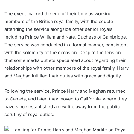
The event marked the end of their time as working
members of the British royal family, with the couple
attending the service alongside other senior royals,
including Prince William and Kate, Duchess of Cambridge.
The service was conducted in a formal manner, consistent
with the solemnity of the occasion. Despite the tension
that some media outlets speculated about regarding their
relationships with other members of the royal family, Harry
and Meghan fulfilled their duties with grace and dignity.
Following the service, Prince Harry and Meghan returned
to Canada, and later, they moved to California, where they
have since established a new life away from the public
scrutiny of royal duties.