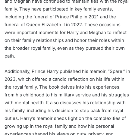
and Meghan have continued to maintain ties with the royal
family. They have participated in key family events,
including the funeral of Prince Philip in 2021 and the
funeral of Queen Elizabeth II in 2022. These occasions
were important moments for Harry and Meghan to reflect
on their family relationships and honor their roles within
the broader royal family, even as they pursued their own
path.
Additionally, Prince Harry published his memoir, “Spare,” in
2023, which offered a candid reflection on his life within
the royal family. The book delves into his experiences,
from his childhood to his military service and his struggles
with mental health. It also discusses his relationship with
his family, including his decision to step back from royal
duties. Harry’s memoir sheds light on the complexities of
growing up in the royal family and how his personal
experiences shaped his views on duty, privacy, and