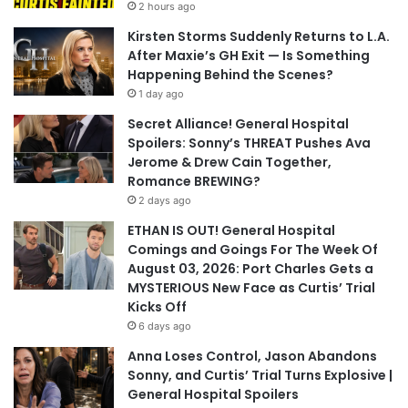
2 hours ago
Kirsten Storms Suddenly Returns to L.A.
After Maxie’s GH Exit — Is Something
Happening Behind the Scenes?
1 day ago
Secret Alliance! General Hospital
Spoilers: Sonny’s THREAT Pushes Ava
Jerome & Drew Cain Together,
Romance BREWING?
2 days ago
ETHAN IS OUT! General Hospital
Comings and Goings For The Week Of
August 03, 2026: Port Charles Gets a
MYSTERIOUS New Face as Curtis’ Trial
Kicks Off
6 days ago
Anna Loses Control, Jason Abandons
Sonny, and Curtis’ Trial Turns Explosive |
General Hospital Spoilers