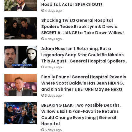
Hospital, Actor SPEAKS OUT!
4 days ago
Shocking Twist! General Hospital
Spoilers Tease Brook Lynn & Drew’s
SECRET ALLIANCE to Take Down Willow!
4 days ago
Adam Huss Isn’t Returning, But a
Legendary Soap Star Could Be Nikolas
This August | General Hospital Spoilers .
4 days ago
Finally Found! General Hospital Reveals
Where Scott Baldwin Has Been HIDING,
and Kin Shriner’s RETURN May Be Next!
5 days ago
BREAKING LEAK! Two Possible Deaths,
Willow’s Exit & Fan-Favorite Returns
Could Change Everything | General
Hospital
5 days ago