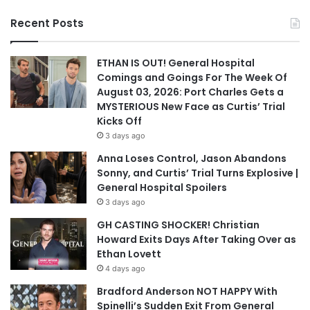
Recent Posts
ETHAN IS OUT! General Hospital
Comings and Goings For The Week Of
August 03, 2026: Port Charles Gets a
MYSTERIOUS New Face as Curtis’ Trial
Kicks Off
3 days ago
Anna Loses Control, Jason Abandons
Sonny, and Curtis’ Trial Turns Explosive |
General Hospital Spoilers
3 days ago
GH CASTING SHOCKER! Christian
Howard Exits Days After Taking Over as
Ethan Lovett
4 days ago
Bradford Anderson NOT HAPPY With
Spinelli’s Sudden Exit From General