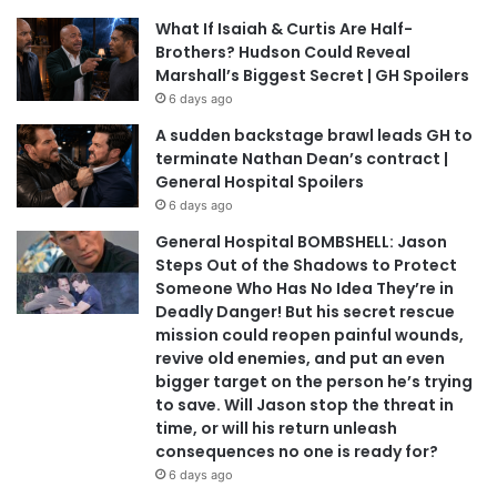
What If Isaiah & Curtis Are Half-
Brothers? Hudson Could Reveal
Marshall’s Biggest Secret | GH Spoilers
6 days ago
A sudden backstage brawl leads GH to
terminate Nathan Dean’s contract |
General Hospital Spoilers
6 days ago
General Hospital BOMBSHELL: Jason
Steps Out of the Shadows to Protect
Someone Who Has No Idea They’re in
Deadly Danger! But his secret rescue
mission could reopen painful wounds,
revive old enemies, and put an even
bigger target on the person he’s trying
to save. Will Jason stop the threat in
time, or will his return unleash
consequences no one is ready for?
6 days ago