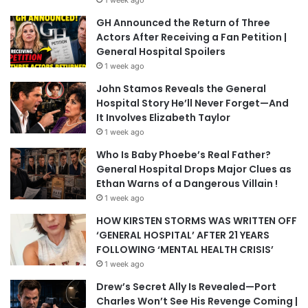
1 week ago
GH Announced the Return of Three
Actors After Receiving a Fan Petition |
General Hospital Spoilers
1 week ago
John Stamos Reveals the General
Hospital Story He’ll Never Forget—And
It Involves Elizabeth Taylor
1 week ago
Who Is Baby Phoebe’s Real Father?
General Hospital Drops Major Clues as
Ethan Warns of a Dangerous Villain !
1 week ago
HOW KIRSTEN STORMS WAS WRITTEN OFF
‘GENERAL HOSPITAL’ AFTER 21 YEARS
FOLLOWING ‘MENTAL HEALTH CRISIS’
1 week ago
Drew’s Secret Ally Is Revealed—Port
Charles Won’t See His Revenge Coming |