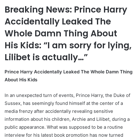
Breaking News: Prince Harry
Accidentally Leaked The
Whole Damn Thing About
His Kids: “I am sorry for lying,
Lilibet is actually…”
Prince Harry Accidentally Leaked The Whole Damn Thing
About His Kids
In an unexpected turn of events, Prince Harry, the Duke of
Sussex, has seemingly found himself at the center of a
media frenzy after accidentally revealing sensitive
information about his children, Archie and Lilibet, during a
public appearance. What was supposed to be a routine
interview for his latest book promotion has now turned