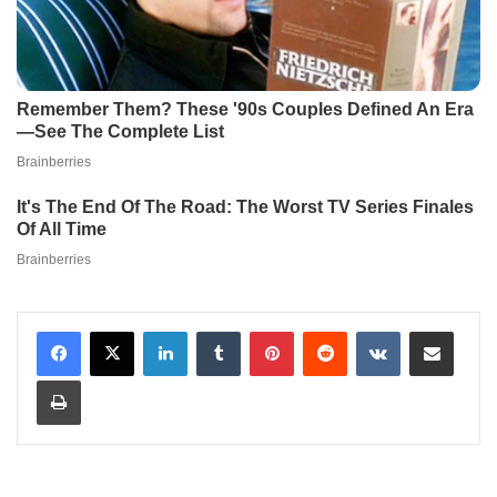
LinkedIn
Tumblr
Pinterest
Reddit
VKontakte
Share via Email
Print