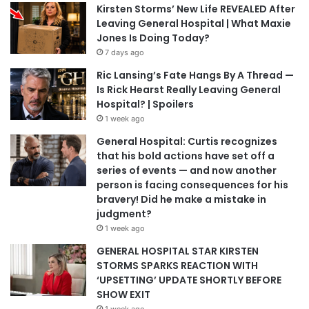
Kirsten Storms’ New Life REVEALED After
Leaving General Hospital | What Maxie
Jones Is Doing Today?
7 days ago
Ric Lansing’s Fate Hangs By A Thread —
Is Rick Hearst Really Leaving General
Hospital? | Spoilers
1 week ago
General Hospital: Curtis recognizes
that his bold actions have set off a
series of events — and now another
person is facing consequences for his
bravery! Did he make a mistake in
judgment?
1 week ago
GENERAL HOSPITAL STAR KIRSTEN
STORMS SPARKS REACTION WITH
‘UPSETTING’ UPDATE SHORTLY BEFORE
SHOW EXIT