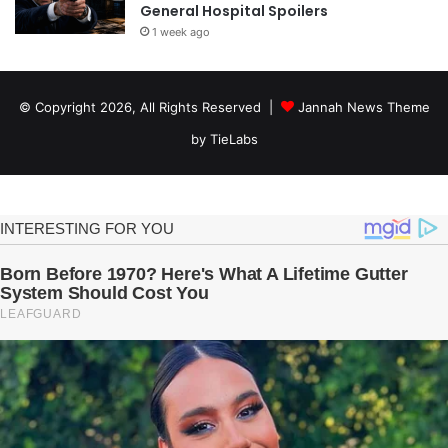
General Hospital Spoilers
1 week ago
© Copyright 2026, All Rights Reserved |
Jannah News Theme
by TieLabs