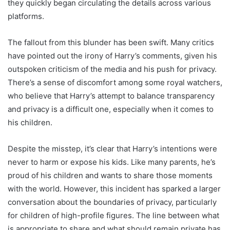
they quickly began circulating the details across various
platforms.
The fallout from this blunder has been swift. Many critics
have pointed out the irony of Harry’s comments, given his
outspoken criticism of the media and his push for privacy.
There’s a sense of discomfort among some royal watchers,
who believe that Harry’s attempt to balance transparency
and privacy is a difficult one, especially when it comes to
his children.
Despite the misstep, it’s clear that Harry’s intentions were
never to harm or expose his kids. Like many parents, he’s
proud of his children and wants to share those moments
with the world. However, this incident has sparked a larger
conversation about the boundaries of privacy, particularly
for children of high-profile figures. The line between what
is appropriate to share and what should remain private has