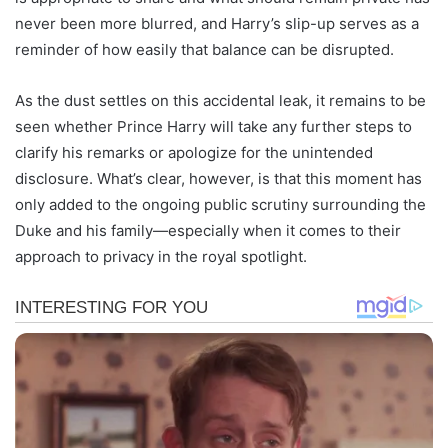
never been more blurred, and Harry’s slip-up serves as a
reminder of how easily that balance can be disrupted.
As the dust settles on this accidental leak, it remains to be
seen whether Prince Harry will take any further steps to
clarify his remarks or apologize for the unintended
disclosure. What’s clear, however, is that this moment has
only added to the ongoing public scrutiny surrounding the
Duke and his family—especially when it comes to their
approach to privacy in the royal spotlight.