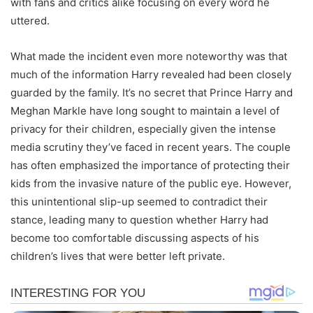
with fans and critics alike focusing on every word he
uttered.
What made the incident even more noteworthy was that
much of the information Harry revealed had been closely
guarded by the family. It’s no secret that Prince Harry and
Meghan Markle have long sought to maintain a level of
privacy for their children, especially given the intense
media scrutiny they’ve faced in recent years. The couple
has often emphasized the importance of protecting their
kids from the invasive nature of the public eye. However,
this unintentional slip-up seemed to contradict their
stance, leading many to question whether Harry had
become too comfortable discussing aspects of his
children’s lives that were better left private.