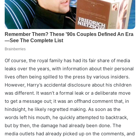
Of course, the royal family has had its fair share of media
leaks over the years, with information about their personal
lives often being spilled to the press by various insiders.
However, Harry’s accidental disclosure about his children
was different. It wasn’t a formal leak or a deliberate move
to get a message out; it was an offhand comment that, in
hindsight, he likely regretted making. As soon as the
words left his mouth, he quickly attempted to backtrack,
but by then, the damage had already been done. The
media outlets had already picked up on the comments, and