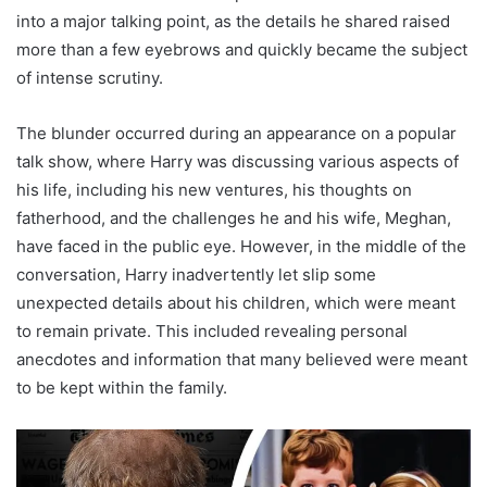
into a major talking point, as the details he shared raised
more than a few eyebrows and quickly became the subject
of intense scrutiny.
The blunder occurred during an appearance on a popular
talk show, where Harry was discussing various aspects of
his life, including his new ventures, his thoughts on
fatherhood, and the challenges he and his wife, Meghan,
have faced in the public eye. However, in the middle of the
conversation, Harry inadvertently let slip some
unexpected details about his children, which were meant
to remain private. This included revealing personal
anecdotes and information that many believed were meant
to be kept within the family.