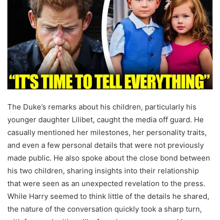
The Duke’s remarks about his children, particularly his
younger daughter Lilibet, caught the media off guard. He
casually mentioned her milestones, her personality traits,
and even a few personal details that were not previously
made public. He also spoke about the close bond between
his two children, sharing insights into their relationship
that were seen as an unexpected revelation to the press.
While Harry seemed to think little of the details he shared,
the nature of the conversation quickly took a sharp turn,