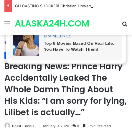
GH CASTING SHOCKER! Christian Howard Exits Days After Taking Over as Ethan Lovett
ALASKA24H.COM
Menu
Se
Home
/
Royal News
Royal News
Breaking News: Prince Harry
Accidentally Leaked The
Whole Damn Thing About
His Kids: “I am sorry for lying,
Lilibet is actually…”
BossH BossH
January 9, 2026
0
3 minutes read