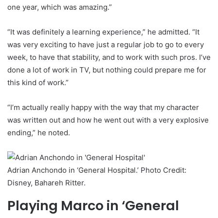
one year, which was amazing.”
“It was definitely a learning experience,” he admitted. “It
was very exciting to have just a regular job to go to every
week, to have that stability, and to work with such pros. I’ve
done a lot of work in TV, but nothing could prepare me for
this kind of work.”
“I’m actually really happy with the way that my character
was written out and how he went out with a very explosive
ending,” he noted.
Adrian Anchondo in ‘General Hospital.’ Photo Credit:
Disney, Bahareh Ritter.
Playing Marco in ‘General