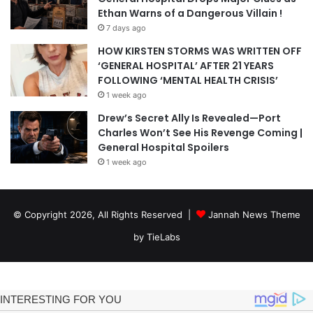
Ethan Warns of a Dangerous Villain !
7 days ago
HOW KIRSTEN STORMS WAS WRITTEN OFF
‘GENERAL HOSPITAL’ AFTER 21 YEARS
FOLLOWING ‘MENTAL HEALTH CRISIS’
1 week ago
Drew’s Secret Ally Is Revealed—Port
Charles Won’t See His Revenge Coming |
General Hospital Spoilers
1 week ago
© Copyright 2026, All Rights Reserved |
Jannah News Theme
by TieLabs