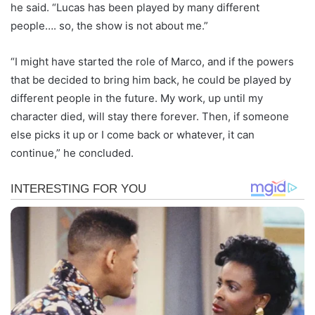
he said. “Lucas has been played by many different
people…. so, the show is not about me.”
“I might have started the role of Marco, and if the powers
that be decided to bring him back, he could be played by
different people in the future. My work, up until my
character died, will stay there forever. Then, if someone
else picks it up or I come back or whatever, it can
continue,” he concluded.