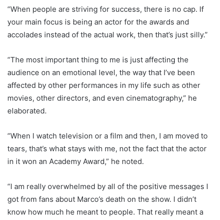
“When people are striving for success, there is no cap. If
your main focus is being an actor for the awards and
accolades instead of the actual work, then that’s just silly.”
“The most important thing to me is just affecting the
audience on an emotional level, the way that I’ve been
affected by other performances in my life such as other
movies, other directors, and even cinematography,” he
elaborated.
“When I watch television or a film and then, I am moved to
tears, that’s what stays with me, not the fact that the actor
in it won an Academy Award,” he noted.
“I am really overwhelmed by all of the positive messages I
got from fans about Marco’s death on the show. I didn’t
know how much he meant to people. That really meant a