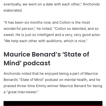
eventually, we went on a date with each other,” Anchondo
elaborated.
“It has been six months now, and Colton is the most
wonderful person,” he noted. “Colton so talented, and so
sweet. He is just so intelligent and a very, very good actor.
“We help each other with auditions, which is nice.”
Maurice Benard’s ‘State of
Mind’ podcast
Anchondo noted that he enjoyed being a part of Maurice
Benard’s “State of Mind” podcast on mental health, and he
praised three-time Emmy winner Maurice Benard for being
a “great interviewer.”