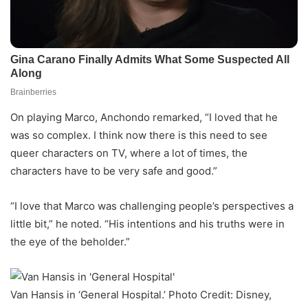
On playing Marco, Anchondo remarked, “I loved that he
was so complex. I think now there is this need to see
queer characters on TV, where a lot of times, the
characters have to be very safe and good.”
“I love that Marco was challenging people’s perspectives a
little bit,” he noted. “His intentions and his truths were in
the eye of the beholder.”
Van Hansis in ‘General Hospital.’ Photo Credit: Disney,