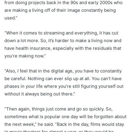
from doing projects back in the 90s and early 2000s who
are making a living off of their image constantly being
used.”
“When it comes to streaming and everything, it has cut
down a lot more. So, it’s harder to make a living now and
have health insurance, especially with the residuals that
you’re making now.”
“Also, I feel that in the digital age, you have to constantly
be careful. Nothing can ever slip up at all. You can’t have
phases in your life where you’re still figuring yourself out
without it always being out there.”
“Then again, things just come and go so quickly. So,
sometimes what is popular one day will be forgotten about
the next week,” he said. “Back in the day, films would stay
in movie theaters for almost a year, or they would be