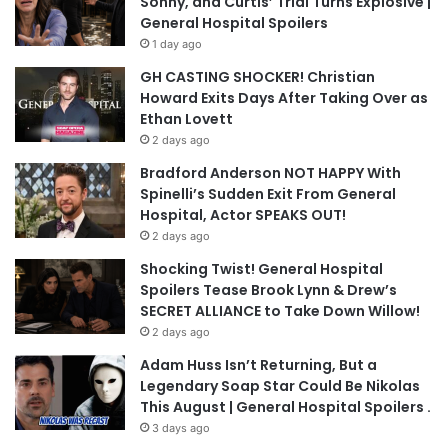
Sonny, and Curtis’ Trial Turns Explosive |
General Hospital Spoilers
1 day ago
GH CASTING SHOCKER! Christian
Howard Exits Days After Taking Over as
Ethan Lovett
2 days ago
Bradford Anderson NOT HAPPY With
Spinelli’s Sudden Exit From General
Hospital, Actor SPEAKS OUT!
2 days ago
Shocking Twist! General Hospital
Spoilers Tease Brook Lynn & Drew’s
SECRET ALLIANCE to Take Down Willow!
2 days ago
Adam Huss Isn’t Returning, But a
Legendary Soap Star Could Be Nikolas
This August | General Hospital Spoilers .
3 days ago