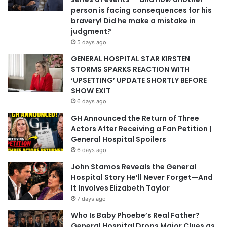
person is facing consequences for his
bravery! Did he make a mistake in
judgment?
5 days ago
GENERAL HOSPITAL STAR KIRSTEN
STORMS SPARKS REACTION WITH
‘UPSETTING’ UPDATE SHORTLY BEFORE
SHOW EXIT
6 days ago
GH Announced the Return of Three
Actors After Receiving a Fan Petition |
General Hospital Spoilers
6 days ago
John Stamos Reveals the General
Hospital Story He’ll Never Forget—And
It Involves Elizabeth Taylor
7 days ago
Who Is Baby Phoebe’s Real Father?
General Hospital Drops Major Clues as