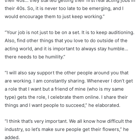
their 40s… they started getting their first real acting jobs in
their 40s. So, it is never too late to be emerging, and I
would encourage them to just keep working.”
“Your job is not just to be on a set. It is to keep auditioning.
Also, find other things that you love to do outside of the
acting world, and it is important to always stay humble…
there needs to be humility.”
“I will also say support the other people around you that
are working. I am constantly sharing. Whenever I don’t get
a role that I want but a friend of mine (who is my same
type) gets the role, I celebrate them online. I share their
things and I want people to succeed,” he elaborated.
“I think that’s very important. We all know how difficult the
industry, so let’s make sure people get their flowers,” he
added.