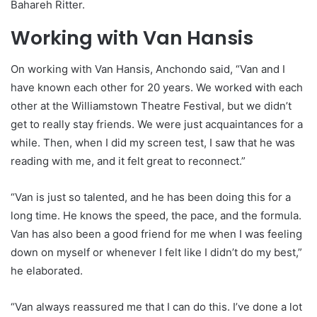
Bahareh Ritter.
Working with Van Hansis
On working with Van Hansis, Anchondo said, “Van and I
have known each other for 20 years. We worked with each
other at the Williamstown Theatre Festival, but we didn’t
get to really stay friends. We were just acquaintances for a
while. Then, when I did my screen test, I saw that he was
reading with me, and it felt great to reconnect.”
“Van is just so talented, and he has been doing this for a
long time. He knows the speed, the pace, and the formula.
Van has also been a good friend for me when I was feeling
down on myself or whenever I felt like I didn’t do my best,”
he elaborated.
“Van always reassured me that I can do this. I’ve done a lot