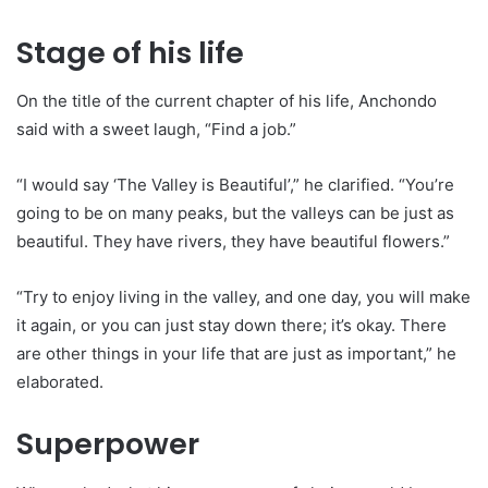
Stage of his life
On the title of the current chapter of his life, Anchondo
said with a sweet laugh, “Find a job.”
“I would say ‘The Valley is Beautiful’,” he clarified. “You’re
going to be on many peaks, but the valleys can be just as
beautiful. They have rivers, they have beautiful flowers.”
“Try to enjoy living in the valley, and one day, you will make
it again, or you can just stay down there; it’s okay. There
are other things in your life that are just as important,” he
elaborated.
Superpower