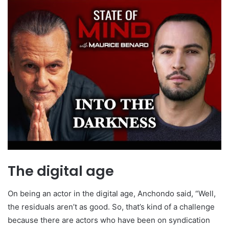
The digital age
On being an actor in the digital age, Anchondo said, “Well,
the residuals aren’t as good. So, that’s kind of a challenge
because there are actors who have been on syndication