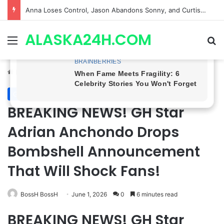
GH CASTING SHOCKER! Christian Howard Exits Days After Taking Over as Ethan Lovett
ALASKA24H.COM
Menu
Se
Home
/
General Hospital
General Hospital
BREAKING NEWS! GH Star
Adrian Anchondo Drops
Bombshell Announcement
That Will Shock Fans!
BossH BossH
June 1, 2026
0
6 minutes read
BREAKING NEWS! GH Star