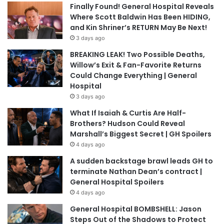
Finally Found! General Hospital Reveals
Where Scott Baldwin Has Been HIDING,
and Kin Shriner’s RETURN May Be Next!
3 days ago
BREAKING LEAK! Two Possible Deaths,
Willow’s Exit & Fan-Favorite Returns
Could Change Everything | General
Hospital
3 days ago
What If Isaiah & Curtis Are Half-
Brothers? Hudson Could Reveal
Marshall’s Biggest Secret | GH Spoilers
4 days ago
A sudden backstage brawl leads GH to
terminate Nathan Dean’s contract |
General Hospital Spoilers
4 days ago
General Hospital BOMBSHELL: Jason
Steps Out of the Shadows to Protect