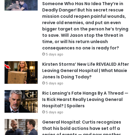
Someone Who Has No Idea They’re in
Deadly Danger! But his secret rescue
mission could reopen painful wounds,
revive old enemies, and put an even
bigger target on the person he’s trying
to save. Will Jason stop the threat in
time, or will his return unleash
consequences no one is ready for?
5 days ago
Kirsten Storms’ New Life REVEALED After
Leaving General Hospital | What Maxie
Jones Is Doing Today?
5 days ago
Ric Lansing’s Fate Hangs By A Thread —
Is Rick Hearst Really Leaving General
Hospital? | Spoilers
5 days ago
General Hospital: Curtis recognizes
that his bold actions have set off a
series of events — and now another