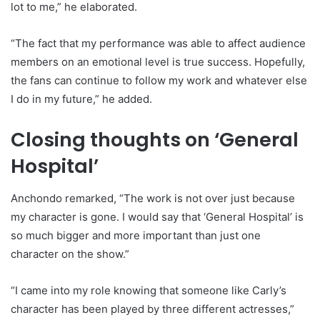
lot to me,” he elaborated.
“The fact that my performance was able to affect audience
members on an emotional level is true success. Hopefully,
the fans can continue to follow my work and whatever else
I do in my future,” he added.
Closing thoughts on ‘General
Hospital’
Anchondo remarked, “The work is not over just because
my character is gone. I would say that ‘General Hospital’ is
so much bigger and more important than just one
character on the show.”
“I came into my role knowing that someone like Carly’s
character has been played by three different actresses,”