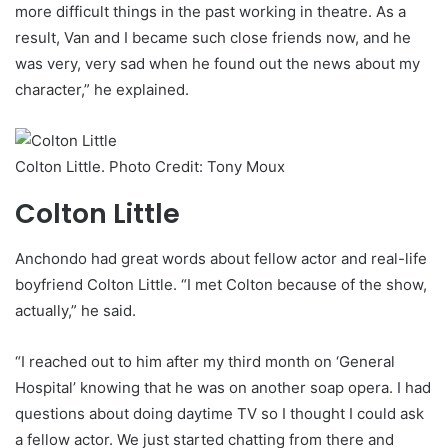
more difficult things in the past working in theatre. As a
result, Van and I became such close friends now, and he
was very, very sad when he found out the news about my
character,” he explained.
Colton Little. Photo Credit: Tony Moux
Colton Little
Anchondo had great words about fellow actor and real-life
boyfriend Colton Little. “I met Colton because of the show,
actually,” he said.
“I reached out to him after my third month on ‘General
Hospital’ knowing that he was on another soap opera. I had
questions about doing daytime TV so I thought I could ask
a fellow actor. We just started chatting from there and