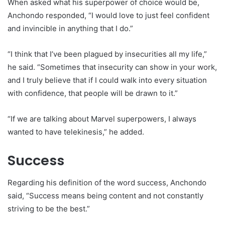
When asked what his superpower of choice would be,
Anchondo responded, “I would love to just feel confident
and invincible in anything that I do.”
“I think that I’ve been plagued by insecurities all my life,”
he said. “Sometimes that insecurity can show in your work,
and I truly believe that if I could walk into every situation
with confidence, that people will be drawn to it.”
“If we are talking about Marvel superpowers, I always
wanted to have telekinesis,” he added.
Success
Regarding his definition of the word success, Anchondo
said, “Success means being content and not constantly
striving to be the best.”