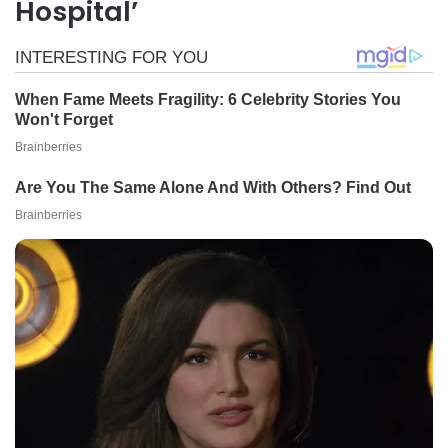
Hospital’