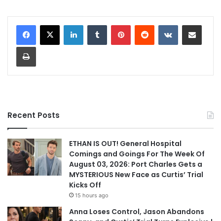
LinkedIn
Tumblr
Pinterest
Reddit
VKontakte
Share via Email
Print
Recent Posts
ETHAN IS OUT! General Hospital
Comings and Goings For The Week Of
August 03, 2026: Port Charles Gets a
MYSTERIOUS New Face as Curtis’ Trial
Kicks Off
15 hours ago
Anna Loses Control, Jason Abandons