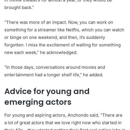
brought back.”
“There was more of an impact. Now, you can work on
something for a streamer like Netflix, which you can watch
or binge on one weekend, and then, it’s suddenly
forgotten. I miss the excitement of waiting for something
new each week,” he acknowledged.
“In those days, conversations around movies and
entertainment had a longer shelf life,” he added.
Advice for young and
emerging actors
For young and aspiring actors, Anchondo said, “There are
a lot of great actors that we love right now who started in