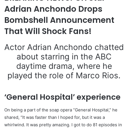
Adrian Anchondo Drops
Bombshell Announcement
That Will Shock Fans!
Actor Adrian Anchondo chatted
about starring in the ABC
daytime drama, where he
played the role of Marco Rios.
‘General Hospital’ experience
On being a part of the soap opera “General Hospital,” he
shared, “It was faster than I hoped for, but it was a
whirlwind. It was pretty amazing. I got to do 81 episodes in