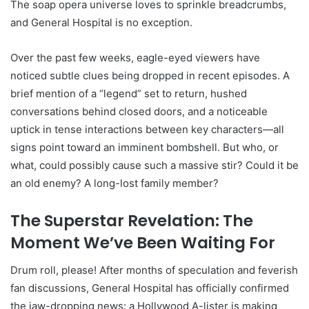
The soap opera universe loves to sprinkle breadcrumbs,
and General Hospital is no exception.
Over the past few weeks, eagle-eyed viewers have
noticed subtle clues being dropped in recent episodes. A
brief mention of a “legend” set to return, hushed
conversations behind closed doors, and a noticeable
uptick in tense interactions between key characters—all
signs point toward an imminent bombshell. But who, or
what, could possibly cause such a massive stir? Could it be
an old enemy? A long-lost family member?
The Superstar Revelation: The
Moment We’ve Been Waiting For
Drum roll, please! After months of speculation and feverish
fan discussions, General Hospital has officially confirmed
the jaw-dropping news: a Hollywood A-lister is making