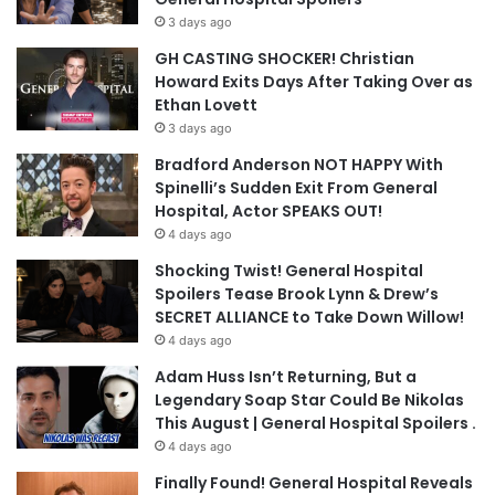
3 days ago
GH CASTING SHOCKER! Christian
Howard Exits Days After Taking Over as
Ethan Lovett
3 days ago
Bradford Anderson NOT HAPPY With
Spinelli’s Sudden Exit From General
Hospital, Actor SPEAKS OUT!
4 days ago
Shocking Twist! General Hospital
Spoilers Tease Brook Lynn & Drew’s
SECRET ALLIANCE to Take Down Willow!
4 days ago
Adam Huss Isn’t Returning, But a
Legendary Soap Star Could Be Nikolas
This August | General Hospital Spoilers .
4 days ago
Finally Found! General Hospital Reveals