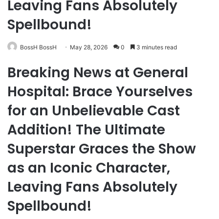
Leaving Fans Absolutely
Spellbound!
BossH BossH
May 28, 2026
0
3 minutes read
Breaking News at General
Hospital: Brace Yourselves
for an Unbelievable Cast
Addition! The Ultimate
Superstar Graces the Show
as an Iconic Character,
Leaving Fans Absolutely
Spellbound!