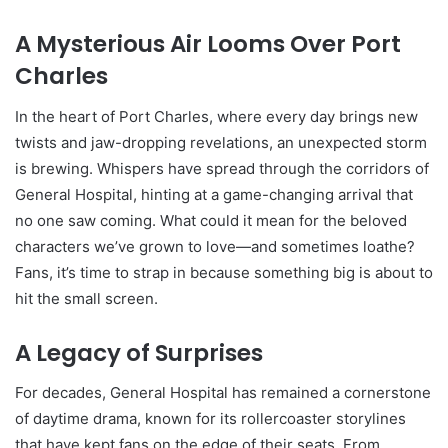
A Mysterious Air Looms Over Port
Charles
In the heart of Port Charles, where every day brings new
twists and jaw-dropping revelations, an unexpected storm
is brewing. Whispers have spread through the corridors of
General Hospital, hinting at a game-changing arrival that
no one saw coming. What could it mean for the beloved
characters we’ve grown to love—and sometimes loathe?
Fans, it’s time to strap in because something big is about to
hit the small screen.
A Legacy of Surprises
For decades, General Hospital has remained a cornerstone
of daytime drama, known for its rollercoaster storylines
that have kept fans on the edge of their seats. From