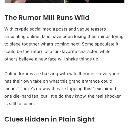
The Rumor Mill Runs Wild
With cryptic social media posts and vague teasers
circulating online, fans have been losing their minds trying
to piece together what’s coming next. Some speculate it
could be the return of a fan-favorite character, while
others believe a new face will shake things up.
Online forums are buzzing with wild theories—everyone
has their own take on what this grand entrance could
mean. “There’s no way they’re topping this!” exclaimed
one die-hard fan, but little do they know, the real shocker
is still to come.
Clues Hidden in Plain Sight