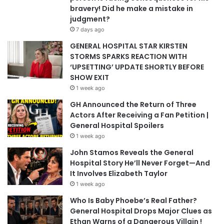
bravery! Did he make a mistake in
judgment?
7 days ago
GENERAL HOSPITAL STAR KIRSTEN
STORMS SPARKS REACTION WITH
‘UPSETTING’ UPDATE SHORTLY BEFORE
SHOW EXIT
1 week ago
GH Announced the Return of Three
Actors After Receiving a Fan Petition |
General Hospital Spoilers
1 week ago
John Stamos Reveals the General
Hospital Story He’ll Never Forget—And
It Involves Elizabeth Taylor
1 week ago
Who Is Baby Phoebe’s Real Father?
General Hospital Drops Major Clues as
Ethan Warns of a Dangerous Villain !