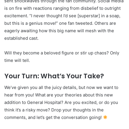
sent shockwaves through the fan community. Social media
is on fire with reactions ranging from disbelief to outright
excitement. “I never thought I’d see [superstar] in a soap,
but this is a genius move!” one fan tweeted. Others are
eagerly awaiting how this big name will mesh with the
established cast.
Will they become a beloved figure or stir up chaos? Only
time will tell.
Your Turn: What’s Your Take?
We’ve given you all the juicy details, but now we want to
hear from you! What are your theories about this new
addition to General Hospital? Are you excited, or do you
think it’s a risky move? Drop your thoughts in the
comments, and let’s get the conversation going!