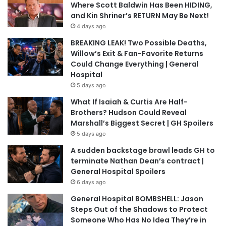
Where Scott Baldwin Has Been HIDING,
and Kin Shriner’s RETURN May Be Next!
4 days ago
BREAKING LEAK! Two Possible Deaths,
Willow’s Exit & Fan-Favorite Returns
Could Change Everything | General
Hospital
5 days ago
What If Isaiah & Curtis Are Half-
Brothers? Hudson Could Reveal
Marshall’s Biggest Secret | GH Spoilers
5 days ago
A sudden backstage brawl leads GH to
terminate Nathan Dean’s contract |
General Hospital Spoilers
6 days ago
General Hospital BOMBSHELL: Jason
Steps Out of the Shadows to Protect
Someone Who Has No Idea They’re in