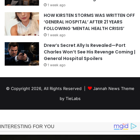
1 week ago
HOW KIRSTEN STORMS WAS WRITTEN OFF
‘GENERAL HOSPITAL’ AFTER 21 YEARS
FOLLOWING ‘MENTAL HEALTH CRISIS’
1 week ago
Drew’s Secret Ally Is Revealed—Port
Charles Won’t See His Revenge Coming |
General Hospital Spoilers
1 week ago
© Copyright 2026, All Rights Reserved |
Jannah News Theme
by TieLabs