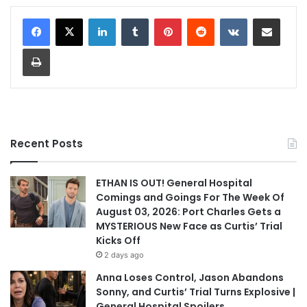
LinkedIn
Tumblr
Pinterest
Reddit
VKontakte
Share via Email
Print
Recent Posts
ETHAN IS OUT! General Hospital
Comings and Goings For The Week Of
August 03, 2026: Port Charles Gets a
MYSTERIOUS New Face as Curtis’ Trial
Kicks Off
2 days ago
Anna Loses Control, Jason Abandons
Sonny, and Curtis’ Trial Turns Explosive |
General Hospital Spoilers