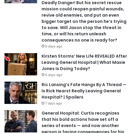
Deadly Danger! But his secret rescue
mission could reopen painful wounds,
revive old enemies, and put an even
bigger target on the person he’s trying
to save. Will Jason stop the threat in
time, or will his return unleash
consequences no one is ready for?
6 days ago
Kirsten Storms’ New Life REVEALED After
Leaving General Hospital | What Maxie
Jones Is Doing Today?
6 days ago
Ric Lansing’s Fate Hangs By A Thread —
Is Rick Hearst Really Leaving General
Hospital? | Spoilers
7 days ago
General Hospital: Curtis recognizes
that his bold actions have set off a
series of events — and now another
person is facing consequences for his