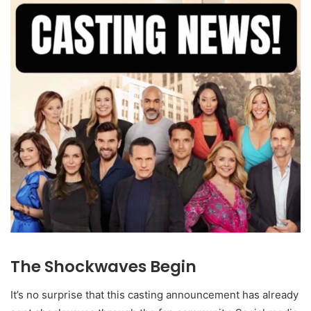
The Shockwaves Begin
It’s no surprise that this casting announcement has already