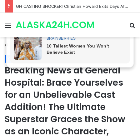
Bradford Anderson NOT HAPPY With Spinelli’s Sudden Exit From General Hospital, Actor SPEAKS OUT!
ALASKA24H.COM
Menu
Se
Home
/
General Hospital
General Hospital
Breaking News at General
Hospital: Brace Yourselves
for an Unbelievable Cast
Addition! The Ultimate
Superstar Graces the Show
as an Iconic Character,