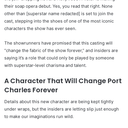
their soap opera debut. Yes, you read that right. None
other than [superstar name redacted] is set to join the
cast, stepping into the shoes of one of the most iconic
characters the show has ever seen.
The showrunners have promised that this casting will
“change the fabric of the show forever,” and insiders are
saying it’s a role that could only be played by someone
with superstar-level charisma and talent.
A Character That Will Change Port
Charles Forever
Details about this new character are being kept tightly
under wraps, but the insiders are letting slip just enough
to make our imaginations run wild.