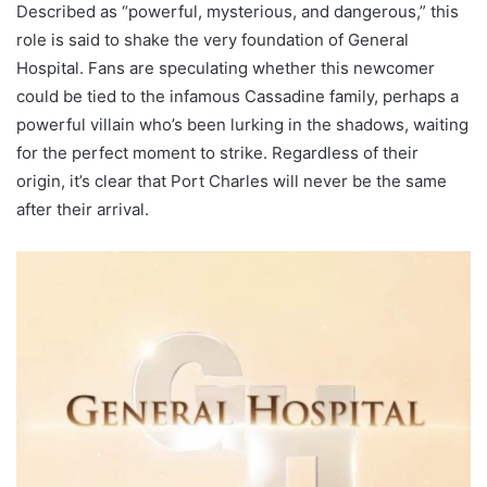
Described as “powerful, mysterious, and dangerous,” this
role is said to shake the very foundation of General
Hospital. Fans are speculating whether this newcomer
could be tied to the infamous Cassadine family, perhaps a
powerful villain who’s been lurking in the shadows, waiting
for the perfect moment to strike. Regardless of their
origin, it’s clear that Port Charles will never be the same
after their arrival.