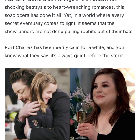
shocking betrayals to heart-wrenching romances, this
soap opera has done it all. Yet, in a world where every
secret eventually comes to light, it seems that the
showrunners are not done pulling rabbits out of their hats.
Port Charles has been eerily calm for a while, and you
know what they say: it’s always quiet before the storm.