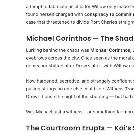
attempt to fabricate an alibi for Willow only made t
found herself charged with
conspiracy to commit
case that threatened to divide Port Charles straig
Michael Corinthos — The Shad
Lurking behind the chaos was
Michael Corinthos
,
eyebrows across the city. Once seen as the moral 
demeanor shifted after Drew’s affair with Willow ca
Now hardened, secretive, and strangely confident
pulling strings no one else could see. Witness
Tra
Drew’s house the night of the shooting — but had co
Was Michael just a witness… or something far mor
The Courtroom Erupts — Kai’s