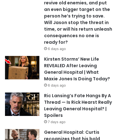
revive old enemies, and put
an even bigger target on the
person he’s trying to save.
Will Jason stop the threat in
time, or will his return unleash
consequences no one is
ready for?
6 days ago
Kirsten Storms’ New Life
REVEALED After Leaving
General Hospital | What
Maxie Jones Is Doing Today?
6 days ago
Ric Lansing’s Fate Hangs By A
Thread — Is Rick Hearst Really
Leaving General Hospital? |
Spoilers
7 days ago
General Hospital: Curtis
recognizes that his bold