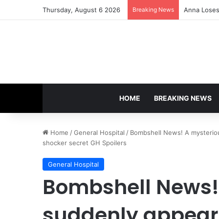
Thursday, August 6 2026
Breaking News
Anna Loses 
HOME
BREAKING NEWS
Home
/
General Hospital
/
Bombshell News! A mysteriou
shocker secret GH Spoilers
General Hospital
Bombshell News!
suddenly appears