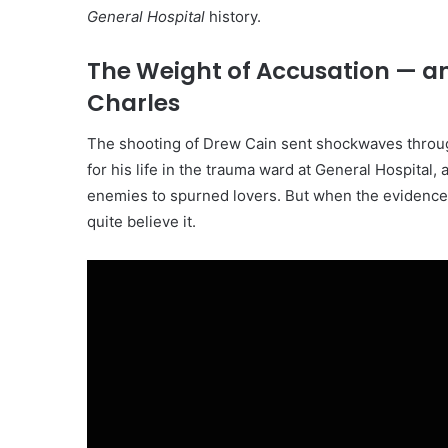
General Hospital
history.
The Weight of Accusation — an
Charles
The shooting of Drew Cain sent shockwaves through
for his life in the trauma ward at General Hospital, 
enemies to spurned lovers. But when the evidence tr
quite believe it.