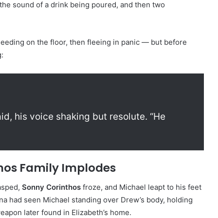
the sound of a drink being poured, and then two
eeding on the floor, then fleeing in panic — but before
:
id, his voice shaking but resolute. “He
hos Family Implodes
sped,
Sonny Corinthos
froze, and Michael leapt to his feet
rina had seen Michael standing over Drew’s body, holding
eapon later found in Elizabeth’s home.