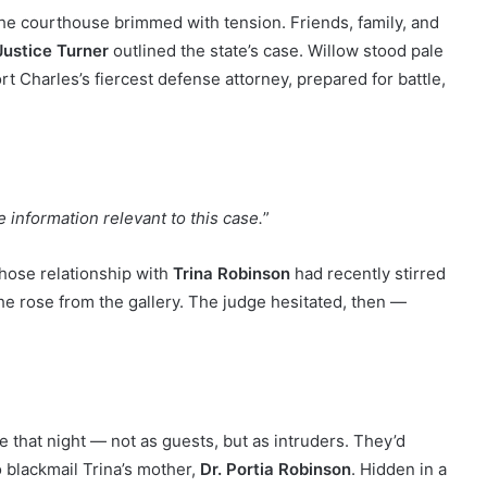
he courthouse brimmed with tension. Friends, family, and
Justice Turner
outlined the state’s case. Willow stood pale
ort Charles’s fiercest defense attorney, prepared for battle,
e information relevant to this case.
”
hose relationship with
Trina Robinson
had recently stirred
e rose from the gallery. The judge hesitated, then —
 that night — not as guests, but as intruders. They’d
 blackmail Trina’s mother,
Dr. Portia Robinson
. Hidden in a