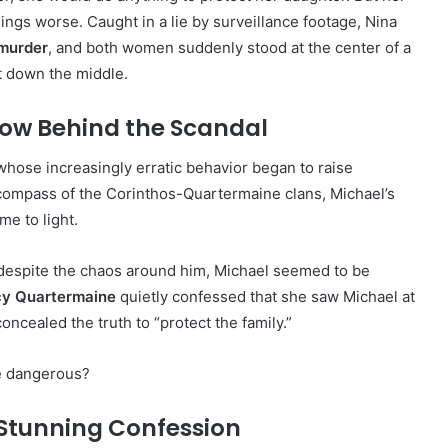
hings worse. Caught in a lie by surveillance footage, Nina
 murder
, and both women suddenly stood at the center of a
ht down the middle.
ow Behind the Scandal
 whose increasingly erratic behavior began to raise
compass of the Corinthos-Quartermaine clans, Michael’s
me to light.
 despite the chaos around him, Michael seemed to be
cy Quartermaine
quietly confessed that she saw Michael at
ncealed the truth to “protect the family.”
e dangerous?
 Stunning Confession