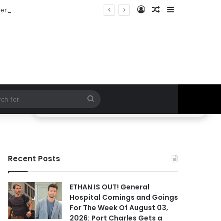
Log In
Random Article
Sidebar
ral Hospital Spoilers
Search
for
Recent Posts
ETHAN IS OUT! General
Hospital Comings and Goings
For The Week Of August 03,
2026: Port Charles Gets a