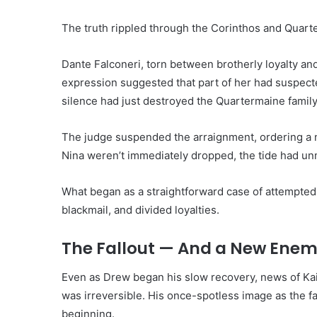
The truth rippled through the Corinthos and Quarte
Dante Falconeri, torn between brotherly loyalty and
expression suggested that part of her had suspected
silence had just destroyed the Quartermaine family’
The judge suspended the arraignment, ordering a 
Nina weren’t immediately dropped, the tide had un
What began as a straightforward case of attempted
blackmail, and divided loyalties.
The Fallout — And a New Enem
Even as Drew began his slow recovery, news of Kai’
was irreversible. His once-spotless image as the fam
beginning.