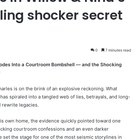
ling shocker secret
0
7 minutes read
lodes Into a Courtroom Bombshell — and the Shocking
r
arles is on the brink of an explosive reckoning. What
s spiraled into a tangled web of lies, betrayals, and long-
 rewrite legacies.
s own home, the evidence quickly pointed toward one
hocking courtroom confessions and an even darker
 set the stage for one of the most seismic storylines in