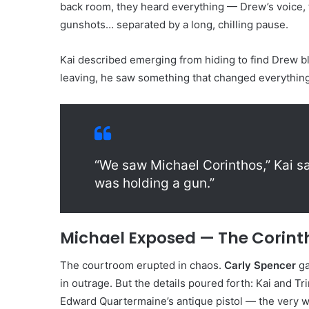
back room, they heard everything — Drew’s voice, 
gunshots… separated by a long, chilling pause.
Kai described emerging from hiding to find Drew bl
leaving, he saw something that changed everything
“We saw Michael Corinthos,” Kai sa
was holding a gun.”
Michael Exposed — The Corint
The courtroom erupted in chaos.
Carly Spencer
ga
in outrage. But the details poured forth: Kai and T
Edward Quartermaine’s antique pistol — the very w