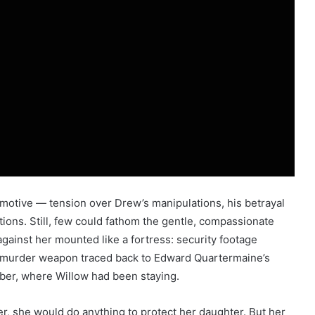
 motive — tension over Drew’s manipulations, his betrayal
itions. Still, few could fathom the gentle, compassionate
against her mounted like a fortress: security footage
d a murder weapon traced back to Edward Quartermaine’s
ber, where Willow had been staying.
r, she would do anything to protect her daughter. But her