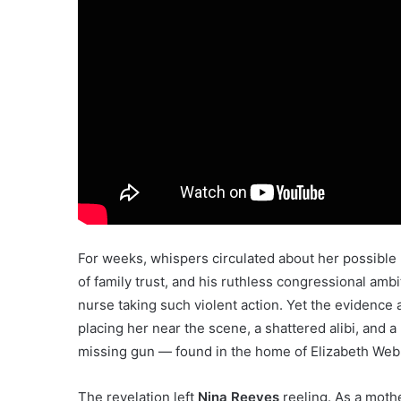
For weeks, whispers circulated about her possible
of family trust, and his ruthless congressional amb
nurse taking such violent action. Yet the evidence 
placing her near the scene, a shattered alibi, an
missing gun — found in the home of Elizabeth Web
The revelation left
Nina Reeves
reeling. As a mothe