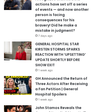
actions have set off a series
of events — and now another
person is facing
consequences for his
bravery! Did he make a
mistake in judgment?
7 days ago
GENERAL HOSPITAL STAR
KIRSTEN STORMS SPARKS
REACTION WITH ‘UPSETTING’
UPDATE SHORTLY BEFORE
SHOW EXIT
1 week ago
GH Announced the Return of
Three Actors After Receiving
a Fan Petition | General
Hospital Spoilers
1 week ago
John Stamos Reveals the