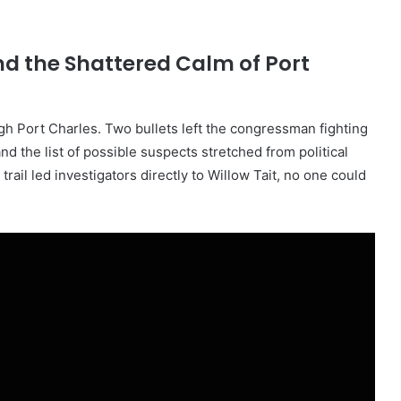
d the Shattered Calm of Port
 Port Charles. Two bullets left the congressman fighting
and the list of possible suspects stretched from political
ail led investigators directly to Willow Tait, no one could