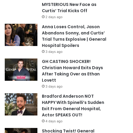
MYSTERIOUS New Face as
Curtis’ Trial Kicks Off
2 days ago
Anna Loses Control, Jason
Abandons Sonny, and Curtis’
Trial Turns Explosive | General
Hospital Spoilers
3 days ago
GH CASTING SHOCKER!
Christian Howard Exits Days
After Taking Over as Ethan
Lovett
3 days ago
Bradford Anderson NOT
HAPPY With Spinelli’s Sudden
Exit From General Hospital,
Actor SPEAKS OUT!
4 days ago
Shocking Twist! General