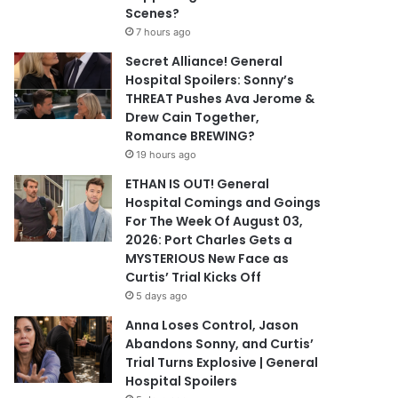
Scenes?
7 hours ago
Secret Alliance! General
Hospital Spoilers: Sonny’s
THREAT Pushes Ava Jerome &
Drew Cain Together,
Romance BREWING?
19 hours ago
ETHAN IS OUT! General
Hospital Comings and Goings
For The Week Of August 03,
2026: Port Charles Gets a
MYSTERIOUS New Face as
Curtis’ Trial Kicks Off
5 days ago
Anna Loses Control, Jason
Abandons Sonny, and Curtis’
Trial Turns Explosive | General
Hospital Spoilers