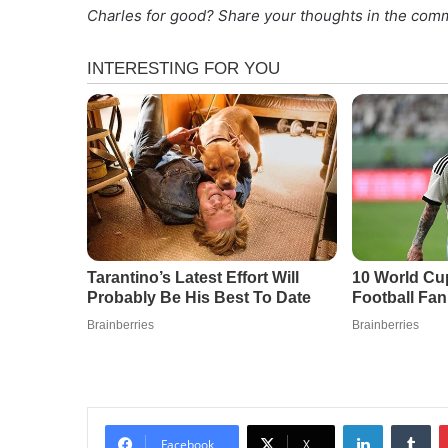
Charles for good? Share your thoughts in the com
LinkedIn
Tu
Facebook
X