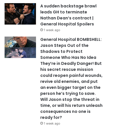
A sudden backstage brawl
leads GH to terminate
Nathan Dean’s contract |
General Hospital Spoilers
1 week ago
General Hospital BOMBSHELL:
Jason Steps Out of the
Shadows to Protect
Someone Who Has No Idea
They’re in Deadly Danger! But
his secret rescue mission
could reopen painful wounds,
revive old enemies, and put
an even bigger target on the
person he’s trying to save.
Will Jason stop the threat in
time, or will his return unleash
consequences no one is
ready for?
1 week ago