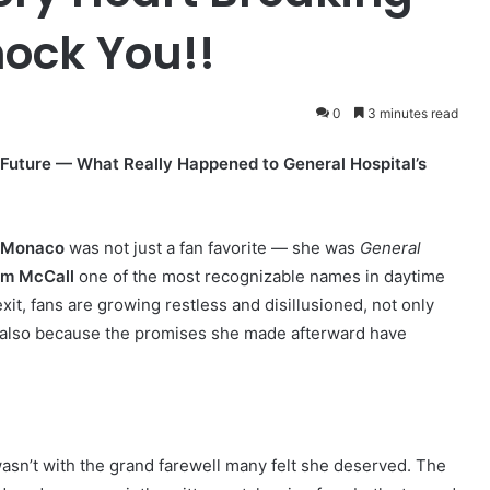
hock You!!
0
3 minutes read
Future — What Really Happened to General Hospital’s
y Monaco
was not just a fan favorite — she was
General
m McCall
one of the most recognizable names in daytime
xit, fans are growing restless and disillusioned, not only
t also because the promises she made afterward have
 wasn’t with the grand farewell many felt she deserved. The