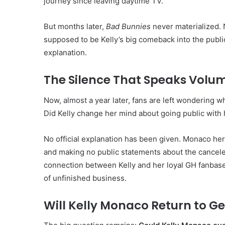
journey since leaving daytime TV.
But months later,
Bad Bunnies
never materialized. 
supposed to be Kelly’s big comeback into the publ
explanation.
The Silence That Speaks Volu
Now, almost a year later, fans are left wondering w
Did Kelly change her mind about going public with h
No official explanation has been given. Monaco hers
and making no public statements about the cancele
connection between Kelly and her loyal GH fanbase 
of unfinished business.
Will Kelly Monaco Return to Ge