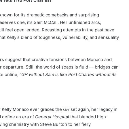
r return to Port Charles?
 known for its dramatic comebacks and surprising
eserves one, it’s Sam McCall. Her unfinished arcs,
still feel open-ended. Recasting attempts in the past have
at Kelly’s blend of toughness, vulnerability, and sensuality
ors suggest that creative tensions between Monaco and
 departure. Still, the world of soaps is fluid — bridges can
te online,
“GH without Sam is like Port Charles without its
r Kelly Monaco ever graces the
GH
set again, her legacy in
 define an era of
General Hospital
that blended high-
ing chemistry with Steve Burton to her fiery