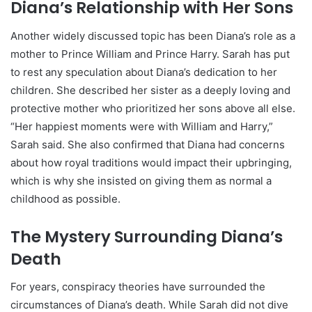
Diana’s Relationship with Her Sons
Another widely discussed topic has been Diana’s role as a
mother to Prince William and Prince Harry. Sarah has put
to rest any speculation about Diana’s dedication to her
children. She described her sister as a deeply loving and
protective mother who prioritized her sons above all else.
“Her happiest moments were with William and Harry,”
Sarah said. She also confirmed that Diana had concerns
about how royal traditions would impact their upbringing,
which is why she insisted on giving them as normal a
childhood as possible.
The Mystery Surrounding Diana’s
Death
For years, conspiracy theories have surrounded the
circumstances of Diana’s death. While Sarah did not dive