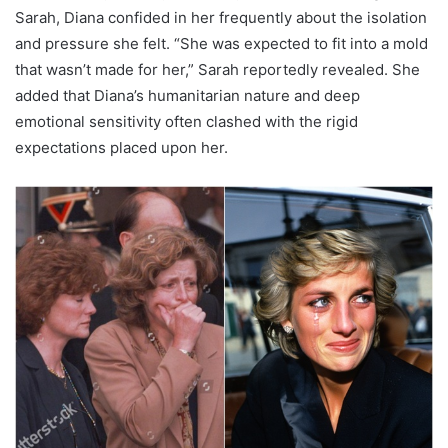
Sarah, Diana confided in her frequently about the isolation
and pressure she felt. “She was expected to fit into a mold
that wasn’t made for her,” Sarah reportedly revealed. She
added that Diana’s humanitarian nature and deep
emotional sensitivity often clashed with the rigid
expectations placed upon her.