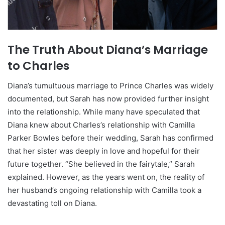
The Truth About Diana’s Marriage
to Charles
Diana’s tumultuous marriage to Prince Charles was widely
documented, but Sarah has now provided further insight
into the relationship. While many have speculated that
Diana knew about Charles’s relationship with Camilla
Parker Bowles before their wedding, Sarah has confirmed
that her sister was deeply in love and hopeful for their
future together. “She believed in the fairytale,” Sarah
explained. However, as the years went on, the reality of
her husband’s ongoing relationship with Camilla took a
devastating toll on Diana.