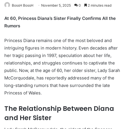
BossH BossH
November 5, 2025
0
2 minutes read
At 60, Princess Diana’s Sister Finally Confirms All the
Rumors
Princess Diana remains one of the most beloved and
intriguing figures in modern history. Even decades after
her tragic passing in 1997, speculation about her life,
relationships, and struggles continues to captivate the
public. Now, at the age of 60, her older sister, Lady Sarah
McCorquodale, has reportedly addressed many of the
long-standing rumors that have surrounded the late
Princess of Wales.
The Relationship Between Diana
and Her Sister