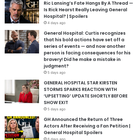
Ric Lansing’s Fate Hangs By A Thread —
Is Rick Hearst Really Leaving General
Hospital? | Spoilers
4 days ago
General Hospital: Curtis recognizes
that his bold actions have set off a
series of events — and now another
person is facing consequences for his
bravery! Did he make a mistake in
judgment?
5 days ago
GENERAL HOSPITAL STAR KIRSTEN
STORMS SPARKS REACTION WITH
‘UPSETTING’ UPDATE SHORTLY BEFORE
SHOW EXIT
5 days ago
GH Announced the Return of Three
Actors After Receiving a Fan Petition |
General Hospital Spoilers
6 days ago