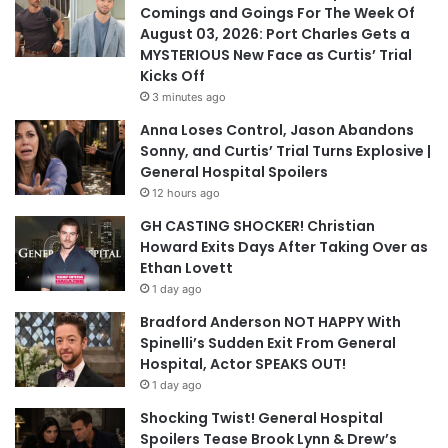
Comings and Goings For The Week Of
August 03, 2026: Port Charles Gets a
MYSTERIOUS New Face as Curtis’ Trial
Kicks Off
3 minutes ago
Anna Loses Control, Jason Abandons
Sonny, and Curtis’ Trial Turns Explosive |
General Hospital Spoilers
12 hours ago
GH CASTING SHOCKER! Christian
Howard Exits Days After Taking Over as
Ethan Lovett
1 day ago
Bradford Anderson NOT HAPPY With
Spinelli’s Sudden Exit From General
Hospital, Actor SPEAKS OUT!
1 day ago
Shocking Twist! General Hospital
Spoilers Tease Brook Lynn & Drew’s