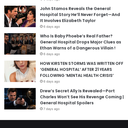
John Stamos Reveals the General
Hospital Story He’ll Never Forget—And
It Involves Elizabeth Taylor
6 days ago
Who Is Baby Phoebe’s Real Father?
General Hospital Drops Major Clues as
Ethan Warns of a Dangerous Villain !
6 days ago
HOW KIRSTEN STORMS WAS WRITTEN OFF
‘GENERAL HOSPITAL’ AFTER 21 YEARS
FOLLOWING ‘MENTAL HEALTH CRISIS’
6 days ago
Drew’s Secret Ally Is Revealed—Port
Charles Won’t See His Revenge Coming |
General Hospital Spoilers
7 days ago