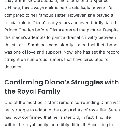
Lady Sarah McCorquodale, the eldest of the Spencer
siblings, has always maintained a relatively private life
compared to her famous sister. However, she played a
crucial role in Diana’s early years and even briefly dated
Prince Charles before Diana entered the picture. Despite
the media’s attempts to paint a dramatic rivalry between
the sisters, Sarah has consistently stated that their bond
was one of love and support. Now, she has set the record
straight on numerous rumors that have circulated for
decades.
Confirming Diana’s Struggles with
the Royal Family
One of the most persistent rumors surrounding Diana was
her struggle to adapt to the constraints of royal life. Sarah
has now confirmed that her sister did, in fact, find life
within the royal family incredibly difficult. According to