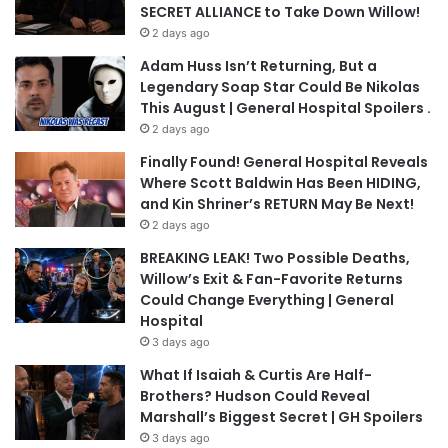
SECRET ALLIANCE to Take Down Willow!
2 days ago
Adam Huss Isn’t Returning, But a
Legendary Soap Star Could Be Nikolas
This August | General Hospital Spoilers .
2 days ago
Finally Found! General Hospital Reveals
Where Scott Baldwin Has Been HIDING,
and Kin Shriner’s RETURN May Be Next!
2 days ago
BREAKING LEAK! Two Possible Deaths,
Willow’s Exit & Fan-Favorite Returns
Could Change Everything | General
Hospital
3 days ago
What If Isaiah & Curtis Are Half-
Brothers? Hudson Could Reveal
Marshall’s Biggest Secret | GH Spoilers
3 days ago