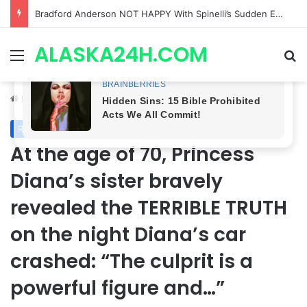
Shocking Twist! General Hospital Spoilers Tease Brook Lynn & Drew’s SECRET ALLIANCE to Take Down Willow!
ALASKA24H.COM
Menu
Se
Home
/
Royal News
Royal News
At the age of 70, Princess
Diana’s sister bravely
revealed the TERRIBLE TRUTH
on the night Diana’s car
crashed: “The culprit is a
powerful figure and…”