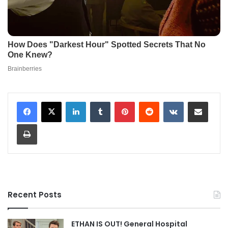
LinkedIn
Tumblr
Pinterest
Reddit
VKontakte
Share via Email
Print
Recent Posts
ETHAN IS OUT! General Hospital