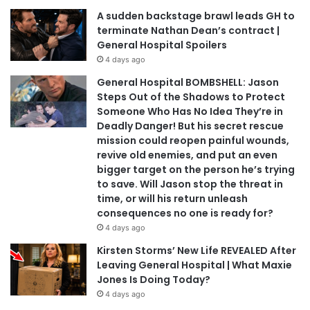
A sudden backstage brawl leads GH to
terminate Nathan Dean’s contract |
General Hospital Spoilers
4 days ago
General Hospital BOMBSHELL: Jason
Steps Out of the Shadows to Protect
Someone Who Has No Idea They’re in
Deadly Danger! But his secret rescue
mission could reopen painful wounds,
revive old enemies, and put an even
bigger target on the person he’s trying
to save. Will Jason stop the threat in
time, or will his return unleash
consequences no one is ready for?
4 days ago
Kirsten Storms’ New Life REVEALED After
Leaving General Hospital | What Maxie
Jones Is Doing Today?
4 days ago