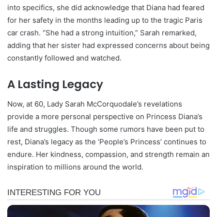
into specifics, she did acknowledge that Diana had feared
for her safety in the months leading up to the tragic Paris
car crash. “She had a strong intuition,” Sarah remarked,
adding that her sister had expressed concerns about being
constantly followed and watched.
A Lasting Legacy
Now, at 60, Lady Sarah McCorquodale’s revelations
provide a more personal perspective on Princess Diana’s
life and struggles. Though some rumors have been put to
rest, Diana’s legacy as the ‘People’s Princess’ continues to
endure. Her kindness, compassion, and strength remain an
inspiration to millions around the world.