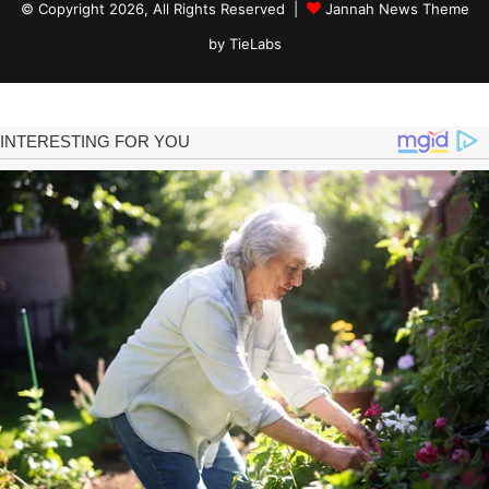
© Copyright 2026, All Rights Reserved |
Jannah News Theme
by TieLabs