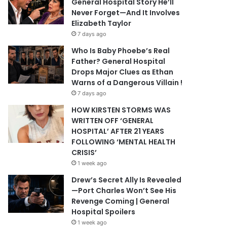
General Hospital Story He’ll
Never Forget—And It Involves
Elizabeth Taylor
7 days ago
Who Is Baby Phoebe’s Real
Father? General Hospital
Drops Major Clues as Ethan
Warns of a Dangerous Villain !
7 days ago
HOW KIRSTEN STORMS WAS
WRITTEN OFF ‘GENERAL
HOSPITAL’ AFTER 21 YEARS
FOLLOWING ‘MENTAL HEALTH
CRISIS’
1 week ago
Drew’s Secret Ally Is Revealed
—Port Charles Won’t See His
Revenge Coming | General
Hospital Spoilers
1 week ago