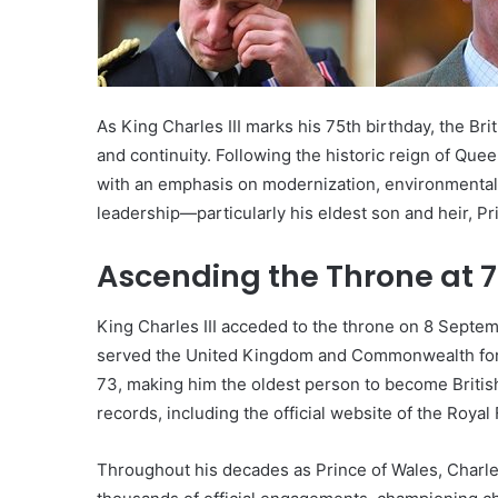
As King Charles III marks his 75th birthday, the Bri
and continuity. Following the historic reign of Que
with an emphasis on modernization, environmental 
leadership—particularly his eldest son and heir, Pr
Ascending the Throne at 
King Charles III acceded to the throne on 8 Septe
served the United Kingdom and Commonwealth for o
73, making him the oldest person to become Britis
records, including the official website of the Royal 
Throughout his decades as Prince of Wales, Charle