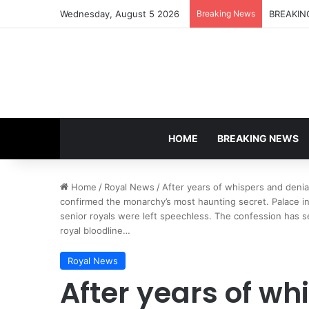
Wednesday, August 5 2026
Breaking News
HOME
BREAKING NEWS
Home
/
Royal News
/
After years of whispers and denial
confirmed the monarchy’s most haunting secret. Palace i
senior royals were left speechless. The confession has se
royal bloodline…
Royal News
After years of wh