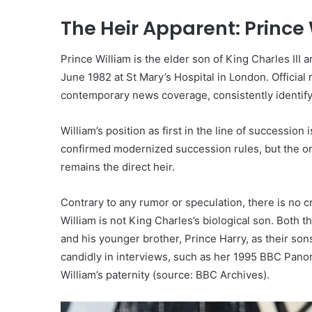
The Heir Apparent: Prince 
Prince William is the elder son of King Charles III 
June 1982 at St Mary’s Hospital in London. Officia
contemporary news coverage, consistently identify
William’s position as first in the line of successio
confirmed modernized succession rules, but the or
remains the direct heir.
Contrary to any rumor or speculation, there is no c
William is not King Charles’s biological son. Both
and his younger brother, Prince Harry, as their son
candidly in interviews, such as her 1995 BBC Pano
William’s paternity (source: BBC Archives).