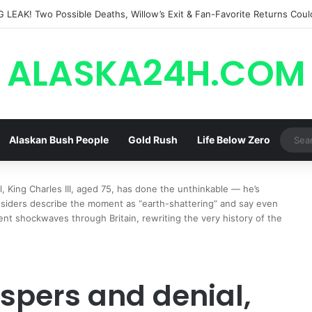
ALASKA24H.COM
Alaskan Bush People
Gold Rush
Life Below Zero
, King Charles III, aged 75, has done the unthinkable — he’s
nsiders describe the moment as “earth-shattering” and say even
nt shockwaves through Britain, rewriting the very history of the
ispers and denial,