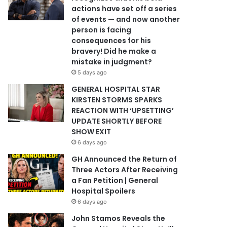
actions have set off a series
of events — and now another
person is facing
consequences for his
bravery! Did he make a
mistake in judgment?
5 days ago
GENERAL HOSPITAL STAR
KIRSTEN STORMS SPARKS
REACTION WITH ‘UPSETTING’
UPDATE SHORTLY BEFORE
SHOW EXIT
6 days ago
GH Announced the Return of
Three Actors After Receiving
a Fan Petition | General
Hospital Spoilers
6 days ago
John Stamos Reveals the