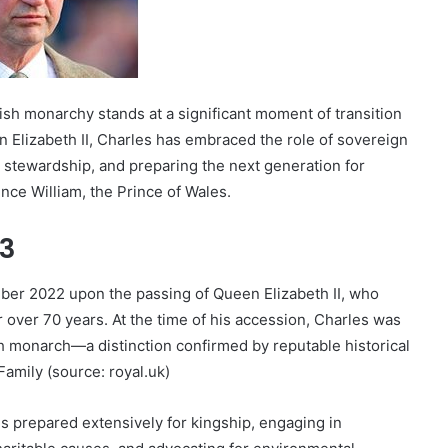
tish monarchy stands at a significant moment of transition
en Elizabeth II, Charles has embraced the role of sovereign
stewardship, and preparing the next generation for
ince William, the Prince of Wales.
73
mber 2022 upon the passing of Queen Elizabeth II, who
ver 70 years. At the time of his accession, Charles was
h monarch—a distinction confirmed by reputable historical
Family (source: royal.uk)
s prepared extensively for kingship, engaging in