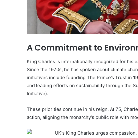
A Commitment to Environ
King Charles is internationally recognized for his
Since the 1970s, he has spoken about climate chang
initiatives include founding The Prince’s Trust in
and leading efforts on sustainability through the S
Initiative).
These priorities continue in his reign. At 75, Char
action, aligning the monarchy’s public role with m