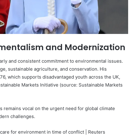
mentalism and Modernization
 early and consistent commitment to environmental issues.
e, sustainable agriculture, and conservation. His
 1976, which supports disadvantaged youth across the UK,
ustainable Markets Initiative (source: Sustainable Markets
les remains vocal on the urgent need for global climate
odern challenges.