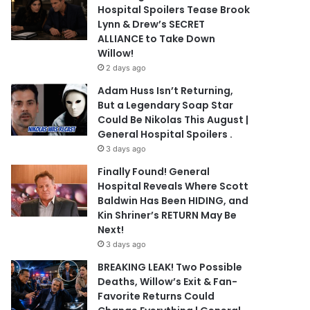
Hospital Spoilers Tease Brook
Lynn & Drew’s SECRET
ALLIANCE to Take Down
Willow!
2 days ago
Adam Huss Isn’t Returning,
But a Legendary Soap Star
Could Be Nikolas This August |
General Hospital Spoilers .
3 days ago
Finally Found! General
Hospital Reveals Where Scott
Baldwin Has Been HIDING, and
Kin Shriner’s RETURN May Be
Next!
3 days ago
BREAKING LEAK! Two Possible
Deaths, Willow’s Exit & Fan-
Favorite Returns Could