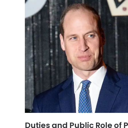
Duties and Public Role of 