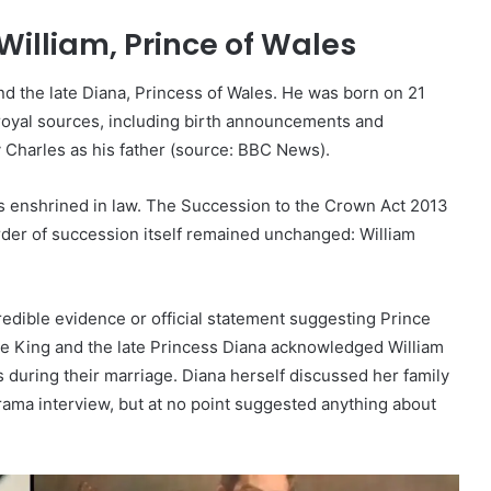
William, Prince of Wales
and the late Diana, Princess of Wales. He was born on 21
l royal sources, including birth announcements and
 Charles as his father (source: BBC News).
n is enshrined in law. The Succession to the Crown Act 2013
der of succession itself remained unchanged: William
redible evidence or official statement suggesting Prince
 the King and the late Princess Diana acknowledged William
s during their marriage. Diana herself discussed her family
rama interview, but at no point suggested anything about