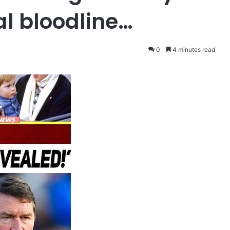
al bloodline…
0
4 minutes read