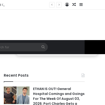
Log In
Random Article
Sidebar
BREAKING LEAK! Two Possible Deaths, Willow’s Exit & Fan-Favorite Returns Could Change Everything | General Hospital
Search
for
Recent Posts
ETHAN IS OUT! General
Hospital Comings and Goings
For The Week Of August 03,
2026: Port Charles Gets a