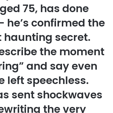
 aged 75, has done
— he’s confirmed the
haunting secret.
describe the moment
ring” and say even
e left speechless.
as sent shockwaves
rewriting the very