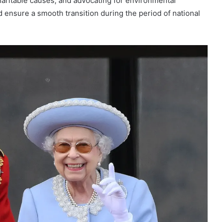
aritable causes, and advocating for environmental
ed ensure a smooth transition during the period of national