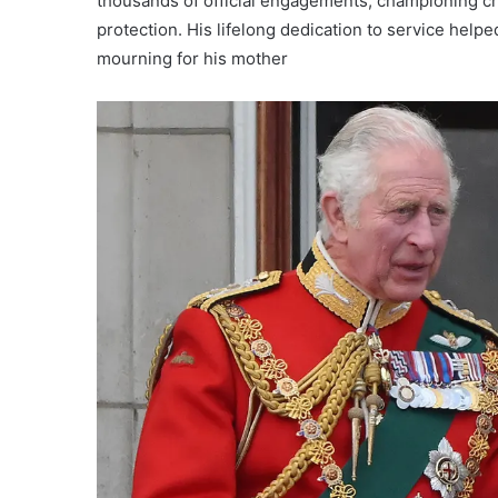
thousands of official engagements, championing ch
protection. His lifelong dedication to service help
mourning for his mother