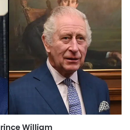
Prince William