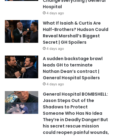
Change Everything | General
Hospital
4 days ago
What If Isaiah & Curtis Are
Half-Brothers? Hudson Could
Reveal Marshall’s Biggest
Secret | GH Spoilers
4 days ago
A sudden backstage brawl
leads GH to terminate
Nathan Dean’s contract |
General Hospital Spoilers
4 days ago
General Hospital BOMBSHELL:
Jason Steps Out of the
Shadows to Protect
Someone Who Has No Idea
They’re in Deadly Danger! But
his secret rescue mission
could reopen painful wounds,