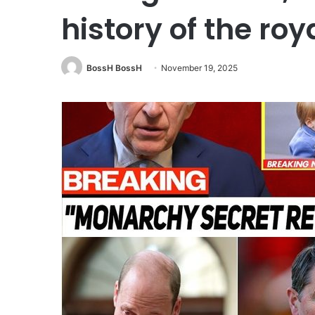
history of the roy
BossH BossH
November 19, 2025