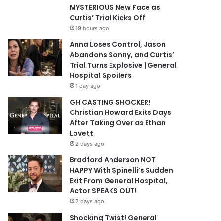
MYSTERIOUS New Face as
Curtis’ Trial Kicks Off
19 hours ago
Anna Loses Control, Jason
Abandons Sonny, and Curtis’
Trial Turns Explosive | General
Hospital Spoilers
1 day ago
GH CASTING SHOCKER!
Christian Howard Exits Days
After Taking Over as Ethan
Lovett
2 days ago
Bradford Anderson NOT
HAPPY With Spinelli’s Sudden
Exit From General Hospital,
Actor SPEAKS OUT!
2 days ago
Shocking Twist! General