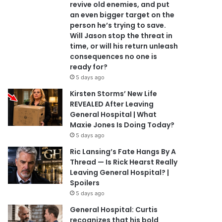
revive old enemies, and put
an even bigger target on the
person he’s trying to save.
Will Jason stop the threat in
time, or will his return unleash
consequences no one is
ready for?
5 days ago
Kirsten Storms’ New Life
REVEALED After Leaving
General Hospital | What
Maxie Jones Is Doing Today?
5 days ago
Ric Lansing’s Fate Hangs By A
Thread — Is Rick Hearst Really
Leaving General Hospital? |
Spoilers
5 days ago
General Hospital: Curtis
recognizes that his bold