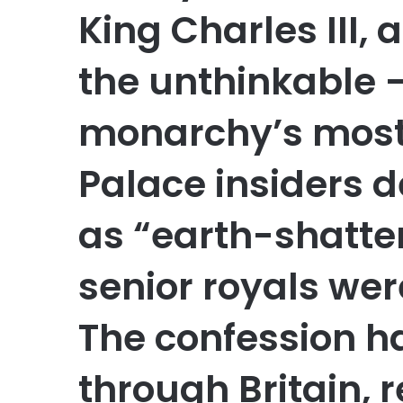
King Charles III,
the unthinkable 
monarchy’s most 
Palace insiders 
as “earth-shatte
senior royals wer
The confession h
through Britain, 