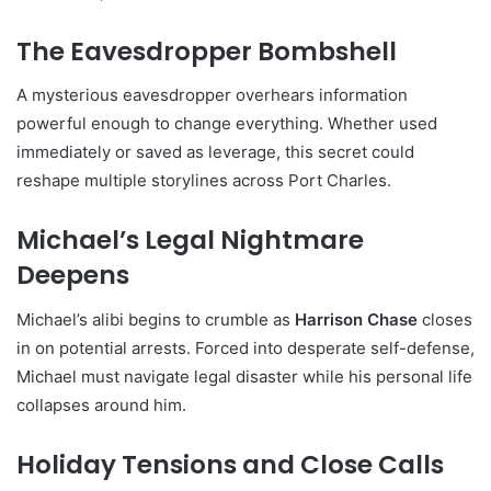
The Eavesdropper Bombshell
A mysterious eavesdropper overhears information
powerful enough to change everything. Whether used
immediately or saved as leverage, this secret could
reshape multiple storylines across Port Charles.
Michael’s Legal Nightmare
Deepens
Michael’s alibi begins to crumble as
Harrison Chase
closes
in on potential arrests. Forced into desperate self-defense,
Michael must navigate legal disaster while his personal life
collapses around him.
Holiday Tensions and Close Calls