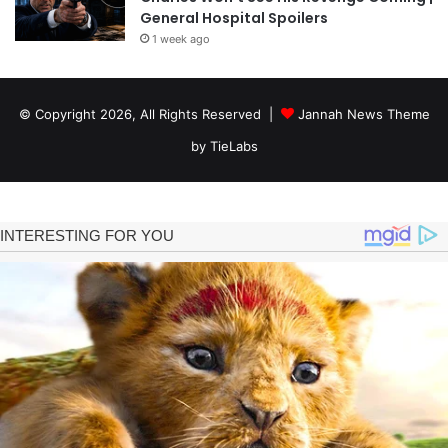
General Hospital Spoilers
1 week ago
© Copyright 2026, All Rights Reserved |
Jannah News Theme
by TieLabs