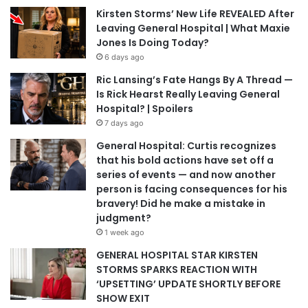
Kirsten Storms’ New Life REVEALED After
Leaving General Hospital | What Maxie
Jones Is Doing Today?
6 days ago
Ric Lansing’s Fate Hangs By A Thread —
Is Rick Hearst Really Leaving General
Hospital? | Spoilers
7 days ago
General Hospital: Curtis recognizes
that his bold actions have set off a
series of events — and now another
person is facing consequences for his
bravery! Did he make a mistake in
judgment?
1 week ago
GENERAL HOSPITAL STAR KIRSTEN
STORMS SPARKS REACTION WITH
‘UPSETTING’ UPDATE SHORTLY BEFORE
SHOW EXIT