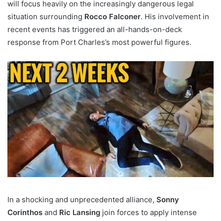
will focus heavily on the increasingly dangerous legal
situation surrounding
Rocco Falconer
. His involvement in
recent events has triggered an all-hands-on-deck
response from Port Charles’s most powerful figures.
In a shocking and unprecedented alliance,
Sonny
Corinthos
and
Ric Lansing
join forces to apply intense