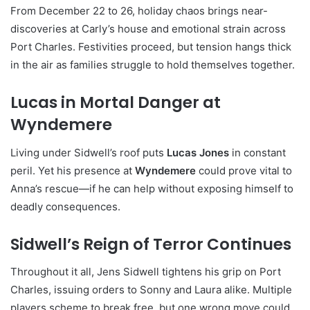
From December 22 to 26, holiday chaos brings near-
discoveries at Carly’s house and emotional strain across
Port Charles. Festivities proceed, but tension hangs thick
in the air as families struggle to hold themselves together.
Lucas in Mortal Danger at
Wyndemere
Living under Sidwell’s roof puts
Lucas Jones
in constant
peril. Yet his presence at
Wyndemere
could prove vital to
Anna’s rescue—if he can help without exposing himself to
deadly consequences.
Sidwell’s Reign of Terror Continues
Throughout it all, Jens Sidwell tightens his grip on Port
Charles, issuing orders to Sonny and Laura alike. Multiple
players scheme to break free, but one wrong move could