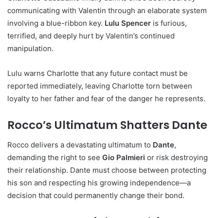
communicating with Valentin through an elaborate system
involving a blue-ribbon key.
Lulu Spencer
is furious,
terrified, and deeply hurt by Valentin’s continued
manipulation.
Lulu warns Charlotte that any future contact must be
reported immediately, leaving Charlotte torn between
loyalty to her father and fear of the danger he represents.
Rocco’s Ultimatum Shatters Dante
Rocco delivers a devastating ultimatum to
Dante
,
demanding the right to see
Gio Palmieri
or risk destroying
their relationship. Dante must choose between protecting
his son and respecting his growing independence—a
decision that could permanently change their bond.