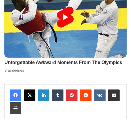
LinkedIn
Tumblr
Pinterest
Reddit
VKontakte
Share via Email
Print