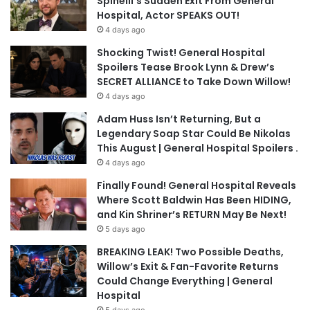
Spinelli’s Sudden Exit From General
Hospital, Actor SPEAKS OUT!
4 days ago
Shocking Twist! General Hospital
Spoilers Tease Brook Lynn & Drew’s
SECRET ALLIANCE to Take Down Willow!
4 days ago
Adam Huss Isn’t Returning, But a
Legendary Soap Star Could Be Nikolas
This August | General Hospital Spoilers .
4 days ago
Finally Found! General Hospital Reveals
Where Scott Baldwin Has Been HIDING,
and Kin Shriner’s RETURN May Be Next!
5 days ago
BREAKING LEAK! Two Possible Deaths,
Willow’s Exit & Fan-Favorite Returns
Could Change Everything | General
Hospital