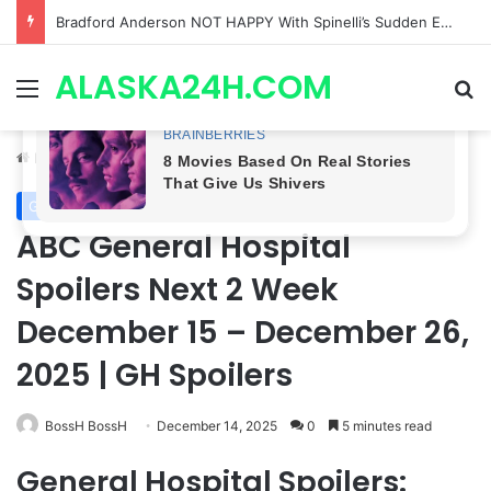
Shocking Twist! General Hospital Spoilers Tease Brook Lynn & Drew’s SECRET ALLIANCE to Take Down Willow!
ALASKA24H.COM
Menu
Se
Home
/
General Hospital
General Hospital
ABC General Hospital
Spoilers Next 2 Week
December 15 – December 26,
2025 | GH Spoilers
BossH BossH
December 14, 2025
0
5 minutes read
General Hospital Spoilers: