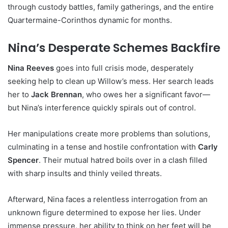
through custody battles, family gatherings, and the entire
Quartermaine-Corinthos dynamic for months.
Nina’s Desperate Schemes Backfire
Nina Reeves
goes into full crisis mode, desperately
seeking help to clean up Willow’s mess. Her search leads
her to
Jack Brennan
, who owes her a significant favor—
but Nina’s interference quickly spirals out of control.
Her manipulations create more problems than solutions,
culminating in a tense and hostile confrontation with
Carly
Spencer
. Their mutual hatred boils over in a clash filled
with sharp insults and thinly veiled threats.
Afterward, Nina faces a relentless interrogation from an
unknown figure determined to expose her lies. Under
immense pressure, her ability to think on her feet will be