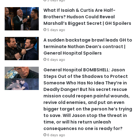
5 days ago
What If Isaiah & Curtis Are Half-
Brothers? Hudson Could Reveal
Marshall’s Biggest Secret | GH Spoilers
5 days ago
A sudden backstage brawl leads GH to
terminate Nathan Dean’s contract |
General Hospital Spoilers
6 days ago
General Hospital BOMBSHELL: Jason
Steps Out of the Shadows to Protect
Someone Who Has No Idea They’re in
Deadly Danger! But his secret rescue
mission could reopen painful wounds,
revive old enemies, and put an even
bigger target on the person he’s trying
to save. Will Jason stop the threat in
time, or will his return unleash
consequences no one is ready for?
6 days ago