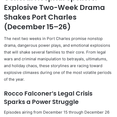
Explosive Two-Week Drama
Shakes Port Charles
(December 15–26)
The next two weeks in Port Charles promise nonstop
drama, dangerous power plays, and emotional explosions
that will shake several families to their core. From legal
wars and criminal manipulation to betrayals, ultimatums,
and holiday chaos, these storylines are racing toward
explosive climaxes during one of the most volatile periods
of the year.
Rocco Falconer’s Legal Crisis
Sparks a Power Struggle
Episodes airing from December 15 through December 26