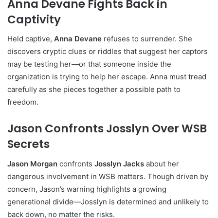
Anna Devane Fights Back in
Captivity
Held captive,
Anna Devane
refuses to surrender. She
discovers cryptic clues or riddles that suggest her captors
may be testing her—or that someone inside the
organization is trying to help her escape. Anna must tread
carefully as she pieces together a possible path to
freedom.
Jason Confronts Josslyn Over WSB
Secrets
Jason Morgan
confronts
Josslyn Jacks
about her
dangerous involvement in WSB matters. Though driven by
concern, Jason’s warning highlights a growing
generational divide—Josslyn is determined and unlikely to
back down, no matter the risks.