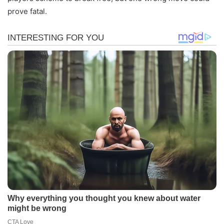
prove fatal.