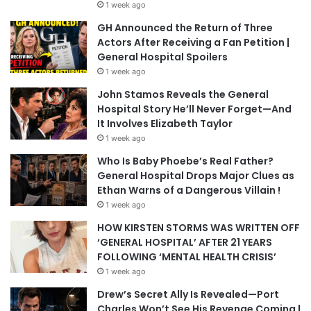
1 week ago
GH Announced the Return of Three
Actors After Receiving a Fan Petition |
General Hospital Spoilers
1 week ago
John Stamos Reveals the General
Hospital Story He’ll Never Forget—And
It Involves Elizabeth Taylor
1 week ago
Who Is Baby Phoebe’s Real Father?
General Hospital Drops Major Clues as
Ethan Warns of a Dangerous Villain !
1 week ago
HOW KIRSTEN STORMS WAS WRITTEN OFF
‘GENERAL HOSPITAL’ AFTER 21 YEARS
FOLLOWING ‘MENTAL HEALTH CRISIS’
1 week ago
Drew’s Secret Ally Is Revealed—Port
Charles Won’t See His Revenge Coming |