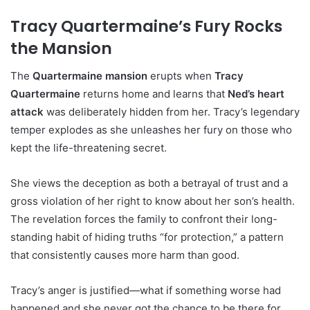
Tracy Quartermaine’s Fury Rocks
the Mansion
The
Quartermaine mansion
erupts when
Tracy
Quartermaine
returns home and learns that
Ned’s heart
attack
was deliberately hidden from her. Tracy’s legendary
temper explodes as she unleashes her fury on those who
kept the life-threatening secret.
She views the deception as both a betrayal of trust and a
gross violation of her right to know about her son’s health.
The revelation forces the family to confront their long-
standing habit of hiding truths “for protection,” a pattern
that consistently causes more harm than good.
Tracy’s anger is justified—what if something worse had
happened and she never got the chance to be there for