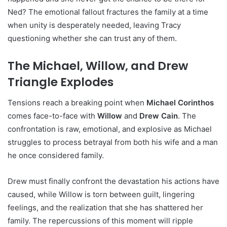
Ned? The emotional fallout fractures the family at a time
when unity is desperately needed, leaving Tracy
questioning whether she can trust any of them.
The Michael, Willow, and Drew
Triangle Explodes
Tensions reach a breaking point when
Michael Corinthos
comes face-to-face with
Willow
and
Drew Cain
. The
confrontation is raw, emotional, and explosive as Michael
struggles to process betrayal from both his wife and a man
he once considered family.
Drew must finally confront the devastation his actions have
caused, while Willow is torn between guilt, lingering
feelings, and the realization that she has shattered her
family. The repercussions of this moment will ripple