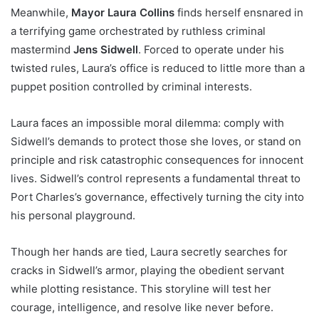
Meanwhile,
Mayor Laura Collins
finds herself ensnared in
a terrifying game orchestrated by ruthless criminal
mastermind
Jens Sidwell
. Forced to operate under his
twisted rules, Laura’s office is reduced to little more than a
puppet position controlled by criminal interests.
Laura faces an impossible moral dilemma: comply with
Sidwell’s demands to protect those she loves, or stand on
principle and risk catastrophic consequences for innocent
lives. Sidwell’s control represents a fundamental threat to
Port Charles’s governance, effectively turning the city into
his personal playground.
Though her hands are tied, Laura secretly searches for
cracks in Sidwell’s armor, playing the obedient servant
while plotting resistance. This storyline will test her
courage, intelligence, and resolve like never before.