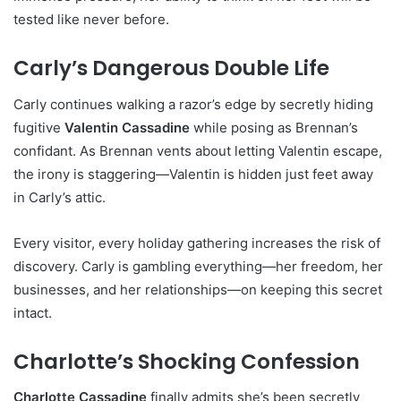
tested like never before.
Carly’s Dangerous Double Life
Carly continues walking a razor’s edge by secretly hiding
fugitive
Valentin Cassadine
while posing as Brennan’s
confidant. As Brennan vents about letting Valentin escape,
the irony is staggering—Valentin is hidden just feet away
in Carly’s attic.
Every visitor, every holiday gathering increases the risk of
discovery. Carly is gambling everything—her freedom, her
businesses, and her relationships—on keeping this secret
intact.
Charlotte’s Shocking Confession
Charlotte Cassadine
finally admits she’s been secretly