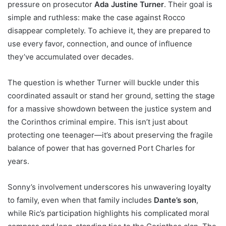
pressure on prosecutor
Ada Justine Turner
. Their goal is
simple and ruthless: make the case against Rocco
disappear completely. To achieve it, they are prepared to
use every favor, connection, and ounce of influence
they’ve accumulated over decades.
The question is whether Turner will buckle under this
coordinated assault or stand her ground, setting the stage
for a massive showdown between the justice system and
the Corinthos criminal empire. This isn’t just about
protecting one teenager—it’s about preserving the fragile
balance of power that has governed Port Charles for
years.
Sonny’s involvement underscores his unwavering loyalty
to family, even when that family includes
Dante’s son
,
while Ric’s participation highlights his complicated moral