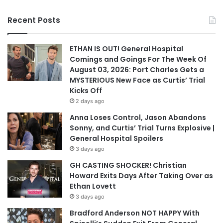
Recent Posts
ETHAN IS OUT! General Hospital
Comings and Goings For The Week Of
August 03, 2026: Port Charles Gets a
MYSTERIOUS New Face as Curtis’ Trial
Kicks Off
2 days ago
Anna Loses Control, Jason Abandons
Sonny, and Curtis’ Trial Turns Explosive |
General Hospital Spoilers
3 days ago
GH CASTING SHOCKER! Christian
Howard Exits Days After Taking Over as
Ethan Lovett
3 days ago
Bradford Anderson NOT HAPPY With