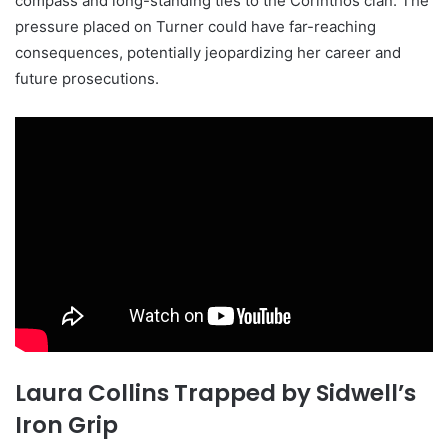
compass and long-standing ties to the Corinthos clan. The
pressure placed on Turner could have far-reaching
consequences, potentially jeopardizing her career and
future prosecutions.
Laura Collins Trapped by Sidwell’s
Iron Grip