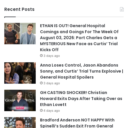
Recent Posts
ETHAN IS OUT! General Hospital
Comings and Goings For The Week Of
August 03, 2026: Port Charles Gets a
MYSTERIOUS New Face as Curtis’ Trial
Kicks Off
3 days ago
Anna Loses Control, Jason Abandons
Sonny, and Curtis’ Trial Turns Explosive |
General Hospital Spoilers
3 days ago
GH CASTING SHOCKER! Christian
Howard Exits Days After Taking Over as
Ethan Lovett
4 days ago
Bradford Anderson NOT HAPPY With
Spinelli’s Sudden Exit From General