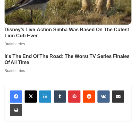
LinkedIn
Tumblr
Pinterest
Reddit
VKontakte
Share via Email
Print