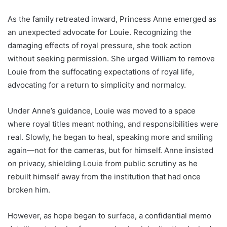
As the family retreated inward, Princess Anne emerged as
an unexpected advocate for Louie. Recognizing the
damaging effects of royal pressure, she took action
without seeking permission. She urged William to remove
Louie from the suffocating expectations of royal life,
advocating for a return to simplicity and normalcy.
Under Anne’s guidance, Louie was moved to a space
where royal titles meant nothing, and responsibilities were
real. Slowly, he began to heal, speaking more and smiling
again—not for the cameras, but for himself. Anne insisted
on privacy, shielding Louie from public scrutiny as he
rebuilt himself away from the institution that had once
broken him.
However, as hope began to surface, a confidential memo