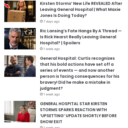
Kirsten Storms’ New Life REVEALED After
Leaving General Hospital | What Maxie
Jones Is Doing Today?
7 days ago
Ric Lansing’s Fate Hangs By A Thread —
Is Rick Hearst Really Leaving General
Hospital? | Spoilers
1 week ago
General Hospital: Curtis recognizes
that his bold actions have set off a
series of events — and now another
person is facing consequences for his
bravery! Did he make a mistake in
judgment?
1 week ago
GENERAL HOSPITAL STAR KIRSTEN
STORMS SPARKS REACTION WITH
‘UPSETTING’ UPDATE SHORTLY BEFORE
SHOW EXIT
1 week ago