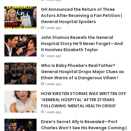
GH Announced the Return of Three
Actors After Receiving a Fan Petition |
General Hospital Spoilers
1 week ago
John Stamos Reveals the General
Hospital Story He’ll Never Forget—And
It Involves Elizabeth Taylor
1 week ago
Who Is Baby Phoebe’s Real Father?
General Hospital Drops Major Clues as
Ethan Warns of a Dangerous Villain !
1 week ago
HOW KIRSTEN STORMS WAS WRITTEN OFF
‘GENERAL HOSPITAL’ AFTER 21 YEARS
FOLLOWING ‘MENTAL HEALTH CRISIS’
1 week ago
Drew’s Secret Ally Is Revealed—Port
Charles Won’t See His Revenge Coming |