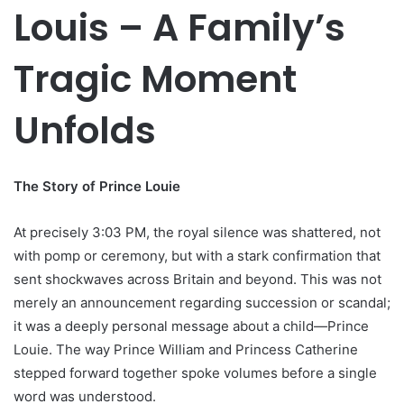
Louis – A Family’s
Tragic Moment
Unfolds
The Story of Prince Louie
At precisely 3:03 PM, the royal silence was shattered, not
with pomp or ceremony, but with a stark confirmation that
sent shockwaves across Britain and beyond. This was not
merely an announcement regarding succession or scandal;
it was a deeply personal message about a child—Prince
Louie. The way Prince William and Princess Catherine
stepped forward together spoke volumes before a single
word was understood.