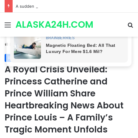
A sudden backstage brawl leads GH to terminate Nathan Dean’s contract | General Hospital Spoilers
ALASKA24H.COM
Menu
Se
Home
/
Royal News
Royal News
A Royal Crisis Unveiled:
Princess Catherine and
Prince William Share
Heartbreaking News About
Prince Louis – A Family’s
Tragic Moment Unfolds