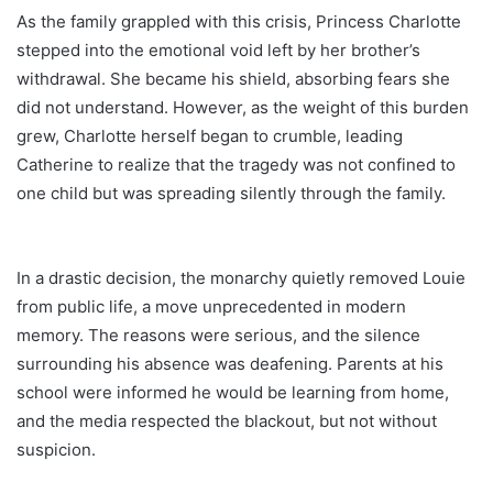
As the family grappled with this crisis, Princess Charlotte
stepped into the emotional void left by her brother’s
withdrawal. She became his shield, absorbing fears she
did not understand. However, as the weight of this burden
grew, Charlotte herself began to crumble, leading
Catherine to realize that the tragedy was not confined to
one child but was spreading silently through the family.
In a drastic decision, the monarchy quietly removed Louie
from public life, a move unprecedented in modern
memory. The reasons were serious, and the silence
surrounding his absence was deafening. Parents at his
school were informed he would be learning from home,
and the media respected the blackout, but not without
suspicion.