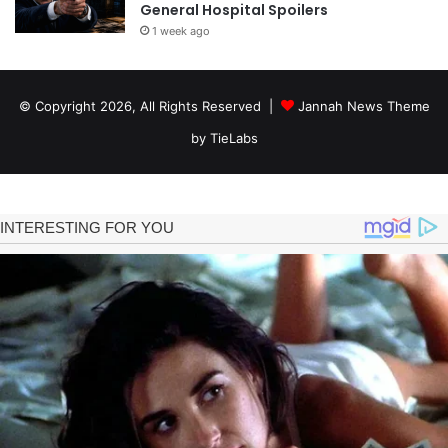
General Hospital Spoilers
1 week ago
© Copyright 2026, All Rights Reserved |
Jannah News Theme
by TieLabs