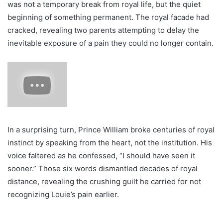
was not a temporary break from royal life, but the quiet
beginning of something permanent. The royal facade had
cracked, revealing two parents attempting to delay the
inevitable exposure of a pain they could no longer contain.
In a surprising turn, Prince William broke centuries of royal
instinct by speaking from the heart, not the institution. His
voice faltered as he confessed, “I should have seen it
sooner.” Those six words dismantled decades of royal
distance, revealing the crushing guilt he carried for not
recognizing Louie’s pain earlier.