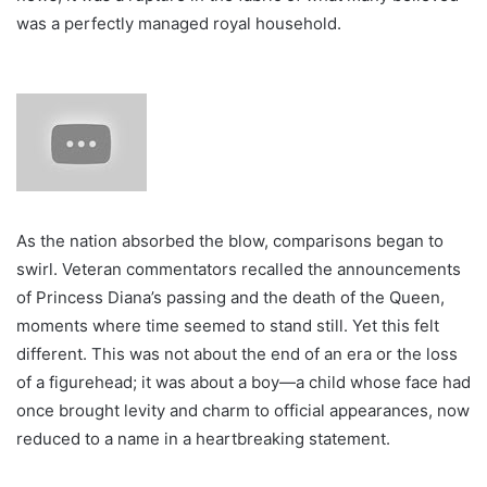
was a perfectly managed royal household.
As the nation absorbed the blow, comparisons began to
swirl. Veteran commentators recalled the announcements
of Princess Diana’s passing and the death of the Queen,
moments where time seemed to stand still. Yet this felt
different. This was not about the end of an era or the loss
of a figurehead; it was about a boy—a child whose face had
once brought levity and charm to official appearances, now
reduced to a name in a heartbreaking statement.