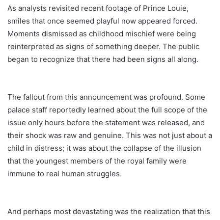
As analysts revisited recent footage of Prince Louie,
smiles that once seemed playful now appeared forced.
Moments dismissed as childhood mischief were being
reinterpreted as signs of something deeper. The public
began to recognize that there had been signs all along.
The fallout from this announcement was profound. Some
palace staff reportedly learned about the full scope of the
issue only hours before the statement was released, and
their shock was raw and genuine. This was not just about a
child in distress; it was about the collapse of the illusion
that the youngest members of the royal family were
immune to real human struggles.
And perhaps most devastating was the realization that this