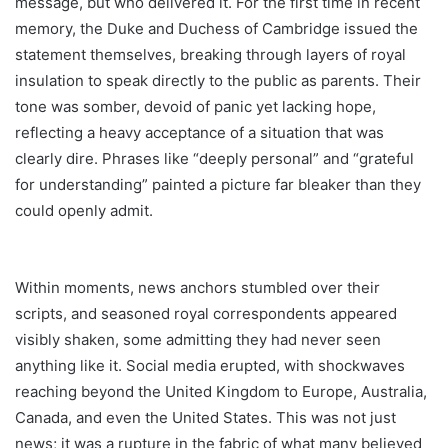
message, but who delivered it. For the first time in recent
memory, the Duke and Duchess of Cambridge issued the
statement themselves, breaking through layers of royal
insulation to speak directly to the public as parents. Their
tone was somber, devoid of panic yet lacking hope,
reflecting a heavy acceptance of a situation that was
clearly dire. Phrases like “deeply personal” and “grateful
for understanding” painted a picture far bleaker than they
could openly admit.
Within moments, news anchors stumbled over their
scripts, and seasoned royal correspondents appeared
visibly shaken, some admitting they had never seen
anything like it. Social media erupted, with shockwaves
reaching beyond the United Kingdom to Europe, Australia,
Canada, and even the United States. This was not just
news; it was a rupture in the fabric of what many believed