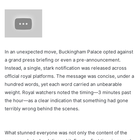
In an unexpected move, Buckingham Palace opted against
a grand press briefing or even a pre-announcement.
Instead, a single, stark notification was released across
official royal platforms. The message was concise, under a
hundred words, yet each word carried an unbearable
weight. Royal watchers noted the timing—3 minutes past
the hour—as a clear indication that something had gone
terribly wrong behind the scenes.
What stunned everyone was not only the content of the