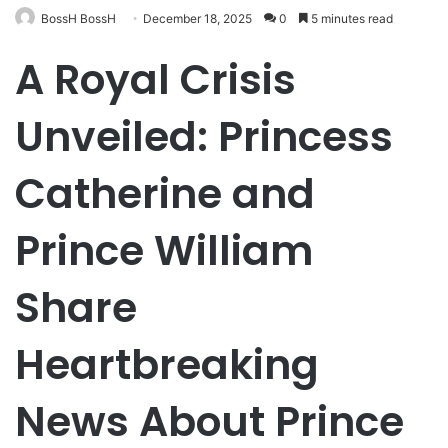
BossH BossH
December 18, 2025
0
5 minutes read
A Royal Crisis
Unveiled: Princess
Catherine and
Prince William
Share
Heartbreaking
News About Prince