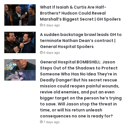
What If Isaiah & Curtis Are Half-
Brothers? Hudson Could Reveal
Marshall’s Biggest Secret | GH Spoilers
6 days ago
A sudden backstage brawl leads GH to
terminate Nathan Dean’s contract |
General Hospital Spoilers
6 days ago
General Hospital BOMBSHELL: Jason
Steps Out of the Shadows to Protect
Someone Who Has No Idea They’re in
Deadly Danger! But his secret rescue
mission could reopen painful wounds,
revive old enemies, and put an even
bigger target on the person he’s trying
to save. Will Jason stop the threat in
time, or will his return unleash
consequences no one is ready for?
7 days ago