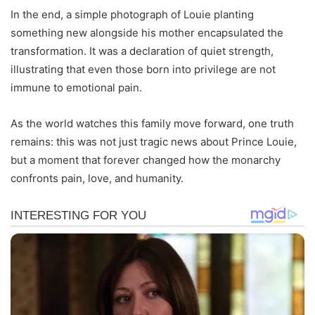
In the end, a simple photograph of Louie planting
something new alongside his mother encapsulated the
transformation. It was a declaration of quiet strength,
illustrating that even those born into privilege are not
immune to emotional pain.
As the world watches this family move forward, one truth
remains: this was not just tragic news about Prince Louie,
but a moment that forever changed how the monarchy
confronts pain, love, and humanity.