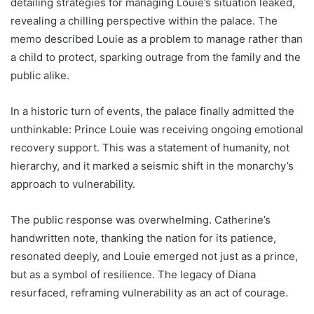
detailing strategies for managing Louie’s situation leaked,
revealing a chilling perspective within the palace. The
memo described Louie as a problem to manage rather than
a child to protect, sparking outrage from the family and the
public alike.
In a historic turn of events, the palace finally admitted the
unthinkable: Prince Louie was receiving ongoing emotional
recovery support. This was a statement of humanity, not
hierarchy, and it marked a seismic shift in the monarchy’s
approach to vulnerability.
The public response was overwhelming. Catherine’s
handwritten note, thanking the nation for its patience,
resonated deeply, and Louie emerged not just as a prince,
but as a symbol of resilience. The legacy of Diana
resurfaced, reframing vulnerability as an act of courage.