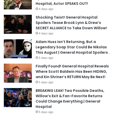
Hospital, Actor SPEAKS OUT!
4 days ago
Shocking Twist! General Hospital
Spoilers Tease Brook Lynn & Drew’s
SECRET ALLIANCE to Take Down Willow!
4 days ago
Adam Huss Isn’t Returning, But a
Legendary Soap Star Could Be Nikolas
This August | General Hospital Spoilers .
5 days ago
Finally Found! General Hospital Reveals
Where Scott Baldwin Has Been HIDING,
and Kin Shriner’s RETURN May Be Next!
5 days ago
BREAKING LEAK! Two Possible Deaths,
Willow’s Exit & Fan-Favorite Returns
Could Change Everything | General
Hospital
5 days ago