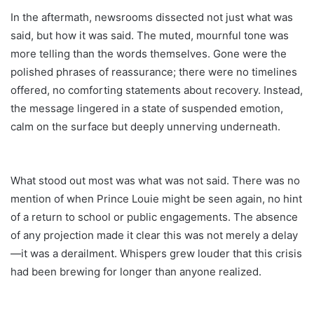
In the aftermath, newsrooms dissected not just what was
said, but how it was said. The muted, mournful tone was
more telling than the words themselves. Gone were the
polished phrases of reassurance; there were no timelines
offered, no comforting statements about recovery. Instead,
the message lingered in a state of suspended emotion,
calm on the surface but deeply unnerving underneath.
What stood out most was what was not said. There was no
mention of when Prince Louie might be seen again, no hint
of a return to school or public engagements. The absence
of any projection made it clear this was not merely a delay
—it was a derailment. Whispers grew louder that this crisis
had been brewing for longer than anyone realized.