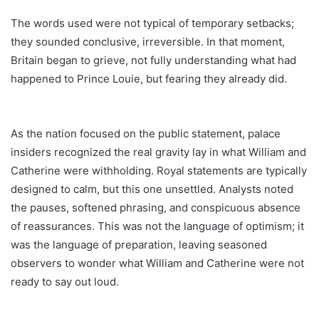
The words used were not typical of temporary setbacks;
they sounded conclusive, irreversible. In that moment,
Britain began to grieve, not fully understanding what had
happened to Prince Louie, but fearing they already did.
As the nation focused on the public statement, palace
insiders recognized the real gravity lay in what William and
Catherine were withholding. Royal statements are typically
designed to calm, but this one unsettled. Analysts noted
the pauses, softened phrasing, and conspicuous absence
of reassurances. This was not the language of optimism; it
was the language of preparation, leaving seasoned
observers to wonder what William and Catherine were not
ready to say out loud.