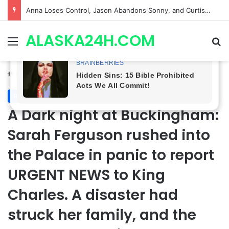
GH CASTING SHOCKER! Christian Howard Exits Days After Taking Over as Ethan Lovett
ALASKA24H.COM
Menu
Se
Home
/
Royal News
Royal News
A Dark night at Buckingham:
Sarah Ferguson rushed into
the Palace in panic to report
URGENT NEWS to King
Charles. A disaster had
struck her family, and the