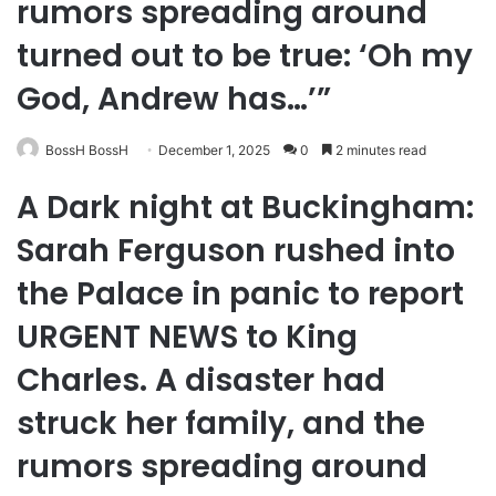
rumors spreading around
turned out to be true: ‘Oh my
God, Andrew has…’”
BossH BossH
December 1, 2025
0
2 minutes read
A Dark night at Buckingham:
Sarah Ferguson rushed into
the Palace in panic to report
URGENT NEWS to King
Charles. A disaster had
struck her family, and the
rumors spreading around