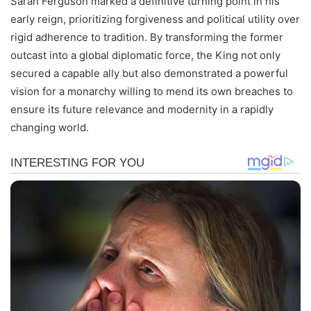
Sarah Ferguson marked a definitive turning point in his
early reign, prioritizing forgiveness and political utility over
rigid adherence to tradition. By transforming the former
outcast into a global diplomatic force, the King not only
secured a capable ally but also demonstrated a powerful
vision for a monarchy willing to mend its own breaches to
ensure its future relevance and modernity in a rapidly
changing world.