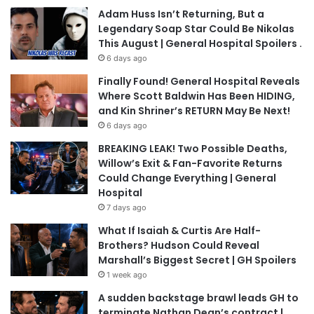
Adam Huss Isn’t Returning, But a
Legendary Soap Star Could Be Nikolas
This August | General Hospital Spoilers .
6 days ago
Finally Found! General Hospital Reveals
Where Scott Baldwin Has Been HIDING,
and Kin Shriner’s RETURN May Be Next!
6 days ago
BREAKING LEAK! Two Possible Deaths,
Willow’s Exit & Fan-Favorite Returns
Could Change Everything | General
Hospital
7 days ago
What If Isaiah & Curtis Are Half-
Brothers? Hudson Could Reveal
Marshall’s Biggest Secret | GH Spoilers
1 week ago
A sudden backstage brawl leads GH to
terminate Nathan Dean’s contract |