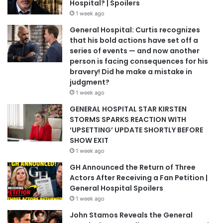
Hospital? | Spoilers
1 week ago
General Hospital: Curtis recognizes
that his bold actions have set off a
series of events — and now another
person is facing consequences for his
bravery! Did he make a mistake in
judgment?
1 week ago
GENERAL HOSPITAL STAR KIRSTEN
STORMS SPARKS REACTION WITH
‘UPSETTING’ UPDATE SHORTLY BEFORE
SHOW EXIT
1 week ago
GH Announced the Return of Three
Actors After Receiving a Fan Petition |
General Hospital Spoilers
1 week ago
John Stamos Reveals the General