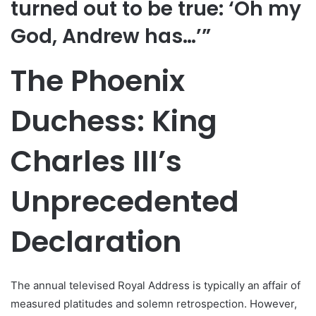
turned out to be true: ‘Oh my
God, Andrew has…’”
The Phoenix
Duchess: King
Charles III’s
Unprecedented
Declaration
The annual televised Royal Address is typically an affair of
measured platitudes and solemn retrospection. However,