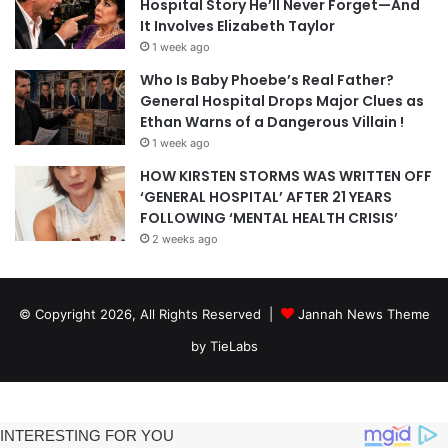
Hospital Story He’ll Never Forget—And
It Involves Elizabeth Taylor
1 week ago
Who Is Baby Phoebe’s Real Father?
General Hospital Drops Major Clues as
Ethan Warns of a Dangerous Villain !
1 week ago
HOW KIRSTEN STORMS WAS WRITTEN OFF
‘GENERAL HOSPITAL’ AFTER 21 YEARS
FOLLOWING ‘MENTAL HEALTH CRISIS’
2 weeks ago
© Copyright 2026, All Rights Reserved |
Jannah News Theme
by TieLabs