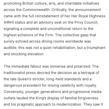
promoting British culture, arts, and charitable initiatives
across the Commonwealth. Critically, the announcement
came with the full reinstatement of her Her Royal Highness
(HRH) status and an advisory seat on the Privy Council,
signaling a complete and unconditional return to the
highest echelons of the Firm. The collective gasp that
surely echoed across dining rooms worldwide was
audible; this was not a quiet rehabilitation, but a triumphant
and shocking elevation.
The immediate fallout was immense and polarized. The
traditionalist press decried the decision as a betrayal of
the late Queen’s stricter, long-held standards and a
dangerous precedent for mixing celebrity with royalty.
Conversely, younger generations and progressive media
outlets lauded the King’s display of familial forgiveness
and his pragmatic approach to modernization. They saw it