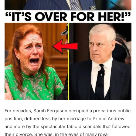
For decades, Sarah Ferguson occupied a precarious public
position, defined less by her marriage to Prince Andrew
and more by the spectacular tabloid scandals that followed
their divorce. She was, in the eyes of many royal