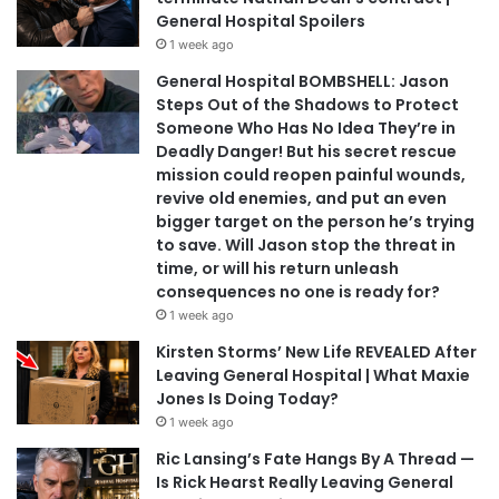
General Hospital Spoilers
1 week ago
General Hospital BOMBSHELL: Jason
Steps Out of the Shadows to Protect
Someone Who Has No Idea They’re in
Deadly Danger! But his secret rescue
mission could reopen painful wounds,
revive old enemies, and put an even
bigger target on the person he’s trying
to save. Will Jason stop the threat in
time, or will his return unleash
consequences no one is ready for?
1 week ago
Kirsten Storms’ New Life REVEALED After
Leaving General Hospital | What Maxie
Jones Is Doing Today?
1 week ago
Ric Lansing’s Fate Hangs By A Thread —
Is Rick Hearst Really Leaving General