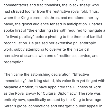
commentators and traditionalists, the ‘black sheep’ who
had strayed too far from the restrictive royal fold. Thus,
when the King cleared his throat and mentioned her by
name, the global audience tensed in anticipation. Charles
spoke first of “the enduring strength required to navigate a
life lived publicly,” before pivoting to the theme of familial
reconciliation. He praised her extensive philanthropic
work, subtly attempting to overwrite the historical
narrative of scandal with one of resilience, service, and
redemption.
Then came the astonishing declaration. “Effective
immediately,” the King stated, his voice firm yet tinged with
palpable emotion, “I have appointed the Duchess of York
as the Royal Envoy for Cultural Diplomacy.” The role was
entirely new, specifically created by the King to leverage
Sarah’s global connections and energetic public appeal in