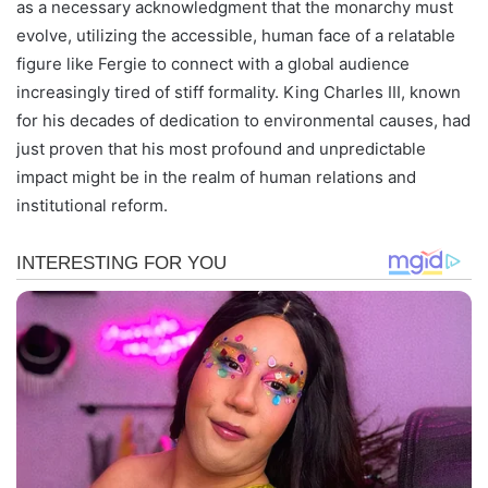
as a necessary acknowledgment that the monarchy must
evolve, utilizing the accessible, human face of a relatable
figure like Fergie to connect with a global audience
increasingly tired of stiff formality. King Charles III, known
for his decades of dedication to environmental causes, had
just proven that his most profound and unpredictable
impact might be in the realm of human relations and
institutional reform.