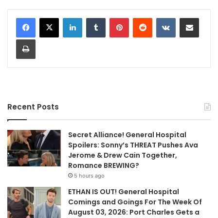
LinkedIn
Tumblr
Pinterest
Reddit
VKontakte
Share via Email
Print
Recent Posts
Secret Alliance! General Hospital
Spoilers: Sonny’s THREAT Pushes Ava
Jerome & Drew Cain Together,
Romance BREWING?
5 hours ago
ETHAN IS OUT! General Hospital
Comings and Goings For The Week Of
August 03, 2026: Port Charles Gets a