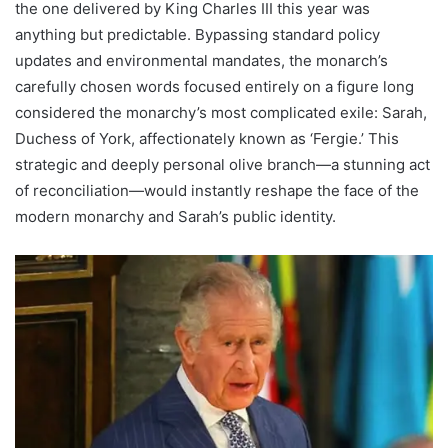
the one delivered by King Charles III this year was
anything but predictable. Bypassing standard policy
updates and environmental mandates, the monarch’s
carefully chosen words focused entirely on a figure long
considered the monarchy’s most complicated exile: Sarah,
Duchess of York, affectionately known as ‘Fergie.’ This
strategic and deeply personal olive branch—a stunning act
of reconciliation—would instantly reshape the face of the
modern monarchy and Sarah’s public identity.