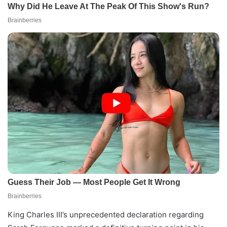
King Charles III’s unprecedented declaration regarding