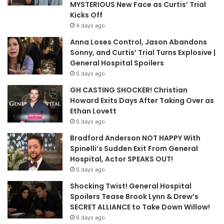
MYSTERIOUS New Face as Curtis’ Trial
Kicks Off
4 days ago
Anna Loses Control, Jason Abandons
Sonny, and Curtis’ Trial Turns Explosive |
General Hospital Spoilers
5 days ago
GH CASTING SHOCKER! Christian
Howard Exits Days After Taking Over as
Ethan Lovett
5 days ago
Bradford Anderson NOT HAPPY With
Spinelli’s Sudden Exit From General
Hospital, Actor SPEAKS OUT!
5 days ago
Shocking Twist! General Hospital
Spoilers Tease Brook Lynn & Drew’s
SECRET ALLIANCE to Take Down Willow!
6 days ago