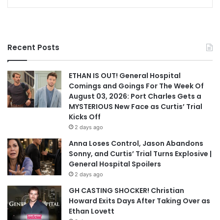
Recent Posts
ETHAN IS OUT! General Hospital
Comings and Goings For The Week Of
August 03, 2026: Port Charles Gets a
MYSTERIOUS New Face as Curtis’ Trial
Kicks Off
2 days ago
Anna Loses Control, Jason Abandons
Sonny, and Curtis’ Trial Turns Explosive |
General Hospital Spoilers
2 days ago
GH CASTING SHOCKER! Christian
Howard Exits Days After Taking Over as
Ethan Lovett