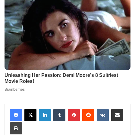
LinkedIn
Tumblr
Pinterest
Reddit
VKontakte
Share via Email
Print