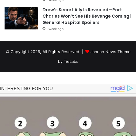
Drew’s Secret Ally Is Revealed—Port
Charles Won’t See His Revenge Coming |
General Hospital Spoilers
1 week ago
© Copyright 2026, All Rights Reserved |
Jannah News Theme
by TieLabs