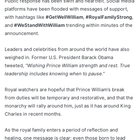
Public response has been swift and heartfelt. Social media
platforms have been flooded with messages of support,
with hashtags like
#GetWellWilliam
,
#RoyalFamilyStrong
,
and
#WeStandWithWilliam
trending within minutes of the
announcement.
Leaders and celebrities from around the world have also
weighed in. Former U.S. President Barack Obama
tweeted,
“Wishing Prince William strength and rest. True
leadership includes knowing when to pause.”
Royal watchers are hopeful that Prince William’s break
from duties will be temporary and restorative, and that the
monarchy will rally around him, just as it has around King
Charles in recent months.
As the royal family enters a period of reflection and
healing, one message is clear: even those born to lead