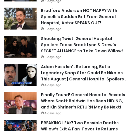
3 days ago
Bradford Anderson NOT HAPPY With
Spinelli’s Sudden Exit From General
Hospital, Actor SPEAKS OUT!
3 days ago
Shocking Twist! General Hospital
Spoilers Tease Brook Lynn & Drew’s
SECRET ALLIANCE to Take Down Willow!
3 days ago
Adam Huss Isn’t Returning, But a
Legendary Soap Star Could Be Nikolas
This August | General Hospital Spoilers .
4 days ago
Finally Found! General Hospital Reveals
Where Scott Baldwin Has Been HIDING,
and Kin Shriner’s RETURN May Be Next!
4 days ago
BREAKING LEAK! Two Possible Deaths,
Willow’s Exit & Fan-Favorite Returns