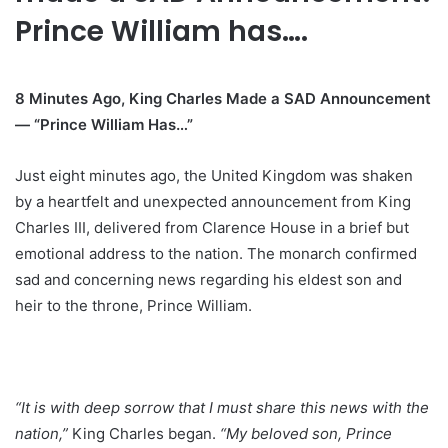
Prince William has….
8 Minutes Ago, King Charles Made a SAD Announcement
— “Prince William Has…”
Just eight minutes ago, the United Kingdom was shaken
by a heartfelt and unexpected announcement from King
Charles III, delivered from Clarence House in a brief but
emotional address to the nation. The monarch confirmed
sad and concerning news regarding his eldest son and
heir to the throne, Prince William.
“It is with deep sorrow that I must share this news with the
nation,”
King Charles began.
“My beloved son, Prince