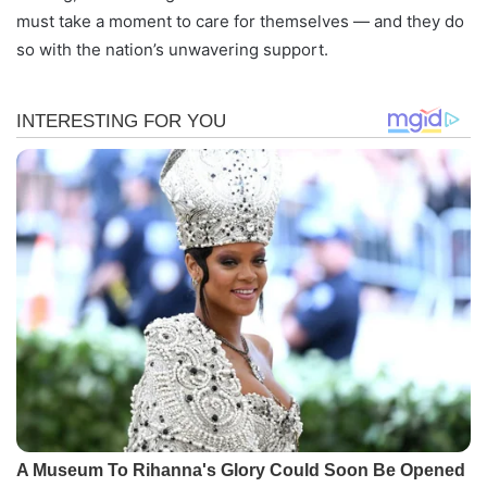
must take a moment to care for themselves — and they do
so with the nation’s unwavering support.