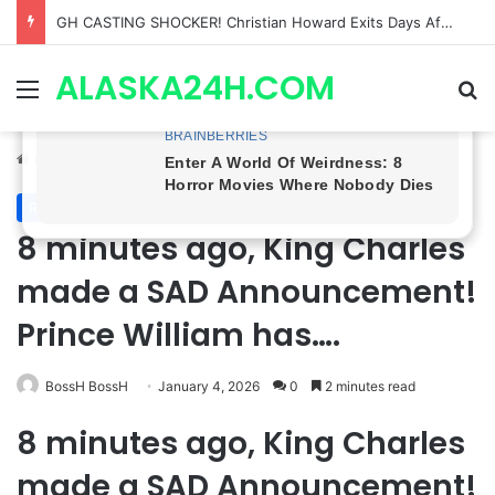
Bradford Anderson NOT HAPPY With Spinelli’s Sudden Exit From General Hospital, Actor SPEAKS OUT!
ALASKA24H.COM
Menu
Se
Home
/
Royal News
Royal News
8 minutes ago, King Charles
made a SAD Announcement!
Prince William has….
BossH BossH
January 4, 2026
0
2 minutes read
8 minutes ago, King Charles
made a SAD Announcement!