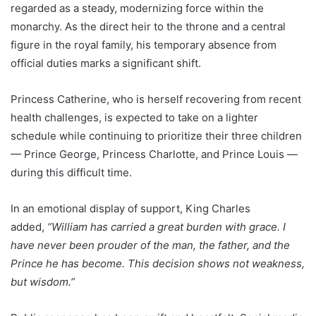
regarded as a steady, modernizing force within the
monarchy. As the direct heir to the throne and a central
figure in the royal family, his temporary absence from
official duties marks a significant shift.
Princess Catherine, who is herself recovering from recent
health challenges, is expected to take on a lighter
schedule while continuing to prioritize their three children
— Prince George, Princess Charlotte, and Prince Louis —
during this difficult time.
In an emotional display of support, King Charles
added,
“William has carried a great burden with grace. I
have never been prouder of the man, the father, and the
Prince he has become. This decision shows not weakness,
but wisdom.”