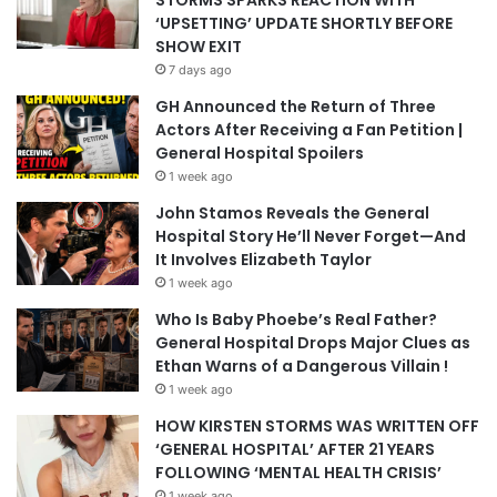
‘UPSETTING’ UPDATE SHORTLY BEFORE
SHOW EXIT
7 days ago
GH Announced the Return of Three
Actors After Receiving a Fan Petition |
General Hospital Spoilers
1 week ago
John Stamos Reveals the General
Hospital Story He’ll Never Forget—And
It Involves Elizabeth Taylor
1 week ago
Who Is Baby Phoebe’s Real Father?
General Hospital Drops Major Clues as
Ethan Warns of a Dangerous Villain !
1 week ago
HOW KIRSTEN STORMS WAS WRITTEN OFF
‘GENERAL HOSPITAL’ AFTER 21 YEARS
FOLLOWING ‘MENTAL HEALTH CRISIS’
1 week ago