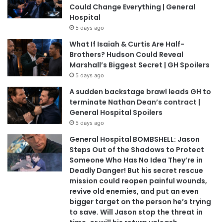
Could Change Everything | General
Hospital
5 days ago
What If Isaiah & Curtis Are Half-
Brothers? Hudson Could Reveal
Marshall’s Biggest Secret | GH Spoilers
5 days ago
A sudden backstage brawl leads GH to
terminate Nathan Dean’s contract |
General Hospital Spoilers
5 days ago
General Hospital BOMBSHELL: Jason
Steps Out of the Shadows to Protect
Someone Who Has No Idea They’re in
Deadly Danger! But his secret rescue
mission could reopen painful wounds,
revive old enemies, and put an even
bigger target on the person he’s trying
to save. Will Jason stop the threat in