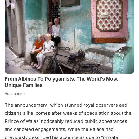
The announcement, which stunned royal observers and
citizens alike, comes after weeks of speculation about the
Prince of Wales’ noticeably reduced public appearances
and canceled engagements. While the Palace had
previously described his absence as due to “private