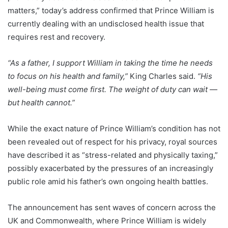
matters,” today’s address confirmed that Prince William is
currently dealing with an undisclosed health issue that
requires rest and recovery.
“As a father, I support William in taking the time he needs
to focus on his health and family,”
King Charles said.
“His
well-being must come first. The weight of duty can wait —
but health cannot.”
While the exact nature of Prince William’s condition has not
been revealed out of respect for his privacy, royal sources
have described it as “stress-related and physically taxing,”
possibly exacerbated by the pressures of an increasingly
public role amid his father’s own ongoing health battles.
The announcement has sent waves of concern across the
UK and Commonwealth, where Prince William is widely