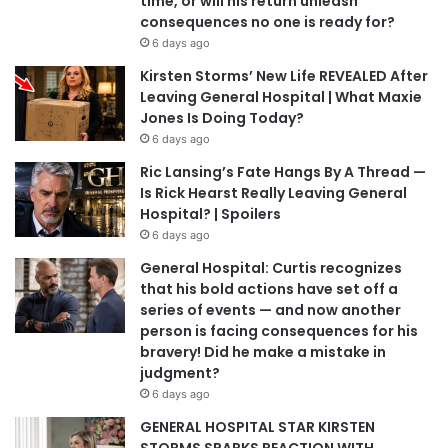
time, or will his return unleash
consequences no one is ready for?
6 days ago
Kirsten Storms’ New Life REVEALED After
Leaving General Hospital | What Maxie
Jones Is Doing Today?
6 days ago
Ric Lansing’s Fate Hangs By A Thread —
Is Rick Hearst Really Leaving General
Hospital? | Spoilers
6 days ago
General Hospital: Curtis recognizes
that his bold actions have set off a
series of events — and now another
person is facing consequences for his
bravery! Did he make a mistake in
judgment?
6 days ago
GENERAL HOSPITAL STAR KIRSTEN
STORMS SPARKS REACTION WITH