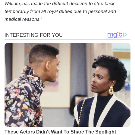
William, has made the difficult decision to step back
temporarily from all royal duties due to personal and
medical reasons.”