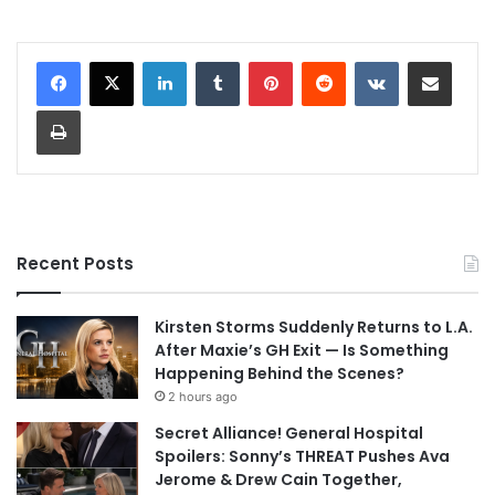
LinkedIn
Tumblr
Pinterest
Reddit
VKontakte
Share via Email
Print
Recent Posts
Kirsten Storms Suddenly Returns to L.A.
After Maxie’s GH Exit — Is Something
Happening Behind the Scenes?
2 hours ago
Secret Alliance! General Hospital
Spoilers: Sonny’s THREAT Pushes Ava
Jerome & Drew Cain Together,