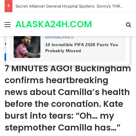
ETHAN IS OUT! General Hospital Comings and Goings For The Week Of August 03, 2026: Port Charles Gets a MYSTERIOUS New Face as Curtis’ Trial Kicks Off
ALASKA24H.COM
Menu
Se
Home
/
Royal News
Royal News
7 MINUTES AGO! Buckingham
confirms heartbreaking
news about Camilla’s health
before the coronation. Kate
burst into tears: “Oh… my
stepmother Camilla has…”