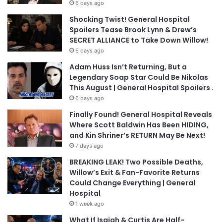
6 days ago
Shocking Twist! General Hospital
Spoilers Tease Brook Lynn & Drew’s
SECRET ALLIANCE to Take Down Willow!
6 days ago
Adam Huss Isn’t Returning, But a
Legendary Soap Star Could Be Nikolas
This August | General Hospital Spoilers .
6 days ago
Finally Found! General Hospital Reveals
Where Scott Baldwin Has Been HIDING,
and Kin Shriner’s RETURN May Be Next!
7 days ago
BREAKING LEAK! Two Possible Deaths,
Willow’s Exit & Fan-Favorite Returns
Could Change Everything | General
Hospital
1 week ago
What If Isaiah & Curtis Are Half-