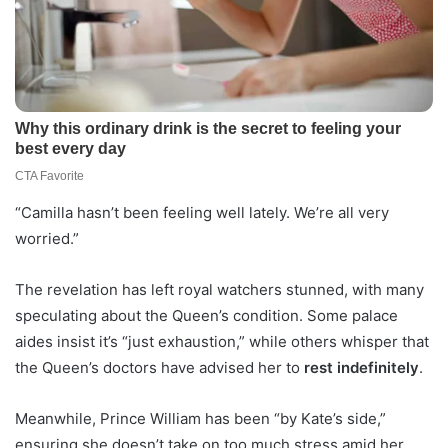
“Camilla hasn’t been feeling well lately. We’re all very
worried.”
The revelation has left royal watchers stunned, with many
speculating about the Queen’s condition. Some palace
aides insist it’s “just exhaustion,” while others whisper that
the Queen’s doctors have advised her to
rest indefinitely
.
Meanwhile, Prince William has been “by Kate’s side,”
ensuring she doesn’t take on too much stress amid her