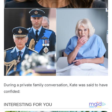
During a private family conversation, Kate was said to have
confided: