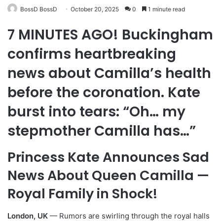
BossD BossD
October 20, 2025
0
1 minute read
7 MINUTES AGO! Buckingham
confirms heartbreaking
news about Camilla’s health
before the coronation. Kate
burst into tears: “Oh… my
stepmother Camilla has…”
Princess Kate Announces Sad
News About Queen Camilla —
Royal Family in Shock!
London, UK
— Rumors are swirling through the royal halls