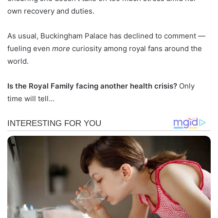
own recovery and duties.
As usual, Buckingham Palace has declined to comment —
fueling even
more
curiosity among royal fans around the
world.
Is the Royal Family facing another health crisis?
Only
time will tell…