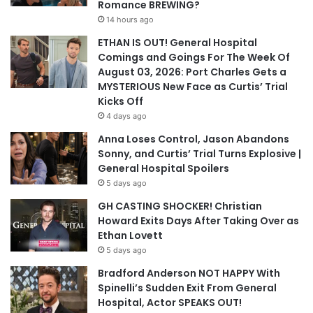
Romance BREWING?
14 hours ago
ETHAN IS OUT! General Hospital
Comings and Goings For The Week Of
August 03, 2026: Port Charles Gets a
MYSTERIOUS New Face as Curtis’ Trial
Kicks Off
4 days ago
Anna Loses Control, Jason Abandons
Sonny, and Curtis’ Trial Turns Explosive |
General Hospital Spoilers
5 days ago
GH CASTING SHOCKER! Christian
Howard Exits Days After Taking Over as
Ethan Lovett
5 days ago
Bradford Anderson NOT HAPPY With
Spinelli’s Sudden Exit From General
Hospital, Actor SPEAKS OUT!