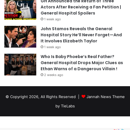
GH Announced the Return of Three
Actors After Receiving a Fan Petition |
General Hospital Spoilers
1 week ago
John Stamos Reveals the General
Hospital Story He’ll Never Forget—And
It Involves Elizabeth Taylor
1 week ago
Who Is Baby Phoebe’s Real Father?
General Hospital Drops Major Clues as
Ethan Warns of a Dangerous Villain !
2 weeks ago
© Copyright 2026, All Rights Reserved |
Jannah News Theme
by TieLabs