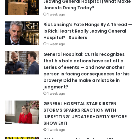
Leaving General Hospital | What Maxie
Jones Is Doing Today?
1 week ago
Ric Lansing’s Fate Hangs By A Thread —
Is Rick Hearst Really Leaving General
Hospital? | Spoilers
1 week ago
General Hospital: Curtis recognizes
that his bold actions have set off a
series of events — and now another
person is facing consequences for his
bravery! Did he make a mistake in
judgment?
1 week ago
GENERAL HOSPITAL STAR KIRSTEN
STORMS SPARKS REACTION WITH
‘UPSETTING’ UPDATE SHORTLY BEFORE
SHOW EXIT
1 week ago