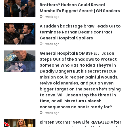
Brothers? Hudson Could Reveal
Marshall’s Biggest Secret | GH Spoilers
1 week ago
A sudden backstage brawl leads GH to
terminate Nathan Dean’s contract |
General Hospital Spoilers
1 week ago
General Hospital BOMBSHELL: Jason
Steps Out of the Shadows to Protect
Someone Who Has No Idea They’re in
Deadly Danger! But his secret rescue
mission could reopen painful wounds,
revive old enemies, and put an even
bigger target on the person he’s trying
to save. Will Jason stop the threat in
time, or will his return unleash
consequences no one is ready for?
1 week ago
Kirsten Storms’ New Life REVEALED After