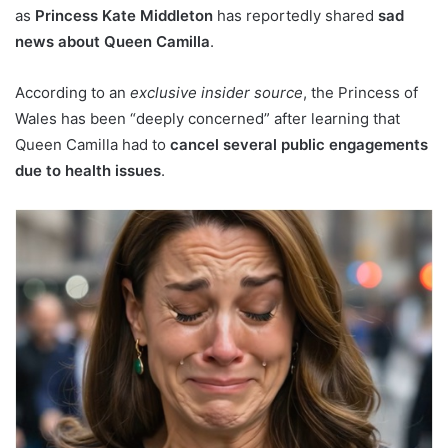
as
Princess Kate Middleton
has reportedly shared
sad
news about Queen Camilla
.
According to an
exclusive insider source
, the Princess of
Wales has been “deeply concerned” after learning that
Queen Camilla had to
cancel several public engagements
due to health issues
.