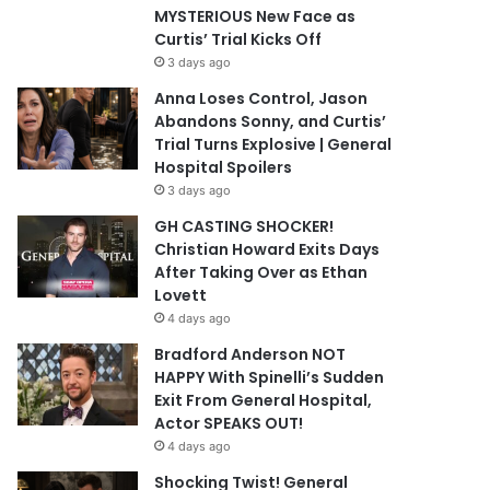
MYSTERIOUS New Face as
Curtis’ Trial Kicks Off
3 days ago
Anna Loses Control, Jason
Abandons Sonny, and Curtis’
Trial Turns Explosive | General
Hospital Spoilers
3 days ago
GH CASTING SHOCKER!
Christian Howard Exits Days
After Taking Over as Ethan
Lovett
4 days ago
Bradford Anderson NOT
HAPPY With Spinelli’s Sudden
Exit From General Hospital,
Actor SPEAKS OUT!
4 days ago
Shocking Twist! General