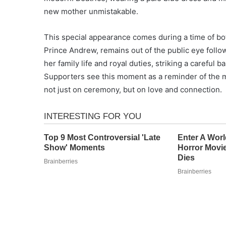
new mother unmistakable.
This special appearance comes during a time of both
Prince Andrew, remains out of the public eye follo
her family life and royal duties, striking a careful
Supporters see this moment as a reminder of the m
not just on ceremony, but on love and connection.