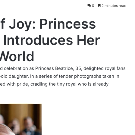
0
2 minutes read
f Joy: Princess
 Introduces Her
 World
celebration as Princess Beatrice, 35, delighted royal fans
old daughter. In a series of tender photographs taken in
 with pride, cradling the tiny royal who is already