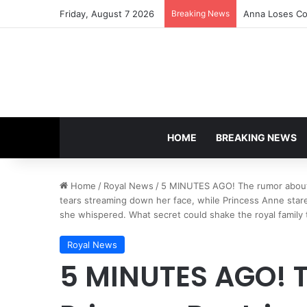
Friday, August 7 2026
Breaking News
Anna Loses Con
HOME
BREAKING NEWS
Home
/
Royal News
/
5 MINUTES AGO! The rumor about Pr
tears streaming down her face, while Princess Anne stared
she whispered. What secret could shake the royal family to
Royal News
5 MINUTES AGO! 