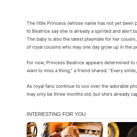
The little Princess (whose name has not yet been pu
to Beatrice say she is already a spirited and alert b
The baby is also the latest playmate for her cousi
of royal cousins who may one day grow up in the p
For now, Princess Beatrice appears determined to
want to miss a thing,” a friend shared. “Every smil
As royal fans continue to coo over the adorable phot
may only be three months old, but she’s already cap