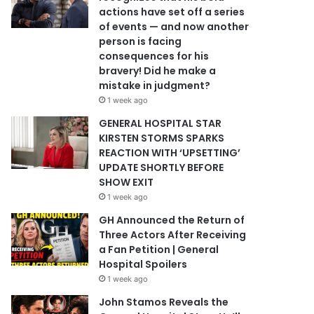
actions have set off a series
of events — and now another
person is facing
consequences for his
bravery! Did he make a
mistake in judgment?
1 week ago
GENERAL HOSPITAL STAR
KIRSTEN STORMS SPARKS
REACTION WITH ‘UPSETTING’
UPDATE SHORTLY BEFORE
SHOW EXIT
1 week ago
GH Announced the Return of
Three Actors After Receiving
a Fan Petition | General
Hospital Spoilers
1 week ago
John Stamos Reveals the