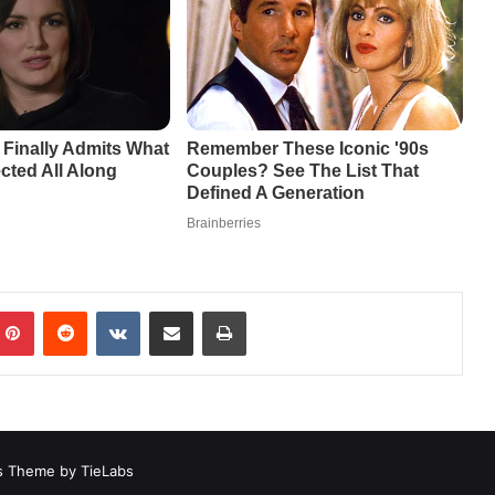
mblr
Pinterest
Reddit
VKontakte
Share via Email
Print
 Theme by TieLabs