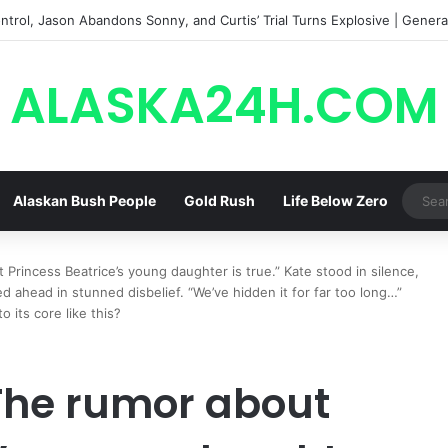
trol, Jason Abandons Sonny, and Curtis’ Trial Turns Explosive | General
ALASKA24H.COM
Alaskan Bush People
Gold Rush
Life Below Zero
incess Beatrice’s young daughter is true.” Kate stood in silence,
 ahead in stunned disbelief. “We’ve hidden it for far too long…”
 its core like this?
The rumor about