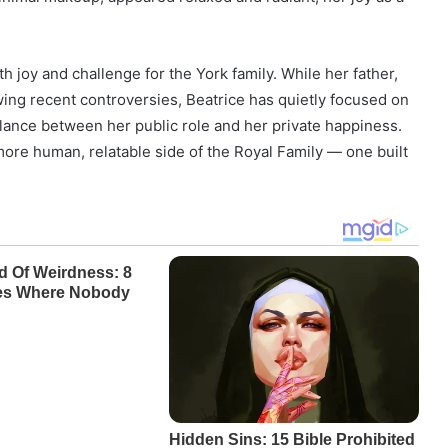
 joy and challenge for the York family. While her father,
wing recent controversies, Beatrice has quietly focused on
 balance between her public role and her private happiness.
ore human, relatable side of the Royal Family — one built