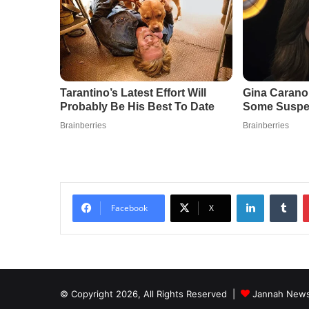
LinkedIn
Tu
Facebook
X
© Copyright 2026, All Rights Reserved |
Jannah News