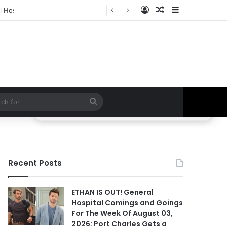
Log In
Random Article
Sidebar
 Hospital Spoilers
Search
for
Recent Posts
ETHAN IS OUT! General
Hospital Comings and Goings
For The Week Of August 03,
2026: Port Charles Gets a