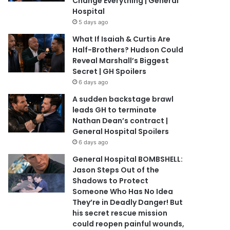
Change Everything | General
Hospital
5 days ago
What If Isaiah & Curtis Are
Half-Brothers? Hudson Could
Reveal Marshall’s Biggest
Secret | GH Spoilers
6 days ago
A sudden backstage brawl
leads GH to terminate
Nathan Dean’s contract |
General Hospital Spoilers
6 days ago
General Hospital BOMBSHELL:
Jason Steps Out of the
Shadows to Protect
Someone Who Has No Idea
They’re in Deadly Danger! But
his secret rescue mission
could reopen painful wounds,