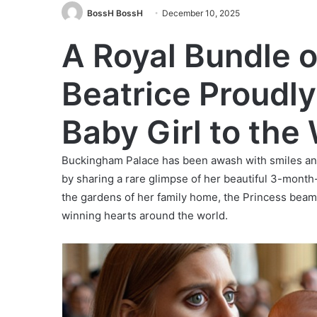
BossH BossH
December 10, 2025
A Royal Bundle o
Beatrice Proudly
Baby Girl to the
Buckingham Palace has been awash with smiles and 
by sharing a rare glimpse of her beautiful 3-month-
the gardens of her family home, the Princess beamed
winning hearts around the world.