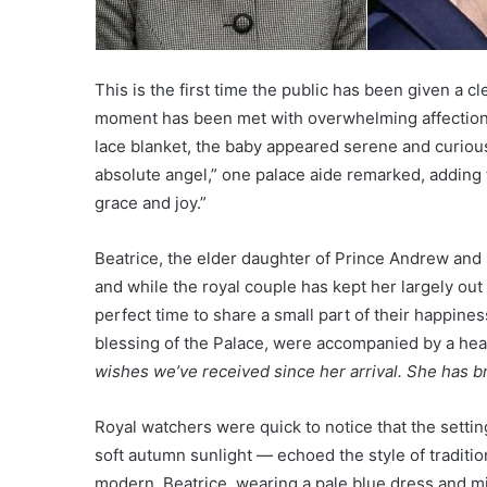
This is the first time the public has been given a c
moment has been met with overwhelming affection.
lace blanket, the baby appeared serene and curious
absolute angel,” one palace aide remarked, adding 
grace and joy.”
Beatrice, the elder daughter of Prince Andrew an
and while the royal couple has kept her largely out 
perfect time to share a small part of their happine
blessing of the Palace, were accompanied by a he
wishes we’ve received since her arrival. She has br
Royal watchers were quick to notice that the settin
soft autumn sunlight — echoed the style of tradition
modern. Beatrice, wearing a pale blue dress and mi