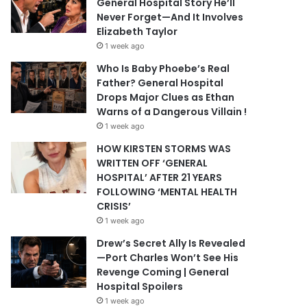
General Hospital Story He’ll
Never Forget—And It Involves
Elizabeth Taylor
1 week ago
Who Is Baby Phoebe’s Real
Father? General Hospital
Drops Major Clues as Ethan
Warns of a Dangerous Villain !
1 week ago
HOW KIRSTEN STORMS WAS
WRITTEN OFF ‘GENERAL
HOSPITAL’ AFTER 21 YEARS
FOLLOWING ‘MENTAL HEALTH
CRISIS’
1 week ago
Drew’s Secret Ally Is Revealed
—Port Charles Won’t See His
Revenge Coming | General
Hospital Spoilers
1 week ago