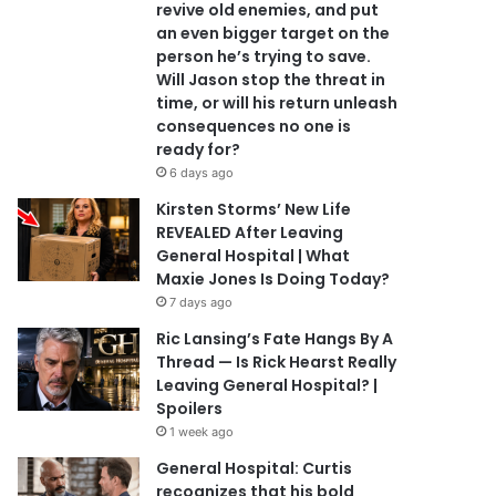
revive old enemies, and put
an even bigger target on the
person he’s trying to save.
Will Jason stop the threat in
time, or will his return unleash
consequences no one is
ready for?
6 days ago
Kirsten Storms’ New Life
REVEALED After Leaving
General Hospital | What
Maxie Jones Is Doing Today?
7 days ago
Ric Lansing’s Fate Hangs By A
Thread — Is Rick Hearst Really
Leaving General Hospital? |
Spoilers
1 week ago
General Hospital: Curtis
recognizes that his bold