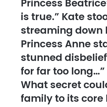
Princess Beatric
is true.” Kate sto
streaming down h
Princess Anne st
stunned disbelief
for far too long…
What secret coul
family to its core 