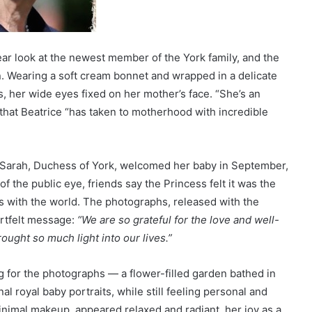
lear look at the newest member of the York family, and the
 Wearing a soft cream bonnet and wrapped in a delicate
, her wide eyes fixed on her mother’s face. “She’s an
that Beatrice “has taken to motherhood with incredible
d Sarah, Duchess of York, welcomed her baby in September,
of the public eye, friends say the Princess felt it was the
ss with the world. The photographs, released with the
artfelt message:
“We are so grateful for the love and well-
ought so much light into our lives.”
g for the photographs — a flower-filled garden bathed in
al royal baby portraits, while still feeling personal and
nimal makeup, appeared relaxed and radiant, her joy as a