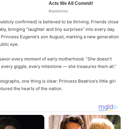
blicly confirmed) is believed to be thriving. Friends close
aby, bringing “laughter and tiny surprises” into every day.
n, Princess Eugenie’s son August, marking a new generation
ublic eye.
 savor every moment of early motherhood. “She doesn’t
e, every giggle, every milestone — she treasures them all.”
ographs, one thing is clear: Princess Beatrice’s little girl
tured the hearts of the nation.