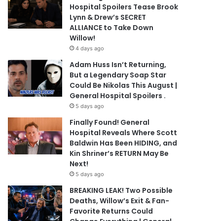
Hospital Spoilers Tease Brook
Lynn & Drew’s SECRET
ALLIANCE to Take Down
Willow!
4 days ago
Adam Huss Isn’t Returning,
But a Legendary Soap Star
Could Be Nikolas This August |
General Hospital Spoilers .
5 days ago
Finally Found! General
Hospital Reveals Where Scott
Baldwin Has Been HIDING, and
Kin Shriner’s RETURN May Be
Next!
5 days ago
BREAKING LEAK! Two Possible
Deaths, Willow’s Exit & Fan-
Favorite Returns Could