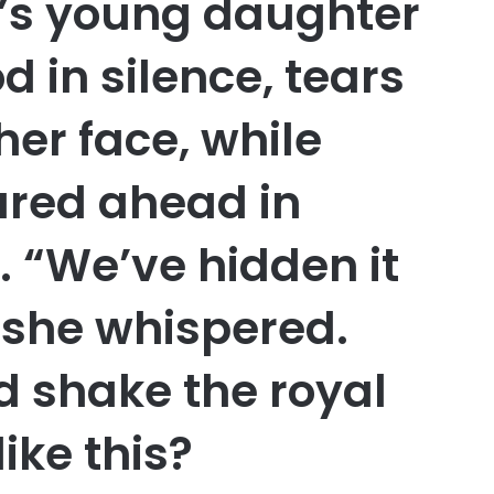
e’s young daughter
od in silence, tears
er face, while
ared ahead in
. “We’ve hidden it
” she whispered.
d shake the royal
like this?