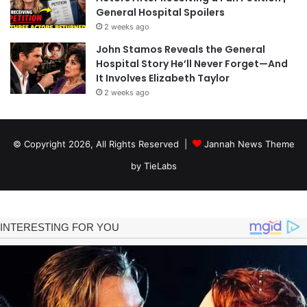
General Hospital Spoilers
2 weeks ago
John Stamos Reveals the General
Hospital Story He’ll Never Forget—And
It Involves Elizabeth Taylor
2 weeks ago
© Copyright 2026, All Rights Reserved |
Jannah News Theme
by TieLabs