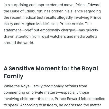
In a surprising and unprecedented move, Prince Edward,
the Duke of Edinburgh, has broken his silence regarding
the recent medical test results allegedly involving Prince
Harry and Meghan Markle’s son, Prince Archie. The
statement—brief but emotionally charged—has quickly
drawn attention from royal watchers and media outlets
around the world.
A Sensitive Moment for the Royal
Family
While the Royal Family traditionally refrains from
commenting on private matters—especially those
involving children—this time, Prince Edward felt compelled
to speak. According to insiders, he addressed the matter