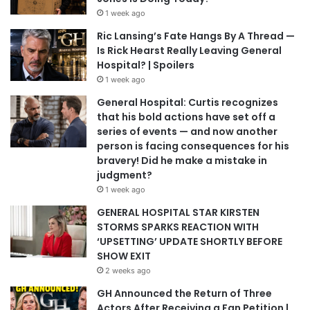
1 week ago
Ric Lansing’s Fate Hangs By A Thread —
Is Rick Hearst Really Leaving General
Hospital? | Spoilers
1 week ago
General Hospital: Curtis recognizes
that his bold actions have set off a
series of events — and now another
person is facing consequences for his
bravery! Did he make a mistake in
judgment?
1 week ago
GENERAL HOSPITAL STAR KIRSTEN
STORMS SPARKS REACTION WITH
‘UPSETTING’ UPDATE SHORTLY BEFORE
SHOW EXIT
2 weeks ago
GH Announced the Return of Three
Actors After Receiving a Fan Petition |