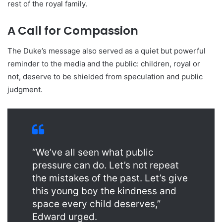
rest of the royal family.
A Call for Compassion
The Duke’s message also served as a quiet but powerful
reminder to the media and the public: children, royal or
not, deserve to be shielded from speculation and public
judgment.
“We’ve all seen what public
pressure can do. Let’s not repeat
the mistakes of the past. Let’s give
this young boy the kindness and
space every child deserves,”
Edward urged.