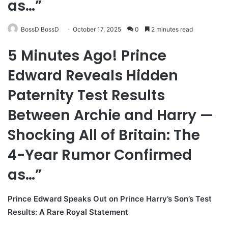
as…”
BossD BossD
October 17, 2025
0
2 minutes read
5 Minutes Ago! Prince
Edward Reveals Hidden
Paternity Test Results
Between Archie and Harry —
Shocking All of Britain: The
4-Year Rumor Confirmed
as…”
Prince Edward Speaks Out on Prince Harry’s Son’s Test
Results: A Rare Royal Statement