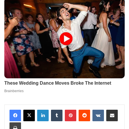
LinkedIn
Tumblr
Pinterest
Reddit
VKontakte
Share via Email
Print