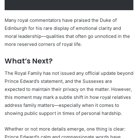
Many royal commentators have praised the Duke of
Edinburgh for his rare display of emotional clarity and
moral leadership—qualities that often go unnoticed in the
more reserved corners of royal life.
What’s Next?
The Royal Family has not issued any official update beyond
Prince Edward’s statement, and the Sussexes are
expected to maintain their privacy on the matter. However,
this moment may mark a subtle shift in how royal relatives
address family matters—especially when it comes to
showing public support in times of personal hardship.
Whether or not more details emerge, one thing is clear:
Prince Edward’s calm and compassionate words have