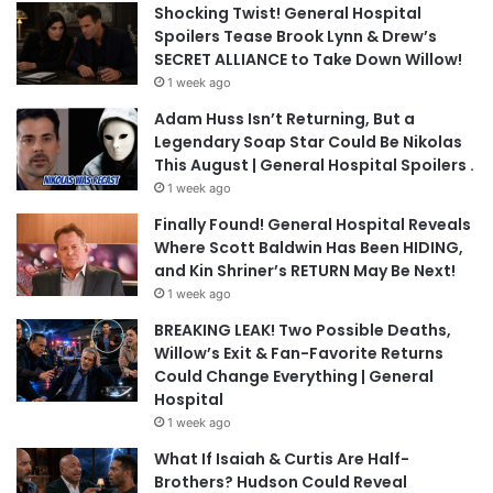
Shocking Twist! General Hospital
Spoilers Tease Brook Lynn & Drew’s
SECRET ALLIANCE to Take Down Willow!
1 week ago
Adam Huss Isn’t Returning, But a
Legendary Soap Star Could Be Nikolas
This August | General Hospital Spoilers .
1 week ago
Finally Found! General Hospital Reveals
Where Scott Baldwin Has Been HIDING,
and Kin Shriner’s RETURN May Be Next!
1 week ago
BREAKING LEAK! Two Possible Deaths,
Willow’s Exit & Fan-Favorite Returns
Could Change Everything | General
Hospital
1 week ago
What If Isaiah & Curtis Are Half-
Brothers? Hudson Could Reveal