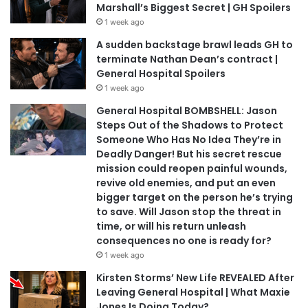
Marshall’s Biggest Secret | GH Spoilers
1 week ago
A sudden backstage brawl leads GH to
terminate Nathan Dean’s contract |
General Hospital Spoilers
1 week ago
General Hospital BOMBSHELL: Jason
Steps Out of the Shadows to Protect
Someone Who Has No Idea They’re in
Deadly Danger! But his secret rescue
mission could reopen painful wounds,
revive old enemies, and put an even
bigger target on the person he’s trying
to save. Will Jason stop the threat in
time, or will his return unleash
consequences no one is ready for?
1 week ago
Kirsten Storms’ New Life REVEALED After
Leaving General Hospital | What Maxie
Jones Is Doing Today?