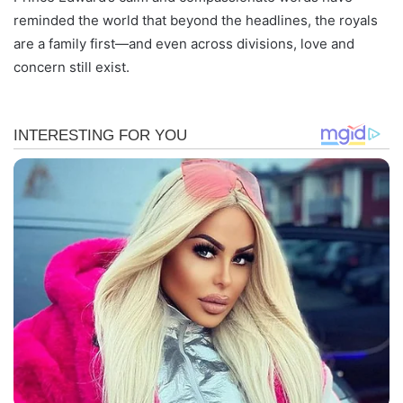
reminded the world that beyond the headlines, the royals
are a family first—and even across divisions, love and
concern still exist.