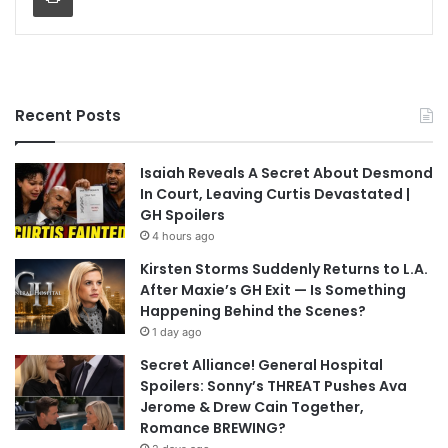
Recent Posts
Isaiah Reveals A Secret About Desmond
In Court, Leaving Curtis Devastated |
GH Spoilers
4 hours ago
Kirsten Storms Suddenly Returns to L.A.
After Maxie’s GH Exit — Is Something
Happening Behind the Scenes?
1 day ago
Secret Alliance! General Hospital
Spoilers: Sonny’s THREAT Pushes Ava
Jerome & Drew Cain Together,
Romance BREWING?