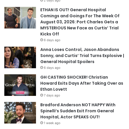
2 days ago
ETHAN IS OUT! General Hospital
Comings and Goings For The Week Of
August 03, 2026: Port Charles Gets a
MYSTERIOUS New Face as Curtis’ Trial
Kicks Off
6 days ago
Anna Loses Control, Jason Abandons
Sonny, and Curtis’ Trial Turns Explosive |
General Hospital Spoilers
6 days ago
GH CASTING SHOCKER! Christian
Howard Exits Days After Taking Over as
Ethan Lovett
7 days ago
Bradford Anderson NOT HAPPY With
Spinelli’s Sudden Exit From General
Hospital, Actor SPEAKS OUT!
1 week ago