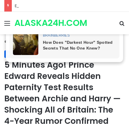
ETHAN IS OUT! General Hospital Comings and Goings For The Week Of August 03, 2026: Port Charles Gets a MYSTERIOUS New Face as Curtis’ Trial Kicks Off
ALASKA24H.COM
Menu
Se
Home
/
Royal News
Royal News
5 Minutes Ago! Prince
Edward Reveals Hidden
Paternity Test Results
Between Archie and Harry —
Shocking All of Britain: The
4-Year Rumor Confirmed