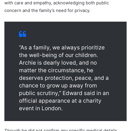
with care and empathy, acknowledging both public
concern and the family’s need for privacy.
“As a family, we always prioritize
the well-being of our children.
Archie is dearly loved, and no
matter the circumstance, he
deserves protection, peace, and a
chance to grow up away from
public scrutiny,” Edward said in an
official appearance at a charity
event in London.
Though he did not confirm any specific medical details,