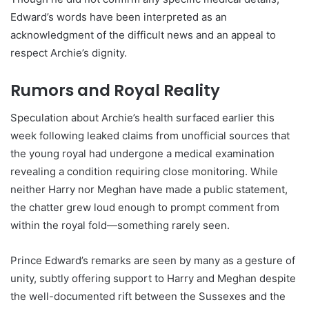
Edward’s words have been interpreted as an
acknowledgment of the difficult news and an appeal to
respect Archie’s dignity.
Rumors and Royal Reality
Speculation about Archie’s health surfaced earlier this
week following leaked claims from unofficial sources that
the young royal had undergone a medical examination
revealing a condition requiring close monitoring. While
neither Harry nor Meghan have made a public statement,
the chatter grew loud enough to prompt comment from
within the royal fold—something rarely seen.
Prince Edward’s remarks are seen by many as a gesture of
unity, subtly offering support to Harry and Meghan despite
the well-documented rift between the Sussexes and the