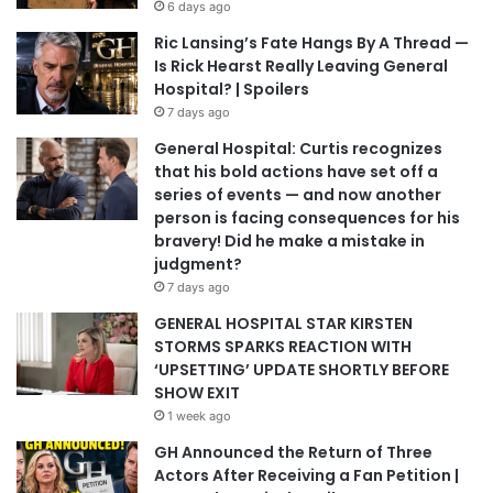
6 days ago
Ric Lansing’s Fate Hangs By A Thread —
Is Rick Hearst Really Leaving General
Hospital? | Spoilers
7 days ago
General Hospital: Curtis recognizes
that his bold actions have set off a
series of events — and now another
person is facing consequences for his
bravery! Did he make a mistake in
judgment?
7 days ago
GENERAL HOSPITAL STAR KIRSTEN
STORMS SPARKS REACTION WITH
‘UPSETTING’ UPDATE SHORTLY BEFORE
SHOW EXIT
1 week ago
GH Announced the Return of Three
Actors After Receiving a Fan Petition |