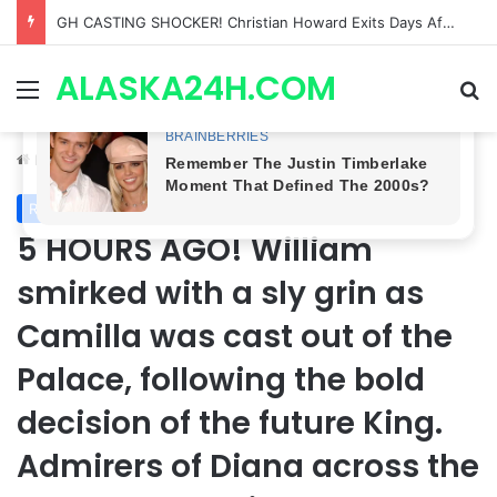
Bradford Anderson NOT HAPPY With Spinelli’s Sudden Exit From General Hospital, Actor SPEAKS OUT!
ALASKA24H.COM
Menu
Se
Home
/
Royal News
Royal News
5 HOURS AGO! William
smirked with a sly grin as
Camilla was cast out of the
Palace, following the bold
decision of the future King.
Admirers of Diana across the