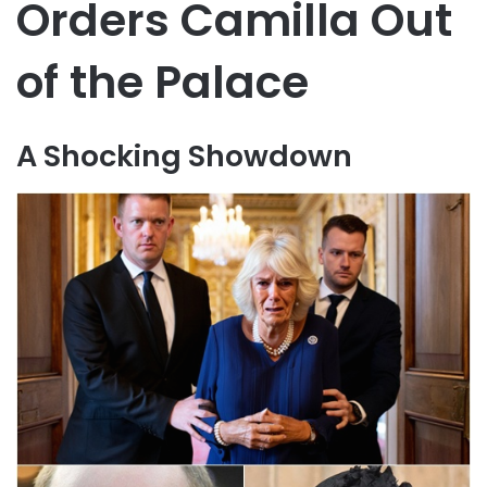
Orders Camilla Out
of the Palace
A Shocking Showdown