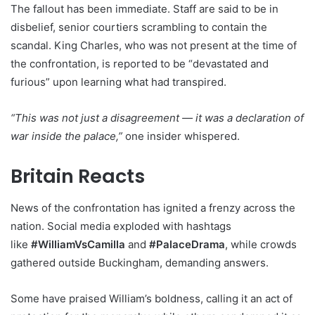
The fallout has been immediate. Staff are said to be in
disbelief, senior courtiers scrambling to contain the
scandal. King Charles, who was not present at the time of
the confrontation, is reported to be “devastated and
furious” upon learning what had transpired.
“This was not just a disagreement — it was a declaration of
war inside the palace,”
one insider whispered.
Britain Reacts
News of the confrontation has ignited a frenzy across the
nation. Social media exploded with hashtags
like
#WilliamVsCamilla
and
#PalaceDrama
, while crowds
gathered outside Buckingham, demanding answers.
Some have praised William’s boldness, calling it an act of