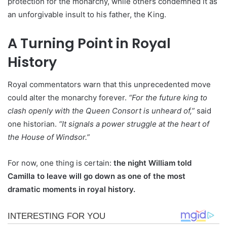
protection for the monarchy, while others condemned it as
an unforgivable insult to his father, the King.
A Turning Point in Royal
History
Royal commentators warn that this unprecedented move
could alter the monarchy forever.
“For the future king to
clash openly with the Queen Consort is unheard of,”
said
one historian.
“It signals a power struggle at the heart of
the House of Windsor.”
For now, one thing is certain:
the night William told
Camilla to leave will go down as one of the most
dramatic moments in royal history.