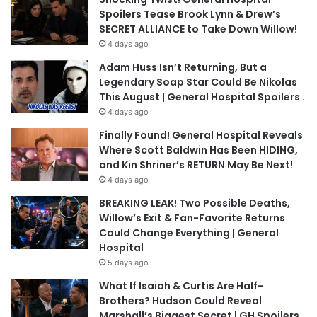
Spoilers Tease Brook Lynn & Drew’s
SECRET ALLIANCE to Take Down Willow!
4 days ago
Adam Huss Isn’t Returning, But a
Legendary Soap Star Could Be Nikolas
This August | General Hospital Spoilers .
4 days ago
Finally Found! General Hospital Reveals
Where Scott Baldwin Has Been HIDING,
and Kin Shriner’s RETURN May Be Next!
4 days ago
BREAKING LEAK! Two Possible Deaths,
Willow’s Exit & Fan-Favorite Returns
Could Change Everything | General
Hospital
5 days ago
What If Isaiah & Curtis Are Half-
Brothers? Hudson Could Reveal
Marshall’s Biggest Secret | GH Spoilers