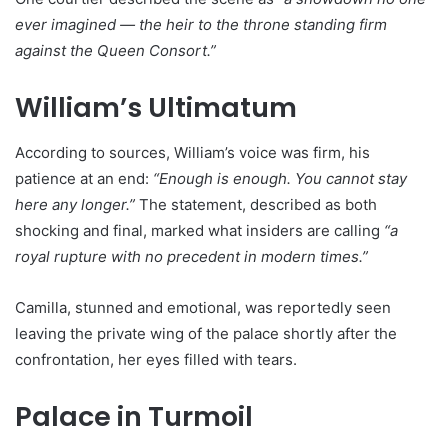
ever imagined — the heir to the throne standing firm
against the Queen Consort.”
William’s Ultimatum
According to sources, William’s voice was firm, his
patience at an end:
“Enough is enough. You cannot stay
here any longer.”
The statement, described as both
shocking and final, marked what insiders are calling
“a
royal rupture with no precedent in modern times.”
Camilla, stunned and emotional, was reportedly seen
leaving the private wing of the palace shortly after the
confrontation, her eyes filled with tears.
Palace in Turmoil