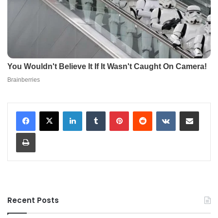
LinkedIn
Tumblr
Pinterest
Reddit
VKontakte
Share via Email
Print
Recent Posts