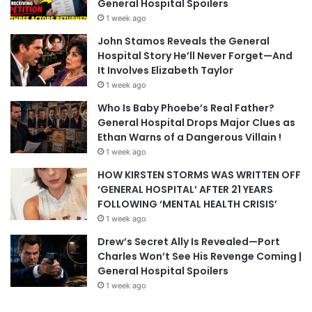
General Hospital Spoilers
1 week ago
John Stamos Reveals the General
Hospital Story He’ll Never Forget—And
It Involves Elizabeth Taylor
1 week ago
Who Is Baby Phoebe’s Real Father?
General Hospital Drops Major Clues as
Ethan Warns of a Dangerous Villain !
1 week ago
HOW KIRSTEN STORMS WAS WRITTEN OFF
‘GENERAL HOSPITAL’ AFTER 21 YEARS
FOLLOWING ‘MENTAL HEALTH CRISIS’
1 week ago
Drew’s Secret Ally Is Revealed—Port
Charles Won’t See His Revenge Coming |
General Hospital Spoilers
1 week ago