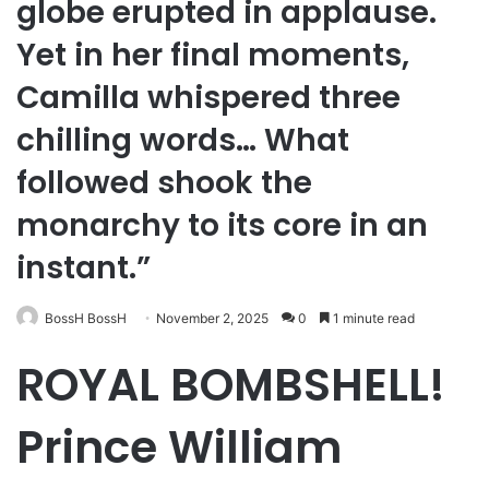
globe erupted in applause.
Yet in her final moments,
Camilla whispered three
chilling words… What
followed shook the
monarchy to its core in an
instant.”
BossH BossH
November 2, 2025
0
1 minute read
ROYAL BOMBSHELL!
Prince William