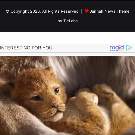
© Copyright 2026, All Rights Reserved |
Jannah News Theme
by TieLabs