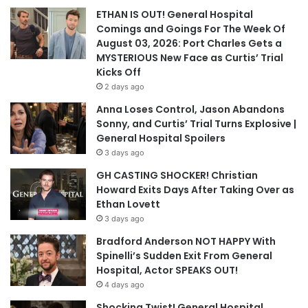
ETHAN IS OUT! General Hospital
Comings and Goings For The Week Of
August 03, 2026: Port Charles Gets a
MYSTERIOUS New Face as Curtis’ Trial
Kicks Off
2 days ago
Anna Loses Control, Jason Abandons
Sonny, and Curtis’ Trial Turns Explosive |
General Hospital Spoilers
3 days ago
GH CASTING SHOCKER! Christian
Howard Exits Days After Taking Over as
Ethan Lovett
3 days ago
Bradford Anderson NOT HAPPY With
Spinelli’s Sudden Exit From General
Hospital, Actor SPEAKS OUT!
4 days ago
Shocking Twist! General Hospital