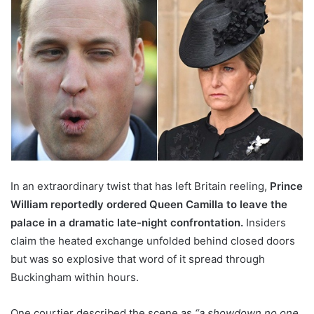
In an extraordinary twist that has left Britain reeling,
Prince
William reportedly ordered Queen Camilla to leave the
palace in a dramatic late-night confrontation.
Insiders
claim the heated exchange unfolded behind closed doors
but was so explosive that word of it spread through
Buckingham within hours.
One courtier described the scene as
“a showdown no one