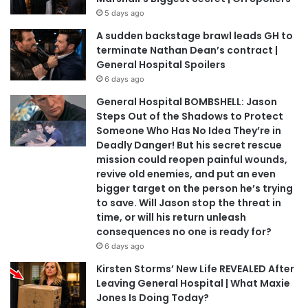
5 days ago
A sudden backstage brawl leads GH to
terminate Nathan Dean’s contract |
General Hospital Spoilers
6 days ago
General Hospital BOMBSHELL: Jason
Steps Out of the Shadows to Protect
Someone Who Has No Idea They’re in
Deadly Danger! But his secret rescue
mission could reopen painful wounds,
revive old enemies, and put an even
bigger target on the person he’s trying
to save. Will Jason stop the threat in
time, or will his return unleash
consequences no one is ready for?
6 days ago
Kirsten Storms’ New Life REVEALED After
Leaving General Hospital | What Maxie
Jones Is Doing Today?