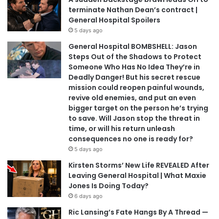
terminate Nathan Dean’s contract |
General Hospital Spoilers
5 days ago
General Hospital BOMBSHELL: Jason
Steps Out of the Shadows to Protect
Someone Who Has No Idea They’re in
Deadly Danger! But his secret rescue
mission could reopen painful wounds,
revive old enemies, and put an even
bigger target on the person he’s trying
to save. Will Jason stop the threat in
time, or will his return unleash
consequences no one is ready for?
5 days ago
Kirsten Storms’ New Life REVEALED After
Leaving General Hospital | What Maxie
Jones Is Doing Today?
6 days ago
Ric Lansing’s Fate Hangs By A Thread —