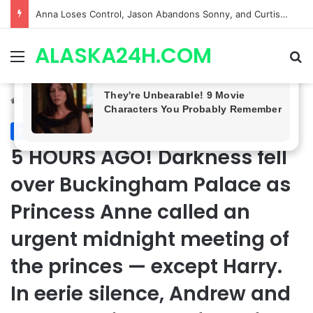
GH CASTING SHOCKER! Christian Howard Exits Days After Taking Over as Ethan Lovett
ALASKA24H.COM
Menu
Se
Home
/
Royal News
Royal News
5 HOURS AGO! Darkness fell
over Buckingham Palace as
Princess Anne called an
urgent midnight meeting of
the princes — except Harry.
In eerie silence, Andrew and