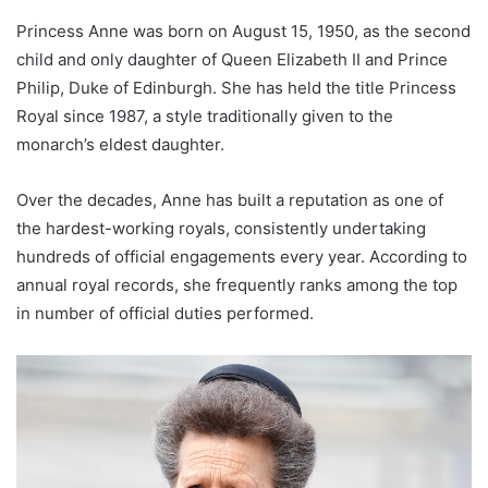
Princess Anne was born on August 15, 1950, as the second
child and only daughter of Queen Elizabeth II and Prince
Philip, Duke of Edinburgh. She has held the title Princess
Royal since 1987, a style traditionally given to the
monarch’s eldest daughter.
Over the decades, Anne has built a reputation as one of
the hardest-working royals, consistently undertaking
hundreds of official engagements every year. According to
annual royal records, she frequently ranks among the top
in number of official duties performed.