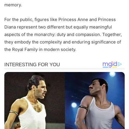
memory.
For the public, figures like Princess Anne and Princess
Diana represent two different but equally meaningful
aspects of the monarchy: duty and compassion. Together,
they embody the complexity and enduring significance of
the Royal Family in modern society.