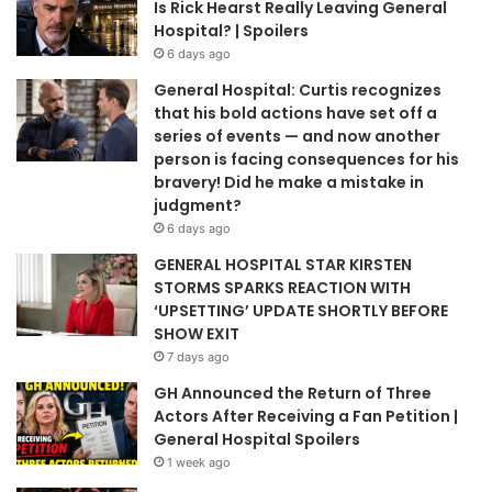
Is Rick Hearst Really Leaving General
Hospital? | Spoilers
6 days ago
General Hospital: Curtis recognizes
that his bold actions have set off a
series of events — and now another
person is facing consequences for his
bravery! Did he make a mistake in
judgment?
6 days ago
GENERAL HOSPITAL STAR KIRSTEN
STORMS SPARKS REACTION WITH
‘UPSETTING’ UPDATE SHORTLY BEFORE
SHOW EXIT
7 days ago
GH Announced the Return of Three
Actors After Receiving a Fan Petition |
General Hospital Spoilers
1 week ago