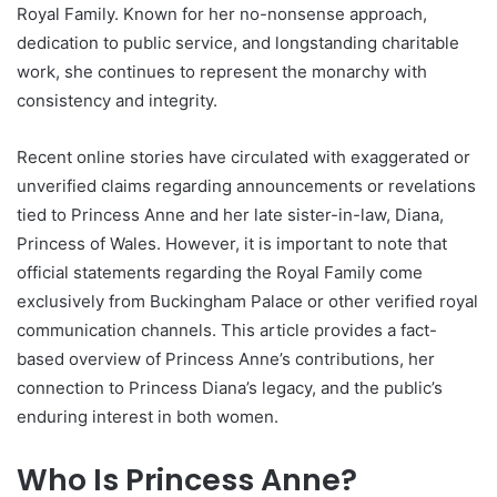
Royal Family. Known for her no-nonsense approach,
dedication to public service, and longstanding charitable
work, she continues to represent the monarchy with
consistency and integrity.
Recent online stories have circulated with exaggerated or
unverified claims regarding announcements or revelations
tied to Princess Anne and her late sister-in-law, Diana,
Princess of Wales. However, it is important to note that
official statements regarding the Royal Family come
exclusively from Buckingham Palace or other verified royal
communication channels. This article provides a fact-
based overview of Princess Anne’s contributions, her
connection to Princess Diana’s legacy, and the public’s
enduring interest in both women.
Who Is Princess Anne?