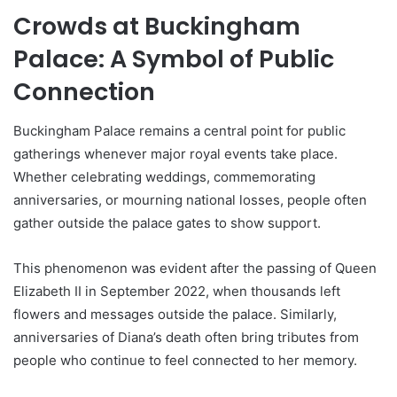
Crowds at Buckingham
Palace: A Symbol of Public
Connection
Buckingham Palace remains a central point for public
gatherings whenever major royal events take place.
Whether celebrating weddings, commemorating
anniversaries, or mourning national losses, people often
gather outside the palace gates to show support.
This phenomenon was evident after the passing of Queen
Elizabeth II in September 2022, when thousands left
flowers and messages outside the palace. Similarly,
anniversaries of Diana’s death often bring tributes from
people who continue to feel connected to her memory.