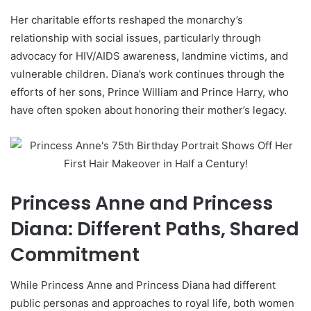
Her charitable efforts reshaped the monarchy’s
relationship with social issues, particularly through
advocacy for HIV/AIDS awareness, landmine victims, and
vulnerable children. Diana’s work continues through the
efforts of her sons, Prince William and Prince Harry, who
have often spoken about honoring their mother’s legacy.
Princess Anne and Princess
Diana: Different Paths, Shared
Commitment
While Princess Anne and Princess Diana had different
public personas and approaches to royal life, both women