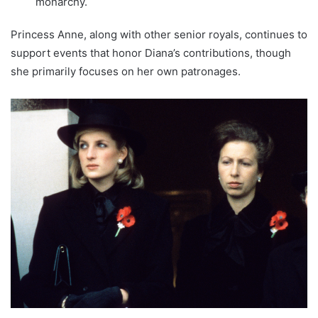
monarchy.
Princess Anne, along with other senior royals, continues to
support events that honor Diana’s contributions, though
she primarily focuses on her own patronages.