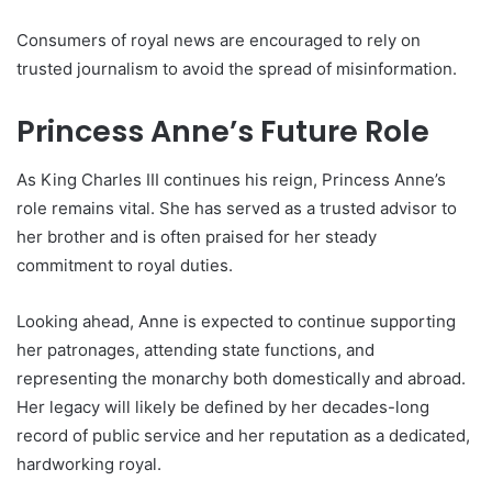
Consumers of royal news are encouraged to rely on
trusted journalism to avoid the spread of misinformation.
Princess Anne’s Future Role
As King Charles III continues his reign, Princess Anne’s
role remains vital. She has served as a trusted advisor to
her brother and is often praised for her steady
commitment to royal duties.
Looking ahead, Anne is expected to continue supporting
her patronages, attending state functions, and
representing the monarchy both domestically and abroad.
Her legacy will likely be defined by her decades-long
record of public service and her reputation as a dedicated,
hardworking royal.