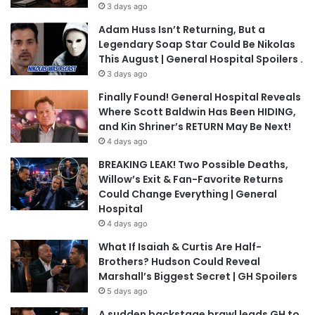
3 days ago
Adam Huss Isn’t Returning, But a
Legendary Soap Star Could Be Nikolas
This August | General Hospital Spoilers .
3 days ago
Finally Found! General Hospital Reveals
Where Scott Baldwin Has Been HIDING,
and Kin Shriner’s RETURN May Be Next!
4 days ago
BREAKING LEAK! Two Possible Deaths,
Willow’s Exit & Fan-Favorite Returns
Could Change Everything | General
Hospital
4 days ago
What If Isaiah & Curtis Are Half-
Brothers? Hudson Could Reveal
Marshall’s Biggest Secret | GH Spoilers
5 days ago
A sudden backstage brawl leads GH to