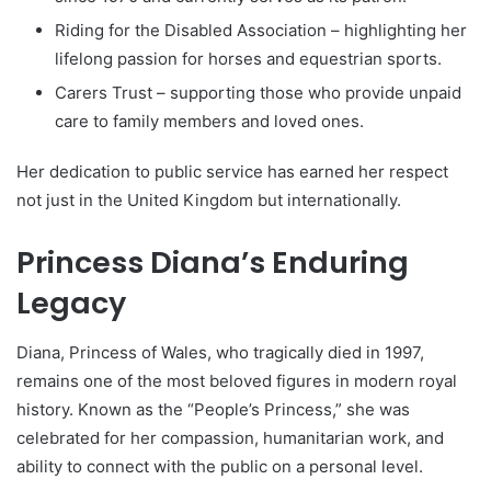
Riding for the Disabled Association – highlighting her
lifelong passion for horses and equestrian sports.
Carers Trust – supporting those who provide unpaid
care to family members and loved ones.
Her dedication to public service has earned her respect
not just in the United Kingdom but internationally.
Princess Diana’s Enduring
Legacy
Diana, Princess of Wales, who tragically died in 1997,
remains one of the most beloved figures in modern royal
history. Known as the “People’s Princess,” she was
celebrated for her compassion, humanitarian work, and
ability to connect with the public on a personal level.