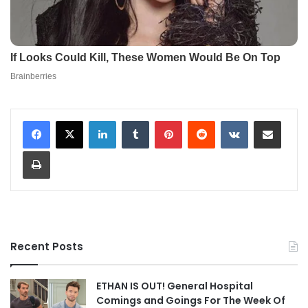
LinkedIn
Tumblr
Pinterest
Reddit
VKontakte
Share via Email
Print
Recent Posts
ETHAN IS OUT! General Hospital
Comings and Goings For The Week Of