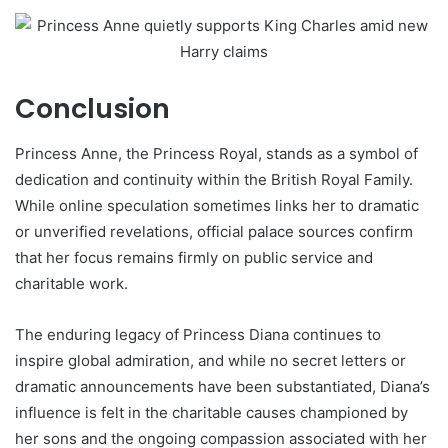
Conclusion
Princess Anne, the Princess Royal, stands as a symbol of
dedication and continuity within the British Royal Family.
While online speculation sometimes links her to dramatic
or unverified revelations, official palace sources confirm
that her focus remains firmly on public service and
charitable work.
The enduring legacy of Princess Diana continues to
inspire global admiration, and while no secret letters or
dramatic announcements have been substantiated, Diana’s
influence is felt in the charitable causes championed by
her sons and the ongoing compassion associated with her