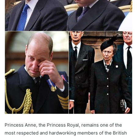
Princess Anne, the Princess Royal, remains one of the
most respected and hardworking members of the British