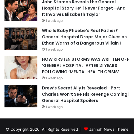
John Stamos Reveals the General
Hospital Story He’ll Never Forget—And
It Involves Elizabeth Taylor
1 week ago
Who Is Baby Phoebe’s Real Father?
General Hospital Drops Major Clues as
Ethan Warns of a Dangerous Villain !
1 week ago
HOW KIRSTEN STORMS WAS WRITTEN OFF
‘GENERAL HOSPITAL’ AFTER 21 YEARS
FOLLOWING ‘MENTAL HEALTH CRISIS’
1 week ago
Drew’s Secret Ally Is Revealed—Port
Charles Won’t See His Revenge Coming |
General Hospital Spoilers
1 week ago
© Copyright 2026, All Rights Reserved |
Jannah News Theme