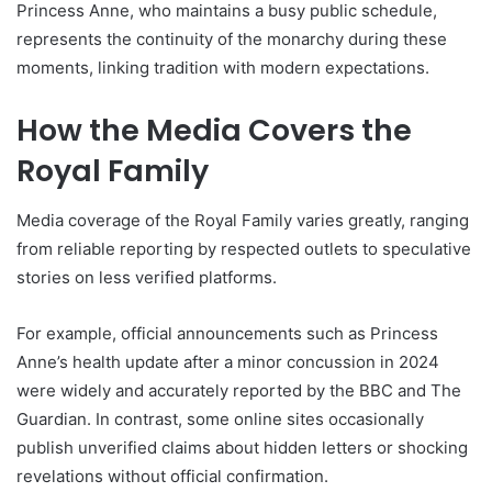
Princess Anne, who maintains a busy public schedule,
represents the continuity of the monarchy during these
moments, linking tradition with modern expectations.
How the Media Covers the
Royal Family
Media coverage of the Royal Family varies greatly, ranging
from reliable reporting by respected outlets to speculative
stories on less verified platforms.
For example, official announcements such as Princess
Anne’s health update after a minor concussion in 2024
were widely and accurately reported by the BBC and The
Guardian. In contrast, some online sites occasionally
publish unverified claims about hidden letters or shocking
revelations without official confirmation.