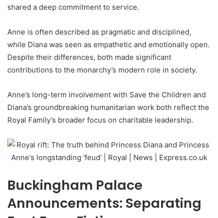
shared a deep commitment to service.
Anne is often described as pragmatic and disciplined,
while Diana was seen as empathetic and emotionally open.
Despite their differences, both made significant
contributions to the monarchy’s modern role in society.
Anne’s long-term involvement with Save the Children and
Diana’s groundbreaking humanitarian work both reflect the
Royal Family’s broader focus on charitable leadership.
Buckingham Palace
Announcements: Separating