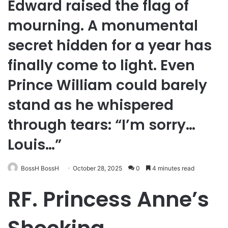
Edward raised the flag of
mourning. A monumental
secret hidden for a year has
finally come to light. Even
Prince William could barely
stand as he whispered
through tears: “I’m sorry…
Louis…”
BossH BossH
October 28, 2025
0
4 minutes read
RF. Princess Anne’s