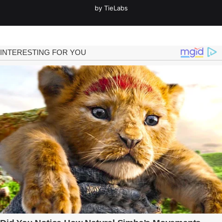
by TieLabs