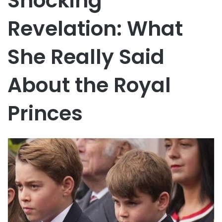
Shocking
Revelation: What
She Really Said
About the Royal
Princes