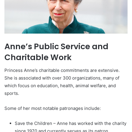
Anne’s Public Service and
Charitable Work
Princess Anne’s charitable commitments are extensive.
She is associated with over 300 organizations, many of
which focus on education, health, animal welfare, and
sports.
Some of her most notable patronages include:
Save the Children – Anne has worked with the charity
since 1970 and currently serves as its patron.