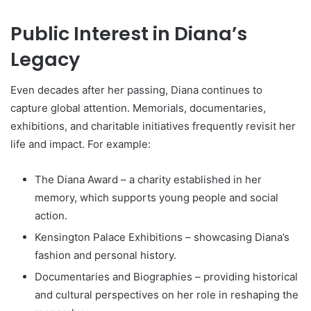
Public Interest in Diana’s
Legacy
Even decades after her passing, Diana continues to
capture global attention. Memorials, documentaries,
exhibitions, and charitable initiatives frequently revisit her
life and impact. For example:
The Diana Award – a charity established in her
memory, which supports young people and social
action.
Kensington Palace Exhibitions – showcasing Diana’s
fashion and personal history.
Documentaries and Biographies – providing historical
and cultural perspectives on her role in reshaping the