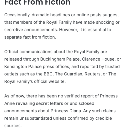
Fact From Fiction
Occasionally, dramatic headlines or online posts suggest
that members of the Royal Family have made shocking or
secretive announcements. However, it is essential to
separate fact from fiction.
Official communications about the Royal Family are
released through Buckingham Palace, Clarence House, or
Kensington Palace press offices, and reported by trusted
outlets such as the BBC, The Guardian, Reuters, or The
Royal Family’s official website.
As of now, there has been no verified report of Princess
Anne revealing secret letters or undisclosed
announcements about Princess Diana. Any such claims
remain unsubstantiated unless confirmed by credible
sources.