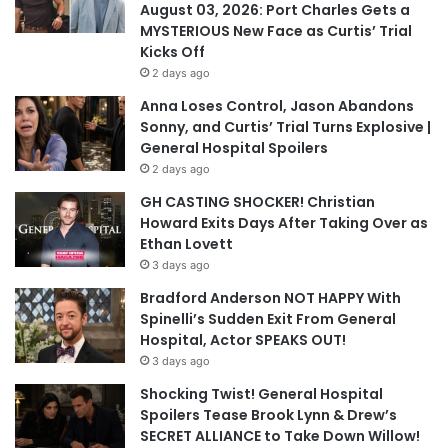
August 03, 2026: Port Charles Gets a
MYSTERIOUS New Face as Curtis’ Trial
Kicks Off
2 days ago
Anna Loses Control, Jason Abandons
Sonny, and Curtis’ Trial Turns Explosive |
General Hospital Spoilers
2 days ago
GH CASTING SHOCKER! Christian
Howard Exits Days After Taking Over as
Ethan Lovett
3 days ago
Bradford Anderson NOT HAPPY With
Spinelli’s Sudden Exit From General
Hospital, Actor SPEAKS OUT!
3 days ago
Shocking Twist! General Hospital
Spoilers Tease Brook Lynn & Drew’s
SECRET ALLIANCE to Take Down Willow!