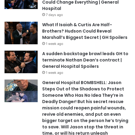
Could Change Everything | General
Hospital
7 days ago
What If Isaiah & Curtis Are Half-
Brothers? Hudson Could Reveal
Marshall’s Biggest Secret | GH Spoilers
1 week ago
A sudden backstage brawl leads GH to
terminate Nathan Dean’s contract |
General Hospital Spoilers
1 week ago
General Hospital BOMBSHELL: Jason
Steps Out of the Shadows to Protect
Someone Who Has No Idea They’re in
Deadly Danger! But his secret rescue
mission could reopen painful wounds,
revive old enemies, and put an even
bigger target on the person he’s trying
to save. Will Jason stop the threat in
time, or will his return unleash