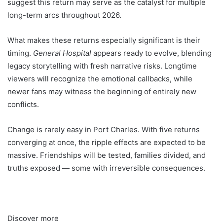
suggest this return may serve as the catalyst for multiple
long-term arcs throughout 2026.
What makes these returns especially significant is their
timing.
General Hospital
appears ready to evolve, blending
legacy storytelling with fresh narrative risks. Longtime
viewers will recognize the emotional callbacks, while
newer fans may witness the beginning of entirely new
conflicts.
Change is rarely easy in Port Charles. With five returns
converging at once, the ripple effects are expected to be
massive. Friendships will be tested, families divided, and
truths exposed — some with irreversible consequences.
Discover more