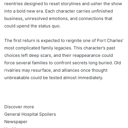
reentries designed to reset storylines and usher the show
into a bold new era. Each character carries unfinished
business, unresolved emotions, and connections that
could upend the status quo.
The first return is expected to reignite one of Port Charles’
most complicated family legacies. This character’s past
choices left deep scars, and their reappearance could
force several families to confront secrets long buried. Old
rivalries may resurface, and alliances once thought
unbreakable could be tested almost immediately.
Discover more
General Hospital Spoilers
Newspaper