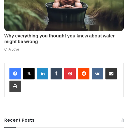
LinkedIn
Tumblr
Pinterest
Reddit
VKontakte
Share via Email
Print
Recent Posts