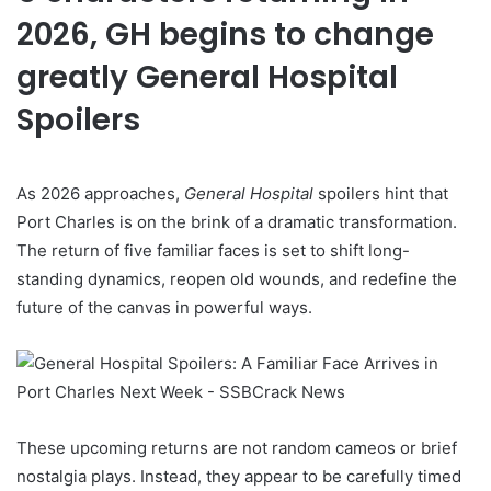
2026, GH begins to change
greatly General Hospital
Spoilers
As 2026 approaches,
General Hospital
spoilers hint that
Port Charles is on the brink of a dramatic transformation.
The return of five familiar faces is set to shift long-
standing dynamics, reopen old wounds, and redefine the
future of the canvas in powerful ways.
These upcoming returns are not random cameos or brief
nostalgia plays. Instead, they appear to be carefully timed