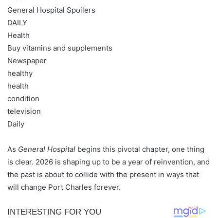
General Hospital Spoilers
DAILY
Health
Buy vitamins and supplements
Newspaper
healthy
health
condition
television
Daily
As
General Hospital
begins this pivotal chapter, one thing
is clear. 2026 is shaping up to be a year of reinvention, and
the past is about to collide with the present in ways that
will change Port Charles forever.