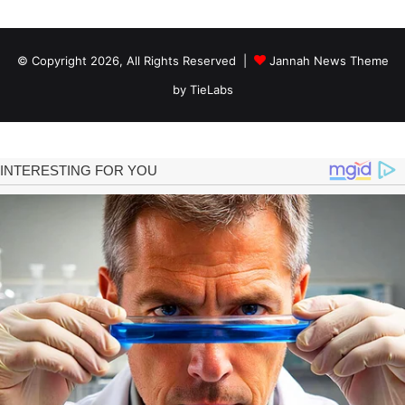
© Copyright 2026, All Rights Reserved |
Jannah News Theme
by TieLabs