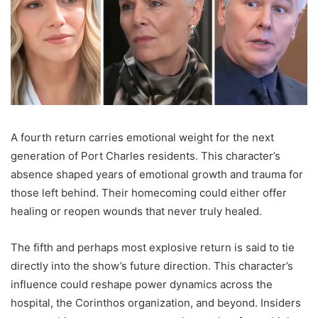
A fourth return carries emotional weight for the next
generation of Port Charles residents. This character’s
absence shaped years of emotional growth and trauma for
those left behind. Their homecoming could either offer
healing or reopen wounds that never truly healed.
The fifth and perhaps most explosive return is said to tie
directly into the show’s future direction. This character’s
influence could reshape power dynamics across the
hospital, the Corinthos organization, and beyond. Insiders