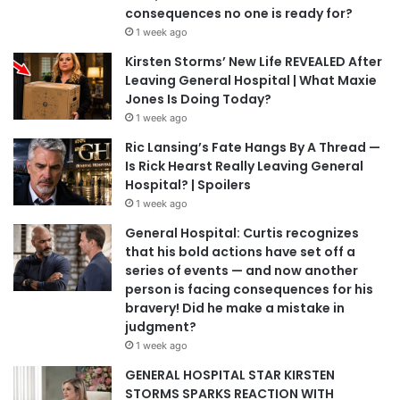
consequences no one is ready for?
1 week ago
Kirsten Storms’ New Life REVEALED After
Leaving General Hospital | What Maxie
Jones Is Doing Today?
1 week ago
Ric Lansing’s Fate Hangs By A Thread —
Is Rick Hearst Really Leaving General
Hospital? | Spoilers
1 week ago
General Hospital: Curtis recognizes
that his bold actions have set off a
series of events — and now another
person is facing consequences for his
bravery! Did he make a mistake in
judgment?
1 week ago
GENERAL HOSPITAL STAR KIRSTEN
STORMS SPARKS REACTION WITH