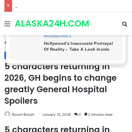
Anna Loses Control, Jason Abandons Sonny, and Curtis’ Trial Turns Explosive | General Hospital Spoilers
ALASKA24H.COM
Menu
Se
Home
/
General Hospital
General Hospital
5 characters returning in
2026, GH begins to change
greatly General Hospital
Spoilers
BossH BossH
January 15, 2026
0
2 minutes read
5 characters returning in