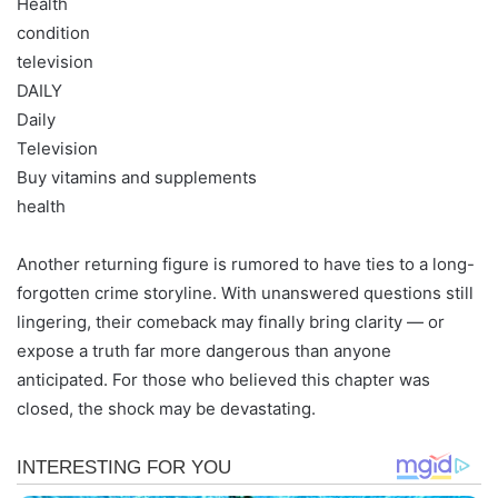
Health
condition
television
DAILY
Daily
Television
Buy vitamins and supplements
health
Another returning figure is rumored to have ties to a long-
forgotten crime storyline. With unanswered questions still
lingering, their comeback may finally bring clarity — or
expose a truth far more dangerous than anyone
anticipated. For those who believed this chapter was
closed, the shock may be devastating.