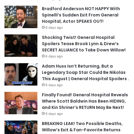
Bradford Anderson NOT HAPPY With
Spinelli’s Sudden Exit From General
Hospital, Actor SPEAKS OUT!
6 days ago
Shocking Twist! General Hospital
Spoilers Tease Brook Lynn & Drew’s
SECRET ALLIANCE to Take Down Willow!
6 days ago
Adam Huss Isn’t Returning, But a
Legendary Soap Star Could Be Nikolas
This August | General Hospital Spoilers .
6 days ago
Finally Found! General Hospital Reveals
Where Scott Baldwin Has Been HIDING,
and Kin Shriner’s RETURN May Be Next!
6 days ago
BREAKING LEAK! Two Possible Deaths,
Willow’s Exit & Fan-Favorite Returns