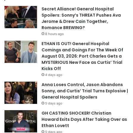
Secret Alliance! General Hospital
Spoilers: Sonny’s THREAT Pushes Ava
Jerome & Drew Cain Together,
Romance BREWING?
8 hours ago
ETHAN IS OUT! General Hospital
Comings and Goings For The Week Of
August 03, 2026: Port Charles Gets a
MYSTERIOUS New Face as Curtis’ Trial
Kicks Off
4 days ago
Anna Loses Control, Jason Abandons
Sonny, and Curtis’ Trial Turns Explosive |
General Hospital Spoilers
5 days ago
GH CASTING SHOCKER! Christian
Howard Exits Days After Taking Over as
Ethan Lovett
5 days ago