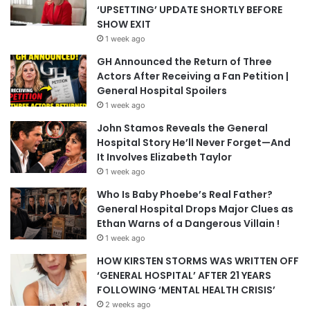
‘UPSETTING’ UPDATE SHORTLY BEFORE
SHOW EXIT
1 week ago
GH Announced the Return of Three
Actors After Receiving a Fan Petition |
General Hospital Spoilers
1 week ago
John Stamos Reveals the General
Hospital Story He’ll Never Forget—And
It Involves Elizabeth Taylor
1 week ago
Who Is Baby Phoebe’s Real Father?
General Hospital Drops Major Clues as
Ethan Warns of a Dangerous Villain !
1 week ago
HOW KIRSTEN STORMS WAS WRITTEN OFF
‘GENERAL HOSPITAL’ AFTER 21 YEARS
FOLLOWING ‘MENTAL HEALTH CRISIS’
2 weeks ago