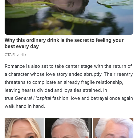
Romance is also set to take center stage with the return of
a character whose love story ended abruptly. Their reentry
threatens to complicate an already fragile relationship,
leaving hearts divided and loyalties strained. In
true
General Hospital
fashion, love and betrayal once again
walk hand in hand.