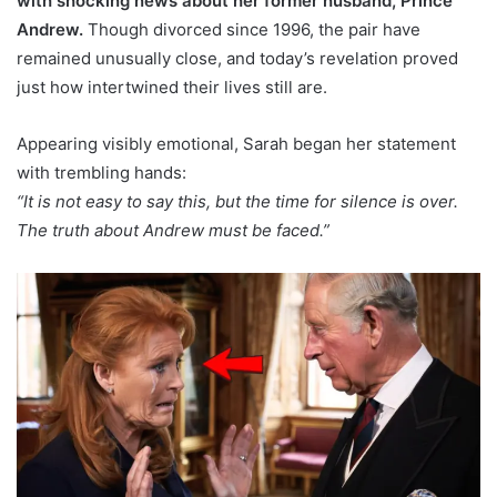
with shocking news about her former husband, Prince
Andrew.
Though divorced since 1996, the pair have
remained unusually close, and today’s revelation proved
just how intertwined their lives still are.
Appearing visibly emotional, Sarah began her statement
with trembling hands:
“It is not easy to say this, but the time for silence is over.
The truth about Andrew must be faced.”