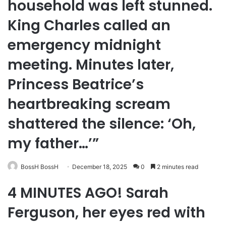
household was left stunned.
King Charles called an
emergency midnight
meeting. Minutes later,
Princess Beatrice’s
heartbreaking scream
shattered the silence: ‘Oh,
my father…’”
BossH BossH
December 18, 2025
0
2 minutes read
4 MINUTES AGO! Sarah
Ferguson, her eyes red with