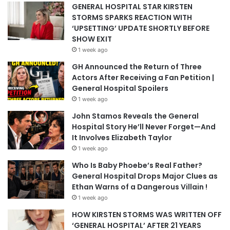
GENERAL HOSPITAL STAR KIRSTEN
STORMS SPARKS REACTION WITH
‘UPSETTING’ UPDATE SHORTLY BEFORE
SHOW EXIT
1 week ago
GH Announced the Return of Three
Actors After Receiving a Fan Petition |
General Hospital Spoilers
1 week ago
John Stamos Reveals the General
Hospital Story He’ll Never Forget—And
It Involves Elizabeth Taylor
1 week ago
Who Is Baby Phoebe’s Real Father?
General Hospital Drops Major Clues as
Ethan Warns of a Dangerous Villain !
1 week ago
HOW KIRSTEN STORMS WAS WRITTEN OFF
‘GENERAL HOSPITAL’ AFTER 21 YEARS