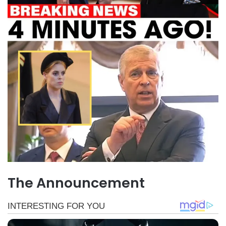
The Announcement