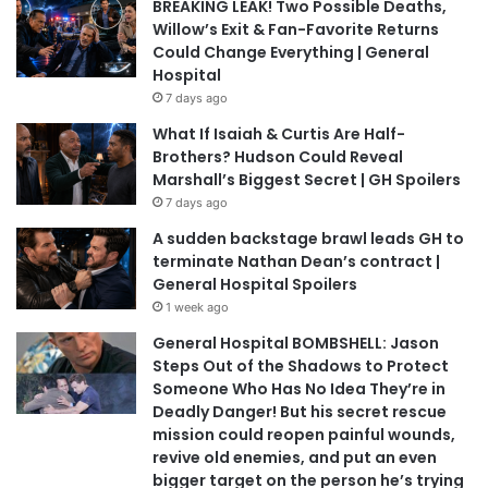
BREAKING LEAK! Two Possible Deaths,
Willow’s Exit & Fan-Favorite Returns
Could Change Everything | General
Hospital
7 days ago
What If Isaiah & Curtis Are Half-
Brothers? Hudson Could Reveal
Marshall’s Biggest Secret | GH Spoilers
7 days ago
A sudden backstage brawl leads GH to
terminate Nathan Dean’s contract |
General Hospital Spoilers
1 week ago
General Hospital BOMBSHELL: Jason
Steps Out of the Shadows to Protect
Someone Who Has No Idea They’re in
Deadly Danger! But his secret rescue
mission could reopen painful wounds,
revive old enemies, and put an even
bigger target on the person he’s trying