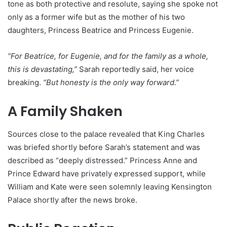
tone as both protective and resolute, saying she spoke not
only as a former wife but as the mother of his two
daughters, Princess Beatrice and Princess Eugenie.
“For Beatrice, for Eugenie, and for the family as a whole,
this is devastating,”
Sarah reportedly said, her voice
breaking.
“But honesty is the only way forward.”
A Family Shaken
Sources close to the palace revealed that King Charles
was briefed shortly before Sarah’s statement and was
described as “deeply distressed.” Princess Anne and
Prince Edward have privately expressed support, while
William and Kate were seen solemnly leaving Kensington
Palace shortly after the news broke.