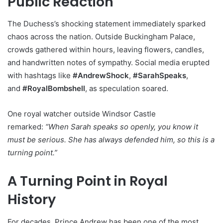
Public Reaction
The Duchess’s shocking statement immediately sparked
chaos across the nation. Outside Buckingham Palace,
crowds gathered within hours, leaving flowers, candles,
and handwritten notes of sympathy. Social media erupted
with hashtags like
#AndrewShock
,
#SarahSpeaks
,
and
#RoyalBombshell
, as speculation soared.
One royal watcher outside Windsor Castle
remarked:
“When Sarah speaks so openly, you know it
must be serious. She has always defended him, so this is a
turning point.”
A Turning Point in Royal
History
For decades, Prince Andrew has been one of the most