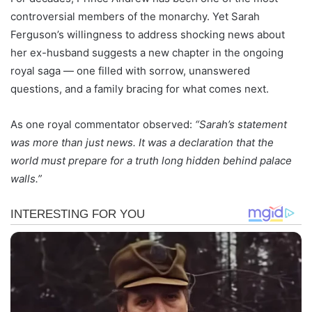
controversial members of the monarchy. Yet Sarah
Ferguson’s willingness to address shocking news about
her ex-husband suggests a new chapter in the ongoing
royal saga — one filled with sorrow, unanswered
questions, and a family bracing for what comes next.
As one royal commentator observed:
“Sarah’s statement
was more than just news. It was a declaration that the
world must prepare for a truth long hidden behind palace
walls.”