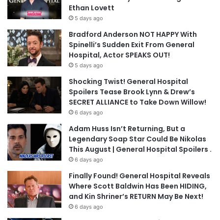
Ethan Lovett
5 days ago
Bradford Anderson NOT HAPPY With
Spinelli’s Sudden Exit From General
Hospital, Actor SPEAKS OUT!
5 days ago
Shocking Twist! General Hospital
Spoilers Tease Brook Lynn & Drew’s
SECRET ALLIANCE to Take Down Willow!
6 days ago
Adam Huss Isn’t Returning, But a
Legendary Soap Star Could Be Nikolas
This August | General Hospital Spoilers .
6 days ago
Finally Found! General Hospital Reveals
Where Scott Baldwin Has Been HIDING,
and Kin Shriner’s RETURN May Be Next!
6 days ago