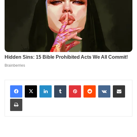
LinkedIn
Tumblr
Pinterest
Reddit
VKontakte
Share via Email
Print