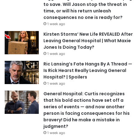
to save. Will Jason stop the threat in
time, or will his return unleash
consequences no one is ready for?
1 week ago
Kirsten Storms’ New Life REVEALED After
Leaving General Hospital | What Maxie
Jones Is Doing Today?
1 week ago
Ric Lansing’s Fate Hangs By A Thread —
Is Rick Hearst Really Leaving General
Hospital? | Spoilers
1 week ago
General Hospital: Curtis recognizes
that his bold actions have set off a
series of events — and now another
person is facing consequences for his
bravery! Did he make a mistake in
judgment?
1 week ago