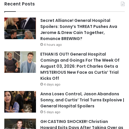
Recent Posts
Secret Alliance! General Hospital
Spoilers: Sonny’s THREAT Pushes Ava
Jerome & Drew Cain Together,
Romance BREWING?
4 hours ago
ETHAN IS OUT! General Hospital
Comings and Goings For The Week Of
August 03, 2026: Port Charles Gets a
MYSTERIOUS New Face as Curtis’ Trial
Kicks Off
4 days ago
Anna Loses Control, Jason Abandons
Sonny, and Curtis’ Trial Turns Explosive |
General Hospital Spoilers
5 days ago
GH CASTING SHOCKER! Christian
Howard Exits Days After Taking Over as