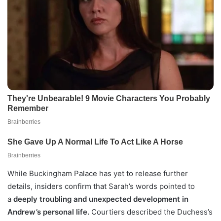
While Buckingham Palace has yet to release further
details, insiders confirm that Sarah’s words pointed to
a
deeply troubling and unexpected development in
Andrew’s personal life.
Courtiers described the Duchess’s