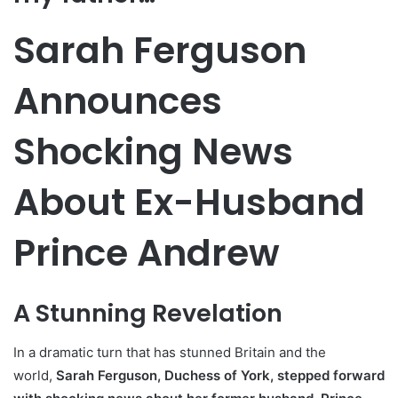
Sarah Ferguson
Announces
Shocking News
About Ex-Husband
Prince Andrew
A Stunning Revelation
In a dramatic turn that has stunned Britain and the
world,
Sarah Ferguson, Duchess of York, stepped forward