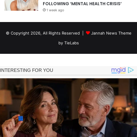
FOLLOWING ‘MENTAL HEALTH CRISIS’
1 week ago
© Copyright 2026, All Rights Reserved |
Jannah News Theme
by TieLabs