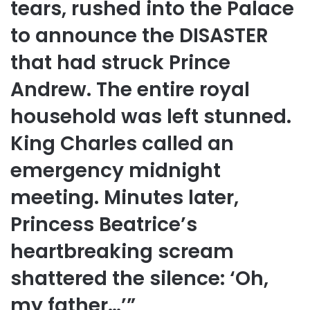
tears, rushed into the Palace
to announce the DISASTER
that had struck Prince
Andrew. The entire royal
household was left stunned.
King Charles called an
emergency midnight
meeting. Minutes later,
Princess Beatrice’s
heartbreaking scream
shattered the silence: ‘Oh,
my father…’”