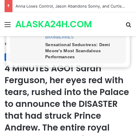
GH CASTING SHOCKER! Christian Howard Exits Days After Taking Over as Ethan Lovett
ALASKA24H.COM
Menu
Se
Home
/
Royal News
Royal News
4 MINUTES AGO! Sarah
Ferguson, her eyes red with
tears, rushed into the Palace
to announce the DISASTER
that had struck Prince
Andrew. The entire royal