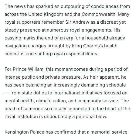
The news has sparked an outpouring of condolences from
across the United Kingdom and the Commonwealth. Many
royal supporters remember Sir Andrew as a discreet yet
steady presence at numerous royal engagements. His
passing marks the end of an era for a household already
navigating changes brought by King Charles’s health
concerns and shifting royal responsibilities.
For Prince William, this moment comes during a period of
intense public and private pressure. As heir apparent, he
has been balancing an increasingly demanding schedule
— from state duties to international initiatives focused on
mental health, climate action, and community service. The
death of someone so closely connected to the heart of the
royal institution is undoubtedly a personal blow.
Kensington Palace has confirmed that a memorial service