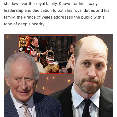
shadow over the royal family. Known for his steady
leadership and dedication to both his royal duties and his
family, the Prince of Wales addressed the public with a
tone of deep sincerity.