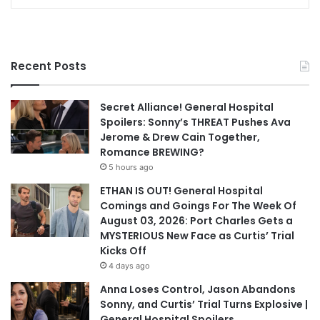
Recent Posts
Secret Alliance! General Hospital
Spoilers: Sonny’s THREAT Pushes Ava
Jerome & Drew Cain Together,
Romance BREWING?
5 hours ago
ETHAN IS OUT! General Hospital
Comings and Goings For The Week Of
August 03, 2026: Port Charles Gets a
MYSTERIOUS New Face as Curtis’ Trial
Kicks Off
4 days ago
Anna Loses Control, Jason Abandons
Sonny, and Curtis’ Trial Turns Explosive |
General Hospital Spoilers