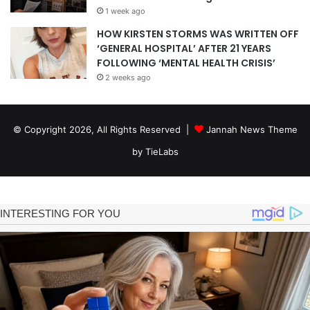
1 week ago
HOW KIRSTEN STORMS WAS WRITTEN OFF
‘GENERAL HOSPITAL’ AFTER 21 YEARS
FOLLOWING ‘MENTAL HEALTH CRISIS’
2 weeks ago
© Copyright 2026, All Rights Reserved |
Jannah News Theme
by TieLabs