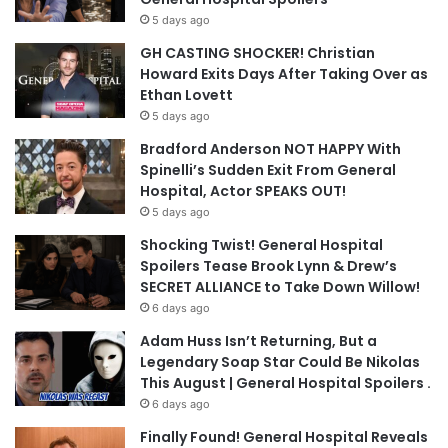
5 days ago
GH CASTING SHOCKER! Christian
Howard Exits Days After Taking Over as
Ethan Lovett
5 days ago
Bradford Anderson NOT HAPPY With
Spinelli’s Sudden Exit From General
Hospital, Actor SPEAKS OUT!
5 days ago
Shocking Twist! General Hospital
Spoilers Tease Brook Lynn & Drew’s
SECRET ALLIANCE to Take Down Willow!
6 days ago
Adam Huss Isn’t Returning, But a
Legendary Soap Star Could Be Nikolas
This August | General Hospital Spoilers .
6 days ago
Finally Found! General Hospital Reveals