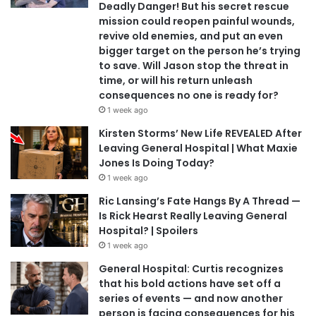
Deadly Danger! But his secret rescue
mission could reopen painful wounds,
revive old enemies, and put an even
bigger target on the person he’s trying
to save. Will Jason stop the threat in
time, or will his return unleash
consequences no one is ready for?
1 week ago
Kirsten Storms’ New Life REVEALED After
Leaving General Hospital | What Maxie
Jones Is Doing Today?
1 week ago
Ric Lansing’s Fate Hangs By A Thread —
Is Rick Hearst Really Leaving General
Hospital? | Spoilers
1 week ago
General Hospital: Curtis recognizes
that his bold actions have set off a
series of events — and now another
person is facing consequences for his