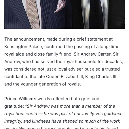
The announcement, made during a brief statement at
Kensington Palace, confirmed the passing of a long-time
royal aide and close family friend, Sir Andrew Carter. Sir
Andrew, who had served the royal household for decades,
was considered not just a loyal adviser but also a trusted
confidant to the late Queen Elizabeth II, King Charles III,
and the younger generation of royals.
Prince William’s words reflected both grief and
gratitude:
“Sir Andrew was more than a member of the
royal household — he was part of our family. His guidance,
integrity, and kindness have shaped so much of the work
we do. We mourn his loss deeply, and we hold his loved