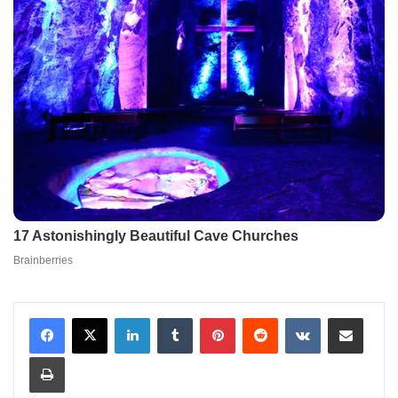
LinkedIn
Tumblr
Pinterest
Reddit
VKontakte
Share via Email
Print