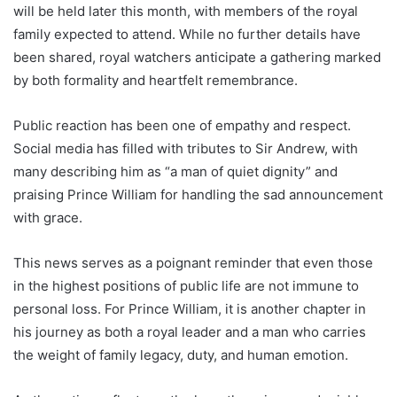
will be held later this month, with members of the royal
family expected to attend. While no further details have
been shared, royal watchers anticipate a gathering marked
by both formality and heartfelt remembrance.
Public reaction has been one of empathy and respect.
Social media has filled with tributes to Sir Andrew, with
many describing him as “a man of quiet dignity” and
praising Prince William for handling the sad announcement
with grace.
This news serves as a poignant reminder that even those
in the highest positions of public life are not immune to
personal loss. For Prince William, it is another chapter in
his journey as both a royal leader and a man who carries
the weight of family legacy, duty, and human emotion.