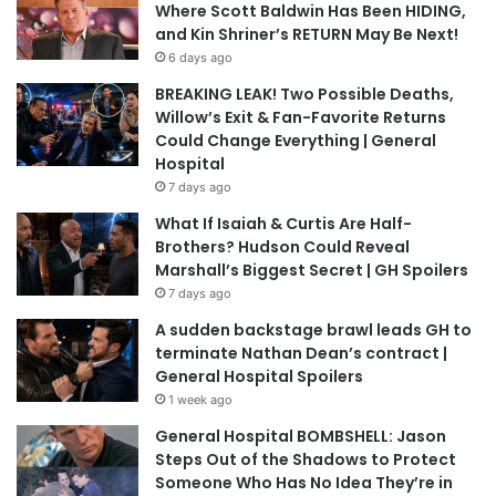
Where Scott Baldwin Has Been HIDING,
and Kin Shriner’s RETURN May Be Next!
6 days ago
BREAKING LEAK! Two Possible Deaths,
Willow’s Exit & Fan-Favorite Returns
Could Change Everything | General
Hospital
7 days ago
What If Isaiah & Curtis Are Half-
Brothers? Hudson Could Reveal
Marshall’s Biggest Secret | GH Spoilers
7 days ago
A sudden backstage brawl leads GH to
terminate Nathan Dean’s contract |
General Hospital Spoilers
1 week ago
General Hospital BOMBSHELL: Jason
Steps Out of the Shadows to Protect
Someone Who Has No Idea They’re in