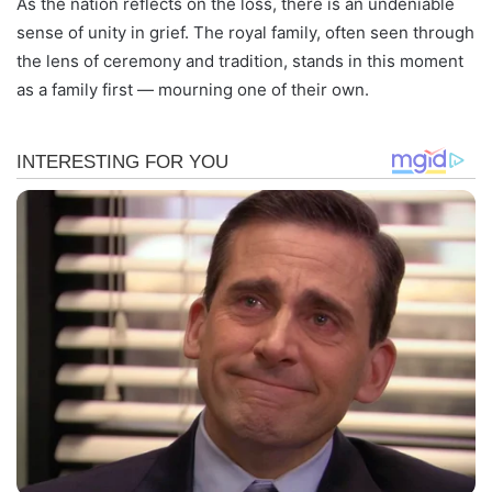
As the nation reflects on the loss, there is an undeniable
sense of unity in grief. The royal family, often seen through
the lens of ceremony and tradition, stands in this moment
as a family first — mourning one of their own.