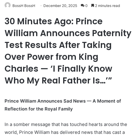
BossH BossH
December 20, 2025
0
2 minutes read
30 Minutes Ago: Prince
William Announces Paternity
Test Results After Taking
Over Power from King
Charles — ‘I Finally Know
Who My Real Father Is…’”
Prince William Announces Sad News — A Moment of
Reflection for the Royal Family
In a somber message that has touched hearts around the
world, Prince William has delivered news that has cast a