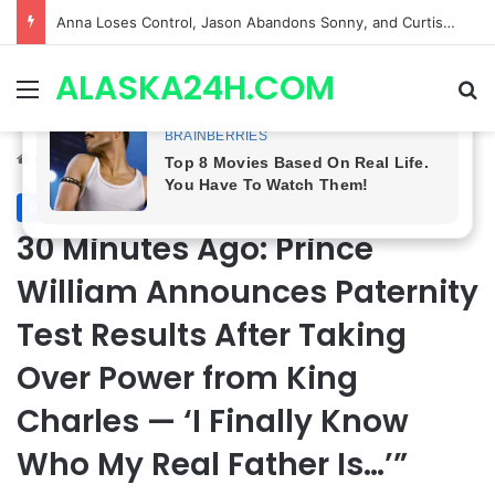
GH CASTING SHOCKER! Christian Howard Exits Days After Taking Over as Ethan Lovett
ALASKA24H.COM
Menu
Se
Home
/
Royal News
Royal News
30 Minutes Ago: Prince
William Announces Paternity
Test Results After Taking
Over Power from King
Charles — ‘I Finally Know
Who My Real Father Is…’”