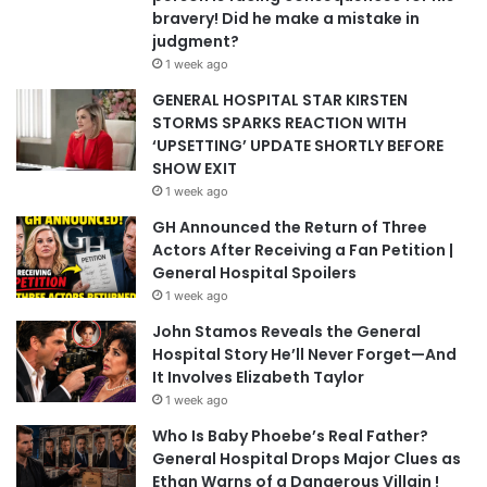
bravery! Did he make a mistake in
judgment?
1 week ago
GENERAL HOSPITAL STAR KIRSTEN
STORMS SPARKS REACTION WITH
‘UPSETTING’ UPDATE SHORTLY BEFORE
SHOW EXIT
1 week ago
GH Announced the Return of Three
Actors After Receiving a Fan Petition |
General Hospital Spoilers
1 week ago
John Stamos Reveals the General
Hospital Story He’ll Never Forget—And
It Involves Elizabeth Taylor
1 week ago
Who Is Baby Phoebe’s Real Father?
General Hospital Drops Major Clues as
Ethan Warns of a Dangerous Villain !