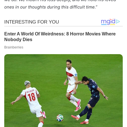
ones in our thoughts during this difficult time.”