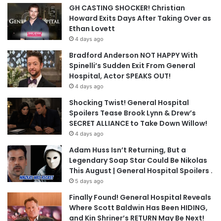
GH CASTING SHOCKER! Christian
Howard Exits Days After Taking Over as
Ethan Lovett
4 days ago
Bradford Anderson NOT HAPPY With
Spinelli’s Sudden Exit From General
Hospital, Actor SPEAKS OUT!
4 days ago
Shocking Twist! General Hospital
Spoilers Tease Brook Lynn & Drew’s
SECRET ALLIANCE to Take Down Willow!
4 days ago
Adam Huss Isn’t Returning, But a
Legendary Soap Star Could Be Nikolas
This August | General Hospital Spoilers .
5 days ago
Finally Found! General Hospital Reveals
Where Scott Baldwin Has Been HIDING,
and Kin Shriner’s RETURN May Be Next!