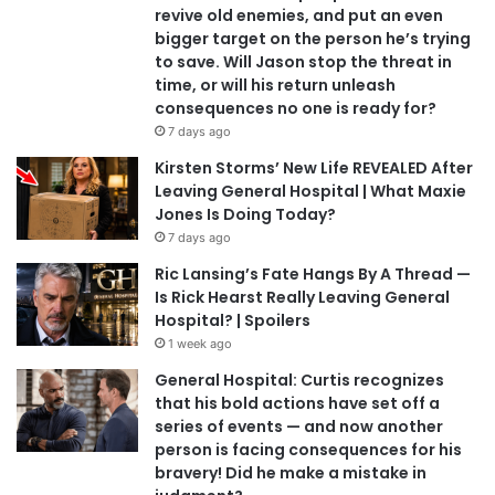
revive old enemies, and put an even
bigger target on the person he’s trying
to save. Will Jason stop the threat in
time, or will his return unleash
consequences no one is ready for?
7 days ago
Kirsten Storms’ New Life REVEALED After
Leaving General Hospital | What Maxie
Jones Is Doing Today?
7 days ago
Ric Lansing’s Fate Hangs By A Thread —
Is Rick Hearst Really Leaving General
Hospital? | Spoilers
1 week ago
General Hospital: Curtis recognizes
that his bold actions have set off a
series of events — and now another
person is facing consequences for his
bravery! Did he make a mistake in