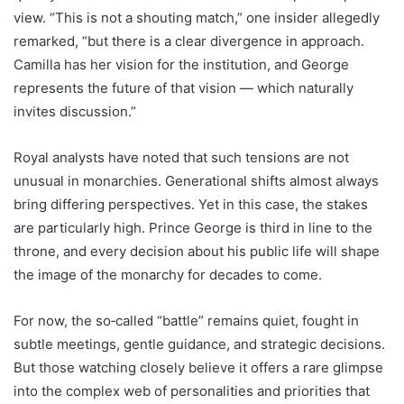
view. “This is not a shouting match,” one insider allegedly
remarked, “but there is a clear divergence in approach.
Camilla has her vision for the institution, and George
represents the future of that vision — which naturally
invites discussion.”
Royal analysts have noted that such tensions are not
unusual in monarchies. Generational shifts almost always
bring differing perspectives. Yet in this case, the stakes
are particularly high. Prince George is third in line to the
throne, and every decision about his public life will shape
the image of the monarchy for decades to come.
For now, the so‑called “battle” remains quiet, fought in
subtle meetings, gentle guidance, and strategic decisions.
But those watching closely believe it offers a rare glimpse
into the complex web of personalities and priorities that