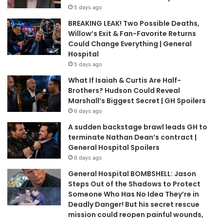
5 days ago
BREAKING LEAK! Two Possible Deaths,
Willow’s Exit & Fan-Favorite Returns
Could Change Everything | General
Hospital
5 days ago
What If Isaiah & Curtis Are Half-
Brothers? Hudson Could Reveal
Marshall’s Biggest Secret | GH Spoilers
6 days ago
A sudden backstage brawl leads GH to
terminate Nathan Dean’s contract |
General Hospital Spoilers
6 days ago
General Hospital BOMBSHELL: Jason
Steps Out of the Shadows to Protect
Someone Who Has No Idea They’re in
Deadly Danger! But his secret rescue
mission could reopen painful wounds,