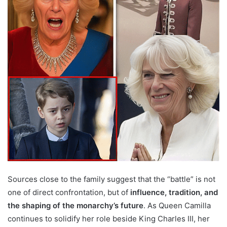
Sources close to the family suggest that the “battle” is not
one of direct confrontation, but of
influence, tradition, and
the shaping of the monarchy’s future
. As Queen Camilla
continues to solidify her role beside King Charles III, her