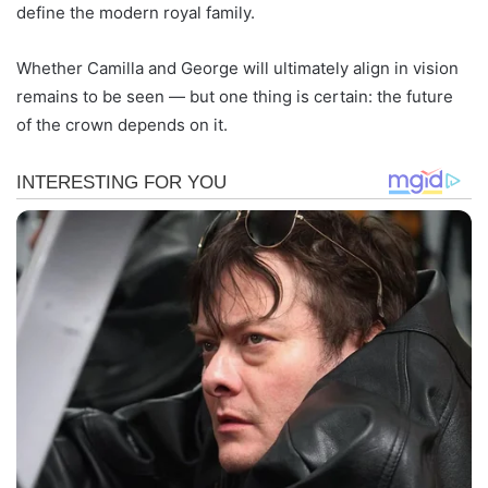
define the modern royal family.
Whether Camilla and George will ultimately align in vision
remains to be seen — but one thing is certain: the future
of the crown depends on it.