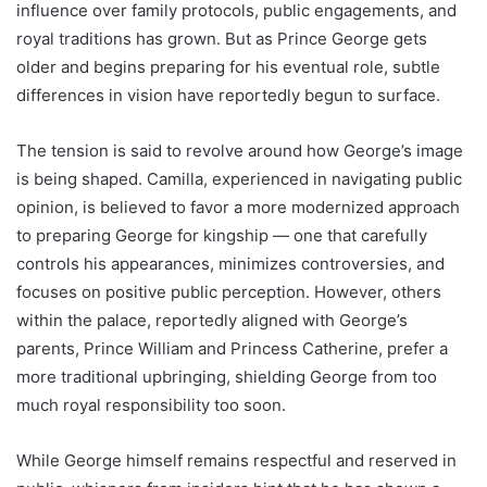
influence over family protocols, public engagements, and
royal traditions has grown. But as Prince George gets
older and begins preparing for his eventual role, subtle
differences in vision have reportedly begun to surface.
The tension is said to revolve around how George’s image
is being shaped. Camilla, experienced in navigating public
opinion, is believed to favor a more modernized approach
to preparing George for kingship — one that carefully
controls his appearances, minimizes controversies, and
focuses on positive public perception. However, others
within the palace, reportedly aligned with George’s
parents, Prince William and Princess Catherine, prefer a
more traditional upbringing, shielding George from too
much royal responsibility too soon.
While George himself remains respectful and reserved in