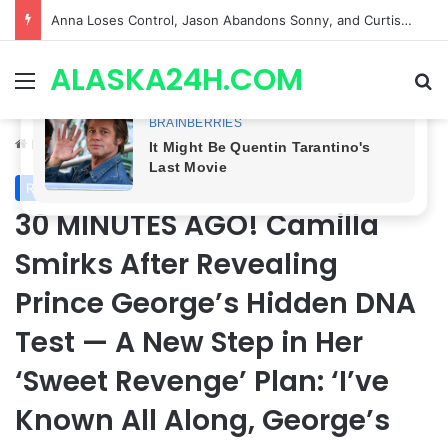
GH CASTING SHOCKER! Christian Howard Exits Days After Taking Over as Ethan Lovett
ALASKA24H.COM
Menu
Se
Home
/
Royal News
Royal News
30 MINUTES AGO! Camilla
Smirks After Revealing
Prince George’s Hidden DNA
Test — A New Step in Her
‘Sweet Revenge’ Plan: ‘I’ve
Known All Along, George’s