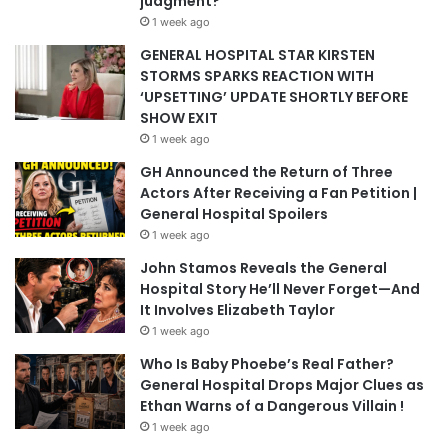
judgment?
1 week ago
GENERAL HOSPITAL STAR KIRSTEN
STORMS SPARKS REACTION WITH
‘UPSETTING’ UPDATE SHORTLY BEFORE
SHOW EXIT
1 week ago
GH Announced the Return of Three
Actors After Receiving a Fan Petition |
General Hospital Spoilers
1 week ago
John Stamos Reveals the General
Hospital Story He’ll Never Forget—And
It Involves Elizabeth Taylor
1 week ago
Who Is Baby Phoebe’s Real Father?
General Hospital Drops Major Clues as
Ethan Warns of a Dangerous Villain !
1 week ago