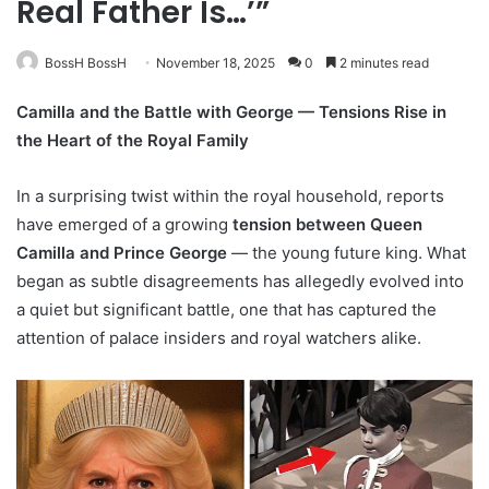
Real Father Is…’”
BossH BossH
November 18, 2025
0
2 minutes read
Camilla and the Battle with George — Tensions Rise in
the Heart of the Royal Family
In a surprising twist within the royal household, reports
have emerged of a growing
tension between Queen
Camilla and Prince George
— the young future king. What
began as subtle disagreements has allegedly evolved into
a quiet but significant battle, one that has captured the
attention of palace insiders and royal watchers alike.