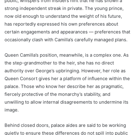
public, whispers from insiders hint that he has shown a
strong independent streak in private. The young prince,
now old enough to understand the weight of his future,
has reportedly expressed his own preferences about
certain engagements and appearances — preferences that
occasionally clash with Camilla’s carefully managed plans.
Queen Camilla’s position, meanwhile, is a complex one. As
the step-grandmother to the heir, she has no direct
authority over George’s upbringing. However, her role as
Queen Consort gives her a platform of influence within the
palace. Those who know her describe her as pragmatic,
fiercely protective of the monarchy’s stability, and
unwilling to allow internal disagreements to undermine its
image.
Behind closed doors, palace aides are said to be working
quietly to ensure these differences do not spill into public