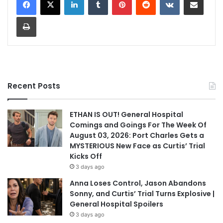
Print
Recent Posts
ETHAN IS OUT! General Hospital
Comings and Goings For The Week Of
August 03, 2026: Port Charles Gets a
MYSTERIOUS New Face as Curtis’ Trial
Kicks Off
3 days ago
Anna Loses Control, Jason Abandons
Sonny, and Curtis’ Trial Turns Explosive |
General Hospital Spoilers
3 days ago