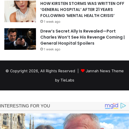
HOW KIRSTEN STORMS WAS WRITTEN OFF
‘GENERAL HOSPITAL’ AFTER 21 YEARS
FOLLOWING ‘MENTAL HEALTH CRISIS’
1 week ago
Drew’s Secret Ally Is Revealed—Port
Charles Won’t See His Revenge Coming |
General Hospital Spoilers
1 week ago
© Copyright 2026, All Rights Reserved |
Jannah News Theme
by TieLabs