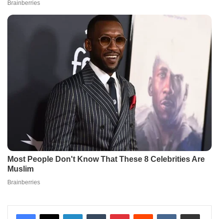
LinkedIn
Tumblr
Pinterest
Reddit
VKontakte
Share via Email