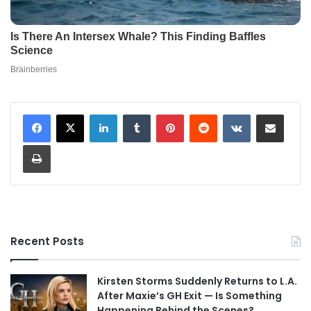
LinkedIn
Tumblr
Pinterest
Reddit
VKontakte
Share via Email
Print
Recent Posts
Kirsten Storms Suddenly Returns to L.A.
After Maxie’s GH Exit — Is Something
Happening Behind the Scenes?