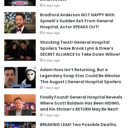
6 days ago
Bradford Anderson NOT HAPPY With
Spinelli’s Sudden Exit From General
Hospital, Actor SPEAKS OUT!
6 days ago
Shocking Twist! General Hospital
Spoilers Tease Brook Lynn & Drew’s
SECRET ALLIANCE to Take Down Willow!
6 days ago
Adam Huss Isn’t Returning, But a
Legendary Soap Star Could Be Nikolas
This August | General Hospital Spoilers .
7 days ago
Finally Found! General Hospital Reveals
Where Scott Baldwin Has Been HIDING,
and Kin Shriner’s RETURN May Be Next!
7 days ago
BREAKING LEAK! Two Possible Deaths,