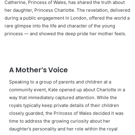
Catherine, Princess of Wales, has shared the truth about
her daughter, Princess Charlotte. The revelation, delivered
during a public engagement in London, offered the world a
rare glimpse into the life and character of the young
princess — and showed the deep pride her mother feels.
A Mother’s Voice
Speaking to a group of parents and children at a
community event, Kate opened up about Charlotte in a
way that immediately captured attention. While the
royals typically keep private details of their children
closely guarded, the Princess of Wales decided it was
time to address the growing curiosity about her
daughter’s personality and her role within the royal