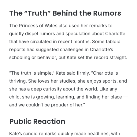
The “Truth” Behind the Rumors
The Princess of Wales also used her remarks to
quietly dispel rumors and speculation about Charlotte
that have circulated in recent months. Some tabloid
reports had suggested challenges in Charlotte’s
schooling or behavior, but Kate set the record straight.
“The truth is simple,” Kate said firmly. “Charlotte is
thriving. She loves her studies, she enjoys sports, and
she has a deep curiosity about the world. Like any
child, she is growing, learning, and finding her place —
and we couldn’t be prouder of her.”
Public Reaction
Kate’s candid remarks quickly made headlines, with