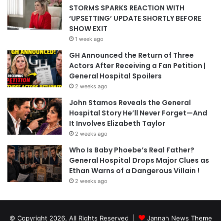
STORMS SPARKS REACTION WITH
‘UPSETTING’ UPDATE SHORTLY BEFORE
SHOW EXIT
1 week ago
GH Announced the Return of Three
Actors After Receiving a Fan Petition |
General Hospital Spoilers
2 weeks ago
John Stamos Reveals the General
Hospital Story He’ll Never Forget—And
It Involves Elizabeth Taylor
2 weeks ago
Who Is Baby Phoebe’s Real Father?
General Hospital Drops Major Clues as
Ethan Warns of a Dangerous Villain !
2 weeks ago
© Copyright 2026, All Rights Reserved |
Jannah News Theme