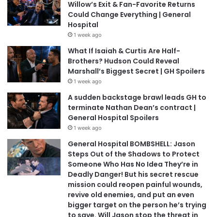
Willow’s Exit & Fan-Favorite Returns
Could Change Everything | General
Hospital
1 week ago
What If Isaiah & Curtis Are Half-
Brothers? Hudson Could Reveal
Marshall’s Biggest Secret | GH Spoilers
1 week ago
A sudden backstage brawl leads GH to
terminate Nathan Dean’s contract |
General Hospital Spoilers
1 week ago
General Hospital BOMBSHELL: Jason
Steps Out of the Shadows to Protect
Someone Who Has No Idea They’re in
Deadly Danger! But his secret rescue
mission could reopen painful wounds,
revive old enemies, and put an even
bigger target on the person he’s trying
to save. Will Jason stop the threat in