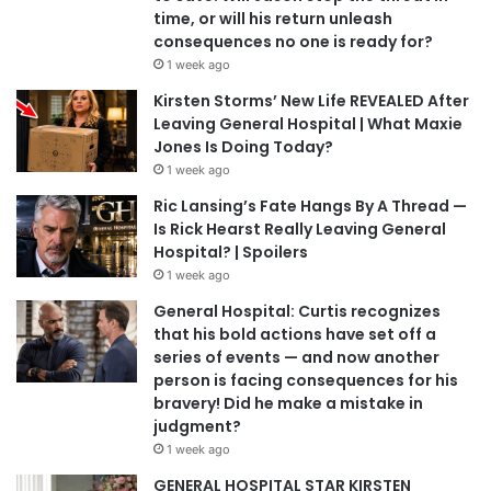
time, or will his return unleash
consequences no one is ready for?
1 week ago
Kirsten Storms’ New Life REVEALED After
Leaving General Hospital | What Maxie
Jones Is Doing Today?
1 week ago
Ric Lansing’s Fate Hangs By A Thread —
Is Rick Hearst Really Leaving General
Hospital? | Spoilers
1 week ago
General Hospital: Curtis recognizes
that his bold actions have set off a
series of events — and now another
person is facing consequences for his
bravery! Did he make a mistake in
judgment?
1 week ago
GENERAL HOSPITAL STAR KIRSTEN