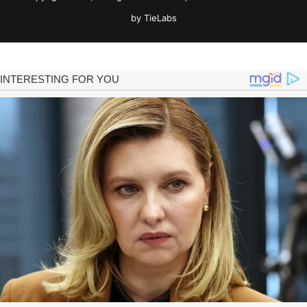
by TieLabs