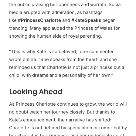
the public praising her openness and warmth. Social
media erupted with admiration, as hashtags
like
#PrincessCharlotte
and
#KateSpeaks
began
trending. Many applauded the Princess of Wales for
showing the human side of royal parenting.
“This is why Kate is so beloved,” one commenter
wrote online. “She speaks from the heart, and she
reminded us that Charlotte is not just a princess but a
child, with dreams and a personality of her own.”
Looking Ahead
As Princess Charlotte continues to grow, the world will
no doubt watch her journey closely. But thanks to
Kate’s announcement, the narrative has shifted:
Charlotte is not defined by speculation or rumor but by
her character, her kindness, and her undeniable spirit.