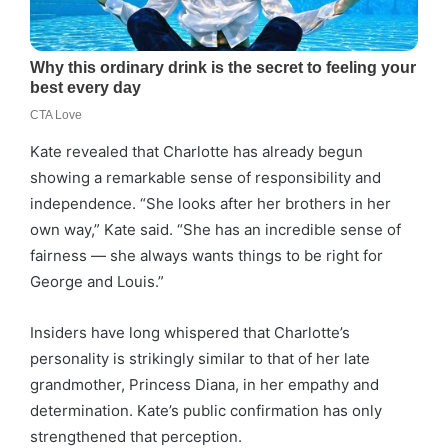
Kate revealed that Charlotte has already begun
showing a remarkable sense of responsibility and
independence. “She looks after her brothers in her
own way,” Kate said. “She has an incredible sense of
fairness — she always wants things to be right for
George and Louis.”
Insiders have long whispered that Charlotte’s
personality is strikingly similar to that of her late
grandmother, Princess Diana, in her empathy and
determination. Kate’s public confirmation has only
strengthened that perception.