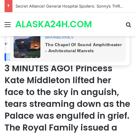
ETHAN IS OUT! General Hospital Comings and Goings For The Week Of August 03, 2026: Port Charles Gets a MYSTERIOUS New Face as Curtis’ Trial Kicks Off
ALASKA24H.COM
Menu
Se
Home
/
Royal News
Royal News
3 MINUTES AGO! Princess
Kate Middleton lifted her
face to the sky in anguish,
tears streaming down as the
Palace was engulfed in grief.
The Royal Family issued a