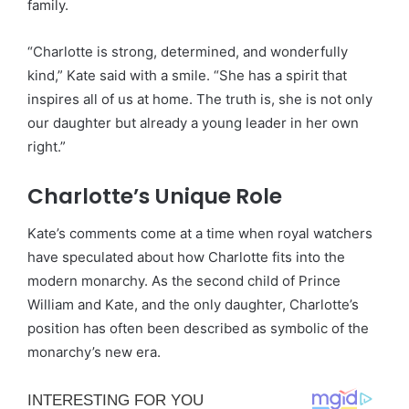
family.
“Charlotte is strong, determined, and wonderfully
kind,” Kate said with a smile. “She has a spirit that
inspires all of us at home. The truth is, she is not only
our daughter but already a young leader in her own
right.”
Charlotte’s Unique Role
Kate’s comments come at a time when royal watchers
have speculated about how Charlotte fits into the
modern monarchy. As the second child of Prince
William and Kate, and the only daughter, Charlotte’s
position has often been described as symbolic of the
monarchy’s new era.