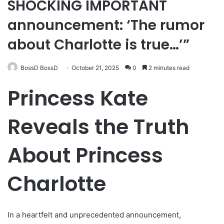
SHOCKING IMPORTANT
announcement: ‘The rumor
about Charlotte is true…’”
BossD BossD
October 21, 2025
0
2 minutes read
Princess Kate
Reveals the Truth
About Princess
Charlotte
In a heartfelt and unprecedented announcement,