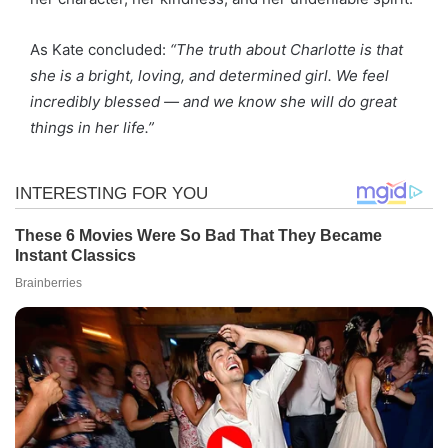
As Kate concluded:
“The truth about Charlotte is that
she is a bright, loving, and determined girl. We feel
incredibly blessed — and we know she will do great
things in her life.”