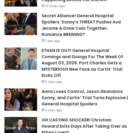
12 hours ago
Secret Alliance! General Hospital
Spoilers: Sonny’s THREAT Pushes Ava
Jerome & Drew Cain Together,
Romance BREWING?
1 day ago
ETHAN IS OUT! General Hospital
Comings and Goings For The Week Of
August 03, 2026: Port Charles Gets a
MYSTERIOUS New Face as Curtis’ Trial
Kicks Off
5 days ago
Anna Loses Control, Jason Abandons
Sonny, and Curtis’ Trial Turns Explosive |
General Hospital Spoilers
5 days ago
GH CASTING SHOCKER! Christian
Howard Exits Days After Taking Over as
Ethan Lovett