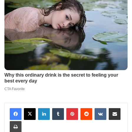
LinkedIn
Tumblr
Pinterest
Reddit
VKontakte
Share via Email
Print