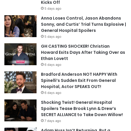
Kicks Off
5 days ago
Anna Loses Control, Jason Abandons
Sonny, and Curtis’ Trial Turns Explosive |
General Hospital Spoilers
5 days ago
GH CASTING SHOCKER! Christian
Howard Exits Days After Taking Over as
Ethan Lovett
6 days ago
Bradford Anderson NOT HAPPY With
Spinelli’s Sudden Exit From General
Hospital, Actor SPEAKS OUT!
6 days ago
Shocking Twist! General Hospital
Spoilers Tease Brook Lynn & Drew’s
SECRET ALLIANCE to Take Down Willow!
7 days ago
Adam Huss Isn’t Returning, But a