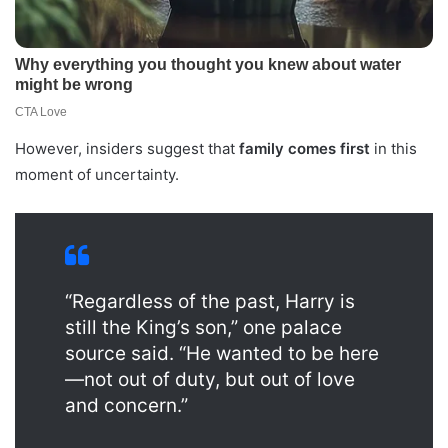
However, insiders suggest that
family comes first
in this
moment of uncertainty.
“Regardless of the past, Harry is
still the King’s son,” one palace
source said. “He wanted to be here
—not out of duty, but out of love
and concern.”