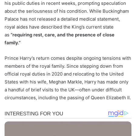
his public duties in recent weeks, prompting speculation
about the seriousness of his condition. While Buckingham
Palace has not released a detailed medical statement,
royal aides have described the King’s current state
as
“requiring rest, care, and the presence of close
family.”
Prince Harry’s return comes despite ongoing tensions with
members of the royal family. Since stepping down from
official royal duties in 2020 and relocating to the United
States with his wife, Meghan Markle, Harry has made only
a handful of brief visits to the UK—often under difficult
circumstances, including the passing of Queen Elizabeth II.