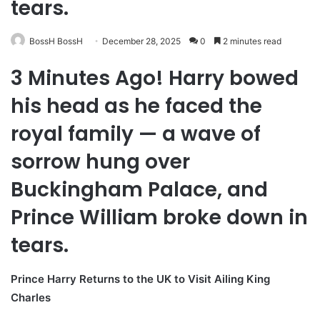
tears.
BossH BossH
December 28, 2025
0
2 minutes read
3 Minutes Ago! Harry bowed
his head as he faced the
royal family — a wave of
sorrow hung over
Buckingham Palace, and
Prince William broke down in
tears.
Prince Harry Returns to the UK to Visit Ailing King
Charles