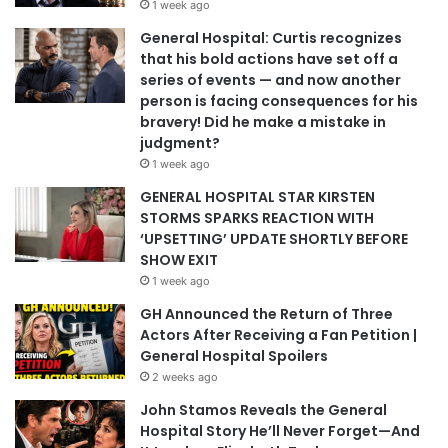
1 week ago
General Hospital: Curtis recognizes
that his bold actions have set off a
series of events — and now another
person is facing consequences for his
bravery! Did he make a mistake in
judgment?
1 week ago
GENERAL HOSPITAL STAR KIRSTEN
STORMS SPARKS REACTION WITH
‘UPSETTING’ UPDATE SHORTLY BEFORE
SHOW EXIT
1 week ago
GH Announced the Return of Three
Actors After Receiving a Fan Petition |
General Hospital Spoilers
2 weeks ago
John Stamos Reveals the General
Hospital Story He’ll Never Forget—And