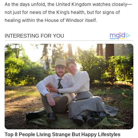
As the days unfold, the United Kingdom watches closely—
not just for news of the King’s health, but for signs of
healing within the House of Windsor itself.