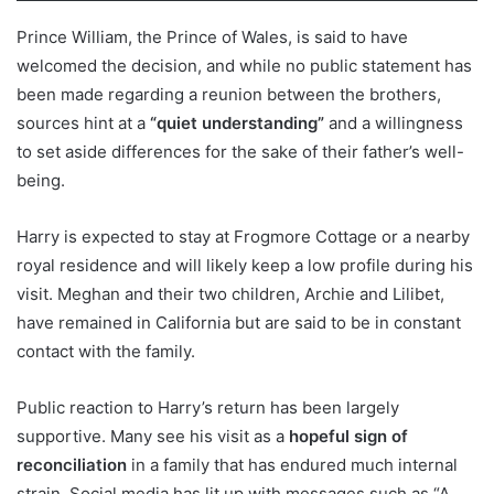
Prince William, the Prince of Wales, is said to have
welcomed the decision, and while no public statement has
been made regarding a reunion between the brothers,
sources hint at a
“quiet understanding”
and a willingness
to set aside differences for the sake of their father’s well-
being.
Harry is expected to stay at Frogmore Cottage or a nearby
royal residence and will likely keep a low profile during his
visit. Meghan and their two children, Archie and Lilibet,
have remained in California but are said to be in constant
contact with the family.
Public reaction to Harry’s return has been largely
supportive. Many see his visit as a
hopeful sign of
reconciliation
in a family that has endured much internal
strain. Social media has lit up with messages such as “A