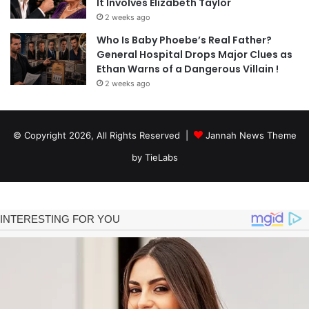
It Involves Elizabeth Taylor
2 weeks ago
Who Is Baby Phoebe’s Real Father?
General Hospital Drops Major Clues as
Ethan Warns of a Dangerous Villain !
2 weeks ago
© Copyright 2026, All Rights Reserved |
Jannah News Theme
by TieLabs