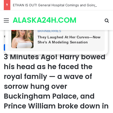
Anna Loses Control, Jason Abandons Sonny, and Curtis’ Trial Turns Explosive | General Hospital Spoilers
ALASKA24H.COM
Menu
Se
Home
/
Royal News
Royal News
3 Minutes Ago! Harry bowed
his head as he faced the
royal family — a wave of
sorrow hung over
Buckingham Palace, and
Prince William broke down in