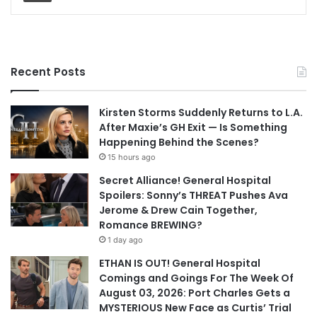
Recent Posts
Kirsten Storms Suddenly Returns to L.A.
After Maxie’s GH Exit — Is Something
Happening Behind the Scenes?
15 hours ago
Secret Alliance! General Hospital
Spoilers: Sonny’s THREAT Pushes Ava
Jerome & Drew Cain Together,
Romance BREWING?
1 day ago
ETHAN IS OUT! General Hospital
Comings and Goings For The Week Of
August 03, 2026: Port Charles Gets a
MYSTERIOUS New Face as Curtis’ Trial