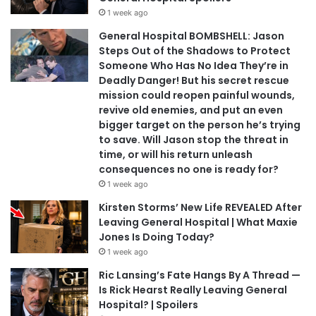
1 week ago
General Hospital BOMBSHELL: Jason
Steps Out of the Shadows to Protect
Someone Who Has No Idea They’re in
Deadly Danger! But his secret rescue
mission could reopen painful wounds,
revive old enemies, and put an even
bigger target on the person he’s trying
to save. Will Jason stop the threat in
time, or will his return unleash
consequences no one is ready for?
1 week ago
Kirsten Storms’ New Life REVEALED After
Leaving General Hospital | What Maxie
Jones Is Doing Today?
1 week ago
Ric Lansing’s Fate Hangs By A Thread —
Is Rick Hearst Really Leaving General
Hospital? | Spoilers