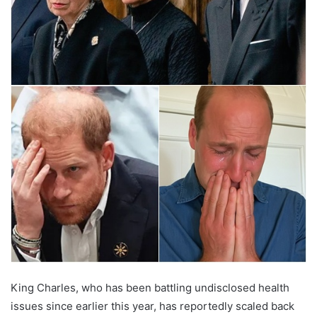
King Charles, who has been battling undisclosed health
issues since earlier this year, has reportedly scaled back