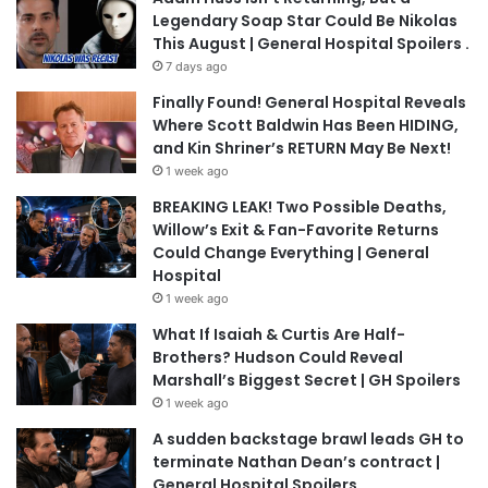
Legendary Soap Star Could Be Nikolas
This August | General Hospital Spoilers .
7 days ago
Finally Found! General Hospital Reveals
Where Scott Baldwin Has Been HIDING,
and Kin Shriner’s RETURN May Be Next!
1 week ago
BREAKING LEAK! Two Possible Deaths,
Willow’s Exit & Fan-Favorite Returns
Could Change Everything | General
Hospital
1 week ago
What If Isaiah & Curtis Are Half-
Brothers? Hudson Could Reveal
Marshall’s Biggest Secret | GH Spoilers
1 week ago
A sudden backstage brawl leads GH to
terminate Nathan Dean’s contract |
General Hospital Spoilers