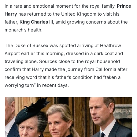
In a rare and emotional moment for the royal family,
Prince
Harry
has returned to the United Kingdom to visit his
father,
King Charles III
, amid growing concerns about the
monarch’s health.
The Duke of Sussex was spotted arriving at Heathrow
Airport earlier this morning, dressed in a dark coat and
traveling alone. Sources close to the royal household
confirm that Harry made the journey from California after
receiving word that his father’s condition had “taken a
worrying turn” in recent days.