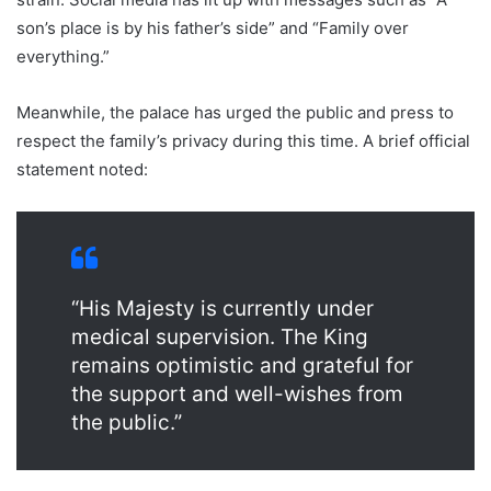
son’s place is by his father’s side” and “Family over
everything.”
Meanwhile, the palace has urged the public and press to
respect the family’s privacy during this time. A brief official
statement noted:
“His Majesty is currently under
medical supervision. The King
remains optimistic and grateful for
the support and well-wishes from
the public.”