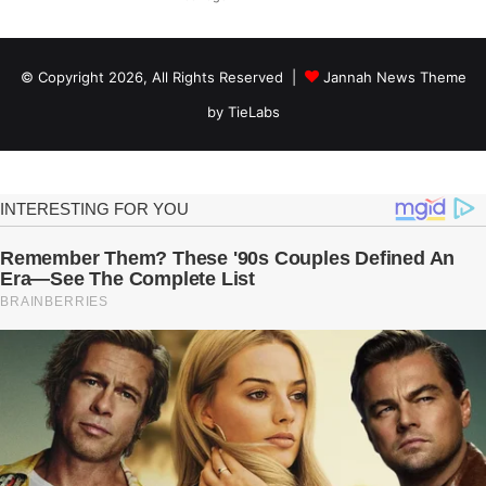
© Copyright 2026, All Rights Reserved |
Jannah News Theme
by TieLabs