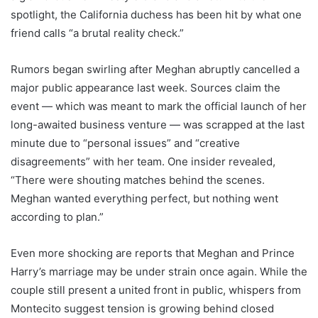
spotlight, the California duchess has been hit by what one
friend calls “a brutal reality check.”
Rumors began swirling after Meghan abruptly cancelled a
major public appearance last week. Sources claim the
event — which was meant to mark the official launch of her
long-awaited business venture — was scrapped at the last
minute due to “personal issues” and “creative
disagreements” with her team. One insider revealed,
“There were shouting matches behind the scenes.
Meghan wanted everything perfect, but nothing went
according to plan.”
Even more shocking are reports that Meghan and Prince
Harry’s marriage may be under strain once again. While the
couple still present a united front in public, whispers from
Montecito suggest tension is growing behind closed