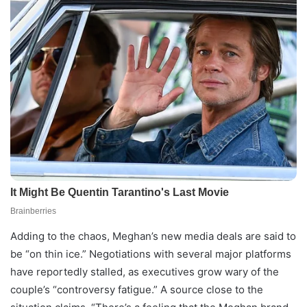
Adding to the chaos, Meghan’s new media deals are said to
be “on thin ice.” Negotiations with several major platforms
have reportedly stalled, as executives grow wary of the
couple’s “controversy fatigue.” A source close to the