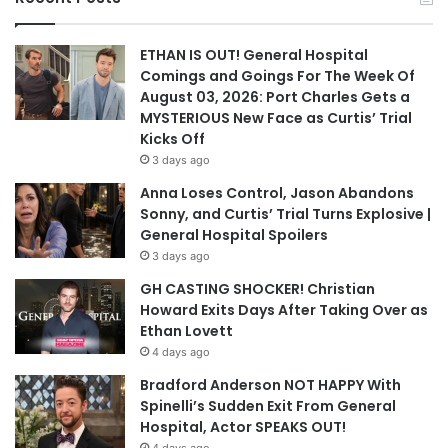
ETHAN IS OUT! General Hospital
Comings and Goings For The Week Of
August 03, 2026: Port Charles Gets a
MYSTERIOUS New Face as Curtis’ Trial
Kicks Off
3 days ago
Anna Loses Control, Jason Abandons
Sonny, and Curtis’ Trial Turns Explosive |
General Hospital Spoilers
3 days ago
GH CASTING SHOCKER! Christian
Howard Exits Days After Taking Over as
Ethan Lovett
4 days ago
Bradford Anderson NOT HAPPY With
Spinelli’s Sudden Exit From General
Hospital, Actor SPEAKS OUT!