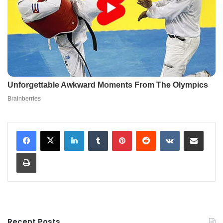
LinkedIn
Tumblr
Pinterest
Reddit
VKontakte
Share via Email
Print
Recent Posts