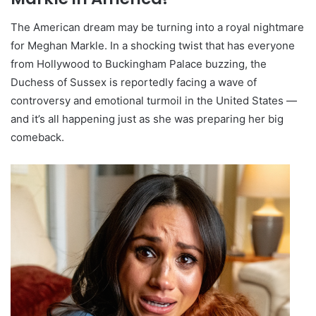
The American dream may be turning into a royal nightmare
for Meghan Markle. In a shocking twist that has everyone
from Hollywood to Buckingham Palace buzzing, the
Duchess of Sussex is reportedly facing a wave of
controversy and emotional turmoil in the United States —
and it’s all happening just as she was preparing her big
comeback.