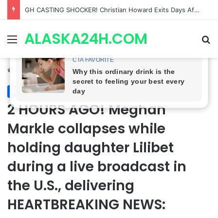
Bradford Anderson NOT HAPPY With Spinelli’s Sudden Exit From General Hospital, Actor SPEAKS OUT!
ALASKA24H.COM
Menu
Se
Home
/
Royal News
Royal News
2 HOURS AGO! Meghan
Markle collapses while
holding daughter Lilibet
during a live broadcast in
the U.S., delivering
HEARTBREAKING NEWS: