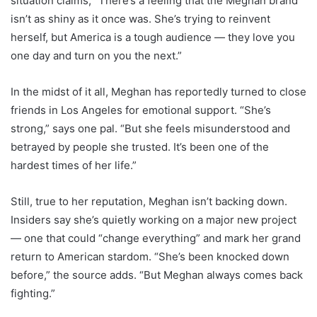
situation claims, “There’s a feeling that the Meghan brand
isn’t as shiny as it once was. She’s trying to reinvent
herself, but America is a tough audience — they love you
one day and turn on you the next.”
In the midst of it all, Meghan has reportedly turned to close
friends in Los Angeles for emotional support. “She’s
strong,” says one pal. “But she feels misunderstood and
betrayed by people she trusted. It’s been one of the
hardest times of her life.”
Still, true to her reputation, Meghan isn’t backing down.
Insiders say she’s quietly working on a major new project
— one that could “change everything” and mark her grand
return to American stardom. “She’s been knocked down
before,” the source adds. “But Meghan always comes back
fighting.”