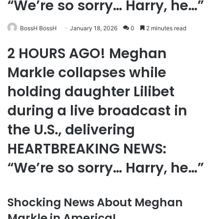
“We’re so sorry… Harry, he…”
BossH BossH
January 18, 2026
0
2 minutes read
2 HOURS AGO! Meghan
Markle collapses while
holding daughter Lilibet
during a live broadcast in
the U.S., delivering
HEARTBREAKING NEWS:
“We’re so sorry… Harry, he…”
Shocking News About Meghan
Markle in America!