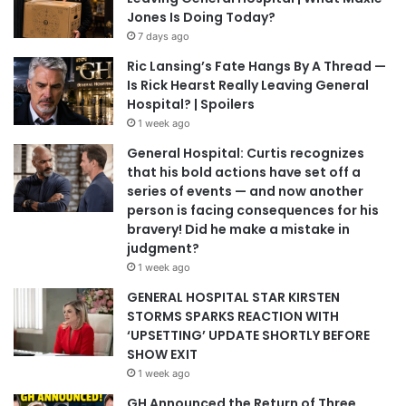
Jones Is Doing Today?
7 days ago
Ric Lansing’s Fate Hangs By A Thread —
Is Rick Hearst Really Leaving General
Hospital? | Spoilers
1 week ago
General Hospital: Curtis recognizes
that his bold actions have set off a
series of events — and now another
person is facing consequences for his
bravery! Did he make a mistake in
judgment?
1 week ago
GENERAL HOSPITAL STAR KIRSTEN
STORMS SPARKS REACTION WITH
‘UPSETTING’ UPDATE SHORTLY BEFORE
SHOW EXIT
1 week ago
GH Announced the Return of Three