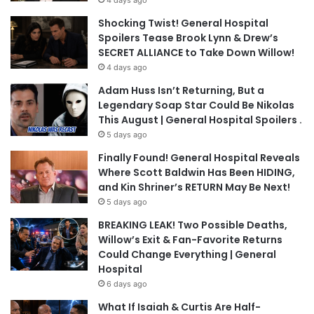
4 days ago
Shocking Twist! General Hospital
Spoilers Tease Brook Lynn & Drew’s
SECRET ALLIANCE to Take Down Willow!
4 days ago
Adam Huss Isn’t Returning, But a
Legendary Soap Star Could Be Nikolas
This August | General Hospital Spoilers .
5 days ago
Finally Found! General Hospital Reveals
Where Scott Baldwin Has Been HIDING,
and Kin Shriner’s RETURN May Be Next!
5 days ago
BREAKING LEAK! Two Possible Deaths,
Willow’s Exit & Fan-Favorite Returns
Could Change Everything | General
Hospital
6 days ago
What If Isaiah & Curtis Are Half-