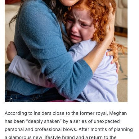
According to insiders close to the former royal, Meghan
has been “deeply shaken” by a series of unexpected
personal and professional blows. After months of planning
a glamorous new lifestyle brand and a return to the