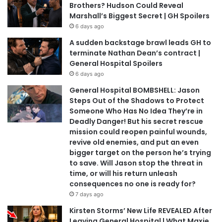
Brothers? Hudson Could Reveal
Marshall’s Biggest Secret | GH Spoilers
6 days ago
A sudden backstage brawl leads GH to
terminate Nathan Dean’s contract |
General Hospital Spoilers
6 days ago
General Hospital BOMBSHELL: Jason
Steps Out of the Shadows to Protect
Someone Who Has No Idea They’re in
Deadly Danger! But his secret rescue
mission could reopen painful wounds,
revive old enemies, and put an even
bigger target on the person he’s trying
to save. Will Jason stop the threat in
time, or will his return unleash
consequences no one is ready for?
7 days ago
Kirsten Storms’ New Life REVEALED After
Leaving General Hospital | What Maxie