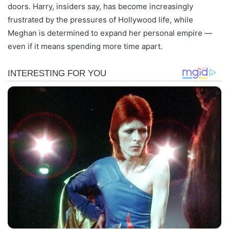
doors. Harry, insiders say, has become increasingly
frustrated by the pressures of Hollywood life, while
Meghan is determined to expand her personal empire —
even if it means spending more time apart.