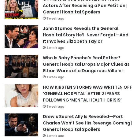
Actors After Receiving a Fan Petition |
General Hospital Spoilers
1 week ago
John Stamos Reveals the General
Hospital Story He’ll Never Forget—And
It Involves Elizabeth Taylor
1 week ago
Who Is Baby Phoebe’s Real Father?
General Hospital Drops Major Clues as
Ethan Warns of a Dangerous Villain !
1 week ago
HOW KIRSTEN STORMS WAS WRITTEN OFF
‘GENERAL HOSPITAL’ AFTER 21 YEARS
FOLLOWING ‘MENTAL HEALTH CRISIS’
1 week ago
Drew’s Secret Ally Is Revealed—Port
Charles Won’t See His Revenge Coming |
General Hospital Spoilers
1 week ago