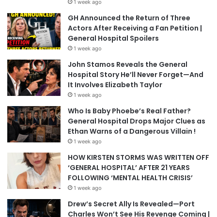
1 week ago
GH Announced the Return of Three
Actors After Receiving a Fan Petition |
General Hospital Spoilers
1 week ago
John Stamos Reveals the General
Hospital Story He’ll Never Forget—And
It Involves Elizabeth Taylor
1 week ago
Who Is Baby Phoebe’s Real Father?
General Hospital Drops Major Clues as
Ethan Warns of a Dangerous Villain !
1 week ago
HOW KIRSTEN STORMS WAS WRITTEN OFF
‘GENERAL HOSPITAL’ AFTER 21 YEARS
FOLLOWING ‘MENTAL HEALTH CRISIS’
1 week ago
Drew’s Secret Ally Is Revealed—Port
Charles Won’t See His Revenge Coming |