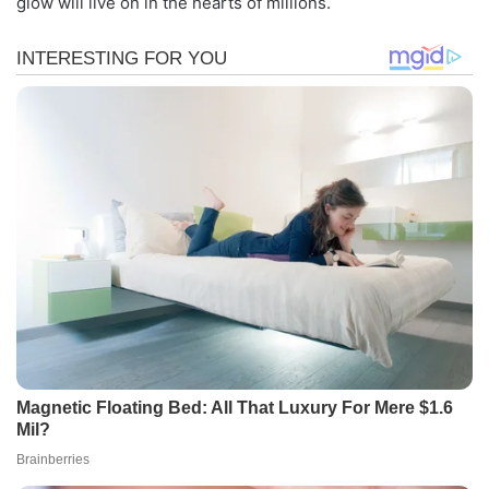
glow will live on in the hearts of millions.