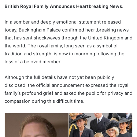
British Royal Family Announces Heartbreaking News
.
In a somber and deeply emotional statement released
today, Buckingham Palace confirmed heartbreaking news
that has sent shockwaves through the United Kingdom and
the world. The royal family, long seen as a symbol of
tradition and strength, is now in mourning following the
loss of a beloved member.
Although the full details have not yet been publicly
disclosed, the official announcement expressed the royal
family’s profound grief and asked the public for privacy and
compassion during this difficult time.