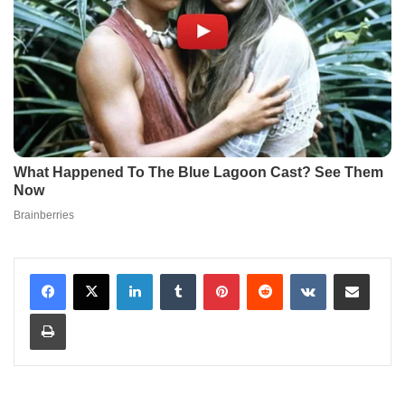
LinkedIn
Tumblr
Pinterest
Reddit
VKontakte
Share via Email
Print