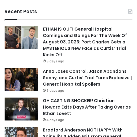
Recent Posts
ETHAN IS OUT! General Hospital
Comings and Goings For The Week Of
August 03, 2026: Port Charles Gets a
MYSTERIOUS New Face as Curtis’ Trial
Kicks Off
3 days ago
Anna Loses Control, Jason Abandons
Sonny, and Curtis’ Trial Turns Explosive |
General Hospital Spoilers
3 days ago
GH CASTING SHOCKER! Christian
Howard Exits Days After Taking Over as
Ethan Lovett
4 days ago
Bradford Anderson NOT HAPPY With
Spinelli’s Sudden Exit From General