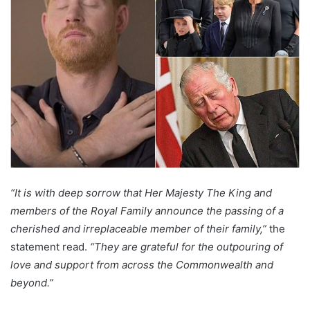
“It is with deep sorrow that Her Majesty The King and
members of the Royal Family announce the passing of a
cherished and irreplaceable member of their family,”
the
statement read.
“They are grateful for the outpouring of
love and support from across the Commonwealth and
beyond.”