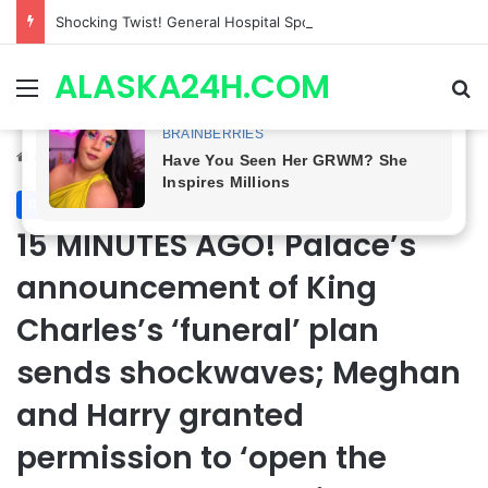
Shocking Twist! General Hospital Spoilers Tease Brook Lynn & Drew’s SECRET ALLIANCE to Take Down Willow!
ALASKA24H.COM
Menu
Se
Home
/
Royal News
Royal News
15 MINUTES AGO! Palace’s
announcement of King
Charles’s ‘funeral’ plan
sends shockwaves; Meghan
and Harry granted
permission to ‘open the