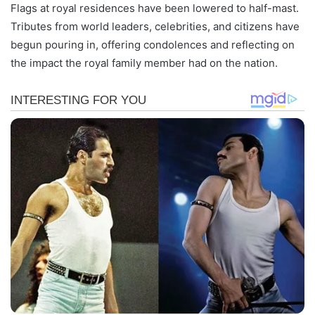
Flags at royal residences have been lowered to half-mast.
Tributes from world leaders, celebrities, and citizens have
begun pouring in, offering condolences and reflecting on
the impact the royal family member had on the nation.