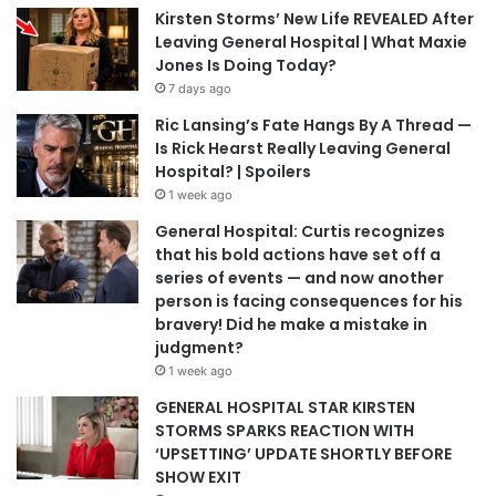
Kirsten Storms’ New Life REVEALED After
Leaving General Hospital | What Maxie
Jones Is Doing Today?
7 days ago
Ric Lansing’s Fate Hangs By A Thread —
Is Rick Hearst Really Leaving General
Hospital? | Spoilers
1 week ago
General Hospital: Curtis recognizes
that his bold actions have set off a
series of events — and now another
person is facing consequences for his
bravery! Did he make a mistake in
judgment?
1 week ago
GENERAL HOSPITAL STAR KIRSTEN
STORMS SPARKS REACTION WITH
‘UPSETTING’ UPDATE SHORTLY BEFORE
SHOW EXIT