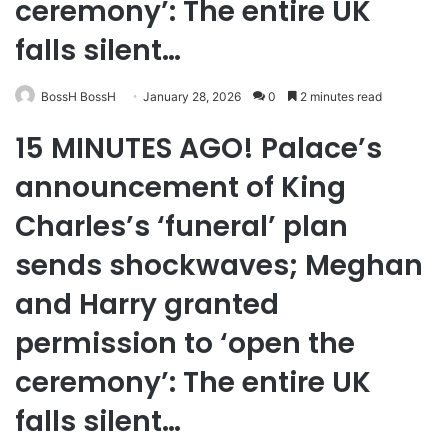
ceremony’: The entire UK
falls silent…
BossH BossH
January 28, 2026
0
2 minutes read
15 MINUTES AGO! Palace’s
announcement of King
Charles’s ‘funeral’ plan
sends shockwaves; Meghan
and Harry granted
permission to ‘open the
ceremony’: The entire UK
falls silent…