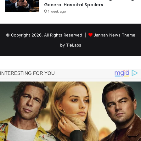
General Hospital Spoilers
1 week ago
© Copyright 2026, All Rights Reserved |
Jannah News Theme
by TieLabs