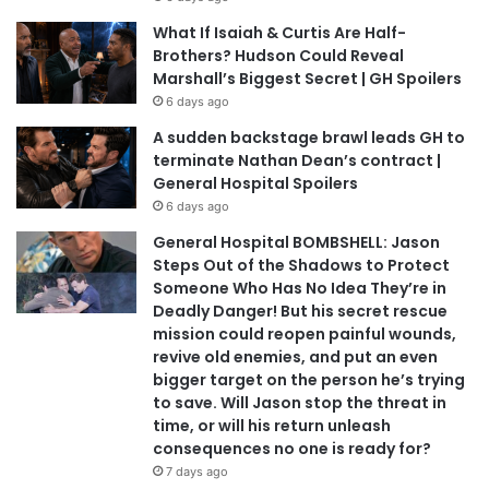
What If Isaiah & Curtis Are Half-
Brothers? Hudson Could Reveal
Marshall’s Biggest Secret | GH Spoilers
6 days ago
A sudden backstage brawl leads GH to
terminate Nathan Dean’s contract |
General Hospital Spoilers
6 days ago
General Hospital BOMBSHELL: Jason
Steps Out of the Shadows to Protect
Someone Who Has No Idea They’re in
Deadly Danger! But his secret rescue
mission could reopen painful wounds,
revive old enemies, and put an even
bigger target on the person he’s trying
to save. Will Jason stop the threat in
time, or will his return unleash
consequences no one is ready for?
7 days ago