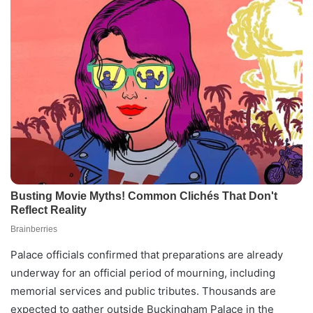
Palace officials confirmed that preparations are already
underway for an official period of mourning, including
memorial services and public tributes. Thousands are
expected to gather outside Buckingham Palace in the