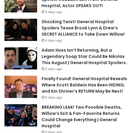
Hospital, Actor SPEAKS OUT!
4 days ago
Shocking Twist! General Hospital
Spoilers Tease Brook Lynn & Drew’s
SECRET ALLIANCE to Take Down Willow!
4 days ago
Adam Huss Isn’t Returning, But a
Legendary Soap Star Could Be Nikolas
This August | General Hospital Spoilers .
5 days ago
Finally Found! General Hospital Reveals
Where Scott Baldwin Has Been HIDING,
and Kin Shriner’s RETURN May Be Next!
5 days ago
BREAKING LEAK! Two Possible Deaths,
Willow’s Exit & Fan-Favorite Returns
Could Change Everything | General
Hospital
6 days ago