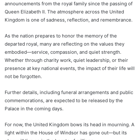
announcements from the royal family since the passing of
Queen Elizabeth II. The atmosphere across the United
Kingdom is one of sadness, reflection, and remembrance.
As the nation prepares to honor the memory of the
departed royal, many are reflecting on the values they
embodied—service, compassion, and quiet strength.
Whether through charity work, quiet leadership, or their
presence at key national events, the impact of their life will
not be forgotten.
Further details, including funeral arrangements and public
commemorations, are expected to be released by the
Palace in the coming days.
For now, the United Kingdom bows its head in mourning. A
light within the House of Windsor has gone out—but its