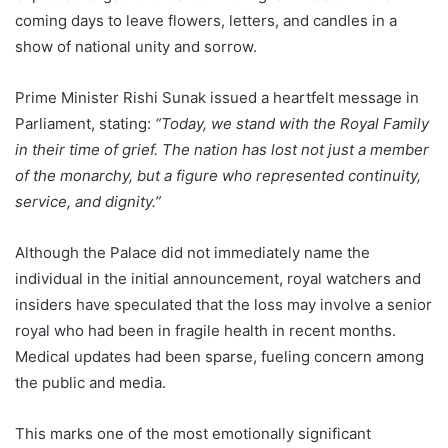
coming days to leave flowers, letters, and candles in a
show of national unity and sorrow.
Prime Minister Rishi Sunak issued a heartfelt message in
Parliament, stating:
“Today, we stand with the Royal Family
in their time of grief. The nation has lost not just a member
of the monarchy, but a figure who represented continuity,
service, and dignity.”
Although the Palace did not immediately name the
individual in the initial announcement, royal watchers and
insiders have speculated that the loss may involve a senior
royal who had been in fragile health in recent months.
Medical updates had been sparse, fueling concern among
the public and media.
This marks one of the most emotionally significant