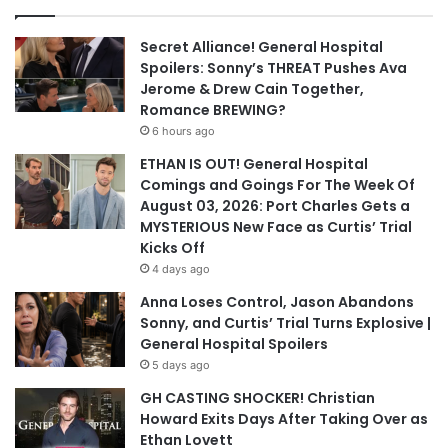
Secret Alliance! General Hospital
Spoilers: Sonny’s THREAT Pushes Ava
Jerome & Drew Cain Together,
Romance BREWING?
6 hours ago
ETHAN IS OUT! General Hospital
Comings and Goings For The Week Of
August 03, 2026: Port Charles Gets a
MYSTERIOUS New Face as Curtis’ Trial
Kicks Off
4 days ago
Anna Loses Control, Jason Abandons
Sonny, and Curtis’ Trial Turns Explosive |
General Hospital Spoilers
5 days ago
GH CASTING SHOCKER! Christian
Howard Exits Days After Taking Over as
Ethan Lovett