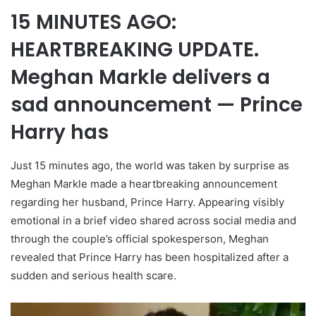
15 MINUTES AGO:
HEARTBREAKING UPDATE.
Meghan Markle delivers a
sad announcement — Prince
Harry has
Just 15 minutes ago, the world was taken by surprise as
Meghan Markle made a heartbreaking announcement
regarding her husband, Prince Harry. Appearing visibly
emotional in a brief video shared across social media and
through the couple’s official spokesperson, Meghan
revealed that Prince Harry has been hospitalized after a
sudden and serious health scare.