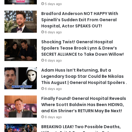
5 days ago
Bradford Anderson NOT HAPPY With
Spinelli’s Sudden Exit From General
Hospital, Actor SPEAKS OUT!
6 days ago
Shocking Twist! General Hospital
Spoilers Tease Brook Lynn & Drew’s
SECRET ALLIANCE to Take Down Willow!
6 days ago
Adam Huss Isn’t Returning, But a
Legendary Soap Star Could Be Nikolas
This August | General Hospital Spoilers .
6 days ago
Finally Found! General Hospital Reveals
Where Scott Baldwin Has Been HIDING,
and Kin Shriner’s RETURN May Be Next!
6 days ago
BREAKING LEAK! Two Possible Deaths,