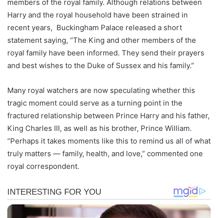
members of the royal family. Although relations between
Harry and the royal household have been strained in
recent years, Buckingham Palace released a short
statement saying, “The King and other members of the
royal family have been informed. They send their prayers
and best wishes to the Duke of Sussex and his family.”
Many royal watchers are now speculating whether this
tragic moment could serve as a turning point in the
fractured relationship between Prince Harry and his father,
King Charles III, as well as his brother, Prince William.
“Perhaps it takes moments like this to remind us all of what
truly matters — family, health, and love,” commented one
royal correspondent.