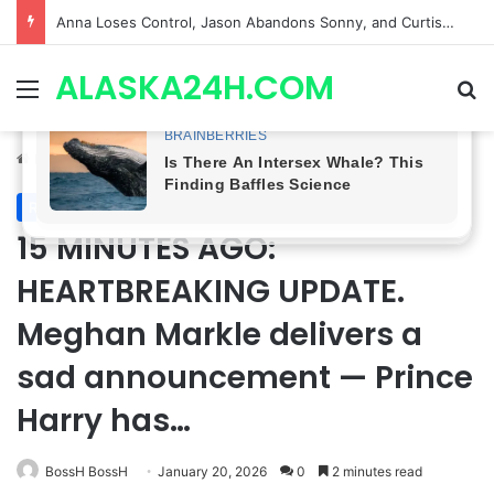
GH CASTING SHOCKER! Christian Howard Exits Days After Taking Over as Ethan Lovett
ALASKA24H.COM
Menu
Se
Home
/
Royal News
Royal News
15 MINUTES AGO:
HEARTBREAKING UPDATE.
Meghan Markle delivers a
sad announcement — Prince
Harry has…
BossH BossH
January 20, 2026
0
2 minutes read