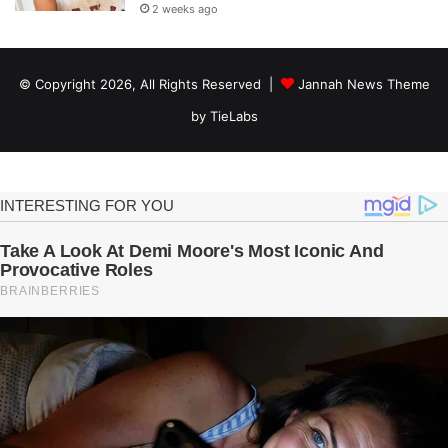
2 weeks ago
© Copyright 2026, All Rights Reserved |
Jannah News Theme
by TieLabs