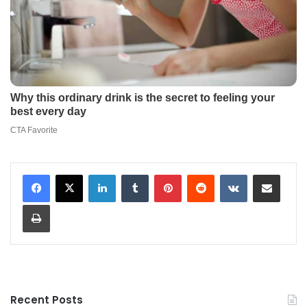
LinkedIn
Tumblr
Pinterest
Reddit
VKontakte
Share via Email
Print
Recent Posts