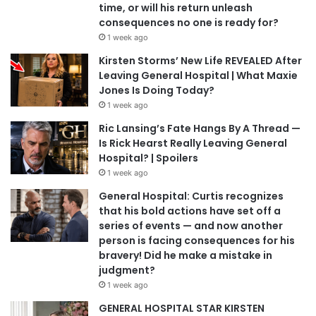
time, or will his return unleash
consequences no one is ready for?
1 week ago
Kirsten Storms’ New Life REVEALED After
Leaving General Hospital | What Maxie
Jones Is Doing Today?
1 week ago
Ric Lansing’s Fate Hangs By A Thread —
Is Rick Hearst Really Leaving General
Hospital? | Spoilers
1 week ago
General Hospital: Curtis recognizes
that his bold actions have set off a
series of events — and now another
person is facing consequences for his
bravery! Did he make a mistake in
judgment?
1 week ago
GENERAL HOSPITAL STAR KIRSTEN