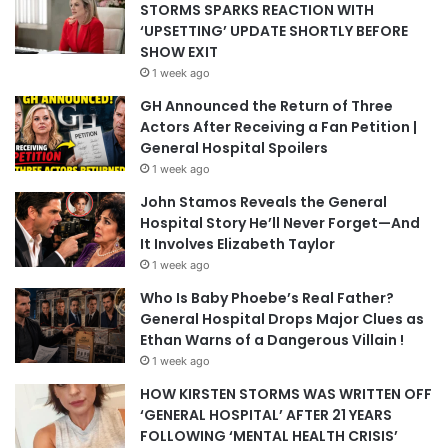
STORMS SPARKS REACTION WITH
‘UPSETTING’ UPDATE SHORTLY BEFORE
SHOW EXIT
1 week ago
GH Announced the Return of Three
Actors After Receiving a Fan Petition |
General Hospital Spoilers
1 week ago
John Stamos Reveals the General
Hospital Story He’ll Never Forget—And
It Involves Elizabeth Taylor
1 week ago
Who Is Baby Phoebe’s Real Father?
General Hospital Drops Major Clues as
Ethan Warns of a Dangerous Villain !
1 week ago
HOW KIRSTEN STORMS WAS WRITTEN OFF
‘GENERAL HOSPITAL’ AFTER 21 YEARS
FOLLOWING ‘MENTAL HEALTH CRISIS’