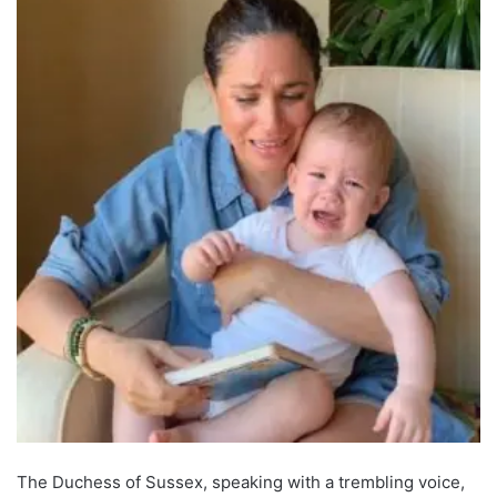
The Duchess of Sussex, speaking with a trembling voice,