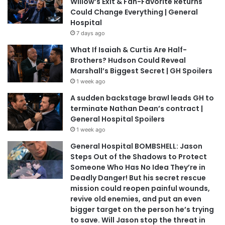
Willow’s Exit & Fan-Favorite Returns
Could Change Everything | General
Hospital
7 days ago
What If Isaiah & Curtis Are Half-
Brothers? Hudson Could Reveal
Marshall’s Biggest Secret | GH Spoilers
1 week ago
A sudden backstage brawl leads GH to
terminate Nathan Dean’s contract |
General Hospital Spoilers
1 week ago
General Hospital BOMBSHELL: Jason
Steps Out of the Shadows to Protect
Someone Who Has No Idea They’re in
Deadly Danger! But his secret rescue
mission could reopen painful wounds,
revive old enemies, and put an even
bigger target on the person he’s trying
to save. Will Jason stop the threat in