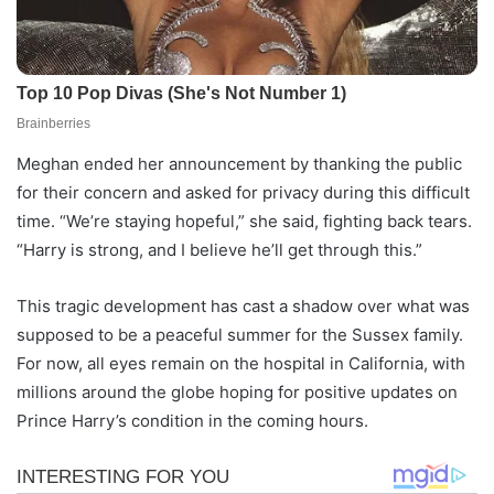
Meghan ended her announcement by thanking the public
for their concern and asked for privacy during this difficult
time. “We’re staying hopeful,” she said, fighting back tears.
“Harry is strong, and I believe he’ll get through this.”
This tragic development has cast a shadow over what was
supposed to be a peaceful summer for the Sussex family.
For now, all eyes remain on the hospital in California, with
millions around the globe hoping for positive updates on
Prince Harry’s condition in the coming hours.