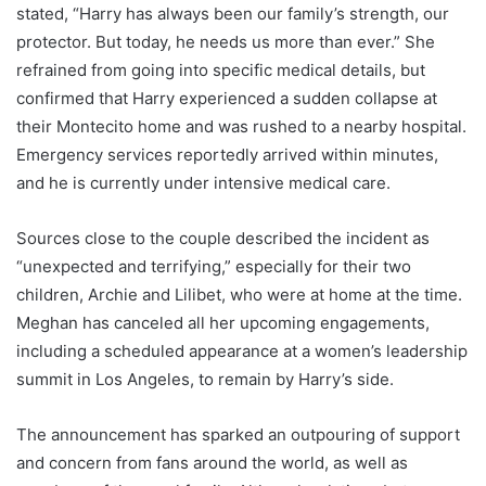
stated, “Harry has always been our family’s strength, our
protector. But today, he needs us more than ever.” She
refrained from going into specific medical details, but
confirmed that Harry experienced a sudden collapse at
their Montecito home and was rushed to a nearby hospital.
Emergency services reportedly arrived within minutes,
and he is currently under intensive medical care.
Sources close to the couple described the incident as
“unexpected and terrifying,” especially for their two
children, Archie and Lilibet, who were at home at the time.
Meghan has canceled all her upcoming engagements,
including a scheduled appearance at a women’s leadership
summit in Los Angeles, to remain by Harry’s side.
The announcement has sparked an outpouring of support
and concern from fans around the world, as well as